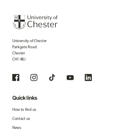
University of Chester
Parkgate Road
Chester
CH1 4BJ
Quick links
How to find us
Contact us
News