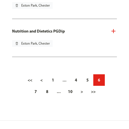
pin_drop
Exton Park, Chester
Nutrition and Dietetics PGDip
pin_drop
Exton Park, Chester
<<
<
1
…
4
5
6
7
8
…
10
>
>>