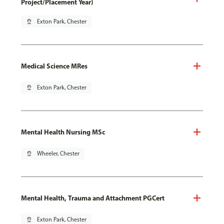
Project/Placement Year)
pin_drop
Exton Park, Chester
Medical Science MRes
pin_drop
Exton Park, Chester
Mental Health Nursing MSc
pin_drop
Wheeler, Chester
Mental Health, Trauma and Attachment PGCert
pin_drop
Exton Park, Chester