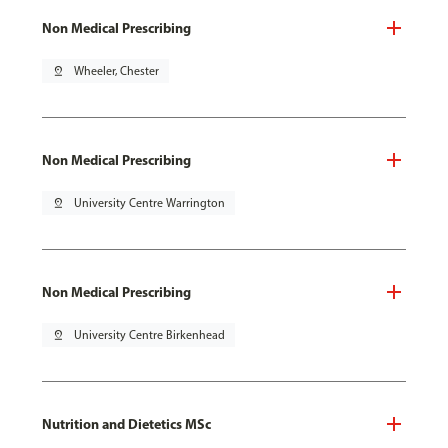
Non Medical Prescribing
pin_drop
Wheeler, Chester
Non Medical Prescribing
pin_drop
University Centre Warrington
Non Medical Prescribing
pin_drop
University Centre Birkenhead
Nutrition and Dietetics MSc