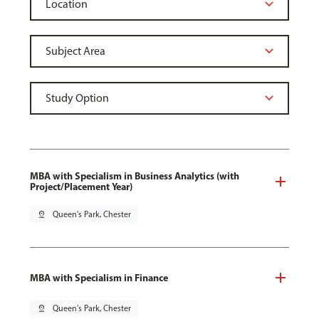
MBA with Specialism in Business Analytics (with
Project/Placement Year)
pin_drop
Queen's Park, Chester
MBA with Specialism in Finance
pin_drop
Queen's Park, Chester