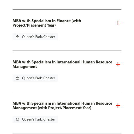
MBA with Specialism in Finance (with
Project/Placement Year)
pin_drop
Queen's Park, Chester
MBA with Specialism in International Human Resource
Management
pin_drop
Queen's Park, Chester
MBA with Specialism in International Human Resource
Management (with Project/Placement Year)
pin_drop
Queen's Park, Chester