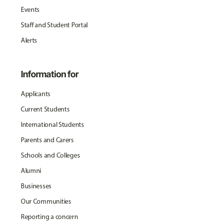
Events
Staff and Student Portal
Alerts
Information for
Applicants
Current Students
International Students
Parents and Carers
Schools and Colleges
Alumni
Businesses
Our Communities
Reporting a concern