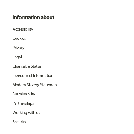
Information about
Accessibility
Cookies
Privacy
Legal
Charitable Status
Freedom of Information
Modern Slavery Statement
Sustainability
Partnerships
Working with us
Security