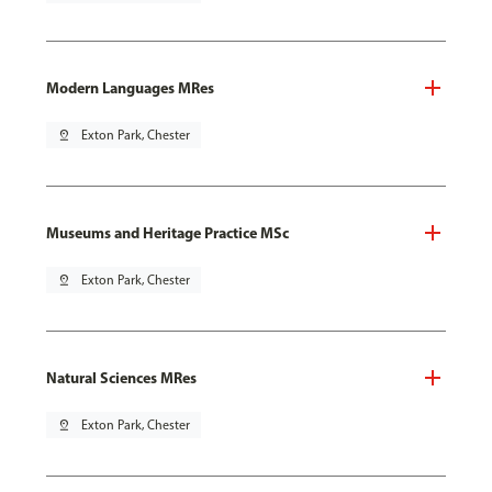
Modern Languages MRes
pin_drop
Exton Park, Chester
Museums and Heritage Practice MSc
pin_drop
Exton Park, Chester
Natural Sciences MRes
pin_drop
Exton Park, Chester