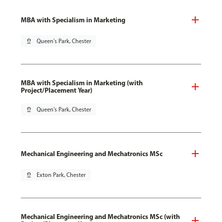
MBA with Specialism in Marketing
pin_drop
Queen's Park, Chester
MBA with Specialism in Marketing (with
Project/Placement Year)
pin_drop
Queen's Park, Chester
Mechanical Engineering and Mechatronics MSc
pin_drop
Exton Park, Chester
Mechanical Engineering and Mechatronics MSc (with