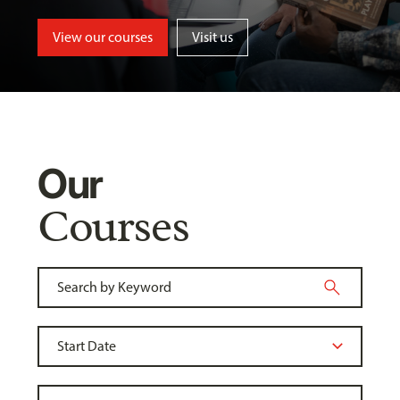
View our courses
Visit us
Our
Courses