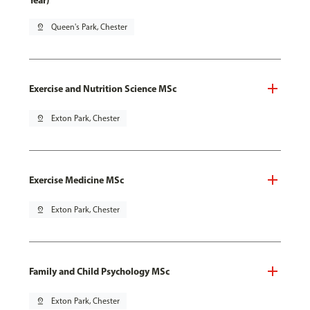
Year)
pin_drop
Queen's Park, Chester
Exercise and Nutrition Science MSc
pin_drop
Exton Park, Chester
Exercise Medicine MSc
pin_drop
Exton Park, Chester
Family and Child Psychology MSc
pin_drop
Exton Park, Chester