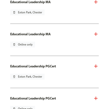
Educational Leadership MA
pin_drop
Exton Park, Chester
Educational Leadership MA
pin_drop
Online only
Educational Leadership PGCert
pin_drop
Exton Park, Chester
Educational Leadership PGCert
pin_drop
Online only