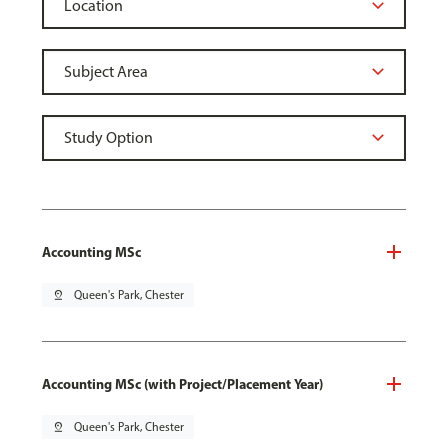
Accounting MSc
pin_drop
Queen's Park, Chester
Accounting MSc (with Project/Placement Year)
pin_drop
Queen's Park, Chester