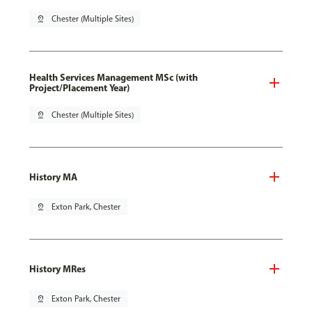
pin_drop
Chester (Multiple Sites)
Health Services Management MSc (with
Project/Placement Year)
pin_drop
Chester (Multiple Sites)
History MA
pin_drop
Exton Park, Chester
History MRes
pin_drop
Exton Park, Chester