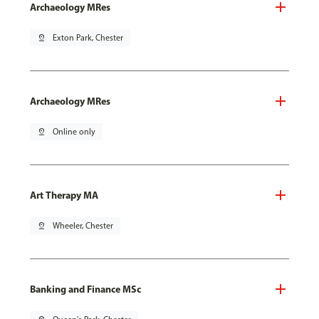
Archaeology MRes
pin_drop
Exton Park, Chester
Archaeology MRes
pin_drop
Online only
Art Therapy MA
pin_drop
Wheeler, Chester
Banking and Finance MSc