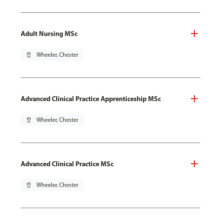
Adult Nursing MSc
pin_drop
Wheeler, Chester
Advanced Clinical Practice Apprenticeship MSc
pin_drop
Wheeler, Chester
Advanced Clinical Practice MSc
pin_drop
Wheeler, Chester