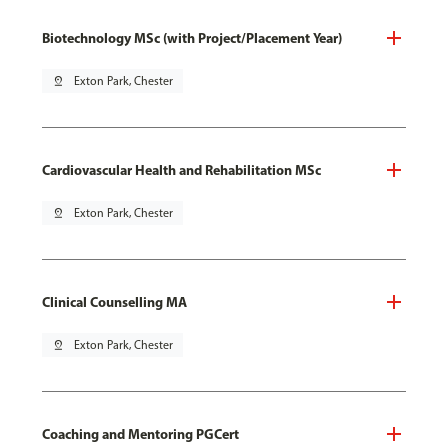
Biotechnology MSc (with Project/Placement Year)
pin_drop
Exton Park, Chester
Cardiovascular Health and Rehabilitation MSc
pin_drop
Exton Park, Chester
Clinical Counselling MA
pin_drop
Exton Park, Chester
Coaching and Mentoring PGCert