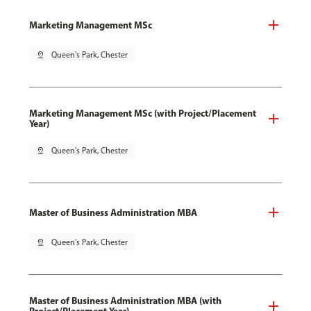
Marketing Management MSc
pin_drop
Queen's Park, Chester
Marketing Management MSc (with Project/Placement
Year)
pin_drop
Queen's Park, Chester
Master of Business Administration MBA
pin_drop
Queen's Park, Chester
Master of Business Administration MBA (with