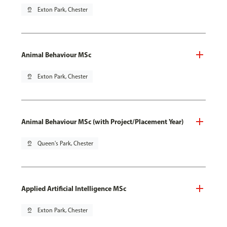
pin_drop
Exton Park, Chester
Animal Behaviour MSc
pin_drop
Exton Park, Chester
Animal Behaviour MSc (with Project/Placement Year)
pin_drop
Queen's Park, Chester
Applied Artificial Intelligence MSc
pin_drop
Exton Park, Chester