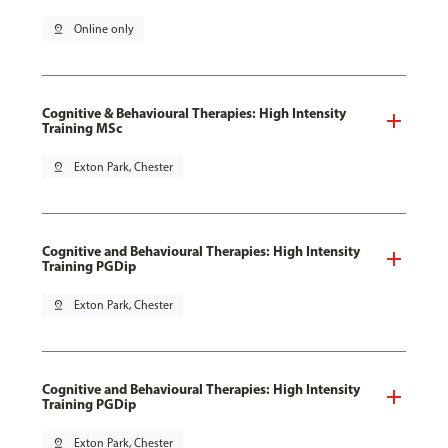
pin_drop
Online only
Cognitive & Behavioural Therapies: High Intensity
Training MSc
pin_drop
Exton Park, Chester
Cognitive and Behavioural Therapies: High Intensity
Training PGDip
pin_drop
Exton Park, Chester
Cognitive and Behavioural Therapies: High Intensity
Training PGDip
pin_drop
Exton Park, Chester