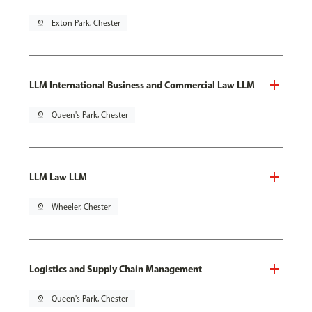
pin_drop
Exton Park, Chester
LLM International Business and Commercial Law LLM
pin_drop
Queen's Park, Chester
LLM Law LLM
pin_drop
Wheeler, Chester
Logistics and Supply Chain Management
pin_drop
Queen's Park, Chester