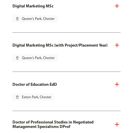
Digital Marketing MSc
pin_drop
Queen's Park, Chester
Digital Marketing MSc (with Project/Placement Year)
pin_drop
Queen's Park, Chester
Doctor of Education EdD
pin_drop
Exton Park, Chester
Doctor of Professional Studies in Negotiated
Management Specialisms DProf