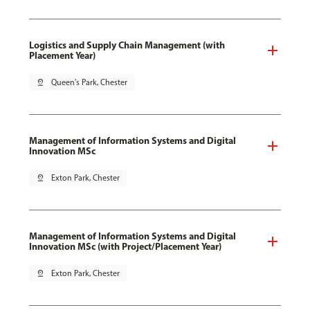
Logistics and Supply Chain Management (with
Placement Year)
pin_drop
Queen's Park, Chester
Management of Information Systems and Digital
Innovation MSc
pin_drop
Exton Park, Chester
Management of Information Systems and Digital
Innovation MSc (with Project/Placement Year)
pin_drop
Exton Park, Chester