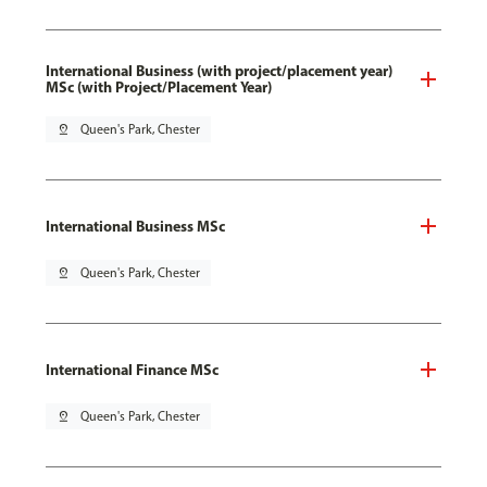
International Business (with project/placement year)
MSc (with Project/Placement Year)
pin_drop
Queen's Park, Chester
International Business MSc
pin_drop
Queen's Park, Chester
International Finance MSc
pin_drop
Queen's Park, Chester