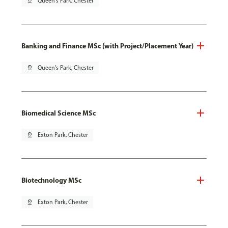
pin_drop
Queen's Park, Chester
Banking and Finance MSc (with Project/Placement Year)
pin_drop
Queen's Park, Chester
Biomedical Science MSc
pin_drop
Exton Park, Chester
Biotechnology MSc
pin_drop
Exton Park, Chester