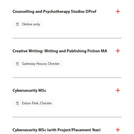
Counselling and Psychotherapy Studies DProf
pin_drop
Online only
Creative Writing: Writing and Publishing Fiction MA
pin_drop
Gateway House, Chester
Cybersecurity MSc
pin_drop
Exton Park, Chester
Cybersecurity MSc (with Project/Placement Year)