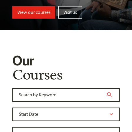
View our courses
Visit us
Our
Courses