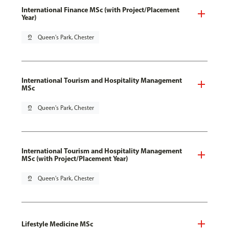
International Finance MSc (with Project/Placement
Year)
pin_drop
Queen's Park, Chester
International Tourism and Hospitality Management
MSc
pin_drop
Queen's Park, Chester
International Tourism and Hospitality Management
MSc (with Project/Placement Year)
pin_drop
Queen's Park, Chester
Lifestyle Medicine MSc