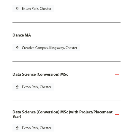
pin_drop
Exton Park, Chester
Dance MA
pin_drop
Creative Campus, Kingsway, Chester
Data Science (Conversion) MSc
pin_drop
Exton Park, Chester
Data Science (Conversion) MSc (with Project/Placement
Year)
pin_drop
Exton Park, Chester