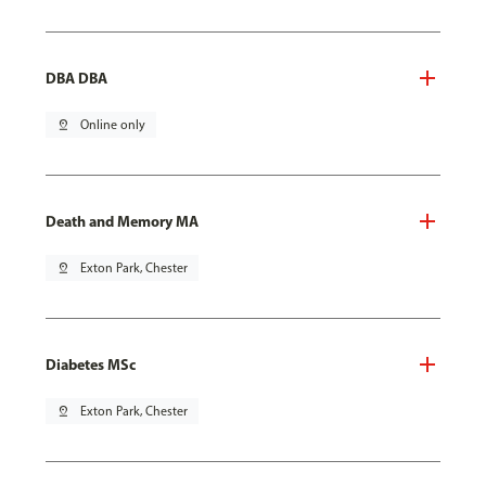
DBA DBA
pin_drop
Online only
Death and Memory MA
pin_drop
Exton Park, Chester
Diabetes MSc
pin_drop
Exton Park, Chester