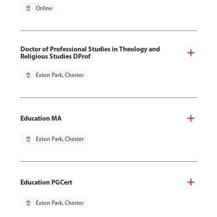
pin_drop
Online
Doctor of Professional Studies in Theology and
Religious Studies DProf
pin_drop
Exton Park, Chester
Education MA
pin_drop
Exton Park, Chester
Education PGCert
pin_drop
Exton Park, Chester