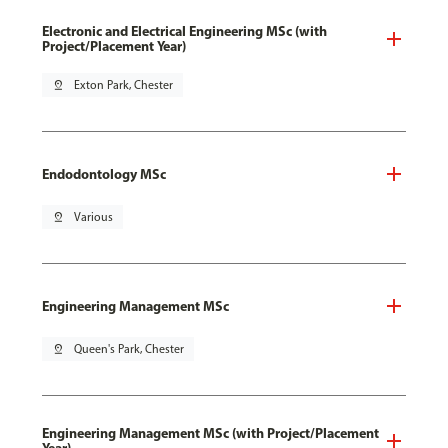
Electronic and Electrical Engineering MSc (with
Project/Placement Year)
pin_drop
Exton Park, Chester
Endodontology MSc
pin_drop
Various
Engineering Management MSc
pin_drop
Queen's Park, Chester
Engineering Management MSc (with Project/Placement