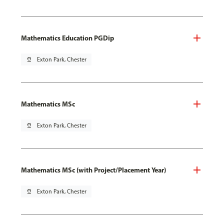
Mathematics Education PGDip
pin_drop
Exton Park, Chester
Mathematics MSc
pin_drop
Exton Park, Chester
Mathematics MSc (with Project/Placement Year)
pin_drop
Exton Park, Chester