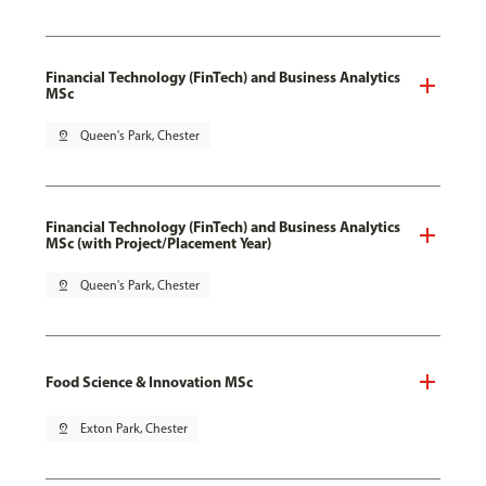
Financial Technology (FinTech) and Business Analytics
MSc
pin_drop
Queen's Park, Chester
Financial Technology (FinTech) and Business Analytics
MSc (with Project/Placement Year)
pin_drop
Queen's Park, Chester
Food Science & Innovation MSc
pin_drop
Exton Park, Chester