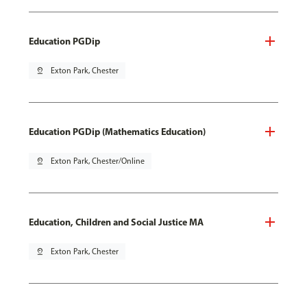
Education PGDip
pin_drop
Exton Park, Chester
Education PGDip (Mathematics Education)
pin_drop
Exton Park, Chester/Online
Education, Children and Social Justice MA
pin_drop
Exton Park, Chester