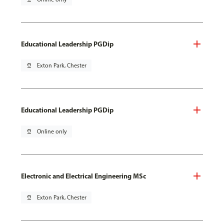
Educational Leadership PGDip
pin_drop
Exton Park, Chester
Educational Leadership PGDip
pin_drop
Online only
Electronic and Electrical Engineering MSc
pin_drop
Exton Park, Chester