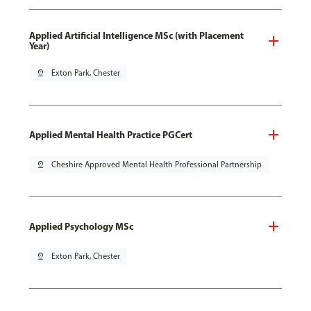
Applied Artificial Intelligence MSc (with Placement
Year)
pin_drop
Exton Park, Chester
Applied Mental Health Practice PGCert
pin_drop
Cheshire Approved Mental Health Professional Partnership
Applied Psychology MSc
pin_drop
Exton Park, Chester