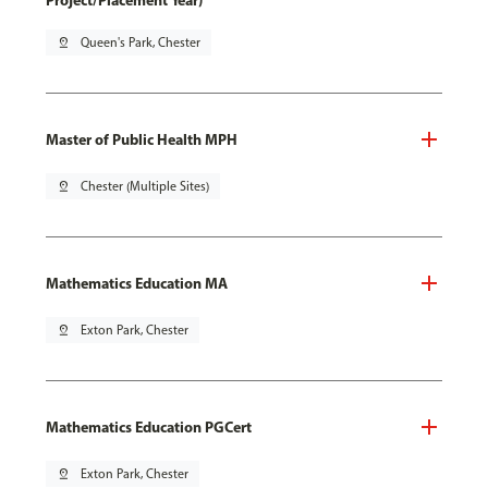
Project/Placement Year)
pin_drop
Queen's Park, Chester
Master of Public Health MPH
pin_drop
Chester (Multiple Sites)
Mathematics Education MA
pin_drop
Exton Park, Chester
Mathematics Education PGCert
pin_drop
Exton Park, Chester