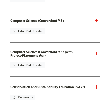
Computer Science (Conversion) MSc
pin_drop
Exton Park, Chester
Computer Science (Conversion) MSc (with
Project/Placement Year)
pin_drop
Exton Park, Chester
Conservation and Sustainability Education PGCert
pin_drop
Online only