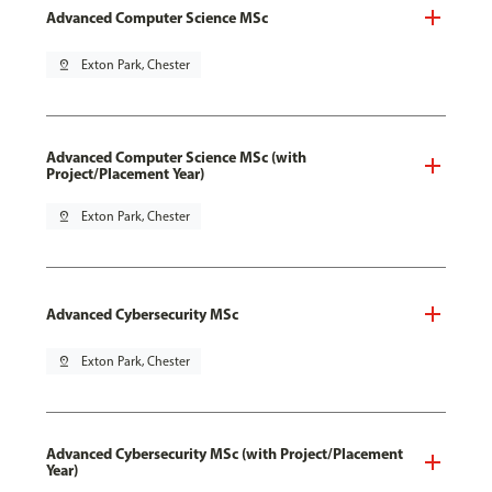
Advanced Computer Science MSc
pin_drop
Exton Park, Chester
Advanced Computer Science MSc (with
Project/Placement Year)
pin_drop
Exton Park, Chester
Advanced Cybersecurity MSc
pin_drop
Exton Park, Chester
Advanced Cybersecurity MSc (with Project/Placement
Year)