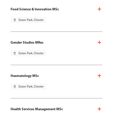
Food Science & Innovation MSc
pin_drop
Exton Park, Chester
Gender Studies MRes
pin_drop
Exton Park, Chester
Haematology MSc
pin_drop
Exton Park, Chester
Health Services Management MSc