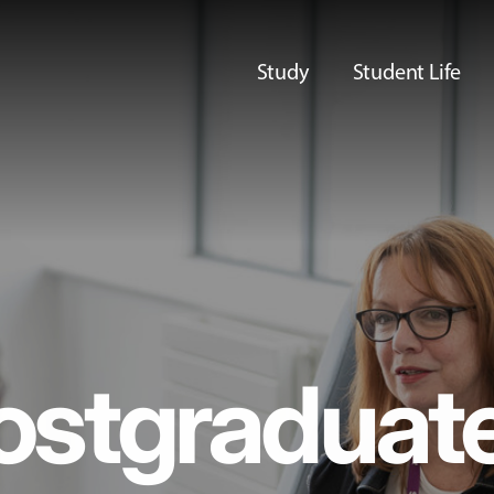
Study
Student Life
ostgraduat