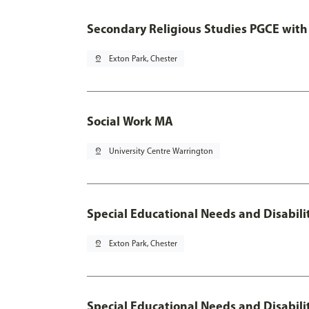
Secondary Religious Studies PGCE with
pin_drop
Exton Park, Chester
Social Work MA
pin_drop
University Centre Warrington
Special Educational Needs and Disabili
pin_drop
Exton Park, Chester
Special Educational Needs and Disabili