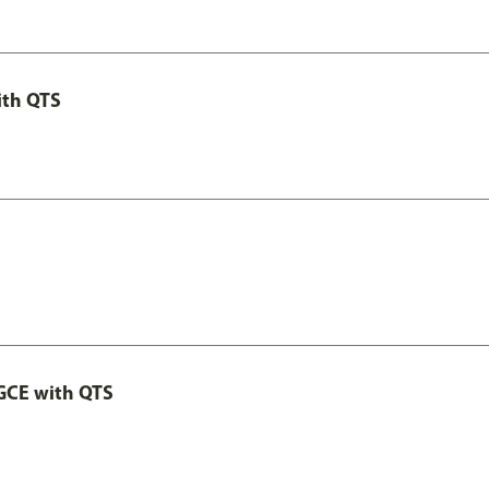
ith QTS
GCE with QTS