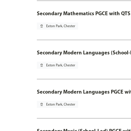
Secondary Mathematics PGCE with QTS
pin_drop
Exton Park, Chester
Secondary Modern Languages (School-
pin_drop
Exton Park, Chester
Secondary Modern Languages PGCE wi
pin_drop
Exton Park, Chester
Secondary Music (School-Led) PGCE wi