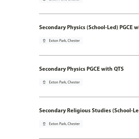
Secondary Physics (School-Led) PGCE w
pin_drop
Exton Park, Chester
Secondary Physics PGCE with QTS
pin_drop
Exton Park, Chester
Secondary Religious Studies (School-L
pin_drop
Exton Park, Chester