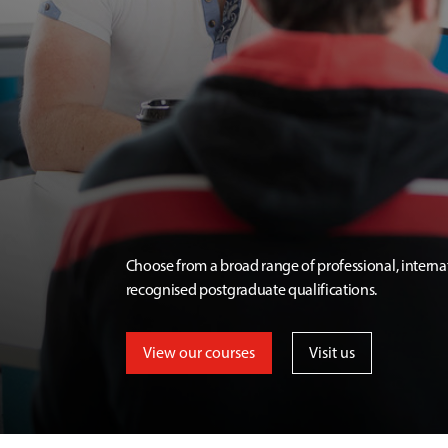
Choose from a broad range of professional, interna
recognised postgraduate qualifications.
View our courses
Visit us