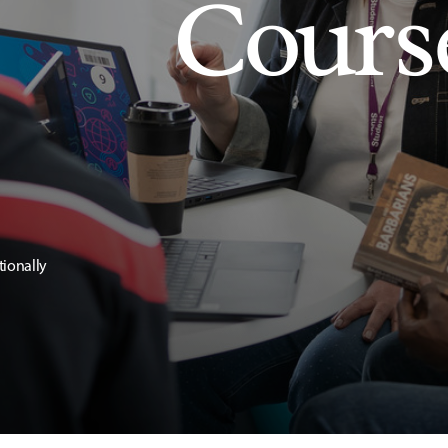
Cours
tionally