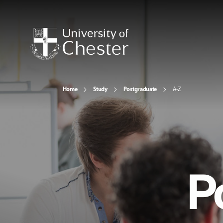
Home
Study
Postgraduate
A-Z
P