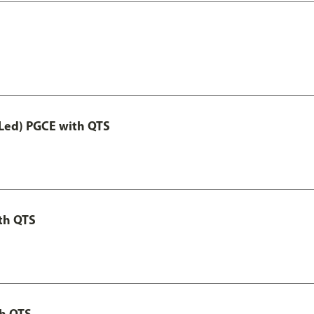
Led) PGCE with QTS
th QTS
th QTS