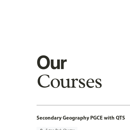
Our
Courses
Secondary Geography PGCE with QTS