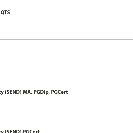
 QTS
ty (SEND) MA, PGDip, PGCert
ty (SEND) PGCert