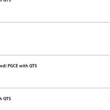
Led) PGCE with QTS
th QTS