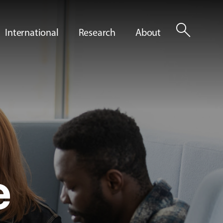
search
International
Research
About
e