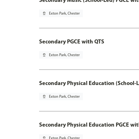
pin_drop
Exton Park, Chester
Secondary PGCE with QTS
pin_drop
Exton Park, Chester
Secondary Physical Education (School-
pin_drop
Exton Park, Chester
Secondary Physical Education PGCE wi
pin_drop
Exton Park, Chester