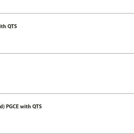
ith QTS
ed) PGCE with QTS