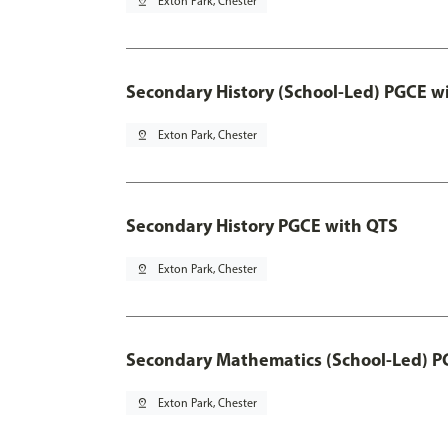
pin_drop
Exton Park, Chester
Secondary History (School-Led) PGCE w
pin_drop
Exton Park, Chester
Secondary History PGCE with QTS
pin_drop
Exton Park, Chester
Secondary Mathematics (School-Led) P
pin_drop
Exton Park, Chester