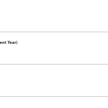
ent Year)