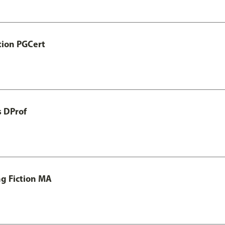
tion PGCert
s DProf
ng Fiction MA