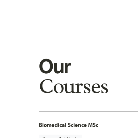
Our
Courses
Biomedical Science MSc