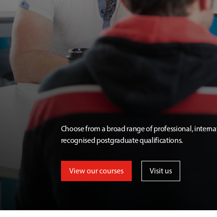
Choose from a broad range of professional, interna
recognised postgraduate qualifications.
View our courses
Visit us