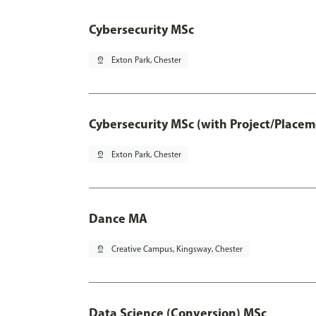
Cybersecurity MSc
pin_drop
Exton Park, Chester
Cybersecurity MSc (with Project/Placem
pin_drop
Exton Park, Chester
Dance MA
pin_drop
Creative Campus, Kingsway, Chester
Data Science (Conversion) MSc