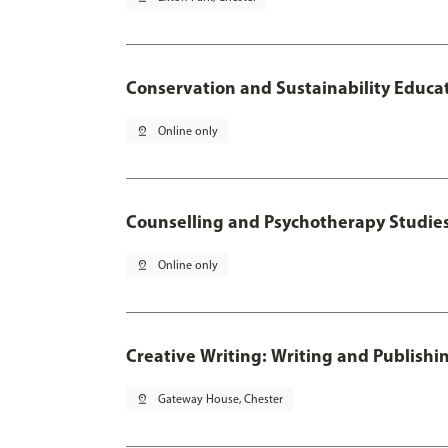
Conservation and Sustainability Educa
pin_drop
Online only
Counselling and Psychotherapy Studie
pin_drop
Online only
Creative Writing: Writing and Publishi
pin_drop
Gateway House, Chester