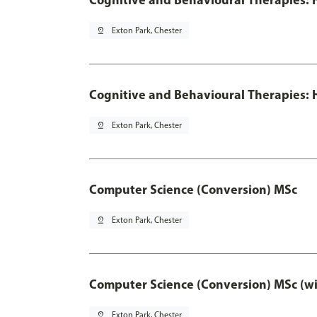
pin_drop
Exton Park, Chester
Cognitive and Behavioural Therapies: H
pin_drop
Exton Park, Chester
Computer Science (Conversion) MSc
pin_drop
Exton Park, Chester
Computer Science (Conversion) MSc (wi
pin_drop
Exton Park, Chester