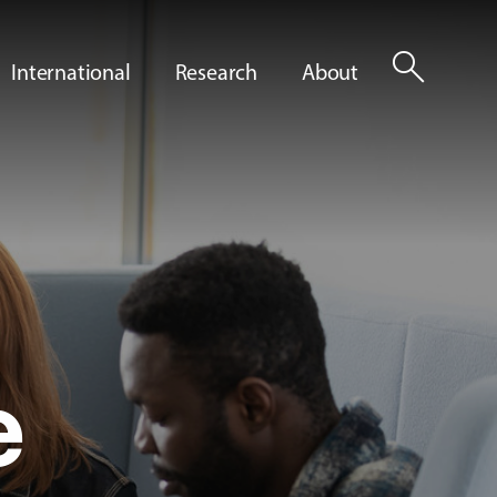
search
International
Research
About
e