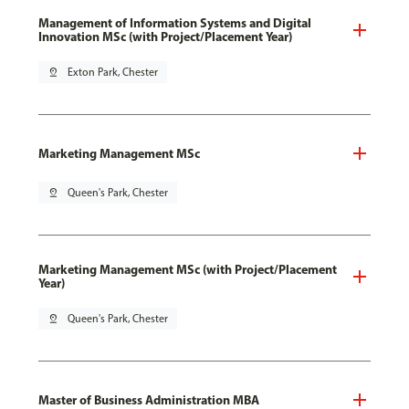
Management of Information Systems and Digital
Innovation MSc (with Project/Placement Year)
pin_drop
Exton Park, Chester
Marketing Management MSc
pin_drop
Queen's Park, Chester
Marketing Management MSc (with Project/Placement
Year)
pin_drop
Queen's Park, Chester
Master of Business Administration MBA