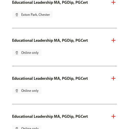
Educational Leadership MA, PGDip, PGCert
pin_drop
Exton Park, Chester
Educational Leadership MA, PGDip, PGCert
pin_drop
Online only
Educational Leadership MA, PGDip, PGCert
pin_drop
Online only
Educational Leadership MA, PGDip, PGCert
pin_drop
Online only