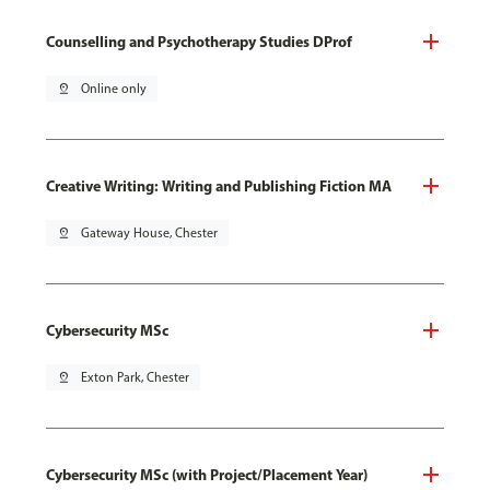
Counselling and Psychotherapy Studies DProf
pin_drop
Online only
Creative Writing: Writing and Publishing Fiction MA
pin_drop
Gateway House, Chester
Cybersecurity MSc
pin_drop
Exton Park, Chester
Cybersecurity MSc (with Project/Placement Year)