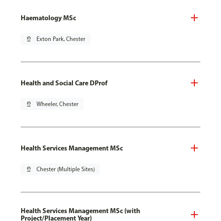
Haematology MSc
pin_drop
Exton Park, Chester
Health and Social Care DProf
pin_drop
Wheeler, Chester
Health Services Management MSc
pin_drop
Chester (Multiple Sites)
Health Services Management MSc (with
Project/Placement Year)