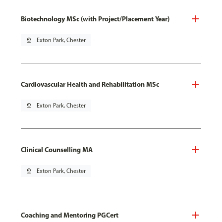
Biotechnology MSc (with Project/Placement Year)
pin_drop
Exton Park, Chester
Cardiovascular Health and Rehabilitation MSc
pin_drop
Exton Park, Chester
Clinical Counselling MA
pin_drop
Exton Park, Chester
Coaching and Mentoring PGCert