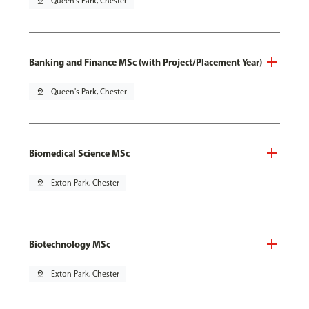
pin_drop
Queen's Park, Chester
Banking and Finance MSc (with Project/Placement Year)
pin_drop
Queen's Park, Chester
Biomedical Science MSc
pin_drop
Exton Park, Chester
Biotechnology MSc
pin_drop
Exton Park, Chester