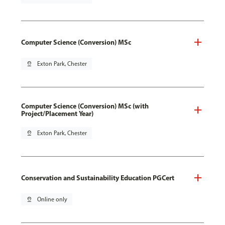
Computer Science (Conversion) MSc
pin_drop
Exton Park, Chester
Computer Science (Conversion) MSc (with
Project/Placement Year)
pin_drop
Exton Park, Chester
Conservation and Sustainability Education PGCert
pin_drop
Online only