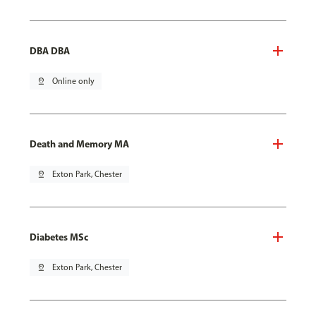
DBA DBA
pin_drop
Online only
Death and Memory MA
pin_drop
Exton Park, Chester
Diabetes MSc
pin_drop
Exton Park, Chester