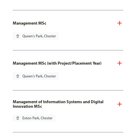
Management MSc
pin_drop
Queen's Park, Chester
Management MSc (with Project/Placement Year)
pin_drop
Queen's Park, Chester
Management of Information Systems and Digital
Innovation MSc
pin_drop
Exton Park, Chester