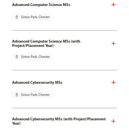
Advanced Computer Science MSc
pin_drop
Exton Park, Chester
Advanced Computer Science MSc (with
Project/Placement Year)
pin_drop
Exton Park, Chester
Advanced Cybersecurity MSc
pin_drop
Exton Park, Chester
Advanced Cybersecurity MSc (with Project/Placement
Year)