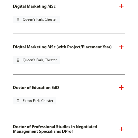
Digital Marketing MSc
pin_drop
Queen's Park, Chester
Digital Marketing MSc (with Project/Placement Year)
pin_drop
Queen's Park, Chester
Doctor of Education EdD
pin_drop
Exton Park, Chester
Doctor of Professional Studies in Negotiated
Management Specialisms DProf