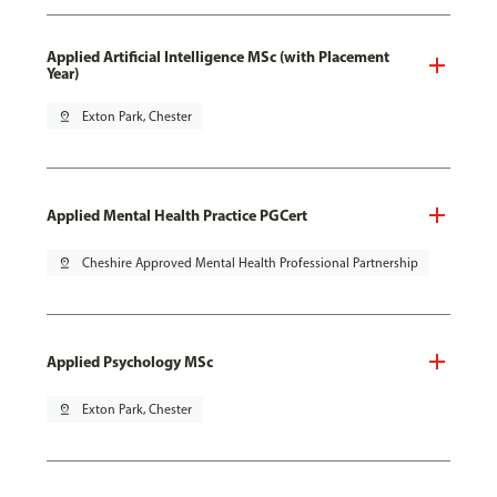
Applied Artificial Intelligence MSc (with Placement
Year)
pin_drop
Exton Park, Chester
Applied Mental Health Practice PGCert
pin_drop
Cheshire Approved Mental Health Professional Partnership
Applied Psychology MSc
pin_drop
Exton Park, Chester