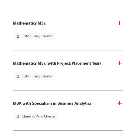
Mathematics MSc
pin_drop
Exton Park, Chester
Mathematics MSc (with Project/Placement Year)
pin_drop
Exton Park, Chester
MBA with Specialism in Business Analytics
pin_drop
Queen's Park, Chester