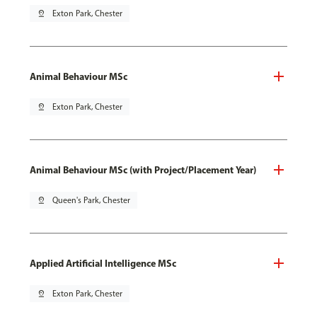
pin_drop
Exton Park, Chester
Animal Behaviour MSc
pin_drop
Exton Park, Chester
Animal Behaviour MSc (with Project/Placement Year)
pin_drop
Queen's Park, Chester
Applied Artificial Intelligence MSc
pin_drop
Exton Park, Chester