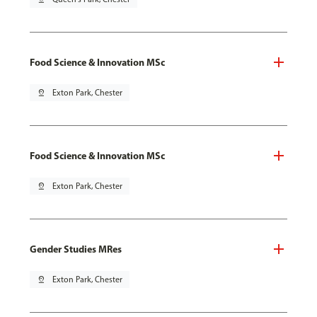
Food Science & Innovation MSc
pin_drop
Exton Park, Chester
Food Science & Innovation MSc
pin_drop
Exton Park, Chester
Gender Studies MRes
pin_drop
Exton Park, Chester