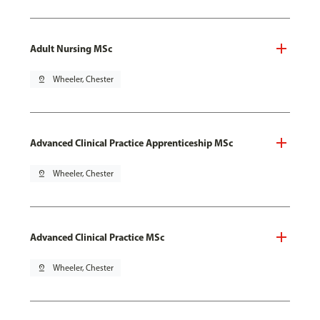
Adult Nursing MSc
pin_drop
Wheeler, Chester
Advanced Clinical Practice Apprenticeship MSc
pin_drop
Wheeler, Chester
Advanced Clinical Practice MSc
pin_drop
Wheeler, Chester