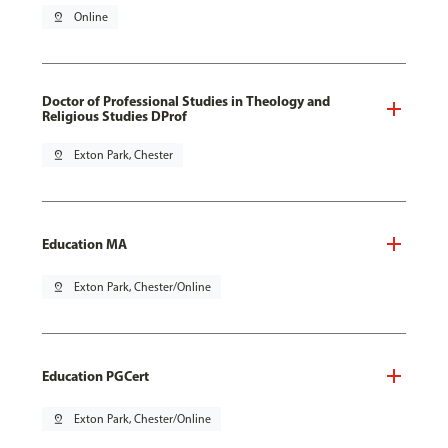
pin_drop
Online
Doctor of Professional Studies in Theology and
Religious Studies DProf
pin_drop
Exton Park, Chester
Education MA
pin_drop
Exton Park, Chester/Online
Education PGCert
pin_drop
Exton Park, Chester/Online