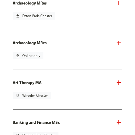
Archaeology MRes
pin_drop
Exton Park, Chester
Archaeology MRes
pin_drop
Online only
Art Therapy MA
pin_drop
Wheeler, Chester
Banking and Finance MSc