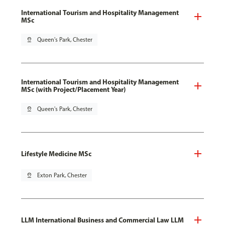
International Tourism and Hospitality Management
MSc
pin_drop
Queen's Park, Chester
International Tourism and Hospitality Management
MSc (with Project/Placement Year)
pin_drop
Queen's Park, Chester
Lifestyle Medicine MSc
pin_drop
Exton Park, Chester
LLM International Business and Commercial Law LLM