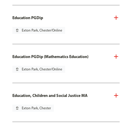
Education PGDip
pin_drop
Exton Park, Chester/Online
Education PGDip (Mathematics Education)
pin_drop
Exton Park, Chester/Online
Education, Children and Social Justice MA
pin_drop
Exton Park, Chester