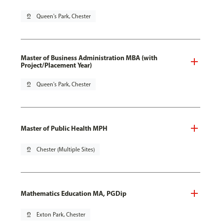
pin_drop
Queen's Park, Chester
Master of Business Administration MBA (with
Project/Placement Year)
pin_drop
Queen's Park, Chester
Master of Public Health MPH
pin_drop
Chester (Multiple Sites)
Mathematics Education MA, PGDip
pin_drop
Exton Park, Chester