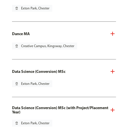
pin_drop
Exton Park, Chester
Dance MA
pin_drop
Creative Campus, Kingsway, Chester
Data Science (Conversion) MSc
pin_drop
Exton Park, Chester
Data Science (Conversion) MSc (with Project/Placement
Year)
pin_drop
Exton Park, Chester