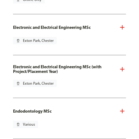
Electronic and Electrical Engineering MSc
pin_drop
Exton Park, Chester
Electronic and Electrical Engineering MSc (with
Project/Placement Year)
pin_drop
Exton Park, Chester
Endodontology MSc
pin_drop
Various