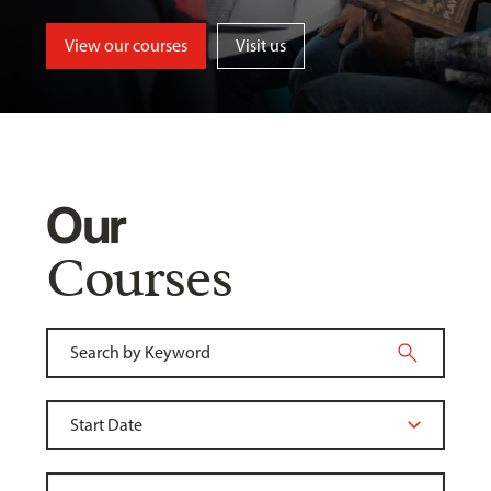
View our courses
Visit us
Our
Courses