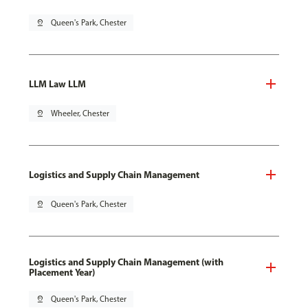
pin_drop
Queen's Park, Chester
LLM Law LLM
pin_drop
Wheeler, Chester
Logistics and Supply Chain Management
pin_drop
Queen's Park, Chester
Logistics and Supply Chain Management (with
Placement Year)
pin_drop
Queen's Park, Chester