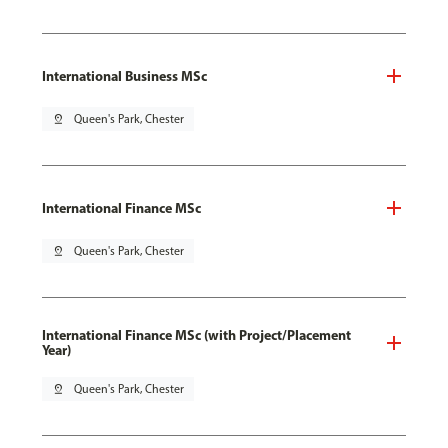
International Business MSc
pin_drop
Queen's Park, Chester
International Finance MSc
pin_drop
Queen's Park, Chester
International Finance MSc (with Project/Placement
Year)
pin_drop
Queen's Park, Chester