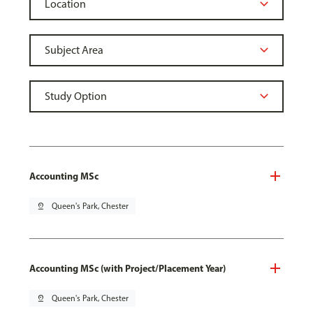
Accounting MSc
pin_drop
Queen's Park, Chester
Accounting MSc (with Project/Placement Year)
pin_drop
Queen's Park, Chester