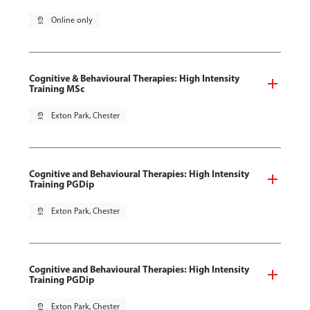
pin_drop
Online only
Cognitive & Behavioural Therapies: High Intensity
Training MSc
pin_drop
Exton Park, Chester
Cognitive and Behavioural Therapies: High Intensity
Training PGDip
pin_drop
Exton Park, Chester
Cognitive and Behavioural Therapies: High Intensity
Training PGDip
pin_drop
Exton Park, Chester