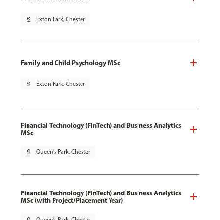
pin_drop
Exton Park, Chester
Family and Child Psychology MSc
pin_drop
Exton Park, Chester
Financial Technology (FinTech) and Business Analytics
MSc
pin_drop
Queen's Park, Chester
Financial Technology (FinTech) and Business Analytics
MSc (with Project/Placement Year)
pin_drop
Queen's Park, Chester