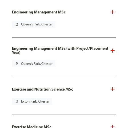
Engineering Management MSc
pin_drop
Queen's Park, Chester
Engineering Management MSc (with Project/Placement
Year)
pin_drop
Queen's Park, Chester
Exercise and Nutrition Science MSc
pin_drop
Exton Park, Chester
Exercise Medicine MSc