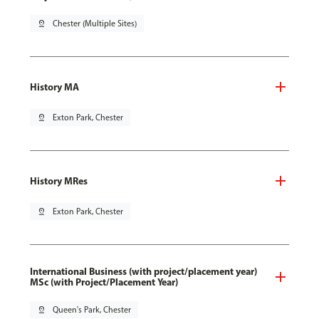
pin_drop
Chester (Multiple Sites)
History MA
pin_drop
Exton Park, Chester
History MRes
pin_drop
Exton Park, Chester
International Business (with project/placement year)
MSc (with Project/Placement Year)
pin_drop
Queen's Park, Chester