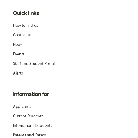
Quick links
How to find us
Contact us
News
Events
Staff and Student Portal
Alerts
Information for
Applicants
Current Students
International Students
Parents and Carers