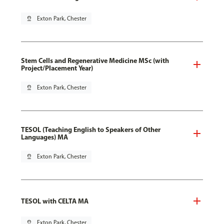
pin_drop
Exton Park, Chester
Stem Cells and Regenerative Medicine MSc (with
Project/Placement Year)
pin_drop
Exton Park, Chester
TESOL (Teaching English to Speakers of Other
Languages) MA
pin_drop
Exton Park, Chester
TESOL with CELTA MA
pin_drop
Exton Park, Chester