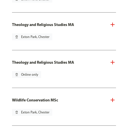
Theology and Religious Studies MA
pin_drop
Exton Park, Chester
Theology and Religious Studies MA
pin_drop
Online only
Wildlife Conservation MSc
pin_drop
Exton Park, Chester