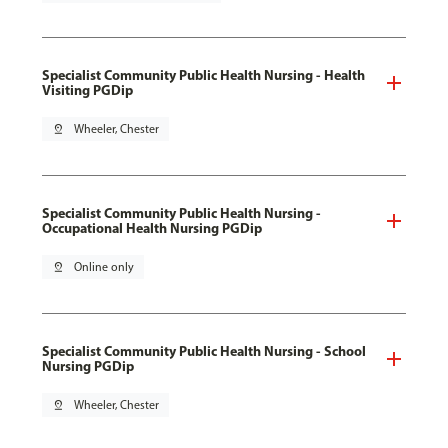
Specialist Community Public Health Nursing - Health
Visiting PGDip
pin_drop
Wheeler, Chester
Specialist Community Public Health Nursing -
Occupational Health Nursing PGDip
pin_drop
Online only
Specialist Community Public Health Nursing - School
Nursing PGDip
pin_drop
Wheeler, Chester