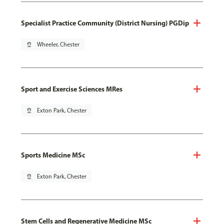
Specialist Practice Community (District Nursing) PGDip
pin_drop
Wheeler, Chester
Sport and Exercise Sciences MRes
pin_drop
Exton Park, Chester
Sports Medicine MSc
pin_drop
Exton Park, Chester
Stem Cells and Regenerative Medicine MSc