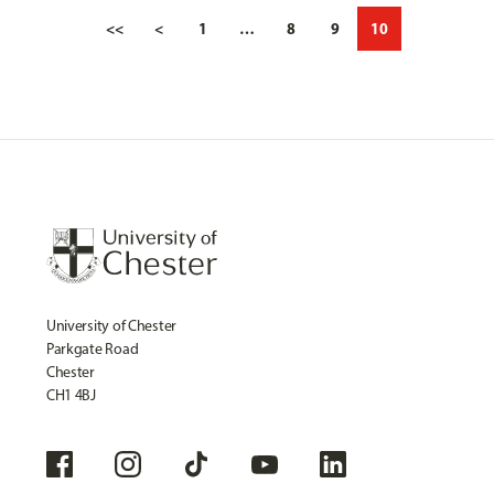
<<
<
1
…
8
9
10
University of Chester
Parkgate Road
Chester
CH1 4BJ