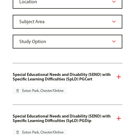
Special Educational Needs and Disability (SEND) with
Specific Learning Difficulties (SpLD) PGCert
pin_drop
Exton Park, Chester/Online
Special Educational Needs and Disability (SEND) with
Specific Learning Difficulties (SpLD) PGDip
pin_drop
Exton Park, Chester/Online