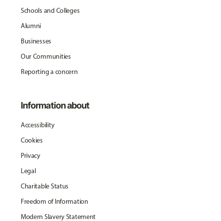
Schools and Colleges
Alumni
Businesses
Our Communities
Reporting a concern
Information about
Accessibility
Cookies
Privacy
Legal
Charitable Status
Freedom of Information
Modern Slavery Statement