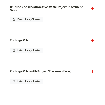
Wildlife Conservation MSc (with Project/Placement
Year)
pin_drop
Exton Park, Chester
Zoology MSc
pin_drop
Exton Park, Chester
Zoology MSc (with Project/Placement Year)
pin_drop
Exton Park, Chester