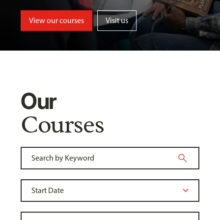
View our courses
Visit us
Our
Courses