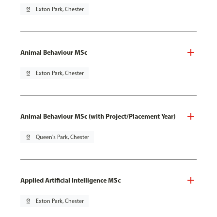
pin_drop
Exton Park, Chester
Animal Behaviour MSc
pin_drop
Exton Park, Chester
Animal Behaviour MSc (with Project/Placement Year)
pin_drop
Queen's Park, Chester
Applied Artificial Intelligence MSc
pin_drop
Exton Park, Chester