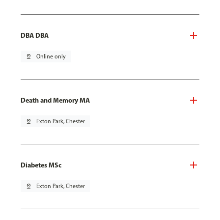
DBA DBA
pin_drop
Online only
Death and Memory MA
pin_drop
Exton Park, Chester
Diabetes MSc
pin_drop
Exton Park, Chester