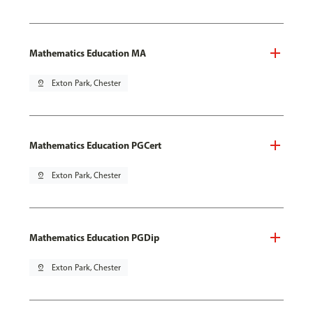
Mathematics Education MA
pin_drop
Exton Park, Chester
Mathematics Education PGCert
pin_drop
Exton Park, Chester
Mathematics Education PGDip
pin_drop
Exton Park, Chester