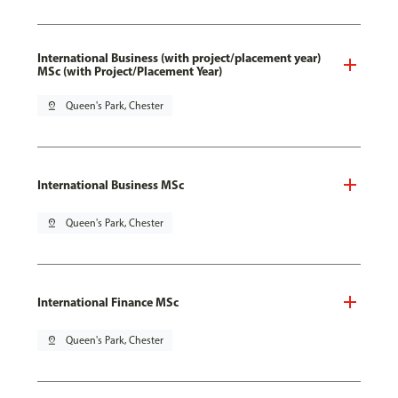
International Business (with project/placement year)
MSc (with Project/Placement Year)
pin_drop
Queen's Park, Chester
International Business MSc
pin_drop
Queen's Park, Chester
International Finance MSc
pin_drop
Queen's Park, Chester