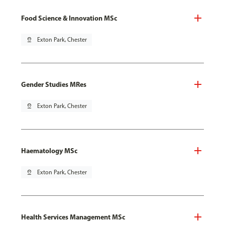
Food Science & Innovation MSc
pin_drop
Exton Park, Chester
Gender Studies MRes
pin_drop
Exton Park, Chester
Haematology MSc
pin_drop
Exton Park, Chester
Health Services Management MSc