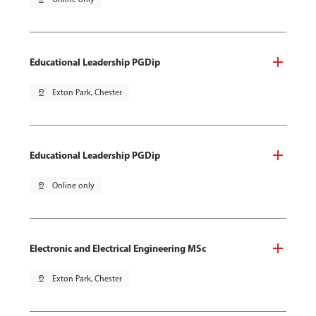
Educational Leadership PGDip
pin_drop
Exton Park, Chester
Educational Leadership PGDip
pin_drop
Online only
Electronic and Electrical Engineering MSc
pin_drop
Exton Park, Chester