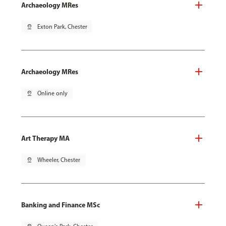
Archaeology MRes
pin_drop
Exton Park, Chester
Archaeology MRes
pin_drop
Online only
Art Therapy MA
pin_drop
Wheeler, Chester
Banking and Finance MSc