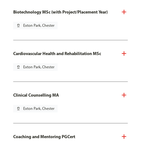
Biotechnology MSc (with Project/Placement Year)
pin_drop
Exton Park, Chester
Cardiovascular Health and Rehabilitation MSc
pin_drop
Exton Park, Chester
Clinical Counselling MA
pin_drop
Exton Park, Chester
Coaching and Mentoring PGCert