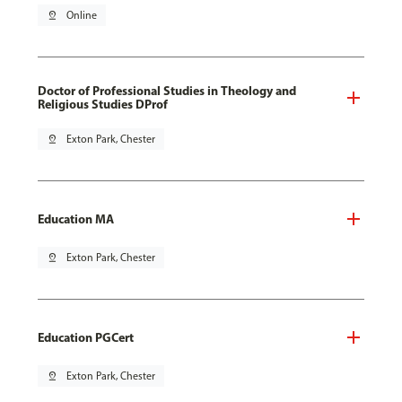
pin_drop
Online
Doctor of Professional Studies in Theology and
Religious Studies DProf
pin_drop
Exton Park, Chester
Education MA
pin_drop
Exton Park, Chester
Education PGCert
pin_drop
Exton Park, Chester