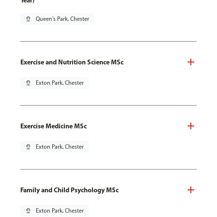
Year)
pin_drop
Queen's Park, Chester
Exercise and Nutrition Science MSc
pin_drop
Exton Park, Chester
Exercise Medicine MSc
pin_drop
Exton Park, Chester
Family and Child Psychology MSc
pin_drop
Exton Park, Chester