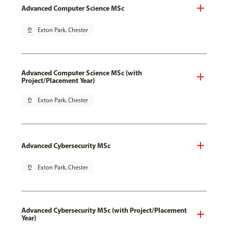
Advanced Computer Science MSc
pin_drop
Exton Park, Chester
Advanced Computer Science MSc (with
Project/Placement Year)
pin_drop
Exton Park, Chester
Advanced Cybersecurity MSc
pin_drop
Exton Park, Chester
Advanced Cybersecurity MSc (with Project/Placement
Year)