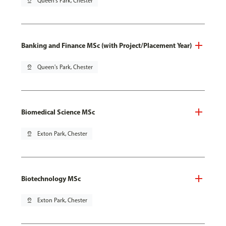
pin_drop
Queen's Park, Chester
Banking and Finance MSc (with Project/Placement Year)
pin_drop
Queen's Park, Chester
Biomedical Science MSc
pin_drop
Exton Park, Chester
Biotechnology MSc
pin_drop
Exton Park, Chester