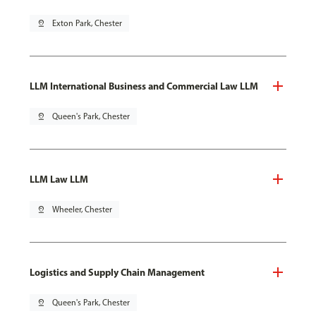
pin_drop
Exton Park, Chester
LLM International Business and Commercial Law LLM
pin_drop
Queen's Park, Chester
LLM Law LLM
pin_drop
Wheeler, Chester
Logistics and Supply Chain Management
pin_drop
Queen's Park, Chester