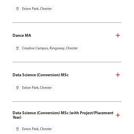
pin_drop
Exton Park, Chester
Dance MA
pin_drop
Creative Campus, Kingsway, Chester
Data Science (Conversion) MSc
pin_drop
Exton Park, Chester
Data Science (Conversion) MSc (with Project/Placement
Year)
pin_drop
Exton Park, Chester