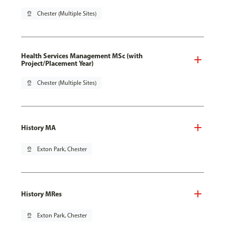
pin_drop
Chester (Multiple Sites)
Health Services Management MSc (with
Project/Placement Year)
pin_drop
Chester (Multiple Sites)
History MA
pin_drop
Exton Park, Chester
History MRes
pin_drop
Exton Park, Chester