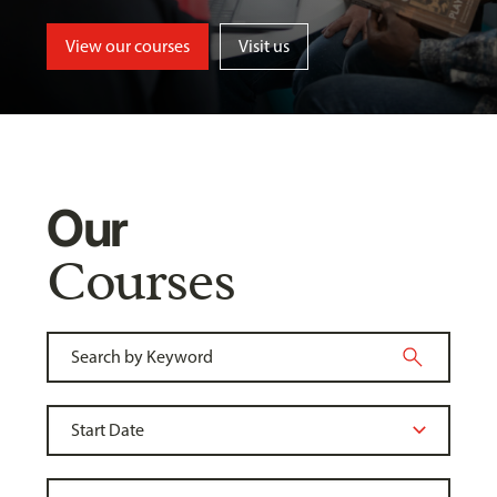
View our courses
Visit us
Our
Courses