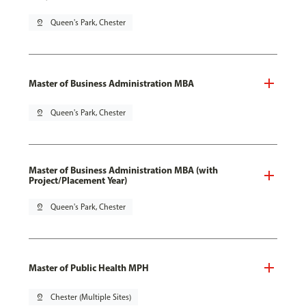
pin_drop
Queen's Park, Chester
Master of Business Administration MBA
pin_drop
Queen's Park, Chester
Master of Business Administration MBA (with
Project/Placement Year)
pin_drop
Queen's Park, Chester
Master of Public Health MPH
pin_drop
Chester (Multiple Sites)