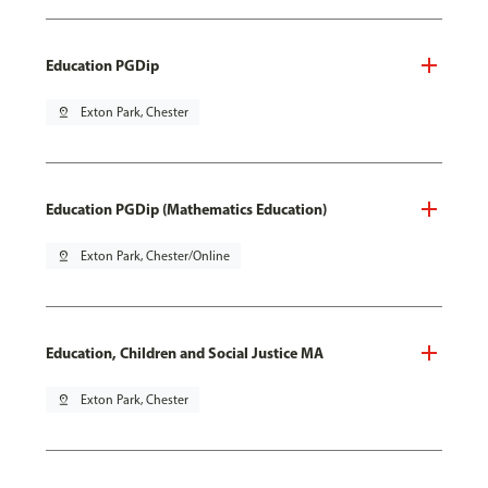
Education PGDip
pin_drop
Exton Park, Chester
Education PGDip (Mathematics Education)
pin_drop
Exton Park, Chester/Online
Education, Children and Social Justice MA
pin_drop
Exton Park, Chester