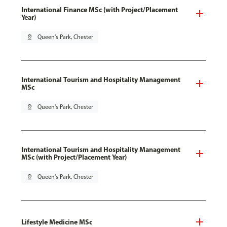
International Finance MSc (with Project/Placement
Year)
pin_drop
Queen's Park, Chester
International Tourism and Hospitality Management
MSc
pin_drop
Queen's Park, Chester
International Tourism and Hospitality Management
MSc (with Project/Placement Year)
pin_drop
Queen's Park, Chester
Lifestyle Medicine MSc