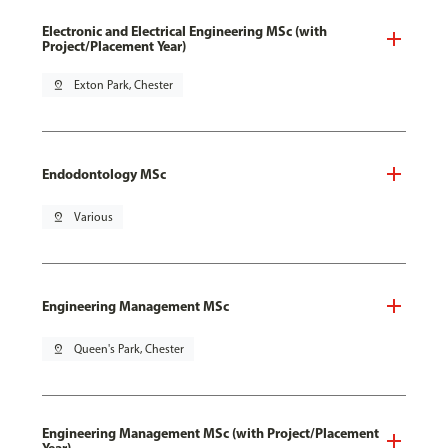
Electronic and Electrical Engineering MSc (with
Project/Placement Year)
pin_drop
Exton Park, Chester
Endodontology MSc
pin_drop
Various
Engineering Management MSc
pin_drop
Queen's Park, Chester
Engineering Management MSc (with Project/Placement