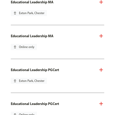
Educational Leadership MA
pin_drop
Exton Park, Chester
Educational Leadership MA
pin_drop
Online only
Educational Leadership PGCert
pin_drop
Exton Park, Chester
Educational Leadership PGCert
pin_drop
Online only