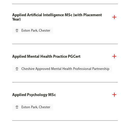
Applied Artificial Intelligence MSc (with Placement
Year)
pin_drop
Exton Park, Chester
Applied Mental Health Practice PGCert
pin_drop
Cheshire Approved Mental Health Professional Partnership
Applied Psychology MSc
pin_drop
Exton Park, Chester