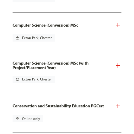
Computer Science (Conversion) MSc
pin_drop
Exton Park, Chester
Computer Science (Conversion) MSc (with
Project/Placement Year)
pin_drop
Exton Park, Chester
Conservation and Sustainability Education PGCert
pin_drop
Online only