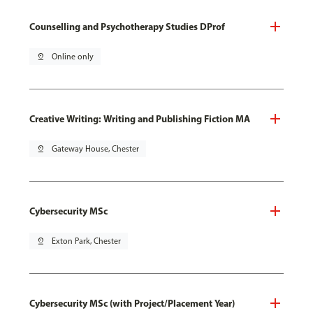
Counselling and Psychotherapy Studies DProf
pin_drop
Online only
Creative Writing: Writing and Publishing Fiction MA
pin_drop
Gateway House, Chester
Cybersecurity MSc
pin_drop
Exton Park, Chester
Cybersecurity MSc (with Project/Placement Year)