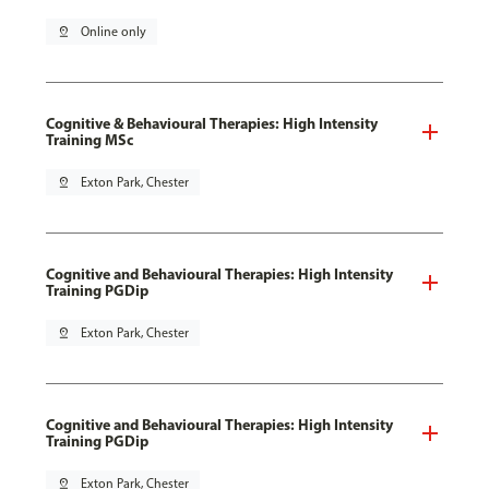
pin_drop
Online only
Cognitive & Behavioural Therapies: High Intensity
Training MSc
pin_drop
Exton Park, Chester
Cognitive and Behavioural Therapies: High Intensity
Training PGDip
pin_drop
Exton Park, Chester
Cognitive and Behavioural Therapies: High Intensity
Training PGDip
pin_drop
Exton Park, Chester