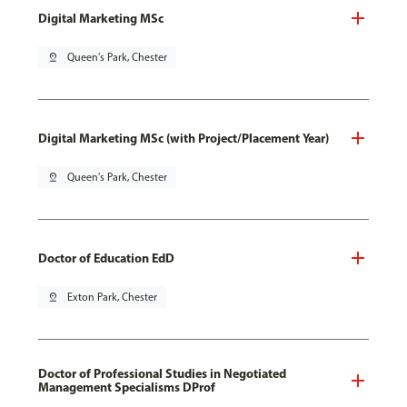
Digital Marketing MSc
pin_drop
Queen's Park, Chester
Digital Marketing MSc (with Project/Placement Year)
pin_drop
Queen's Park, Chester
Doctor of Education EdD
pin_drop
Exton Park, Chester
Doctor of Professional Studies in Negotiated
Management Specialisms DProf