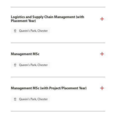
Logistics and Supply Chain Management (with
Placement Year)
pin_drop
Queen's Park, Chester
Management MSc
pin_drop
Queen's Park, Chester
Management MSc (with Project/Placement Year)
pin_drop
Queen's Park, Chester