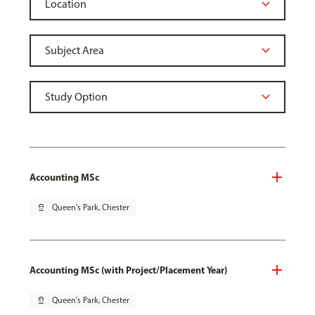
Accounting MSc
pin_drop
Queen's Park, Chester
Accounting MSc (with Project/Placement Year)
pin_drop
Queen's Park, Chester