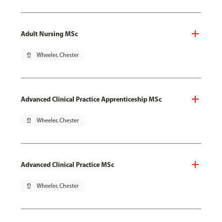
Adult Nursing MSc
pin_drop
Wheeler, Chester
Advanced Clinical Practice Apprenticeship MSc
pin_drop
Wheeler, Chester
Advanced Clinical Practice MSc
pin_drop
Wheeler, Chester