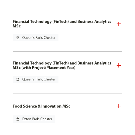
Financial Technology (FinTech) and Business Analytics
MSc
pin_drop
Queen's Park, Chester
Financial Technology (FinTech) and Business Analytics
MSc (with Project/Placement Year)
pin_drop
Queen's Park, Chester
Food Science & Innovation MSc
pin_drop
Exton Park, Chester