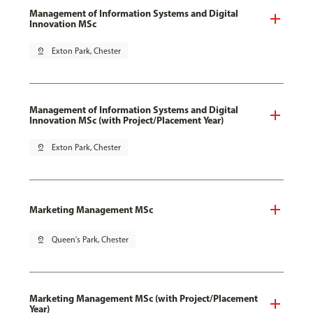
Management of Information Systems and Digital
Innovation MSc
pin_drop
Exton Park, Chester
Management of Information Systems and Digital
Innovation MSc (with Project/Placement Year)
pin_drop
Exton Park, Chester
Marketing Management MSc
pin_drop
Queen's Park, Chester
Marketing Management MSc (with Project/Placement
Year)