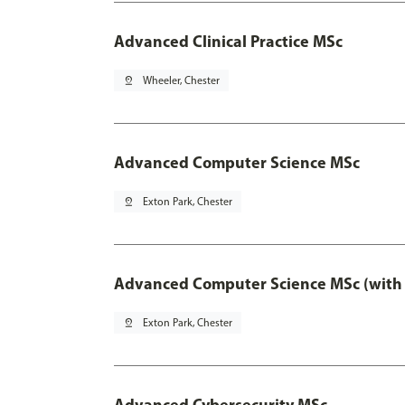
Advanced Clinical Practice MSc
pin_drop
Wheeler, Chester
Advanced Computer Science MSc
pin_drop
Exton Park, Chester
Advanced Computer Science MSc (with 
pin_drop
Exton Park, Chester
Advanced Cybersecurity MSc