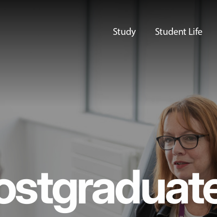
Study
Student Life
ostgraduat