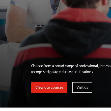
Choose from a broad range of professional, interna
recognised postgraduate qualifications.
View our courses
Visit us