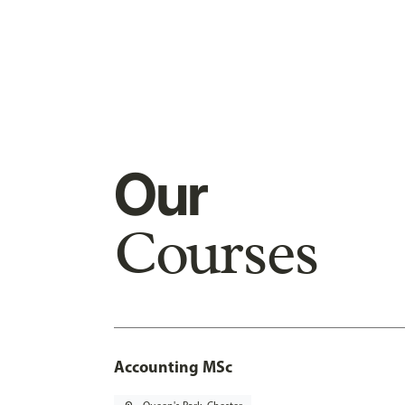
Our
Courses
Accounting MSc