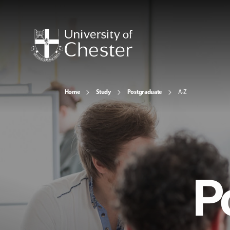
Home
Study
Postgraduate
A-Z
P