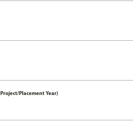
Project/Placement Year)