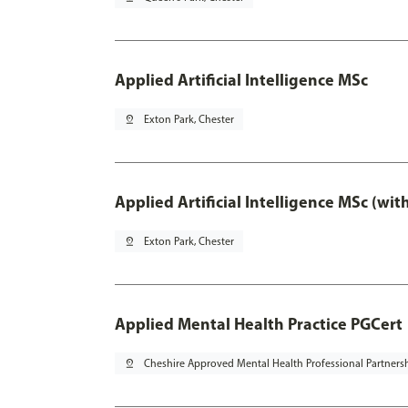
Applied Artificial Intelligence MSc
pin_drop
Exton Park, Chester
Applied Artificial Intelligence MSc (wi
pin_drop
Exton Park, Chester
Applied Mental Health Practice PGCert
pin_drop
Cheshire Approved Mental Health Professional Partners