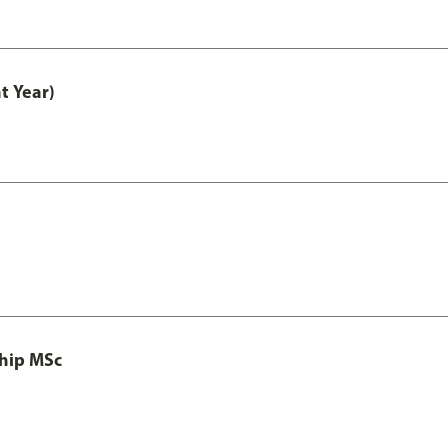
t Year)
ship MSc