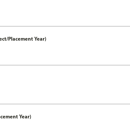
ect/Placement Year)
acement Year)