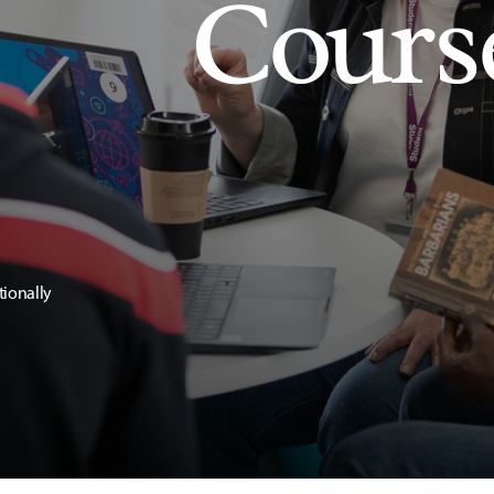
Cours
tionally