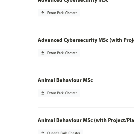
pin_drop
Exton Park, Chester
Advanced Cybersecurity MSc (with Proj
pin_drop
Exton Park, Chester
Animal Behaviour MSc
pin_drop
Exton Park, Chester
Animal Behaviour MSc (with Project/Pl
pin_drop
Queen's Park, Chester