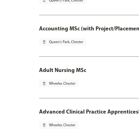
pin_drop
Queen's Park, Chester
Accounting MSc (with Project/Placemen
pin_drop
Queen's Park, Chester
Adult Nursing MSc
pin_drop
Wheeler, Chester
Advanced Clinical Practice Apprentice
pin_drop
Wheeler, Chester