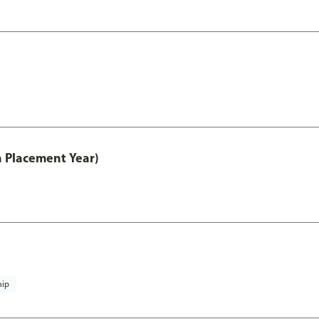
th Placement Year)
hip