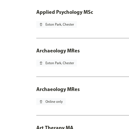
Applied Psychology MSc
pin_drop
Exton Park, Chester
Archaeology MRes
pin_drop
Exton Park, Chester
Archaeology MRes
pin_drop
Online only
Art Therapy MA