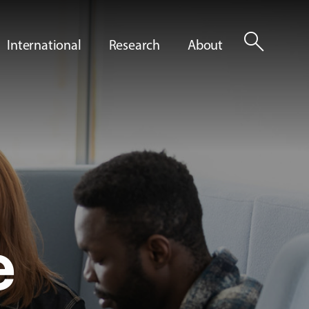
search
International
Research
About
e