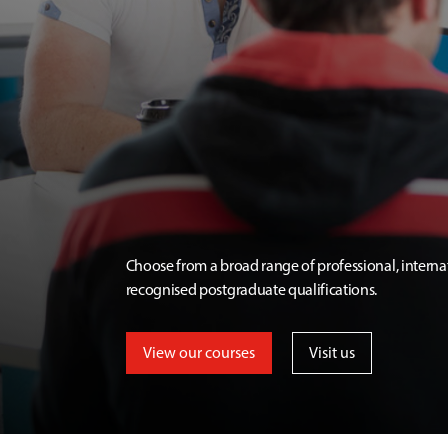
Choose from a broad range of professional, interna
recognised postgraduate qualifications.
View our courses
Visit us