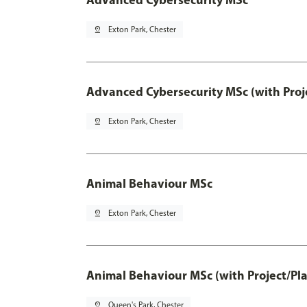
pin_drop
Exton Park, Chester
Advanced Cybersecurity MSc (with Proj
pin_drop
Exton Park, Chester
Animal Behaviour MSc
pin_drop
Exton Park, Chester
Animal Behaviour MSc (with Project/Pl
pin_drop
Queen's Park, Chester