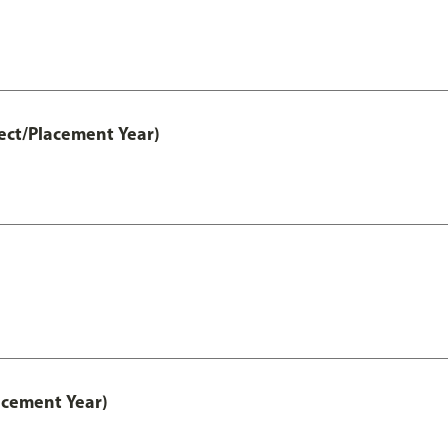
ect/Placement Year)
acement Year)