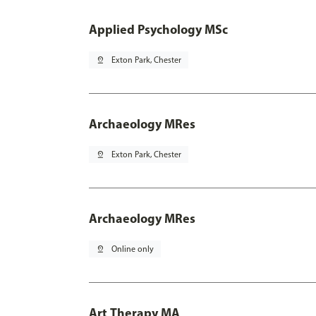
Applied Psychology MSc
pin_drop
Exton Park, Chester
Archaeology MRes
pin_drop
Exton Park, Chester
Archaeology MRes
pin_drop
Online only
Art Therapy MA