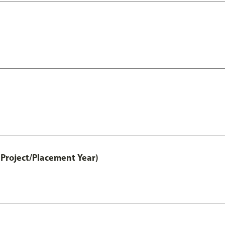
Project/Placement Year)