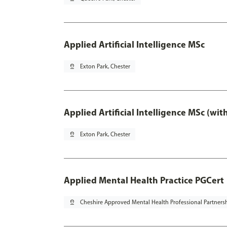
Applied Artificial Intelligence MSc
pin_drop
Exton Park, Chester
Applied Artificial Intelligence MSc (wi
pin_drop
Exton Park, Chester
Applied Mental Health Practice PGCert
pin_drop
Cheshire Approved Mental Health Professional Partners