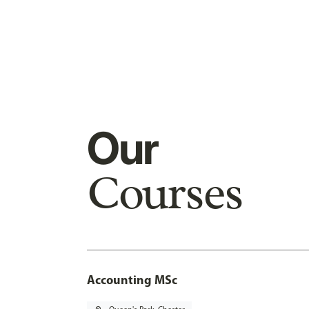
Our
Courses
Accounting MSc