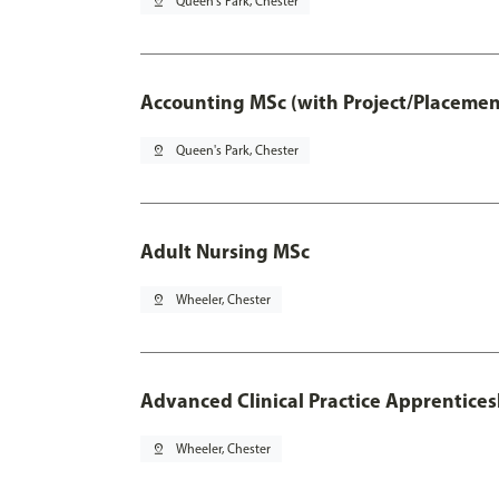
pin_drop
Queen's Park, Chester
Accounting MSc (with Project/Placemen
pin_drop
Queen's Park, Chester
Adult Nursing MSc
pin_drop
Wheeler, Chester
Advanced Clinical Practice Apprentice
pin_drop
Wheeler, Chester