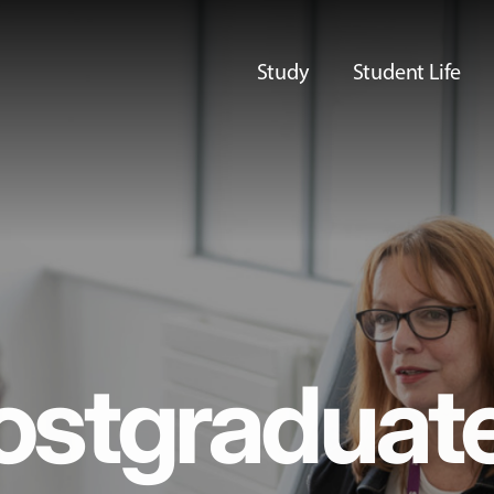
Study
Student Life
ostgraduat