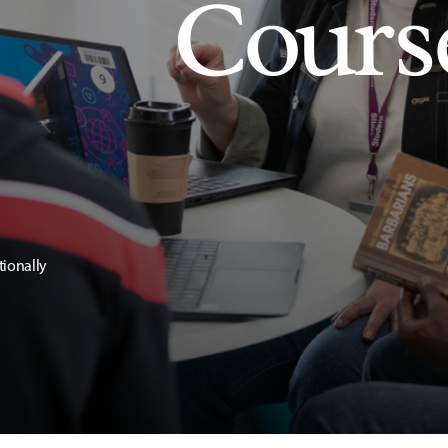
Cours
tionally