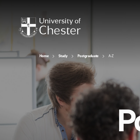
Home
Study
Postgraduate
A-Z
P