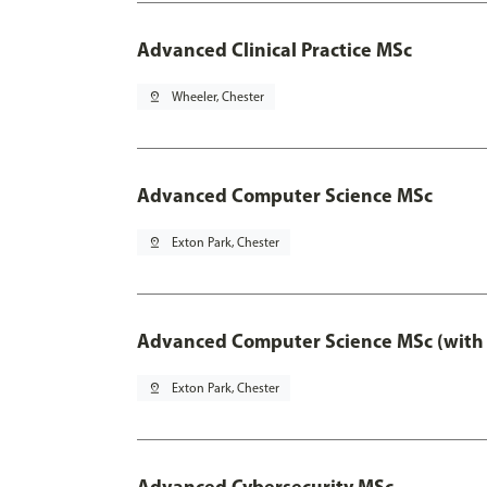
Advanced Clinical Practice MSc
pin_drop
Wheeler, Chester
Advanced Computer Science MSc
pin_drop
Exton Park, Chester
Advanced Computer Science MSc (with 
pin_drop
Exton Park, Chester
Advanced Cybersecurity MSc