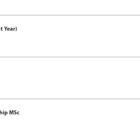
t Year)
ship MSc