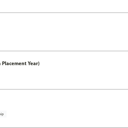
th Placement Year)
hip