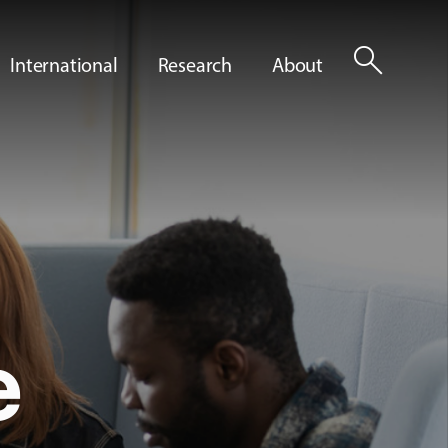
search
International
Research
About
e