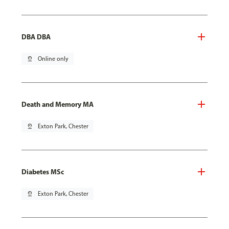
DBA DBA
pin_drop
Online only
Death and Memory MA
pin_drop
Exton Park, Chester
Diabetes MSc
pin_drop
Exton Park, Chester