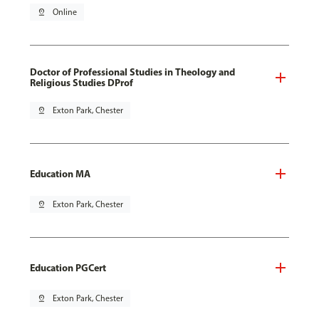
pin_drop
Online
Doctor of Professional Studies in Theology and
Religious Studies DProf
pin_drop
Exton Park, Chester
Education MA
pin_drop
Exton Park, Chester
Education PGCert
pin_drop
Exton Park, Chester