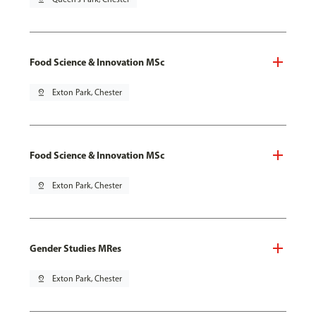
Food Science & Innovation MSc
pin_drop
Exton Park, Chester
Food Science & Innovation MSc
pin_drop
Exton Park, Chester
Gender Studies MRes
pin_drop
Exton Park, Chester