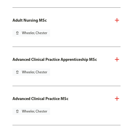
Adult Nursing MSc
pin_drop
Wheeler, Chester
Advanced Clinical Practice Apprenticeship MSc
pin_drop
Wheeler, Chester
Advanced Clinical Practice MSc
pin_drop
Wheeler, Chester