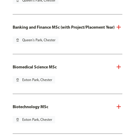
pin_drop
Queen's Park, Chester
Banking and Finance MSc (with Project/Placement Year)
pin_drop
Queen's Park, Chester
Biomedical Science MSc
pin_drop
Exton Park, Chester
Biotechnology MSc
pin_drop
Exton Park, Chester