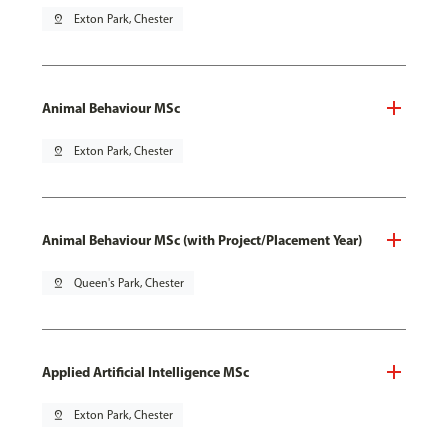
pin_drop
Exton Park, Chester
Animal Behaviour MSc
pin_drop
Exton Park, Chester
Animal Behaviour MSc (with Project/Placement Year)
pin_drop
Queen's Park, Chester
Applied Artificial Intelligence MSc
pin_drop
Exton Park, Chester