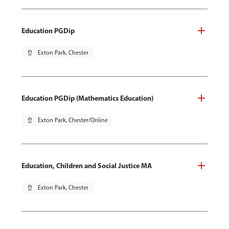
Education PGDip
pin_drop
Exton Park, Chester
Education PGDip (Mathematics Education)
pin_drop
Exton Park, Chester/Online
Education, Children and Social Justice MA
pin_drop
Exton Park, Chester