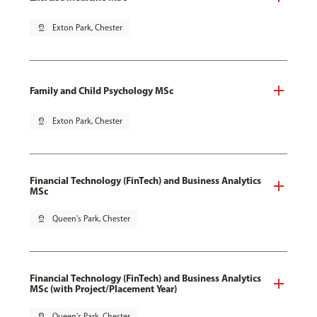
pin_drop
Exton Park, Chester
Family and Child Psychology MSc
pin_drop
Exton Park, Chester
Financial Technology (FinTech) and Business Analytics
MSc
pin_drop
Queen's Park, Chester
Financial Technology (FinTech) and Business Analytics
MSc (with Project/Placement Year)
pin_drop
Queen's Park, Chester