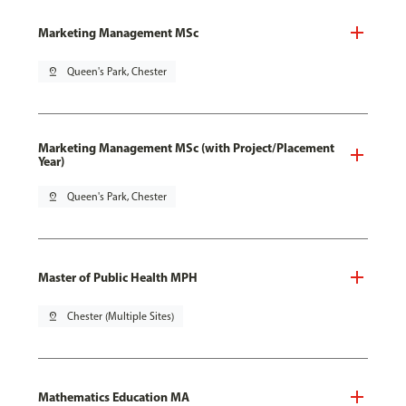
Marketing Management MSc
pin_drop
Queen's Park, Chester
Marketing Management MSc (with Project/Placement
Year)
pin_drop
Queen's Park, Chester
Master of Public Health MPH
pin_drop
Chester (Multiple Sites)
Mathematics Education MA