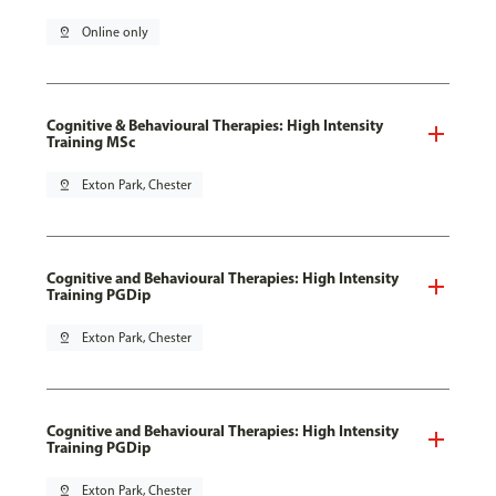
pin_drop
Online only
Cognitive & Behavioural Therapies: High Intensity
Training MSc
pin_drop
Exton Park, Chester
Cognitive and Behavioural Therapies: High Intensity
Training PGDip
pin_drop
Exton Park, Chester
Cognitive and Behavioural Therapies: High Intensity
Training PGDip
pin_drop
Exton Park, Chester