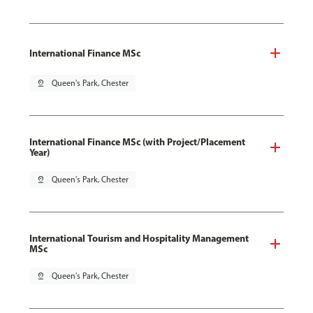
International Finance MSc
pin_drop
Queen's Park, Chester
International Finance MSc (with Project/Placement
Year)
pin_drop
Queen's Park, Chester
International Tourism and Hospitality Management
MSc
pin_drop
Queen's Park, Chester