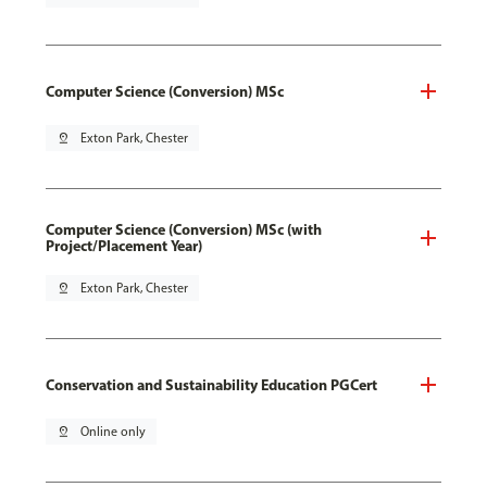
Computer Science (Conversion) MSc
pin_drop
Exton Park, Chester
Computer Science (Conversion) MSc (with
Project/Placement Year)
pin_drop
Exton Park, Chester
Conservation and Sustainability Education PGCert
pin_drop
Online only