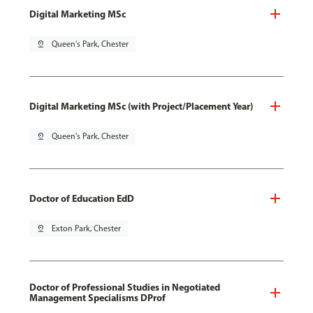
Digital Marketing MSc
pin_drop
Queen's Park, Chester
Digital Marketing MSc (with Project/Placement Year)
pin_drop
Queen's Park, Chester
Doctor of Education EdD
pin_drop
Exton Park, Chester
Doctor of Professional Studies in Negotiated
Management Specialisms DProf