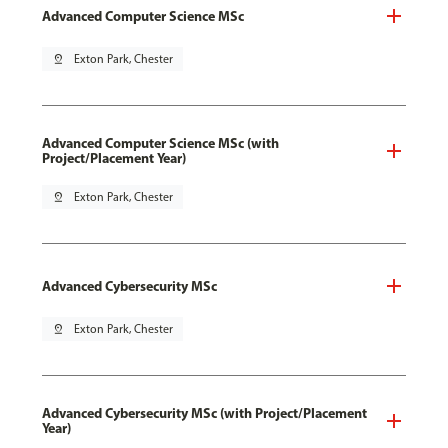
Advanced Computer Science MSc
pin_drop
Exton Park, Chester
Advanced Computer Science MSc (with
Project/Placement Year)
pin_drop
Exton Park, Chester
Advanced Cybersecurity MSc
pin_drop
Exton Park, Chester
Advanced Cybersecurity MSc (with Project/Placement
Year)