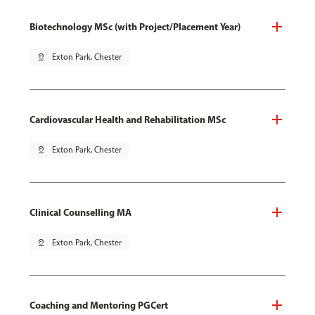
Biotechnology MSc (with Project/Placement Year)
pin_drop
Exton Park, Chester
Cardiovascular Health and Rehabilitation MSc
pin_drop
Exton Park, Chester
Clinical Counselling MA
pin_drop
Exton Park, Chester
Coaching and Mentoring PGCert