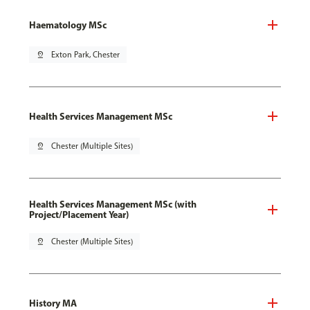
Haematology MSc
pin_drop
Exton Park, Chester
Health Services Management MSc
pin_drop
Chester (Multiple Sites)
Health Services Management MSc (with
Project/Placement Year)
pin_drop
Chester (Multiple Sites)
History MA