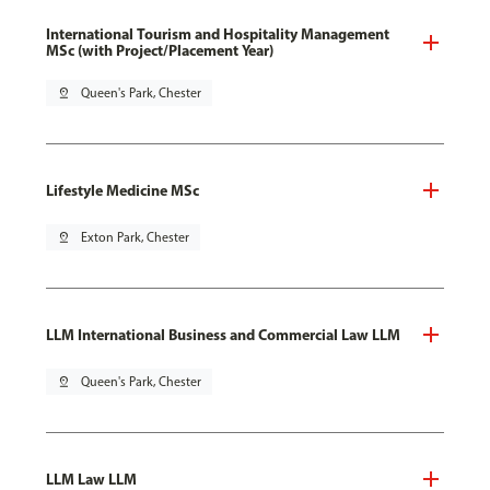
International Tourism and Hospitality Management
MSc (with Project/Placement Year)
pin_drop
Queen's Park, Chester
Lifestyle Medicine MSc
pin_drop
Exton Park, Chester
LLM International Business and Commercial Law LLM
pin_drop
Queen's Park, Chester
LLM Law LLM