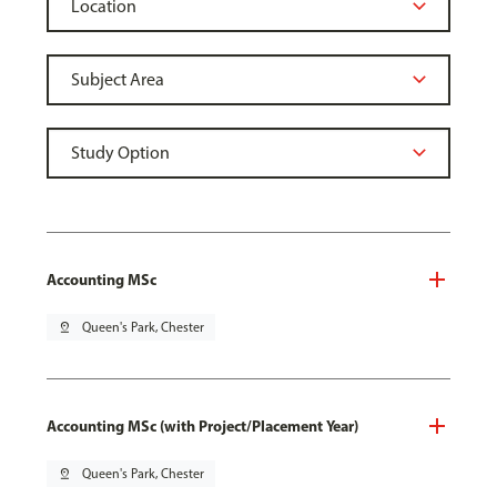
Accounting MSc
pin_drop
Queen's Park, Chester
Accounting MSc (with Project/Placement Year)
pin_drop
Queen's Park, Chester