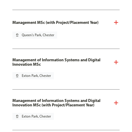
Management MSc (with Project/Placement Year)
pin_drop
Queen's Park, Chester
Management of Information Systems and Digital
Innovation MSc
pin_drop
Exton Park, Chester
Management of Information Systems and Digital
Innovation MSc (with Project/Placement Year)
pin_drop
Exton Park, Chester