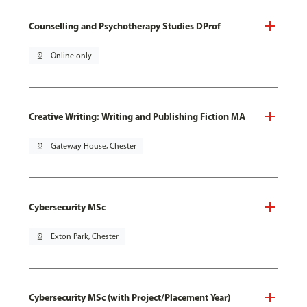
Counselling and Psychotherapy Studies DProf
pin_drop
Online only
Creative Writing: Writing and Publishing Fiction MA
pin_drop
Gateway House, Chester
Cybersecurity MSc
pin_drop
Exton Park, Chester
Cybersecurity MSc (with Project/Placement Year)