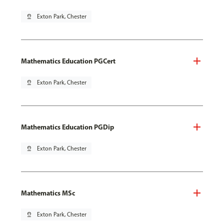
pin_drop
Exton Park, Chester
Mathematics Education PGCert
pin_drop
Exton Park, Chester
Mathematics Education PGDip
pin_drop
Exton Park, Chester
Mathematics MSc
pin_drop
Exton Park, Chester