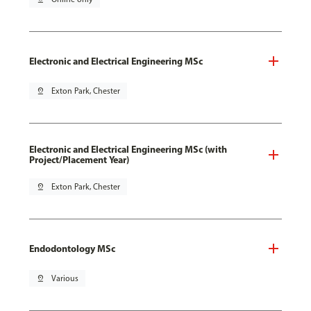
Electronic and Electrical Engineering MSc
pin_drop
Exton Park, Chester
Electronic and Electrical Engineering MSc (with
Project/Placement Year)
pin_drop
Exton Park, Chester
Endodontology MSc
pin_drop
Various