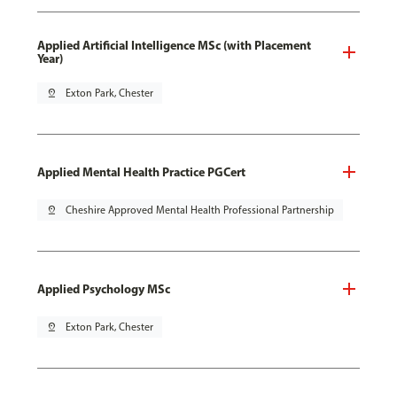
Applied Artificial Intelligence MSc (with Placement
Year)
pin_drop
Exton Park, Chester
Applied Mental Health Practice PGCert
pin_drop
Cheshire Approved Mental Health Professional Partnership
Applied Psychology MSc
pin_drop
Exton Park, Chester