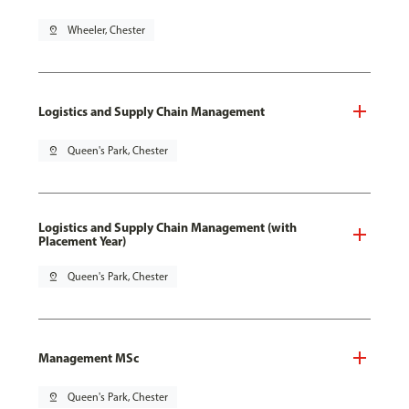
pin_drop
Wheeler, Chester
Logistics and Supply Chain Management
pin_drop
Queen's Park, Chester
Logistics and Supply Chain Management (with
Placement Year)
pin_drop
Queen's Park, Chester
Management MSc
pin_drop
Queen's Park, Chester