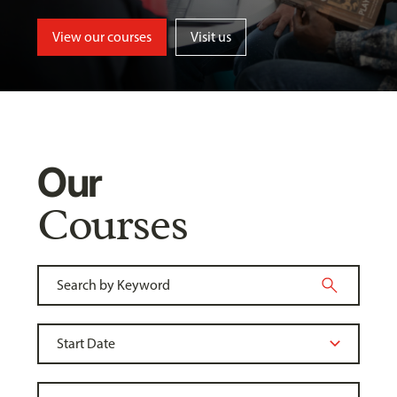
View our courses
Visit us
Our
Courses