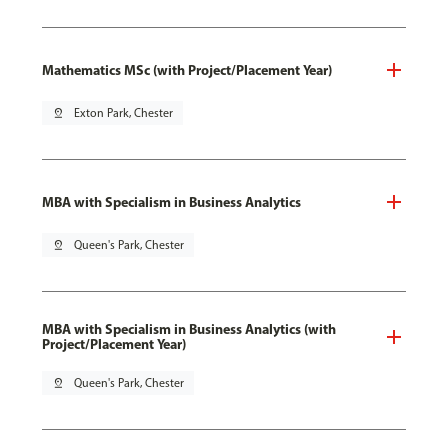
Mathematics MSc (with Project/Placement Year)
pin_drop
Exton Park, Chester
MBA with Specialism in Business Analytics
pin_drop
Queen's Park, Chester
MBA with Specialism in Business Analytics (with
Project/Placement Year)
pin_drop
Queen's Park, Chester