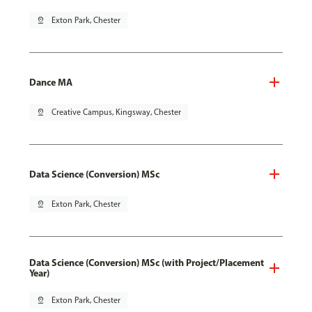
pin_drop
Exton Park, Chester
Dance MA
pin_drop
Creative Campus, Kingsway, Chester
Data Science (Conversion) MSc
pin_drop
Exton Park, Chester
Data Science (Conversion) MSc (with Project/Placement
Year)
pin_drop
Exton Park, Chester