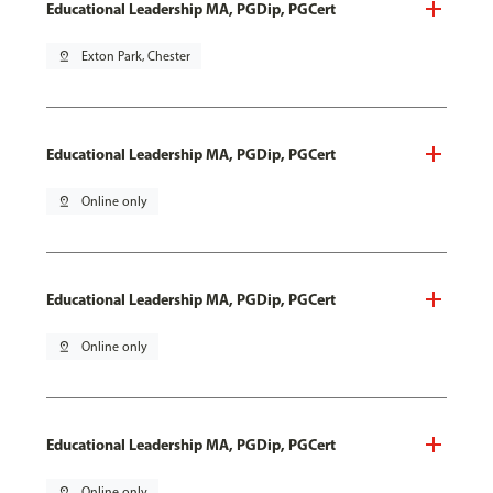
Educational Leadership MA, PGDip, PGCert
pin_drop
Exton Park, Chester
Educational Leadership MA, PGDip, PGCert
pin_drop
Online only
Educational Leadership MA, PGDip, PGCert
pin_drop
Online only
Educational Leadership MA, PGDip, PGCert
pin_drop
Online only