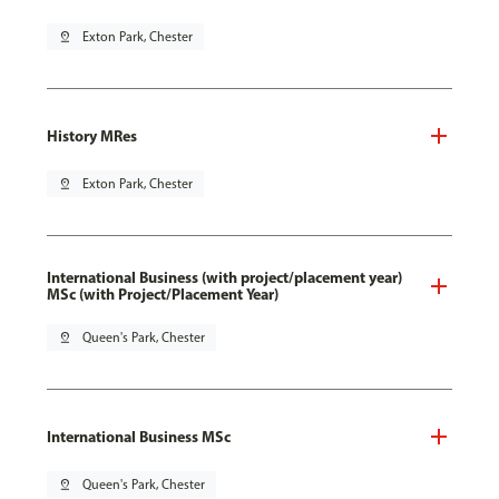
pin_drop
Exton Park, Chester
History MRes
pin_drop
Exton Park, Chester
International Business (with project/placement year)
MSc (with Project/Placement Year)
pin_drop
Queen's Park, Chester
International Business MSc
pin_drop
Queen's Park, Chester