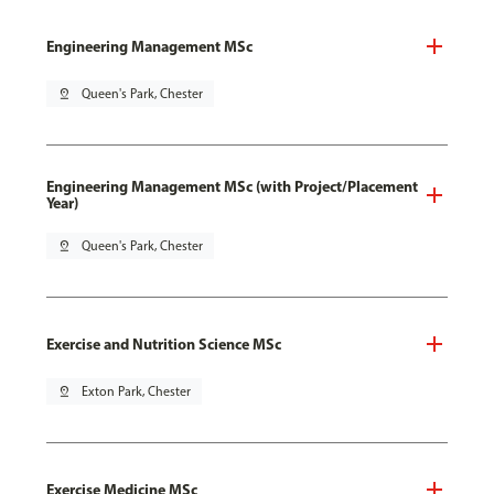
Engineering Management MSc
pin_drop
Queen's Park, Chester
Engineering Management MSc (with Project/Placement
Year)
pin_drop
Queen's Park, Chester
Exercise and Nutrition Science MSc
pin_drop
Exton Park, Chester
Exercise Medicine MSc