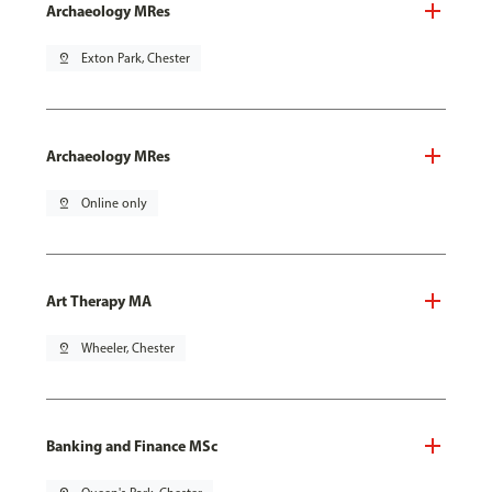
Archaeology MRes
pin_drop
Exton Park, Chester
Archaeology MRes
pin_drop
Online only
Art Therapy MA
pin_drop
Wheeler, Chester
Banking and Finance MSc