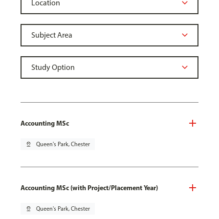
Accounting MSc
pin_drop
Queen's Park, Chester
Accounting MSc (with Project/Placement Year)
pin_drop
Queen's Park, Chester