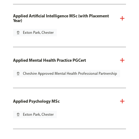
Applied Artificial Intelligence MSc (with Placement
Year)
pin_drop
Exton Park, Chester
Applied Mental Health Practice PGCert
pin_drop
Cheshire Approved Mental Health Professional Partnership
Applied Psychology MSc
pin_drop
Exton Park, Chester