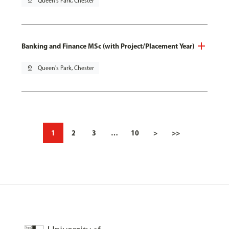
pin_drop
Queen's Park, Chester
Banking and Finance MSc (with Project/Placement Year)
pin_drop
Queen's Park, Chester
1
2
3
…
10
>
>>