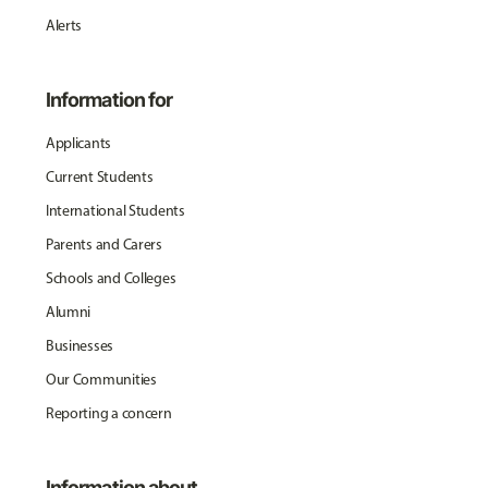
Alerts
Information for
Applicants
Current Students
International Students
Parents and Carers
Schools and Colleges
Alumni
Businesses
Our Communities
Reporting a concern
Information about