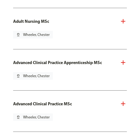
Adult Nursing MSc
pin_drop
Wheeler, Chester
Advanced Clinical Practice Apprenticeship MSc
pin_drop
Wheeler, Chester
Advanced Clinical Practice MSc
pin_drop
Wheeler, Chester