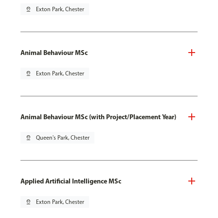
pin_drop
Exton Park, Chester
Animal Behaviour MSc
pin_drop
Exton Park, Chester
Animal Behaviour MSc (with Project/Placement Year)
pin_drop
Queen's Park, Chester
Applied Artificial Intelligence MSc
pin_drop
Exton Park, Chester