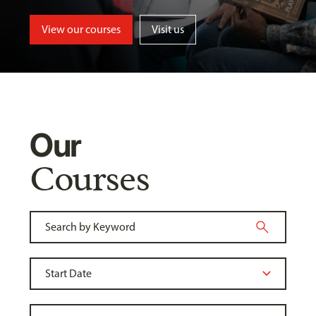
View our courses
Visit us
Our
Courses