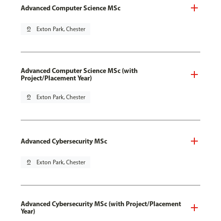
Advanced Computer Science MSc
pin_drop
Exton Park, Chester
Advanced Computer Science MSc (with
Project/Placement Year)
pin_drop
Exton Park, Chester
Advanced Cybersecurity MSc
pin_drop
Exton Park, Chester
Advanced Cybersecurity MSc (with Project/Placement
Year)