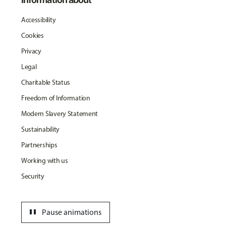
Accessibility
Cookies
Privacy
Legal
Charitable Status
Freedom of Information
Modern Slavery Statement
Sustainability
Partnerships
Working with us
Security
pause
Pause animations