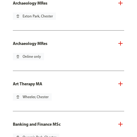
Archaeology MRes
pin_drop
Exton Park, Chester
Archaeology MRes
pin_drop
Online only
Art Therapy MA
pin_drop
Wheeler, Chester
Banking and Finance MSc