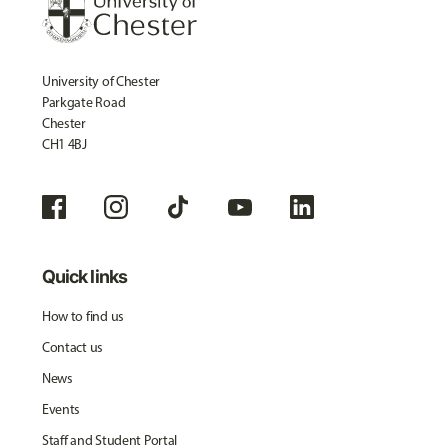
University of Chester
Parkgate Road
Chester
CH1 4BJ
Quick links
How to find us
Contact us
News
Events
Staff and Student Portal