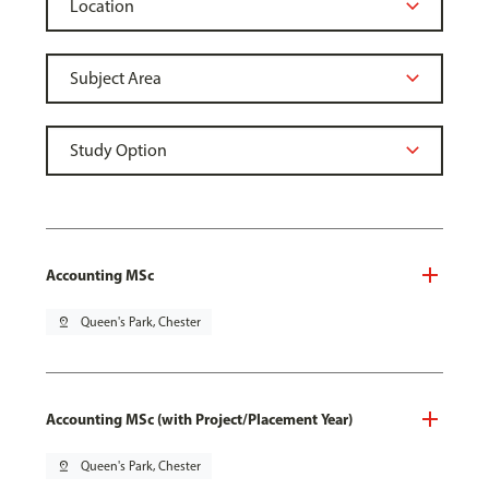
Accounting MSc
pin_drop
Queen's Park, Chester
Accounting MSc (with Project/Placement Year)
pin_drop
Queen's Park, Chester