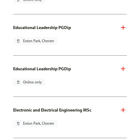
Educational Leadership PGDip
pin_drop
Exton Park, Chester
Educational Leadership PGDip
pin_drop
Online only
Electronic and Electrical Engineering MSc
pin_drop
Exton Park, Chester