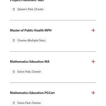
Project/Placement Year)
pin_drop
Queen's Park, Chester
Master of Public Health MPH
pin_drop
Chester (Multiple Sites)
Mathematics Education MA
pin_drop
Exton Park, Chester
Mathematics Education PGCert
pin_drop
Exton Park, Chester