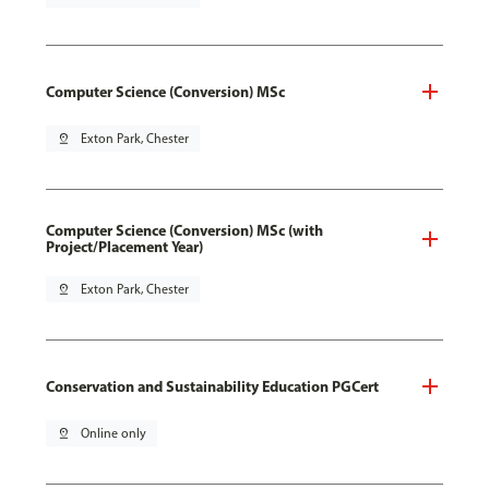
Computer Science (Conversion) MSc
pin_drop
Exton Park, Chester
Computer Science (Conversion) MSc (with
Project/Placement Year)
pin_drop
Exton Park, Chester
Conservation and Sustainability Education PGCert
pin_drop
Online only