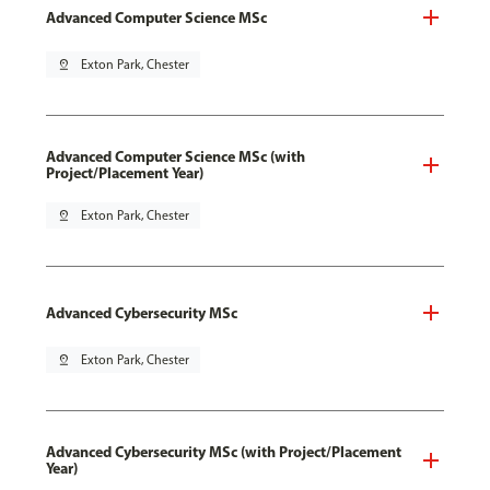
Advanced Computer Science MSc
pin_drop
Exton Park, Chester
Advanced Computer Science MSc (with
Project/Placement Year)
pin_drop
Exton Park, Chester
Advanced Cybersecurity MSc
pin_drop
Exton Park, Chester
Advanced Cybersecurity MSc (with Project/Placement
Year)