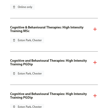
pin_drop
Online only
Cognitive & Behavioural Therapies: High Intensity
Training MSc
pin_drop
Exton Park, Chester
Cognitive and Behavioural Therapies: High Intensity
Training PGDip
pin_drop
Exton Park, Chester
Cognitive and Behavioural Therapies: High Intensity
Training PGDip
pin_drop
Exton Park, Chester