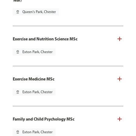
Year)
pin_drop
Queen's Park, Chester
Exercise and Nutrition Science MSc
pin_drop
Exton Park, Chester
Exercise Medicine MSc
pin_drop
Exton Park, Chester
Family and Child Psychology MSc
pin_drop
Exton Park, Chester