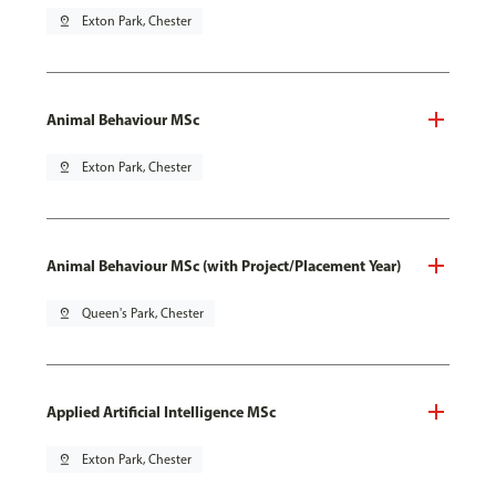
pin_drop
Exton Park, Chester
Animal Behaviour MSc
pin_drop
Exton Park, Chester
Animal Behaviour MSc (with Project/Placement Year)
pin_drop
Queen's Park, Chester
Applied Artificial Intelligence MSc
pin_drop
Exton Park, Chester