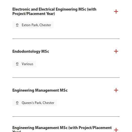
Electronic and Electrical Engineering MSc (with
Project/Placement Year)
pin_drop
Exton Park, Chester
Endodontology MSc
pin_drop
Various
Engineering Management MSc
pin_drop
Queen's Park, Chester
Engineering Management MSc (with Project/Placement