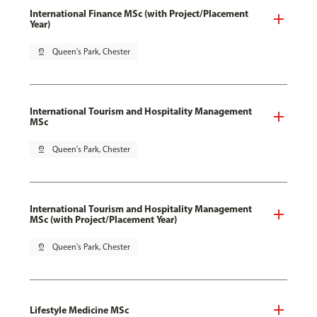
International Finance MSc (with Project/Placement
Year)
pin_drop
Queen's Park, Chester
International Tourism and Hospitality Management
MSc
pin_drop
Queen's Park, Chester
International Tourism and Hospitality Management
MSc (with Project/Placement Year)
pin_drop
Queen's Park, Chester
Lifestyle Medicine MSc