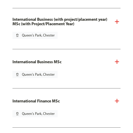
International Business (with project/placement year)
MSc (with Project/Placement Year)
pin_drop
Queen's Park, Chester
International Business MSc
pin_drop
Queen's Park, Chester
International Finance MSc
pin_drop
Queen's Park, Chester