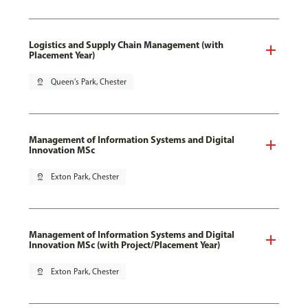
Logistics and Supply Chain Management (with
Placement Year)
pin_drop
Queen's Park, Chester
Management of Information Systems and Digital
Innovation MSc
pin_drop
Exton Park, Chester
Management of Information Systems and Digital
Innovation MSc (with Project/Placement Year)
pin_drop
Exton Park, Chester