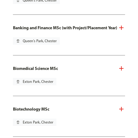
pin_drop
Queen's Park, Chester
Banking and Finance MSc (with Project/Placement Year)
pin_drop
Queen's Park, Chester
Biomedical Science MSc
pin_drop
Exton Park, Chester
Biotechnology MSc
pin_drop
Exton Park, Chester