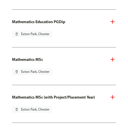
Mathematics Education PGDip
pin_drop
Exton Park, Chester
Mathematics MSc
pin_drop
Exton Park, Chester
Mathematics MSc (with Project/Placement Year)
pin_drop
Exton Park, Chester