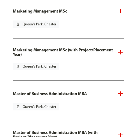
Marketing Management MSc
pin_drop
Queen's Park, Chester
Marketing Management MSc (with Project/Placement
Year)
pin_drop
Queen's Park, Chester
Master of Business Administration MBA
pin_drop
Queen's Park, Chester
Master of Business Administration MBA (with