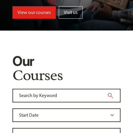
View our courses
Visit us
Our
Courses