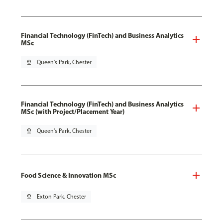
Financial Technology (FinTech) and Business Analytics
MSc
pin_drop
Queen's Park, Chester
Financial Technology (FinTech) and Business Analytics
MSc (with Project/Placement Year)
pin_drop
Queen's Park, Chester
Food Science & Innovation MSc
pin_drop
Exton Park, Chester