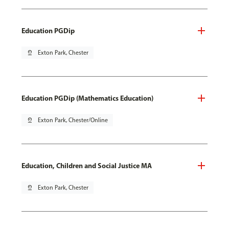
Education PGDip
pin_drop
Exton Park, Chester
Education PGDip (Mathematics Education)
pin_drop
Exton Park, Chester/Online
Education, Children and Social Justice MA
pin_drop
Exton Park, Chester