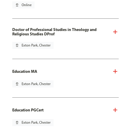
pin_drop
Online
Doctor of Professional Studies in Theology and
Religious Studies DProf
pin_drop
Exton Park, Chester
Education MA
pin_drop
Exton Park, Chester
Education PGCert
pin_drop
Exton Park, Chester