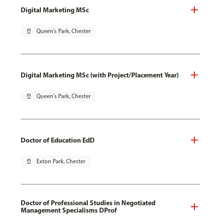
Digital Marketing MSc
pin_drop
Queen's Park, Chester
Digital Marketing MSc (with Project/Placement Year)
pin_drop
Queen's Park, Chester
Doctor of Education EdD
pin_drop
Exton Park, Chester
Doctor of Professional Studies in Negotiated
Management Specialisms DProf