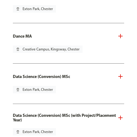
pin_drop
Exton Park, Chester
Dance MA
pin_drop
Creative Campus, Kingsway, Chester
Data Science (Conversion) MSc
pin_drop
Exton Park, Chester
Data Science (Conversion) MSc (with Project/Placement
Year)
pin_drop
Exton Park, Chester