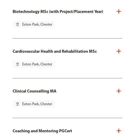
Biotechnology MSc (with Project/Placement Year)
pin_drop
Exton Park, Chester
Cardiovascular Health and Rehabilitation MSc
pin_drop
Exton Park, Chester
Clinical Counselling MA
pin_drop
Exton Park, Chester
Coaching and Mentoring PGCert