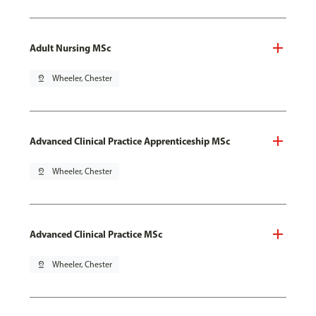
Adult Nursing MSc
pin_drop
Wheeler, Chester
Advanced Clinical Practice Apprenticeship MSc
pin_drop
Wheeler, Chester
Advanced Clinical Practice MSc
pin_drop
Wheeler, Chester