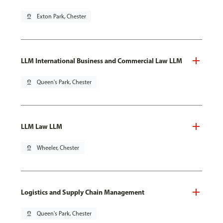
pin_drop
Exton Park, Chester
LLM International Business and Commercial Law LLM
pin_drop
Queen's Park, Chester
LLM Law LLM
pin_drop
Wheeler, Chester
Logistics and Supply Chain Management
pin_drop
Queen's Park, Chester