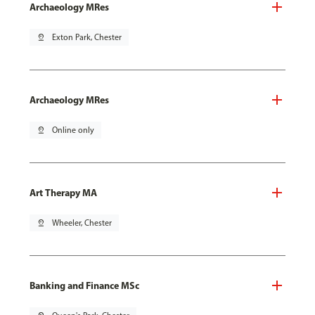
Archaeology MRes
pin_drop
Exton Park, Chester
Archaeology MRes
pin_drop
Online only
Art Therapy MA
pin_drop
Wheeler, Chester
Banking and Finance MSc