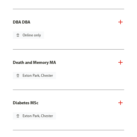
DBA DBA
pin_drop
Online only
Death and Memory MA
pin_drop
Exton Park, Chester
Diabetes MSc
pin_drop
Exton Park, Chester