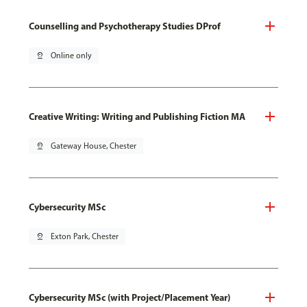
Counselling and Psychotherapy Studies DProf
pin_drop
Online only
Creative Writing: Writing and Publishing Fiction MA
pin_drop
Gateway House, Chester
Cybersecurity MSc
pin_drop
Exton Park, Chester
Cybersecurity MSc (with Project/Placement Year)