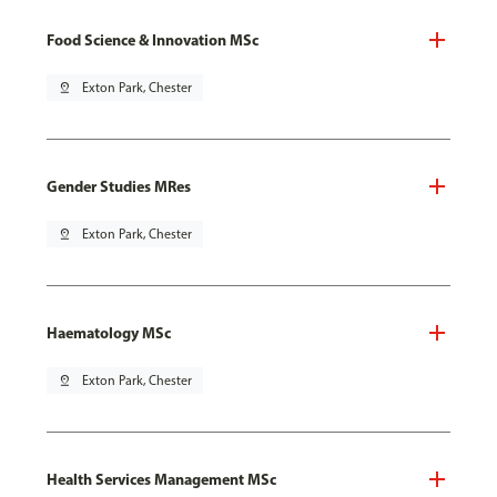
Food Science & Innovation MSc
pin_drop
Exton Park, Chester
Gender Studies MRes
pin_drop
Exton Park, Chester
Haematology MSc
pin_drop
Exton Park, Chester
Health Services Management MSc