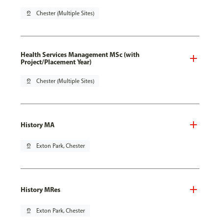
pin_drop
Chester (Multiple Sites)
Health Services Management MSc (with
Project/Placement Year)
pin_drop
Chester (Multiple Sites)
History MA
pin_drop
Exton Park, Chester
History MRes
pin_drop
Exton Park, Chester