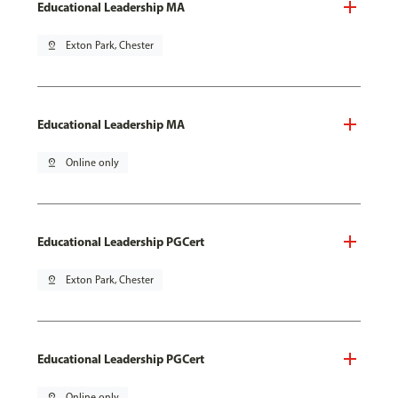
Educational Leadership MA
pin_drop
Exton Park, Chester
Educational Leadership MA
pin_drop
Online only
Educational Leadership PGCert
pin_drop
Exton Park, Chester
Educational Leadership PGCert
pin_drop
Online only