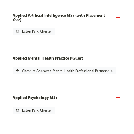
Applied Artificial Intelligence MSc (with Placement
Year)
pin_drop
Exton Park, Chester
Applied Mental Health Practice PGCert
pin_drop
Cheshire Approved Mental Health Professional Partnership
Applied Psychology MSc
pin_drop
Exton Park, Chester