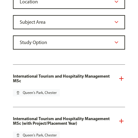
International Tourism and Hospitality Management
MSc
pin_drop
Queen's Park, Chester
International Tourism and Hospitality Management
MSc (with Project/Placement Year)
pin_drop
Queen's Park, Chester