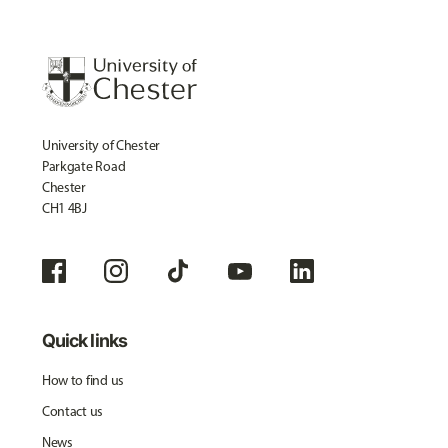
University of Chester
Parkgate Road
Chester
CH1 4BJ
Quick links
How to find us
Contact us
News