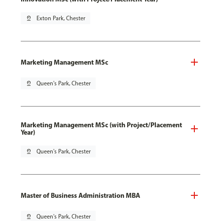
pin_drop
Exton Park, Chester
Marketing Management MSc
pin_drop
Queen's Park, Chester
Marketing Management MSc (with Project/Placement
Year)
pin_drop
Queen's Park, Chester
Master of Business Administration MBA
pin_drop
Queen's Park, Chester