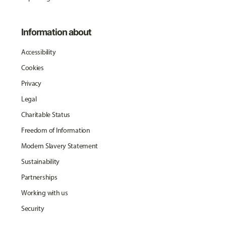
Information about
Accessibility
Cookies
Privacy
Legal
Charitable Status
Freedom of Information
Modern Slavery Statement
Sustainability
Partnerships
Working with us
Security