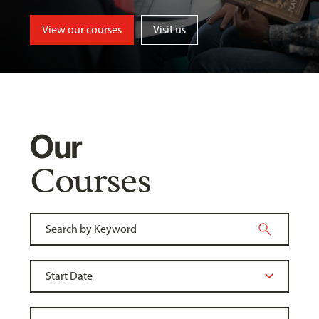
View our courses
Visit us
Our
Courses