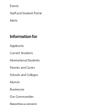
Events
Staff and Student Portal
Alerts
Information for
Applicants
Current Students
International Students
Parents and Carers
Schools and Colleges
Alumni
Businesses
Our Communities
Reporting a concern