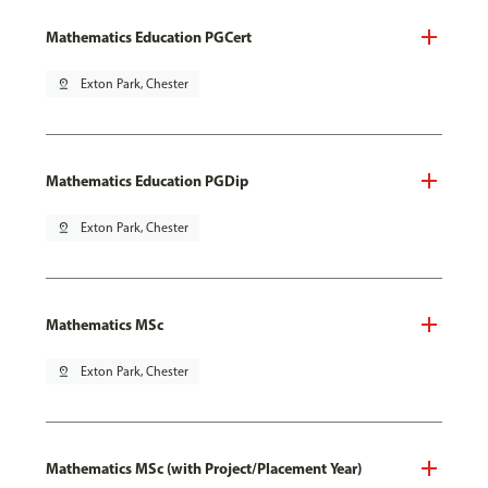
Mathematics Education PGCert
pin_drop
Exton Park, Chester
Mathematics Education PGDip
pin_drop
Exton Park, Chester
Mathematics MSc
pin_drop
Exton Park, Chester
Mathematics MSc (with Project/Placement Year)