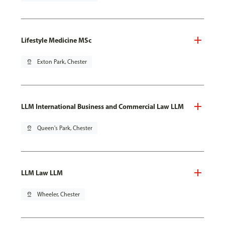
Lifestyle Medicine MSc
pin_drop
Exton Park, Chester
LLM International Business and Commercial Law LLM
pin_drop
Queen's Park, Chester
LLM Law LLM
pin_drop
Wheeler, Chester