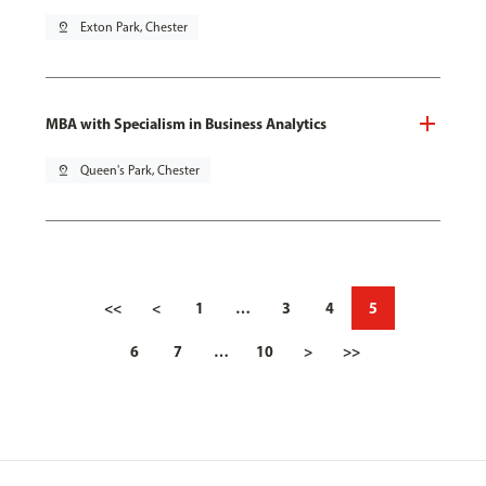
pin_drop
Exton Park, Chester
MBA with Specialism in Business Analytics
pin_drop
Queen's Park, Chester
<<
<
1
…
3
4
5
6
7
…
10
>
>>