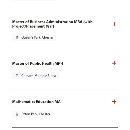
Master of Business Administration MBA (with
Project/Placement Year)
pin_drop
Queen's Park, Chester
Master of Public Health MPH
pin_drop
Chester (Multiple Sites)
Mathematics Education MA
pin_drop
Exton Park, Chester