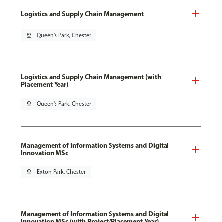
Logistics and Supply Chain Management
pin_drop
Queen's Park, Chester
Logistics and Supply Chain Management (with
Placement Year)
pin_drop
Queen's Park, Chester
Management of Information Systems and Digital
Innovation MSc
pin_drop
Exton Park, Chester
Management of Information Systems and Digital
Innovation MSc (with Project/Placement Year)