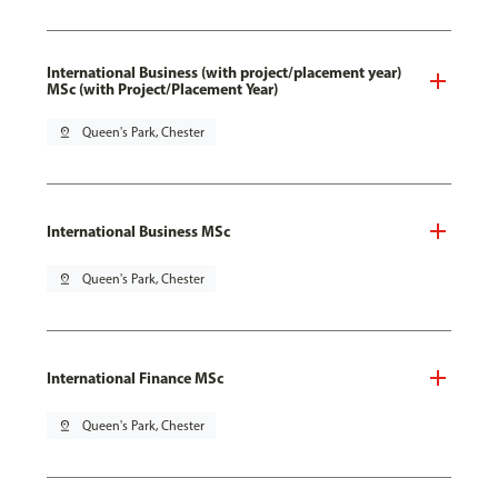
International Business (with project/placement year)
MSc (with Project/Placement Year)
pin_drop
Queen's Park, Chester
International Business MSc
pin_drop
Queen's Park, Chester
International Finance MSc
pin_drop
Queen's Park, Chester