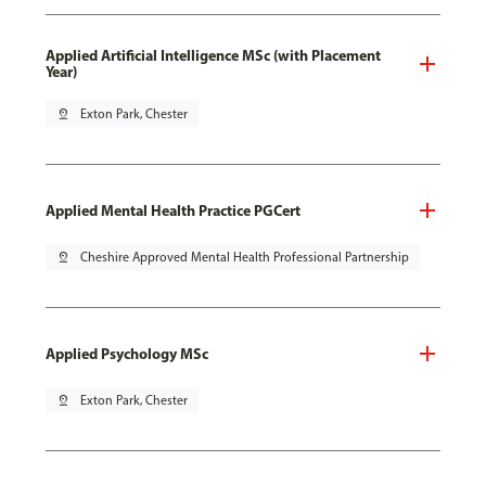
Applied Artificial Intelligence MSc (with Placement
Year)
pin_drop
Exton Park, Chester
Applied Mental Health Practice PGCert
pin_drop
Cheshire Approved Mental Health Professional Partnership
Applied Psychology MSc
pin_drop
Exton Park, Chester