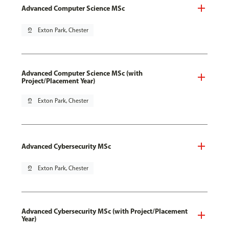
Advanced Computer Science MSc
pin_drop
Exton Park, Chester
Advanced Computer Science MSc (with
Project/Placement Year)
pin_drop
Exton Park, Chester
Advanced Cybersecurity MSc
pin_drop
Exton Park, Chester
Advanced Cybersecurity MSc (with Project/Placement
Year)