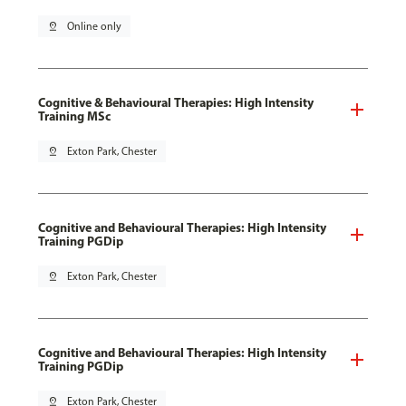
pin_drop
Online only
Cognitive & Behavioural Therapies: High Intensity
Training MSc
pin_drop
Exton Park, Chester
Cognitive and Behavioural Therapies: High Intensity
Training PGDip
pin_drop
Exton Park, Chester
Cognitive and Behavioural Therapies: High Intensity
Training PGDip
pin_drop
Exton Park, Chester