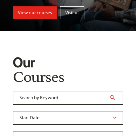
View our courses
Visit us
Our
Courses