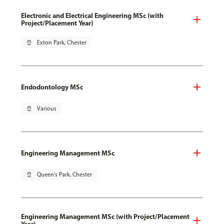
Electronic and Electrical Engineering MSc (with
Project/Placement Year)
pin_drop
Exton Park, Chester
Endodontology MSc
pin_drop
Various
Engineering Management MSc
pin_drop
Queen's Park, Chester
Engineering Management MSc (with Project/Placement