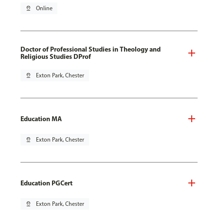
pin_drop
Online
Doctor of Professional Studies in Theology and
Religious Studies DProf
pin_drop
Exton Park, Chester
Education MA
pin_drop
Exton Park, Chester
Education PGCert
pin_drop
Exton Park, Chester