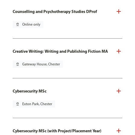
Counselling and Psychotherapy Studies DProf
pin_drop
Online only
Creative Writing: Writing and Publishing Fiction MA
pin_drop
Gateway House, Chester
Cybersecurity MSc
pin_drop
Exton Park, Chester
Cybersecurity MSc (with Project/Placement Year)