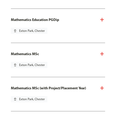
Mathematics Education PGDip
pin_drop
Exton Park, Chester
Mathematics MSc
pin_drop
Exton Park, Chester
Mathematics MSc (with Project/Placement Year)
pin_drop
Exton Park, Chester