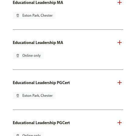
Educational Leadership MA
pin_drop
Exton Park, Chester
Educational Leadership MA
pin_drop
Online only
Educational Leadership PGCert
pin_drop
Exton Park, Chester
Educational Leadership PGCert
pin_drop
Online only