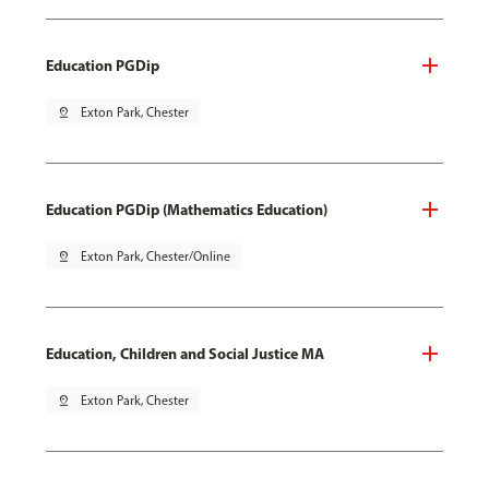
Education PGDip
pin_drop
Exton Park, Chester
Education PGDip (Mathematics Education)
pin_drop
Exton Park, Chester/Online
Education, Children and Social Justice MA
pin_drop
Exton Park, Chester