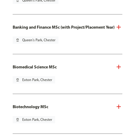
pin_drop
Queen's Park, Chester
Banking and Finance MSc (with Project/Placement Year)
pin_drop
Queen's Park, Chester
Biomedical Science MSc
pin_drop
Exton Park, Chester
Biotechnology MSc
pin_drop
Exton Park, Chester