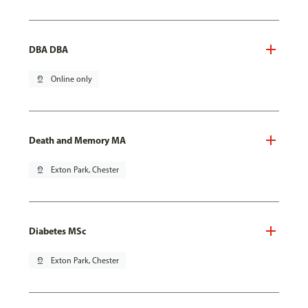
DBA DBA
pin_drop
Online only
Death and Memory MA
pin_drop
Exton Park, Chester
Diabetes MSc
pin_drop
Exton Park, Chester