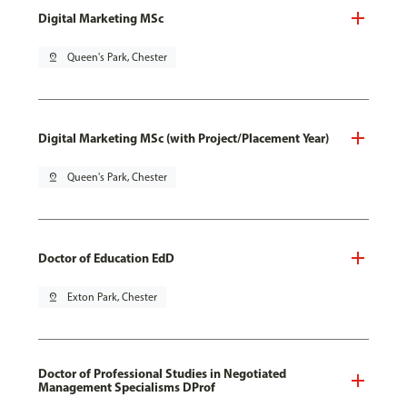
Digital Marketing MSc
pin_drop
Queen's Park, Chester
Digital Marketing MSc (with Project/Placement Year)
pin_drop
Queen's Park, Chester
Doctor of Education EdD
pin_drop
Exton Park, Chester
Doctor of Professional Studies in Negotiated
Management Specialisms DProf