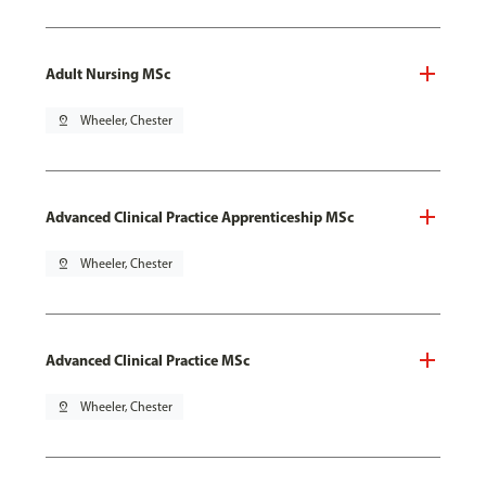
Adult Nursing MSc
pin_drop
Wheeler, Chester
Advanced Clinical Practice Apprenticeship MSc
pin_drop
Wheeler, Chester
Advanced Clinical Practice MSc
pin_drop
Wheeler, Chester