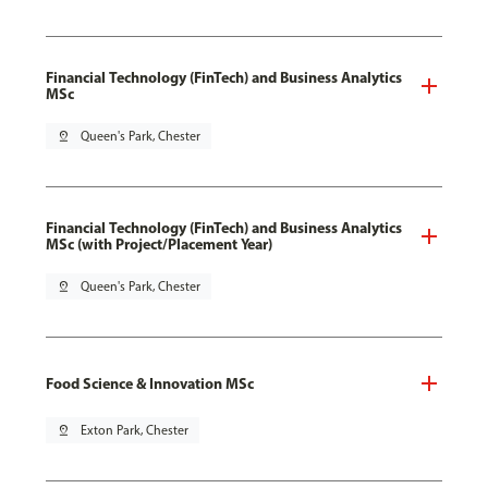
Financial Technology (FinTech) and Business Analytics
MSc
pin_drop
Queen's Park, Chester
Financial Technology (FinTech) and Business Analytics
MSc (with Project/Placement Year)
pin_drop
Queen's Park, Chester
Food Science & Innovation MSc
pin_drop
Exton Park, Chester