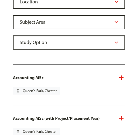
Accounting MSc
pin_drop
Queen's Park, Chester
Accounting MSc (with Project/Placement Year)
pin_drop
Queen's Park, Chester