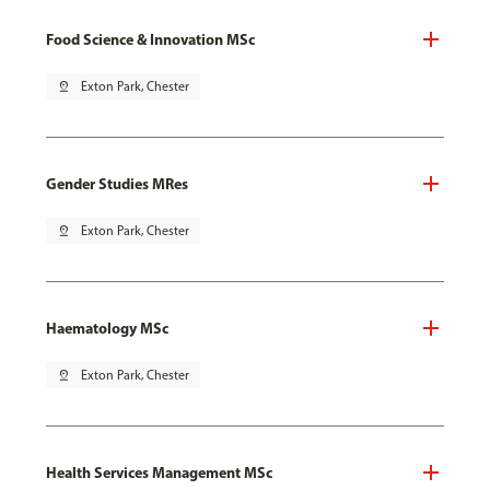
Food Science & Innovation MSc
pin_drop
Exton Park, Chester
Gender Studies MRes
pin_drop
Exton Park, Chester
Haematology MSc
pin_drop
Exton Park, Chester
Health Services Management MSc