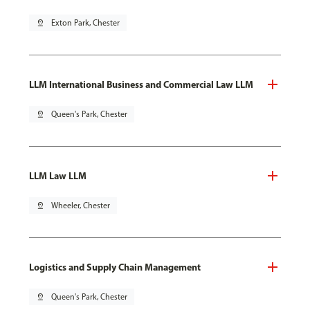
pin_drop
Exton Park, Chester
LLM International Business and Commercial Law LLM
pin_drop
Queen's Park, Chester
LLM Law LLM
pin_drop
Wheeler, Chester
Logistics and Supply Chain Management
pin_drop
Queen's Park, Chester