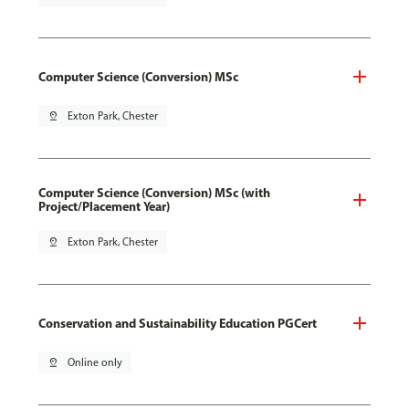
Computer Science (Conversion) MSc
pin_drop
Exton Park, Chester
Computer Science (Conversion) MSc (with
Project/Placement Year)
pin_drop
Exton Park, Chester
Conservation and Sustainability Education PGCert
pin_drop
Online only