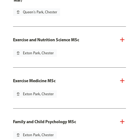
Year)
pin_drop
Queen's Park, Chester
Exercise and Nutrition Science MSc
pin_drop
Exton Park, Chester
Exercise Medicine MSc
pin_drop
Exton Park, Chester
Family and Child Psychology MSc
pin_drop
Exton Park, Chester