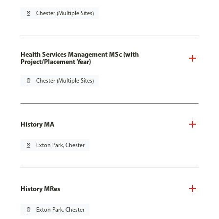
pin_drop
Chester (Multiple Sites)
Health Services Management MSc (with
Project/Placement Year)
pin_drop
Chester (Multiple Sites)
History MA
pin_drop
Exton Park, Chester
History MRes
pin_drop
Exton Park, Chester