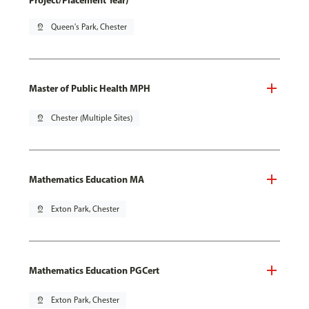
Project/Placement Year)
pin_drop
Queen's Park, Chester
Master of Public Health MPH
pin_drop
Chester (Multiple Sites)
Mathematics Education MA
pin_drop
Exton Park, Chester
Mathematics Education PGCert
pin_drop
Exton Park, Chester