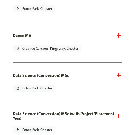
pin_drop
Exton Park, Chester
Dance MA
pin_drop
Creative Campus, Kingsway, Chester
Data Science (Conversion) MSc
pin_drop
Exton Park, Chester
Data Science (Conversion) MSc (with Project/Placement
Year)
pin_drop
Exton Park, Chester