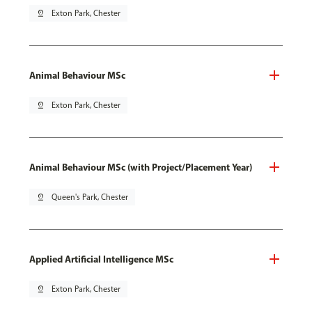
pin_drop
Exton Park, Chester
Animal Behaviour MSc
pin_drop
Exton Park, Chester
Animal Behaviour MSc (with Project/Placement Year)
pin_drop
Queen's Park, Chester
Applied Artificial Intelligence MSc
pin_drop
Exton Park, Chester