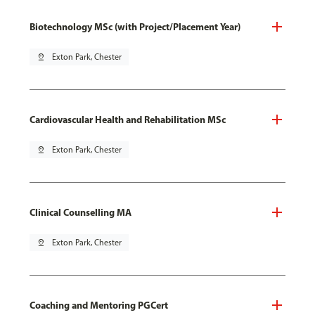
Biotechnology MSc (with Project/Placement Year)
pin_drop
Exton Park, Chester
Cardiovascular Health and Rehabilitation MSc
pin_drop
Exton Park, Chester
Clinical Counselling MA
pin_drop
Exton Park, Chester
Coaching and Mentoring PGCert