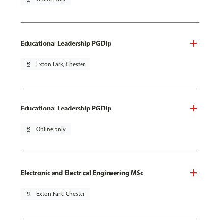
Educational Leadership PGDip
pin_drop
Exton Park, Chester
Educational Leadership PGDip
pin_drop
Online only
Electronic and Electrical Engineering MSc
pin_drop
Exton Park, Chester