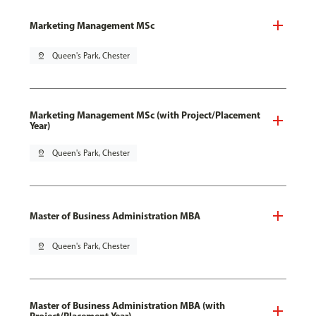
Marketing Management MSc
pin_drop
Queen's Park, Chester
Marketing Management MSc (with Project/Placement
Year)
pin_drop
Queen's Park, Chester
Master of Business Administration MBA
pin_drop
Queen's Park, Chester
Master of Business Administration MBA (with