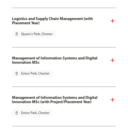
Logistics and Supply Chain Management (with
Placement Year)
pin_drop
Queen's Park, Chester
Management of Information Systems and Digital
Innovation MSc
pin_drop
Exton Park, Chester
Management of Information Systems and Digital
Innovation MSc (with Project/Placement Year)
pin_drop
Exton Park, Chester