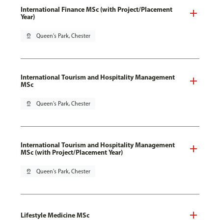
International Finance MSc (with Project/Placement
Year)
pin_drop
Queen's Park, Chester
International Tourism and Hospitality Management
MSc
pin_drop
Queen's Park, Chester
International Tourism and Hospitality Management
MSc (with Project/Placement Year)
pin_drop
Queen's Park, Chester
Lifestyle Medicine MSc