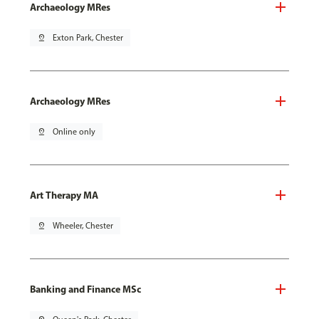
Archaeology MRes
pin_drop
Exton Park, Chester
Archaeology MRes
pin_drop
Online only
Art Therapy MA
pin_drop
Wheeler, Chester
Banking and Finance MSc