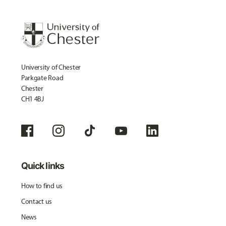
University of Chester
Parkgate Road
Chester
CH1 4BJ
Quick links
How to find us
Contact us
News