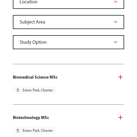
Biomedical Science MSc
pin_drop
Exton Park, Chester
Biotechnology MSc
pin_drop
Exton Park, Chester