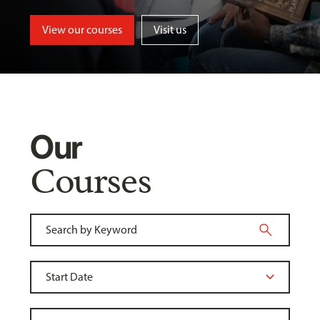
View our courses
Visit us
Our
Courses