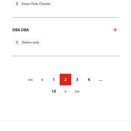
pin_drop
Exton Park, Chester
DBA DBA
pin_drop
Online only
<<
<
1
2
3
4
…
10
>
>>