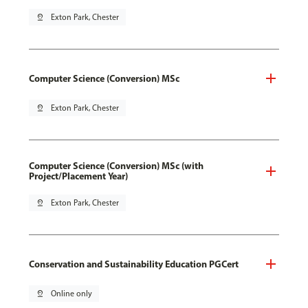
pin_drop
Exton Park, Chester
Computer Science (Conversion) MSc
pin_drop
Exton Park, Chester
Computer Science (Conversion) MSc (with
Project/Placement Year)
pin_drop
Exton Park, Chester
Conservation and Sustainability Education PGCert
pin_drop
Online only