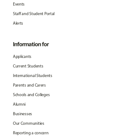
Events
Staff and Student Portal
Alerts
Information for
Applicants
Current Students
International Students
Parents and Carers
Schools and Colleges
Alumni
Businesses
Our Communities
Reporting a concern