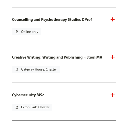
Counselling and Psychotherapy Studies DProf
pin_drop
Online only
Creative Writing: Writing and Publishing Fiction MA
pin_drop
Gateway House, Chester
Cybersecurity MSc
pin_drop
Exton Park, Chester