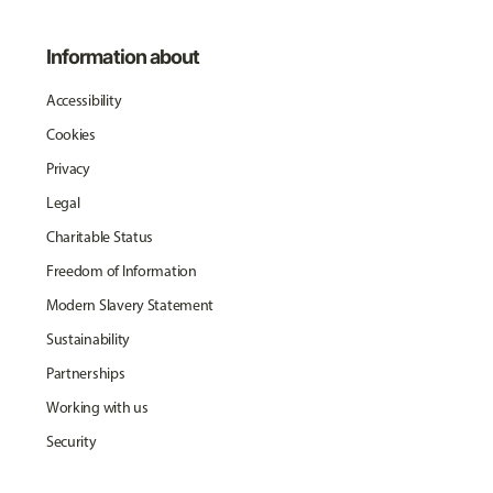
Information about
Accessibility
Cookies
Privacy
Legal
Charitable Status
Freedom of Information
Modern Slavery Statement
Sustainability
Partnerships
Working with us
Security