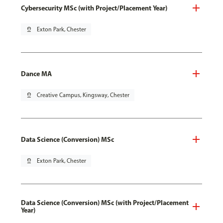
Cybersecurity MSc (with Project/Placement Year)
pin_drop
Exton Park, Chester
Dance MA
pin_drop
Creative Campus, Kingsway, Chester
Data Science (Conversion) MSc
pin_drop
Exton Park, Chester
Data Science (Conversion) MSc (with Project/Placement
Year)