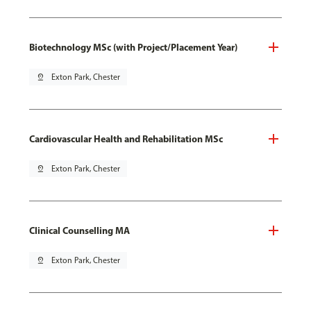
Biotechnology MSc (with Project/Placement Year)
pin_drop
Exton Park, Chester
Cardiovascular Health and Rehabilitation MSc
pin_drop
Exton Park, Chester
Clinical Counselling MA
pin_drop
Exton Park, Chester