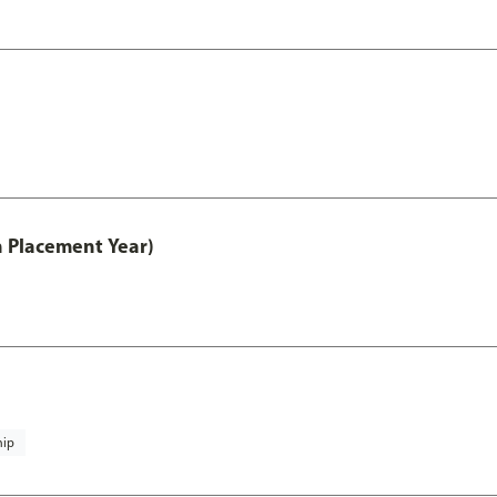
th Placement Year)
hip