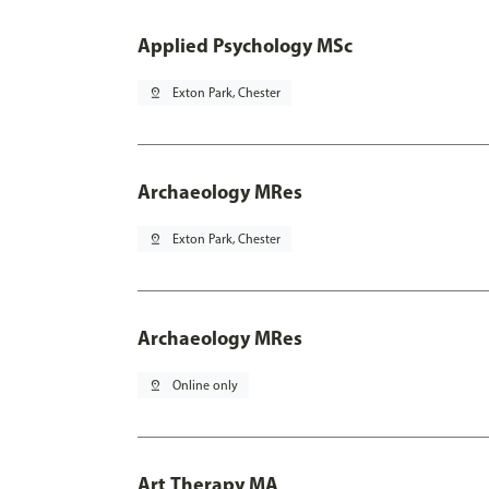
Applied Psychology MSc
pin_drop
Exton Park, Chester
Archaeology MRes
pin_drop
Exton Park, Chester
Archaeology MRes
pin_drop
Online only
Art Therapy MA