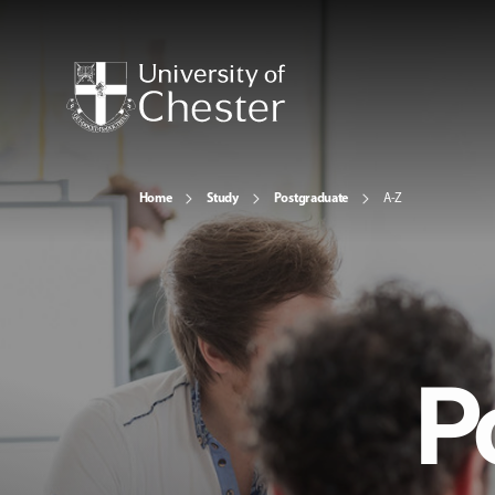
Home
Study
Postgraduate
A-Z
P