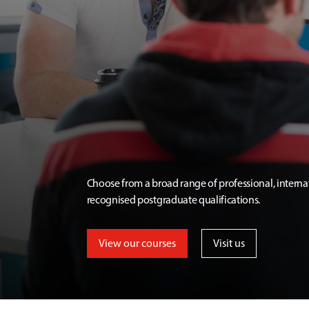
Choose from a broad range of professional, interna
recognised postgraduate qualifications.
View our courses
Visit us