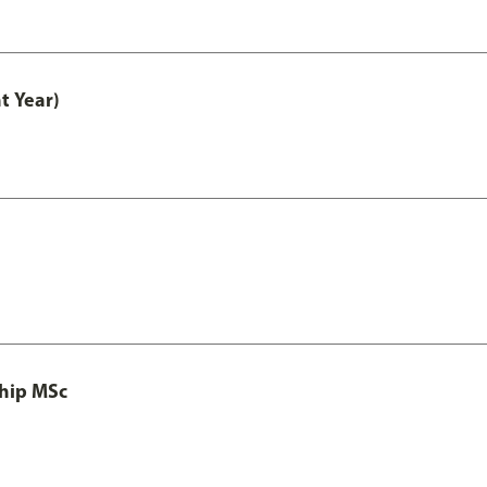
t Year)
ship MSc