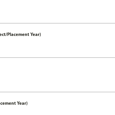
ect/Placement Year)
acement Year)