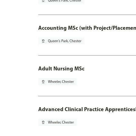
pin_drop
Queen's Park, Chester
Accounting MSc (with Project/Placemen
pin_drop
Queen's Park, Chester
Adult Nursing MSc
pin_drop
Wheeler, Chester
Advanced Clinical Practice Apprentice
pin_drop
Wheeler, Chester