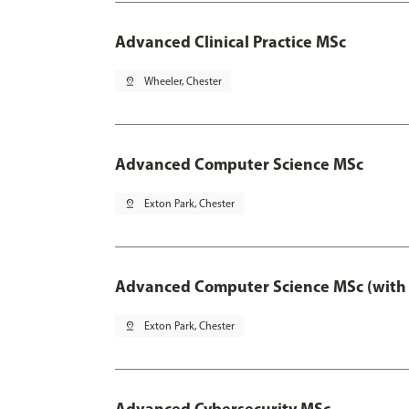
Advanced Clinical Practice MSc
pin_drop
Wheeler, Chester
Advanced Computer Science MSc
pin_drop
Exton Park, Chester
Advanced Computer Science MSc (with 
pin_drop
Exton Park, Chester
Advanced Cybersecurity MSc