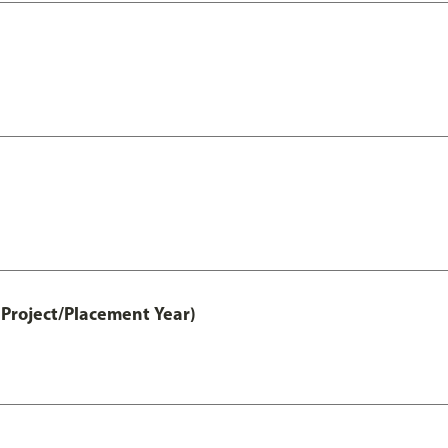
Project/Placement Year)