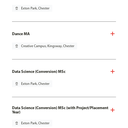
pin_drop
Exton Park, Chester
Dance MA
pin_drop
Creative Campus, Kingsway, Chester
Data Science (Conversion) MSc
pin_drop
Exton Park, Chester
Data Science (Conversion) MSc (with Project/Placement
Year)
pin_drop
Exton Park, Chester