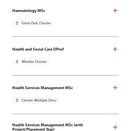
Haematology MSc
pin_drop
Exton Park, Chester
Health and Social Care DProf
pin_drop
Wheeler, Chester
Health Services Management MSc
pin_drop
Chester (Multiple Sites)
Health Services Management MSc (with
Project/Placement Year)