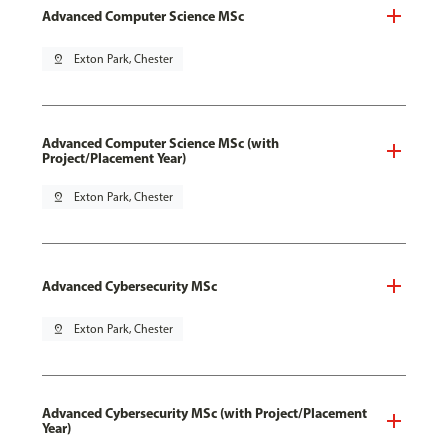
Advanced Computer Science MSc
pin_drop
Exton Park, Chester
Advanced Computer Science MSc (with
Project/Placement Year)
pin_drop
Exton Park, Chester
Advanced Cybersecurity MSc
pin_drop
Exton Park, Chester
Advanced Cybersecurity MSc (with Project/Placement
Year)