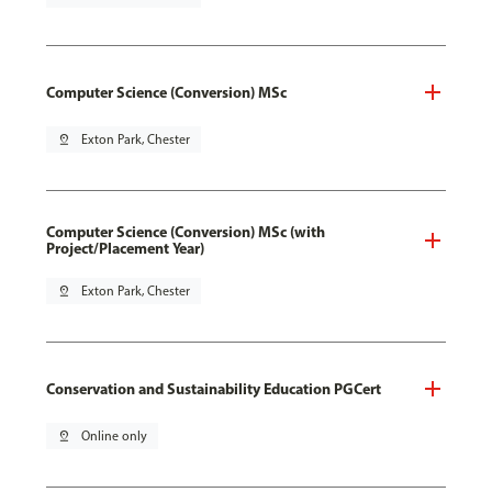
Computer Science (Conversion) MSc
pin_drop
Exton Park, Chester
Computer Science (Conversion) MSc (with
Project/Placement Year)
pin_drop
Exton Park, Chester
Conservation and Sustainability Education PGCert
pin_drop
Online only