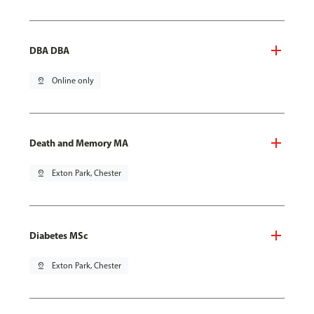
DBA DBA
pin_drop
Online only
Death and Memory MA
pin_drop
Exton Park, Chester
Diabetes MSc
pin_drop
Exton Park, Chester