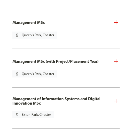
Management MSc
pin_drop
Queen's Park, Chester
Management MSc (with Project/Placement Year)
pin_drop
Queen's Park, Chester
Management of Information Systems and Digital
Innovation MSc
pin_drop
Exton Park, Chester