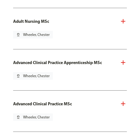
Adult Nursing MSc
pin_drop
Wheeler, Chester
Advanced Clinical Practice Apprenticeship MSc
pin_drop
Wheeler, Chester
Advanced Clinical Practice MSc
pin_drop
Wheeler, Chester