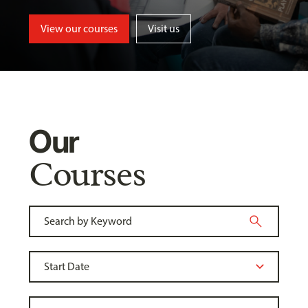
View our courses
Visit us
Our
Courses