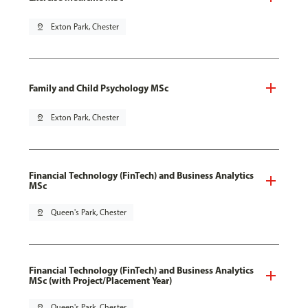
pin_drop
Exton Park, Chester
Family and Child Psychology MSc
pin_drop
Exton Park, Chester
Financial Technology (FinTech) and Business Analytics
MSc
pin_drop
Queen's Park, Chester
Financial Technology (FinTech) and Business Analytics
MSc (with Project/Placement Year)
pin_drop
Queen's Park, Chester