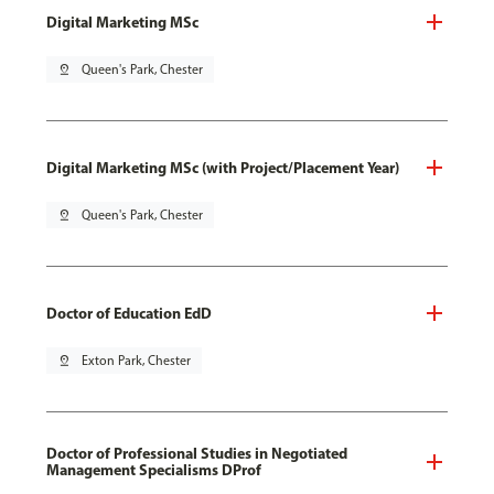
Digital Marketing MSc
pin_drop
Queen's Park, Chester
Digital Marketing MSc (with Project/Placement Year)
pin_drop
Queen's Park, Chester
Doctor of Education EdD
pin_drop
Exton Park, Chester
Doctor of Professional Studies in Negotiated
Management Specialisms DProf