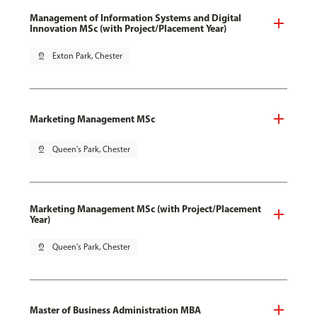
Management of Information Systems and Digital
Innovation MSc (with Project/Placement Year)
pin_drop
Exton Park, Chester
Marketing Management MSc
pin_drop
Queen's Park, Chester
Marketing Management MSc (with Project/Placement
Year)
pin_drop
Queen's Park, Chester
Master of Business Administration MBA