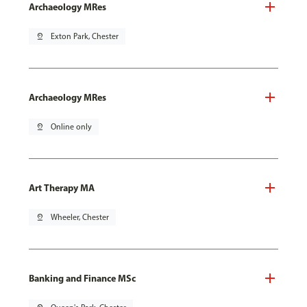
Archaeology MRes
pin_drop
Exton Park, Chester
Archaeology MRes
pin_drop
Online only
Art Therapy MA
pin_drop
Wheeler, Chester
Banking and Finance MSc