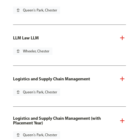
pin_drop
Queen's Park, Chester
LLM Law LLM
pin_drop
Wheeler, Chester
Logistics and Supply Chain Management
pin_drop
Queen's Park, Chester
Logistics and Supply Chain Management (with
Placement Year)
pin_drop
Queen's Park, Chester