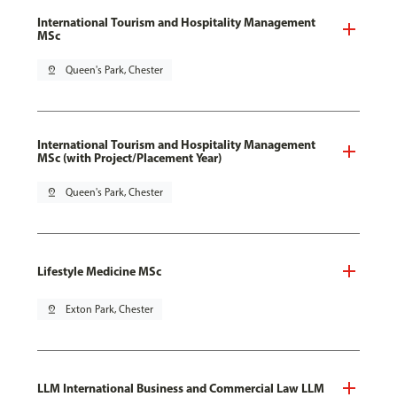
International Tourism and Hospitality Management
MSc
pin_drop
Queen's Park, Chester
International Tourism and Hospitality Management
MSc (with Project/Placement Year)
pin_drop
Queen's Park, Chester
Lifestyle Medicine MSc
pin_drop
Exton Park, Chester
LLM International Business and Commercial Law LLM