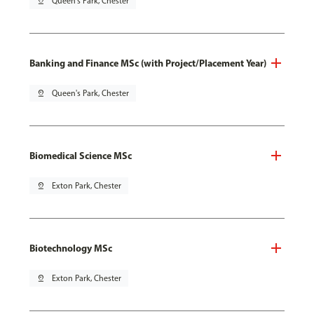
pin_drop
Queen's Park, Chester
Banking and Finance MSc (with Project/Placement Year)
pin_drop
Queen's Park, Chester
Biomedical Science MSc
pin_drop
Exton Park, Chester
Biotechnology MSc
pin_drop
Exton Park, Chester