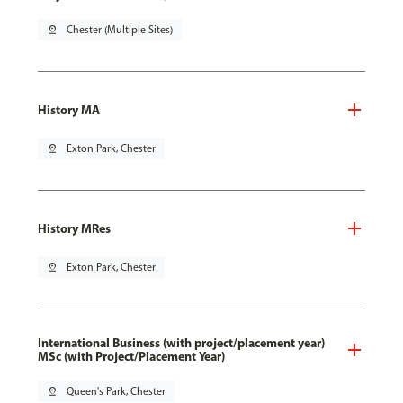
pin_drop
Chester (Multiple Sites)
History MA
pin_drop
Exton Park, Chester
History MRes
pin_drop
Exton Park, Chester
International Business (with project/placement year)
MSc (with Project/Placement Year)
pin_drop
Queen's Park, Chester