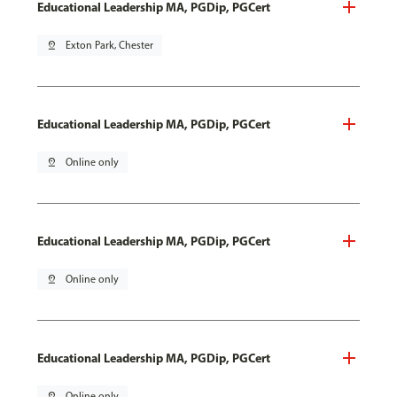
Educational Leadership MA, PGDip, PGCert
pin_drop
Exton Park, Chester
Educational Leadership MA, PGDip, PGCert
pin_drop
Online only
Educational Leadership MA, PGDip, PGCert
pin_drop
Online only
Educational Leadership MA, PGDip, PGCert
pin_drop
Online only