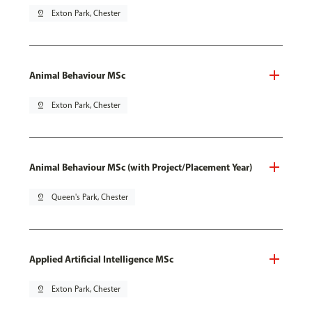
pin_drop
Exton Park, Chester
Animal Behaviour MSc
pin_drop
Exton Park, Chester
Animal Behaviour MSc (with Project/Placement Year)
pin_drop
Queen's Park, Chester
Applied Artificial Intelligence MSc
pin_drop
Exton Park, Chester