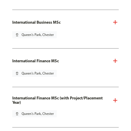
International Business MSc
pin_drop
Queen's Park, Chester
International Finance MSc
pin_drop
Queen's Park, Chester
International Finance MSc (with Project/Placement
Year)
pin_drop
Queen's Park, Chester