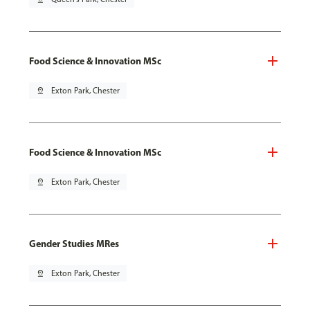
Food Science & Innovation MSc
pin_drop
Exton Park, Chester
Food Science & Innovation MSc
pin_drop
Exton Park, Chester
Gender Studies MRes
pin_drop
Exton Park, Chester