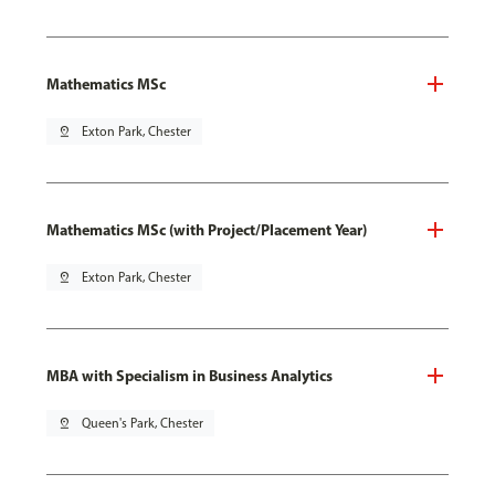
Mathematics MSc
pin_drop
Exton Park, Chester
Mathematics MSc (with Project/Placement Year)
pin_drop
Exton Park, Chester
MBA with Specialism in Business Analytics
pin_drop
Queen's Park, Chester