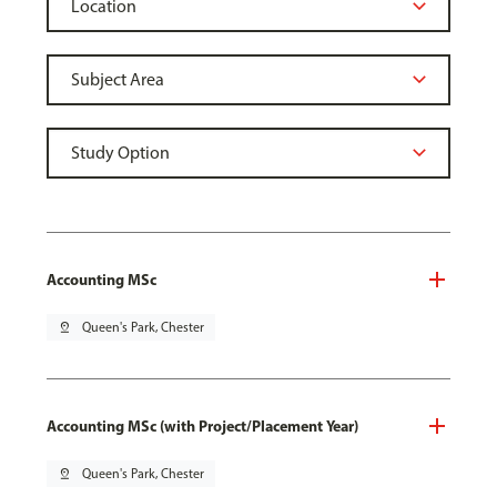
Accounting MSc
pin_drop
Queen's Park, Chester
Accounting MSc (with Project/Placement Year)
pin_drop
Queen's Park, Chester