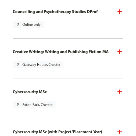
Counselling and Psychotherapy Studies DProf
pin_drop
Online only
Creative Writing: Writing and Publishing Fiction MA
pin_drop
Gateway House, Chester
Cybersecurity MSc
pin_drop
Exton Park, Chester
Cybersecurity MSc (with Project/Placement Year)