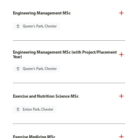
Engineering Management MSc
pin_drop
Queen's Park, Chester
Engineering Management MSc (with Project/Placement
Year)
pin_drop
Queen's Park, Chester
Exercise and Nutrition Science MSc
pin_drop
Exton Park, Chester
Exercise Medicine MSc