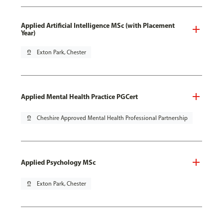
Applied Artificial Intelligence MSc (with Placement
Year)
pin_drop
Exton Park, Chester
Applied Mental Health Practice PGCert
pin_drop
Cheshire Approved Mental Health Professional Partnership
Applied Psychology MSc
pin_drop
Exton Park, Chester