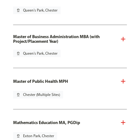
pin_drop
Queen's Park, Chester
Master of Business Administration MBA (with
Project/Placement Year)
pin_drop
Queen's Park, Chester
Master of Public Health MPH
pin_drop
Chester (Multiple Sites)
Mathematics Education MA, PGDip
pin_drop
Exton Park, Chester