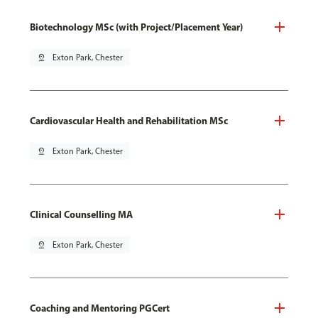
Biotechnology MSc (with Project/Placement Year)
pin_drop
Exton Park, Chester
Cardiovascular Health and Rehabilitation MSc
pin_drop
Exton Park, Chester
Clinical Counselling MA
pin_drop
Exton Park, Chester
Coaching and Mentoring PGCert