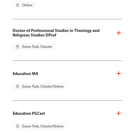
pin_drop
Online
Doctor of Professional Studies in Theology and
Religious Studies DProf
pin_drop
Exton Park, Chester
Education MA
pin_drop
Exton Park, Chester/Online
Education PGCert
pin_drop
Exton Park, Chester/Online