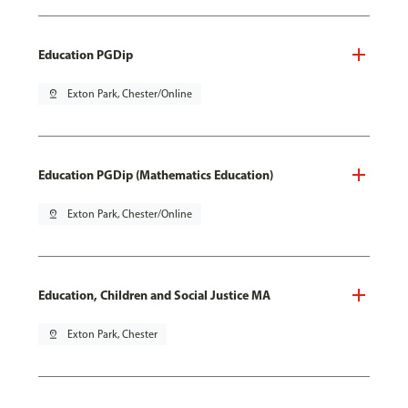
Education PGDip
pin_drop
Exton Park, Chester/Online
Education PGDip (Mathematics Education)
pin_drop
Exton Park, Chester/Online
Education, Children and Social Justice MA
pin_drop
Exton Park, Chester