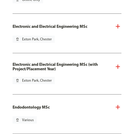
Electronic and Electrical Engineering MSc
pin_drop
Exton Park, Chester
Electronic and Electrical Engineering MSc (with
Project/Placement Year)
pin_drop
Exton Park, Chester
Endodontology MSc
pin_drop
Various