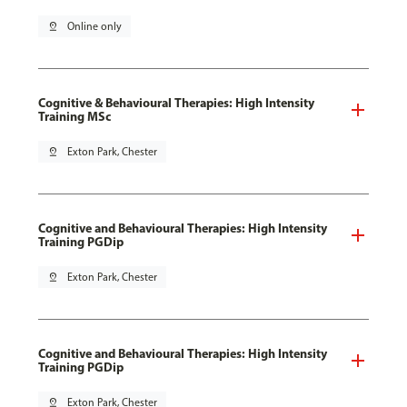
pin_drop
Online only
Cognitive & Behavioural Therapies: High Intensity
Training MSc
pin_drop
Exton Park, Chester
Cognitive and Behavioural Therapies: High Intensity
Training PGDip
pin_drop
Exton Park, Chester
Cognitive and Behavioural Therapies: High Intensity
Training PGDip
pin_drop
Exton Park, Chester