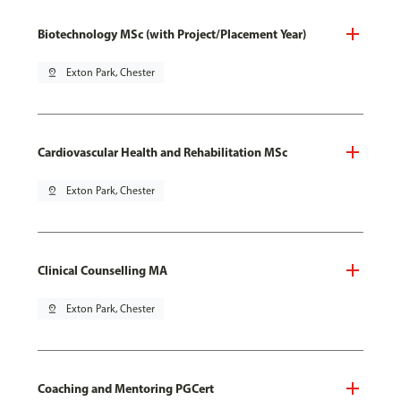
Biotechnology MSc (with Project/Placement Year)
pin_drop
Exton Park, Chester
Cardiovascular Health and Rehabilitation MSc
pin_drop
Exton Park, Chester
Clinical Counselling MA
pin_drop
Exton Park, Chester
Coaching and Mentoring PGCert