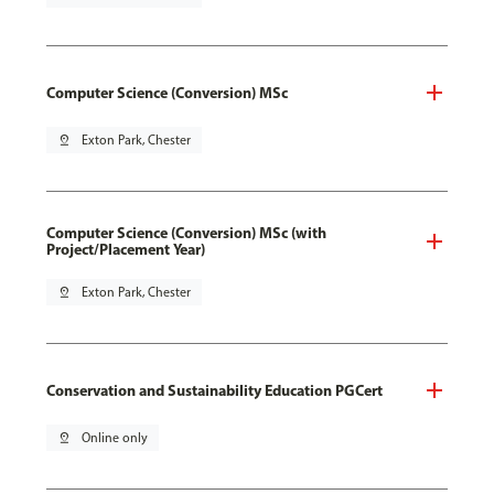
Computer Science (Conversion) MSc
pin_drop
Exton Park, Chester
Computer Science (Conversion) MSc (with
Project/Placement Year)
pin_drop
Exton Park, Chester
Conservation and Sustainability Education PGCert
pin_drop
Online only