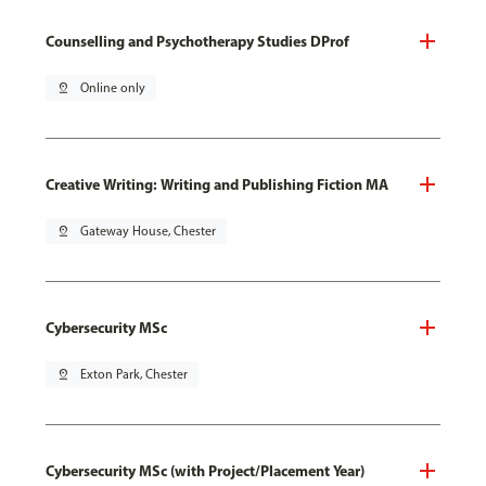
Counselling and Psychotherapy Studies DProf
pin_drop
Online only
Creative Writing: Writing and Publishing Fiction MA
pin_drop
Gateway House, Chester
Cybersecurity MSc
pin_drop
Exton Park, Chester
Cybersecurity MSc (with Project/Placement Year)