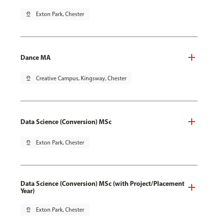
pin_drop
Exton Park, Chester
Dance MA
pin_drop
Creative Campus, Kingsway, Chester
Data Science (Conversion) MSc
pin_drop
Exton Park, Chester
Data Science (Conversion) MSc (with Project/Placement
Year)
pin_drop
Exton Park, Chester