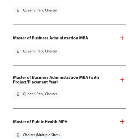
pin_drop
Queen's Park, Chester
Master of Business Administration MBA
pin_drop
Queen's Park, Chester
Master of Business Administration MBA (with
Project/Placement Year)
pin_drop
Queen's Park, Chester
Master of Public Health MPH
pin_drop
Chester (Multiple Sites)