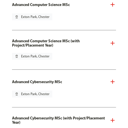
Advanced Computer Science MSc
pin_drop
Exton Park, Chester
Advanced Computer Science MSc (with
Project/Placement Year)
pin_drop
Exton Park, Chester
Advanced Cybersecurity MSc
pin_drop
Exton Park, Chester
Advanced Cybersecurity MSc (with Project/Placement
Year)