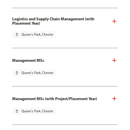
Logistics and Supply Chain Management (with
Placement Year)
pin_drop
Queen's Park, Chester
Management MSc
pin_drop
Queen's Park, Chester
Management MSc (with Project/Placement Year)
pin_drop
Queen's Park, Chester