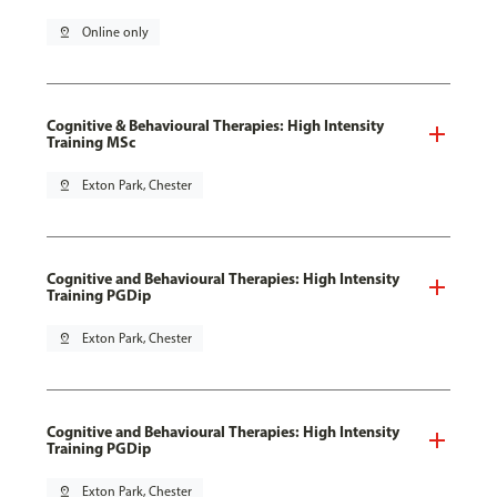
pin_drop
Online only
Cognitive & Behavioural Therapies: High Intensity
Training MSc
pin_drop
Exton Park, Chester
Cognitive and Behavioural Therapies: High Intensity
Training PGDip
pin_drop
Exton Park, Chester
Cognitive and Behavioural Therapies: High Intensity
Training PGDip
pin_drop
Exton Park, Chester