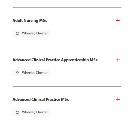
Adult Nursing MSc
pin_drop
Wheeler, Chester
Advanced Clinical Practice Apprenticeship MSc
pin_drop
Wheeler, Chester
Advanced Clinical Practice MSc
pin_drop
Wheeler, Chester