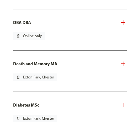
DBA DBA
pin_drop
Online only
Death and Memory MA
pin_drop
Exton Park, Chester
Diabetes MSc
pin_drop
Exton Park, Chester