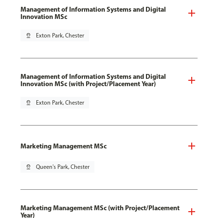
Management of Information Systems and Digital
Innovation MSc
pin_drop
Exton Park, Chester
Management of Information Systems and Digital
Innovation MSc (with Project/Placement Year)
pin_drop
Exton Park, Chester
Marketing Management MSc
pin_drop
Queen's Park, Chester
Marketing Management MSc (with Project/Placement
Year)