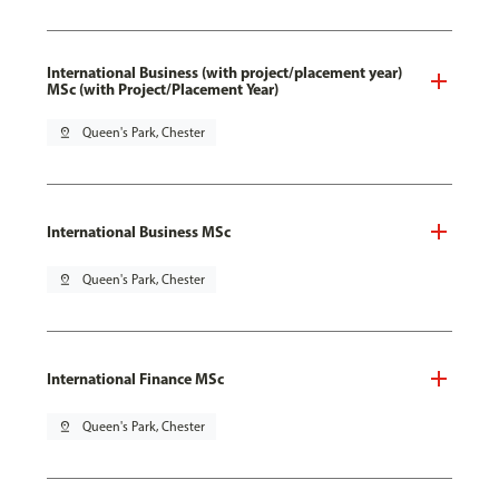
International Business (with project/placement year)
MSc (with Project/Placement Year)
pin_drop
Queen's Park, Chester
International Business MSc
pin_drop
Queen's Park, Chester
International Finance MSc
pin_drop
Queen's Park, Chester