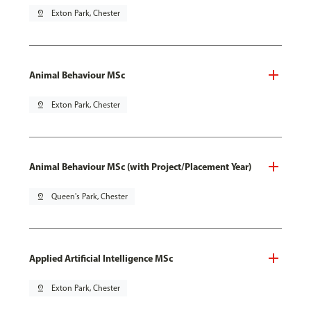
pin_drop
Exton Park, Chester
Animal Behaviour MSc
pin_drop
Exton Park, Chester
Animal Behaviour MSc (with Project/Placement Year)
pin_drop
Queen's Park, Chester
Applied Artificial Intelligence MSc
pin_drop
Exton Park, Chester