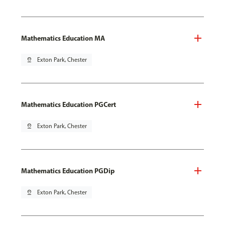
Mathematics Education MA
pin_drop
Exton Park, Chester
Mathematics Education PGCert
pin_drop
Exton Park, Chester
Mathematics Education PGDip
pin_drop
Exton Park, Chester