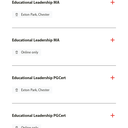
Educational Leadership MA
pin_drop
Exton Park, Chester
Educational Leadership MA
pin_drop
Online only
Educational Leadership PGCert
pin_drop
Exton Park, Chester
Educational Leadership PGCert
pin_drop
Online only