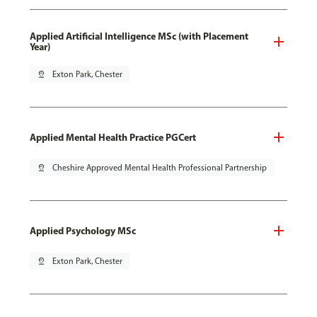
Applied Artificial Intelligence MSc (with Placement
Year)
pin_drop
Exton Park, Chester
Applied Mental Health Practice PGCert
pin_drop
Cheshire Approved Mental Health Professional Partnership
Applied Psychology MSc
pin_drop
Exton Park, Chester