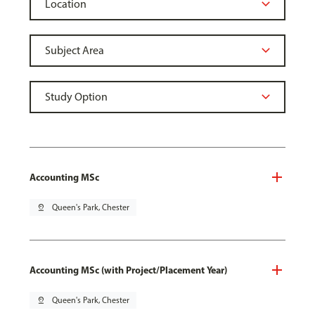
Accounting MSc
pin_drop
Queen's Park, Chester
Accounting MSc (with Project/Placement Year)
pin_drop
Queen's Park, Chester