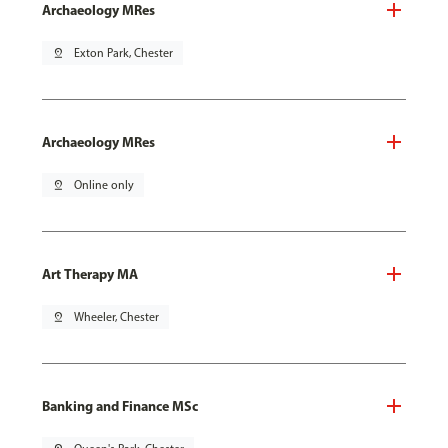
Archaeology MRes
pin_drop
Exton Park, Chester
Archaeology MRes
pin_drop
Online only
Art Therapy MA
pin_drop
Wheeler, Chester
Banking and Finance MSc