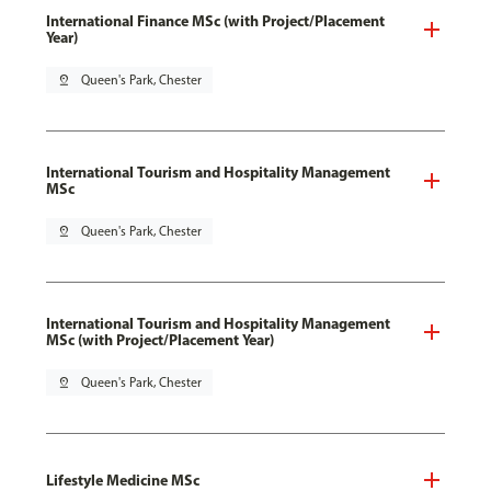
International Finance MSc (with Project/Placement
Year)
pin_drop
Queen's Park, Chester
International Tourism and Hospitality Management
MSc
pin_drop
Queen's Park, Chester
International Tourism and Hospitality Management
MSc (with Project/Placement Year)
pin_drop
Queen's Park, Chester
Lifestyle Medicine MSc