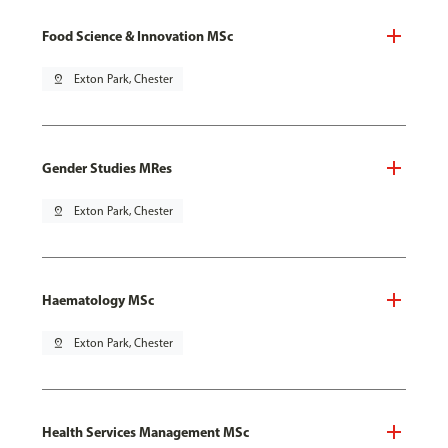
Food Science & Innovation MSc
pin_drop
Exton Park, Chester
Gender Studies MRes
pin_drop
Exton Park, Chester
Haematology MSc
pin_drop
Exton Park, Chester
Health Services Management MSc