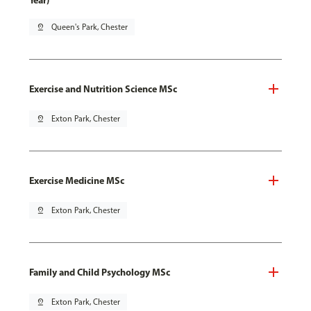
Year)
pin_drop
Queen's Park, Chester
Exercise and Nutrition Science MSc
pin_drop
Exton Park, Chester
Exercise Medicine MSc
pin_drop
Exton Park, Chester
Family and Child Psychology MSc
pin_drop
Exton Park, Chester