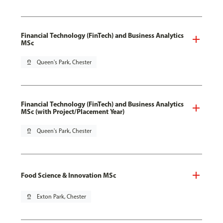
Financial Technology (FinTech) and Business Analytics
MSc
pin_drop
Queen's Park, Chester
Financial Technology (FinTech) and Business Analytics
MSc (with Project/Placement Year)
pin_drop
Queen's Park, Chester
Food Science & Innovation MSc
pin_drop
Exton Park, Chester