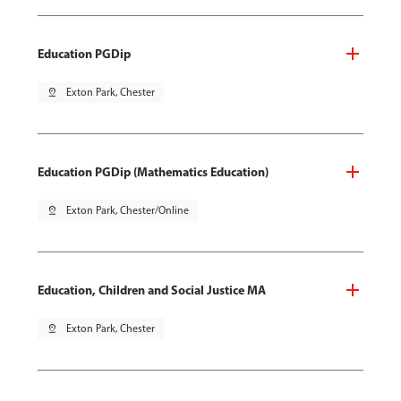
Education PGDip
pin_drop
Exton Park, Chester
Education PGDip (Mathematics Education)
pin_drop
Exton Park, Chester/Online
Education, Children and Social Justice MA
pin_drop
Exton Park, Chester