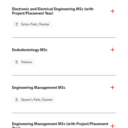
Electronic and Electrical Engineering MSc (with
Project/Placement Year)
pin_drop
Exton Park, Chester
Endodontology MSc
pin_drop
Various
Engineering Management MSc
pin_drop
Queen's Park, Chester
Engineering Management MSc (with Project/Placement