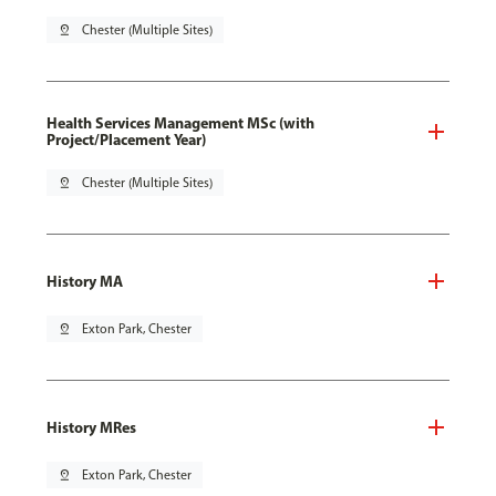
pin_drop
Chester (Multiple Sites)
Health Services Management MSc (with
Project/Placement Year)
pin_drop
Chester (Multiple Sites)
History MA
pin_drop
Exton Park, Chester
History MRes
pin_drop
Exton Park, Chester