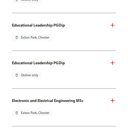
Educational Leadership PGDip
pin_drop
Exton Park, Chester
Educational Leadership PGDip
pin_drop
Online only
Electronic and Electrical Engineering MSc
pin_drop
Exton Park, Chester