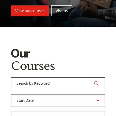
View our courses
Visit us
Our
Courses