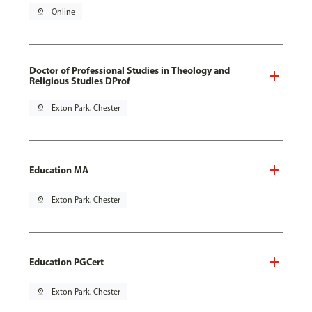
pin_drop
Online
Doctor of Professional Studies in Theology and
Religious Studies DProf
pin_drop
Exton Park, Chester
Education MA
pin_drop
Exton Park, Chester
Education PGCert
pin_drop
Exton Park, Chester