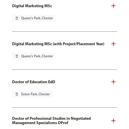
Digital Marketing MSc
pin_drop
Queen's Park, Chester
Digital Marketing MSc (with Project/Placement Year)
pin_drop
Queen's Park, Chester
Doctor of Education EdD
pin_drop
Exton Park, Chester
Doctor of Professional Studies in Negotiated
Management Specialisms DProf