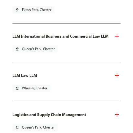
pin_drop
Exton Park, Chester
LLM International Business and Commercial Law LLM
pin_drop
Queen's Park, Chester
LLM Law LLM
pin_drop
Wheeler, Chester
Logistics and Supply Chain Management
pin_drop
Queen's Park, Chester