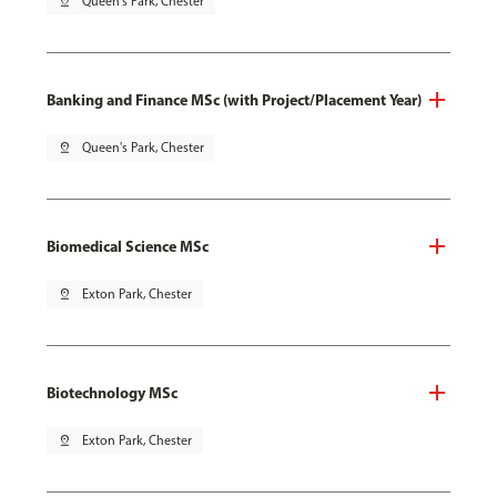
pin_drop
Queen's Park, Chester
Banking and Finance MSc (with Project/Placement Year)
pin_drop
Queen's Park, Chester
Biomedical Science MSc
pin_drop
Exton Park, Chester
Biotechnology MSc
pin_drop
Exton Park, Chester