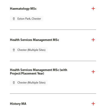
Haematology MSc
pin_drop
Exton Park, Chester
Health Services Management MSc
pin_drop
Chester (Multiple Sites)
Health Services Management MSc (with
Project/Placement Year)
pin_drop
Chester (Multiple Sites)
History MA