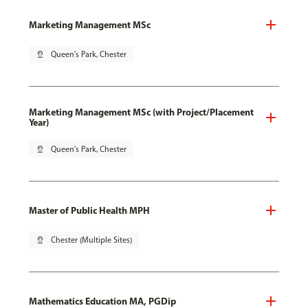
Marketing Management MSc
pin_drop
Queen's Park, Chester
Marketing Management MSc (with Project/Placement
Year)
pin_drop
Queen's Park, Chester
Master of Public Health MPH
pin_drop
Chester (Multiple Sites)
Mathematics Education MA, PGDip