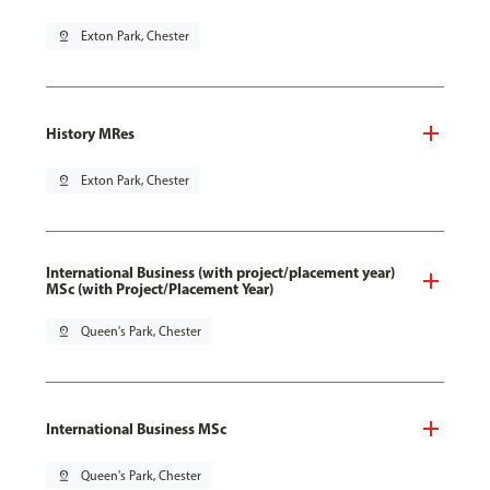
pin_drop
Exton Park, Chester
History MRes
pin_drop
Exton Park, Chester
International Business (with project/placement year)
MSc (with Project/Placement Year)
pin_drop
Queen's Park, Chester
International Business MSc
pin_drop
Queen's Park, Chester