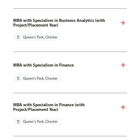
MBA with Specialism in Business Analytics (with
Project/Placement Year)
pin_drop
Queen's Park, Chester
MBA with Specialism in Finance
pin_drop
Queen's Park, Chester
MBA with Specialism in Finance (with
Project/Placement Year)
pin_drop
Queen's Park, Chester