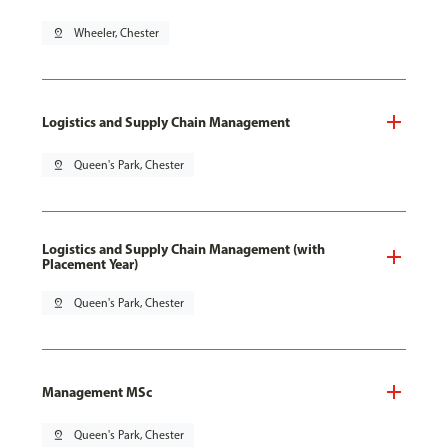
pin_drop
Wheeler, Chester
Logistics and Supply Chain Management
pin_drop
Queen's Park, Chester
Logistics and Supply Chain Management (with
Placement Year)
pin_drop
Queen's Park, Chester
Management MSc
pin_drop
Queen's Park, Chester