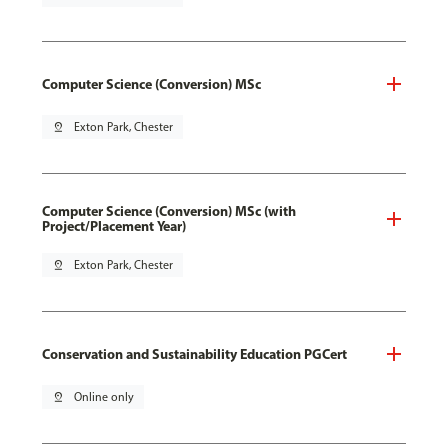
Computer Science (Conversion) MSc
pin_drop
Exton Park, Chester
Computer Science (Conversion) MSc (with
Project/Placement Year)
pin_drop
Exton Park, Chester
Conservation and Sustainability Education PGCert
pin_drop
Online only