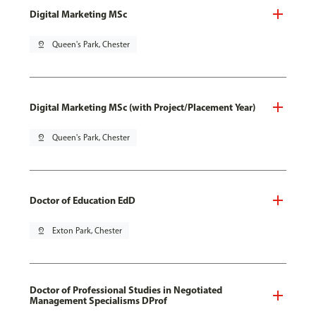
Digital Marketing MSc
pin_drop
Queen's Park, Chester
Digital Marketing MSc (with Project/Placement Year)
pin_drop
Queen's Park, Chester
Doctor of Education EdD
pin_drop
Exton Park, Chester
Doctor of Professional Studies in Negotiated
Management Specialisms DProf