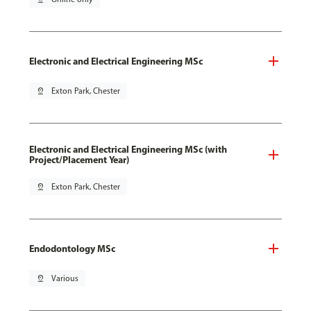
Electronic and Electrical Engineering MSc
pin_drop
Exton Park, Chester
Electronic and Electrical Engineering MSc (with
Project/Placement Year)
pin_drop
Exton Park, Chester
Endodontology MSc
pin_drop
Various