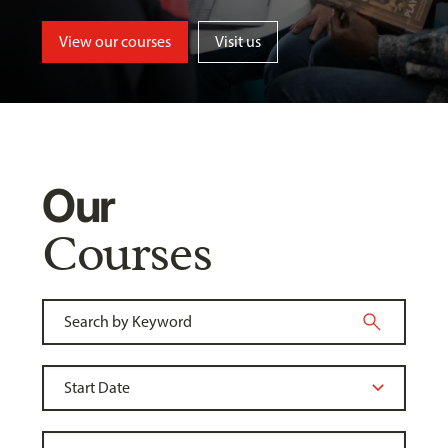
View our courses
Visit us
Our
Courses