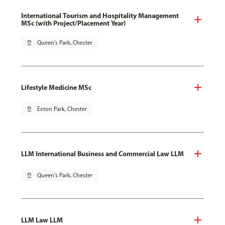
International Tourism and Hospitality Management
MSc (with Project/Placement Year)
pin_drop
Queen's Park, Chester
Lifestyle Medicine MSc
pin_drop
Exton Park, Chester
LLM International Business and Commercial Law LLM
pin_drop
Queen's Park, Chester
LLM Law LLM