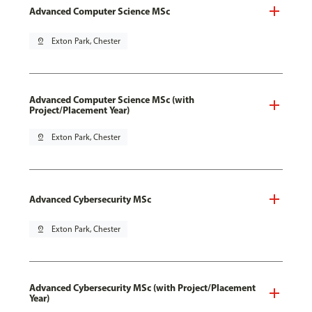
Advanced Computer Science MSc
pin_drop
Exton Park, Chester
Advanced Computer Science MSc (with
Project/Placement Year)
pin_drop
Exton Park, Chester
Advanced Cybersecurity MSc
pin_drop
Exton Park, Chester
Advanced Cybersecurity MSc (with Project/Placement
Year)