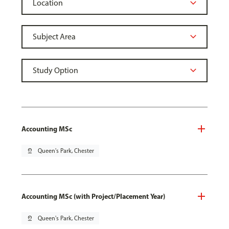
Accounting MSc
pin_drop
Queen's Park, Chester
Accounting MSc (with Project/Placement Year)
pin_drop
Queen's Park, Chester