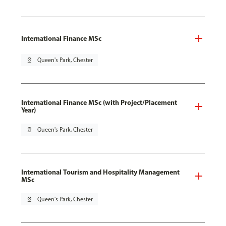
International Finance MSc
pin_drop
Queen's Park, Chester
International Finance MSc (with Project/Placement
Year)
pin_drop
Queen's Park, Chester
International Tourism and Hospitality Management
MSc
pin_drop
Queen's Park, Chester