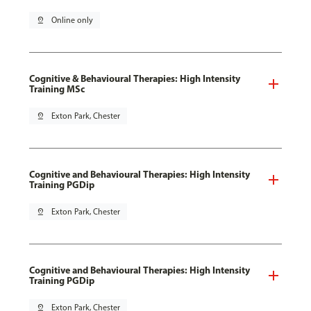
pin_drop
Online only
Cognitive & Behavioural Therapies: High Intensity
Training MSc
pin_drop
Exton Park, Chester
Cognitive and Behavioural Therapies: High Intensity
Training PGDip
pin_drop
Exton Park, Chester
Cognitive and Behavioural Therapies: High Intensity
Training PGDip
pin_drop
Exton Park, Chester