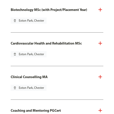
Biotechnology MSc (with Project/Placement Year)
pin_drop
Exton Park, Chester
Cardiovascular Health and Rehabilitation MSc
pin_drop
Exton Park, Chester
Clinical Counselling MA
pin_drop
Exton Park, Chester
Coaching and Mentoring PGCert