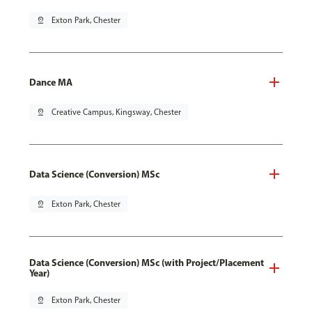
pin_drop
Exton Park, Chester
Dance MA
pin_drop
Creative Campus, Kingsway, Chester
Data Science (Conversion) MSc
pin_drop
Exton Park, Chester
Data Science (Conversion) MSc (with Project/Placement
Year)
pin_drop
Exton Park, Chester