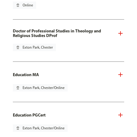
pin_drop
Online
Doctor of Professional Studies in Theology and
Religious Studies DProf
pin_drop
Exton Park, Chester
Education MA
pin_drop
Exton Park, Chester/Online
Education PGCert
pin_drop
Exton Park, Chester/Online