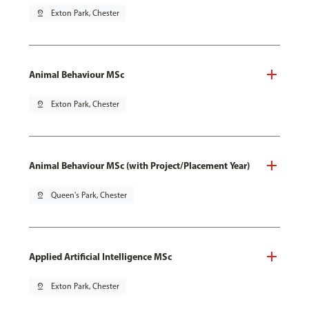
pin_drop
Exton Park, Chester
Animal Behaviour MSc
pin_drop
Exton Park, Chester
Animal Behaviour MSc (with Project/Placement Year)
pin_drop
Queen's Park, Chester
Applied Artificial Intelligence MSc
pin_drop
Exton Park, Chester