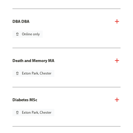
DBA DBA
pin_drop
Online only
Death and Memory MA
pin_drop
Exton Park, Chester
Diabetes MSc
pin_drop
Exton Park, Chester