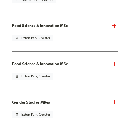
Food Science & Innovation MSc
pin_drop
Exton Park, Chester
Food Science & Innovation MSc
pin_drop
Exton Park, Chester
Gender Studies MRes
pin_drop
Exton Park, Chester