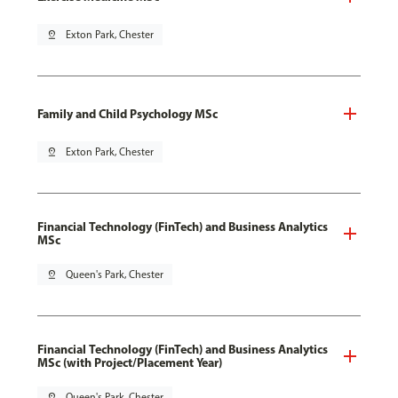
pin_drop
Exton Park, Chester
Family and Child Psychology MSc
pin_drop
Exton Park, Chester
Financial Technology (FinTech) and Business Analytics
MSc
pin_drop
Queen's Park, Chester
Financial Technology (FinTech) and Business Analytics
MSc (with Project/Placement Year)
pin_drop
Queen's Park, Chester