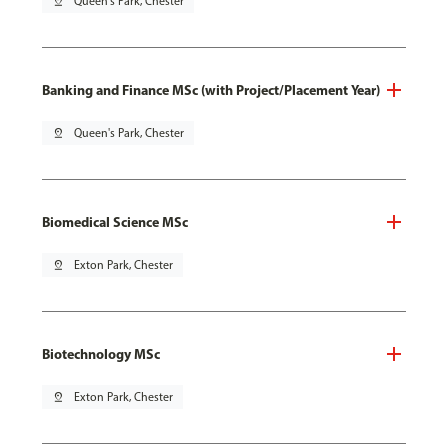
pin_drop
Queen's Park, Chester
Banking and Finance MSc (with Project/Placement Year)
pin_drop
Queen's Park, Chester
Biomedical Science MSc
pin_drop
Exton Park, Chester
Biotechnology MSc
pin_drop
Exton Park, Chester