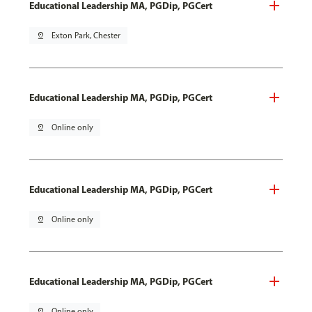
Educational Leadership MA, PGDip, PGCert
pin_drop
Exton Park, Chester
Educational Leadership MA, PGDip, PGCert
pin_drop
Online only
Educational Leadership MA, PGDip, PGCert
pin_drop
Online only
Educational Leadership MA, PGDip, PGCert
pin_drop
Online only