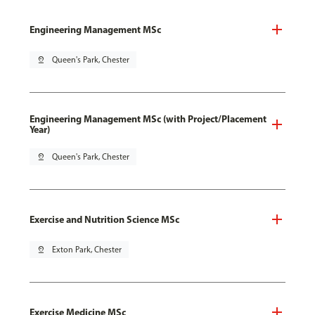
Engineering Management MSc
pin_drop
Queen's Park, Chester
Engineering Management MSc (with Project/Placement
Year)
pin_drop
Queen's Park, Chester
Exercise and Nutrition Science MSc
pin_drop
Exton Park, Chester
Exercise Medicine MSc