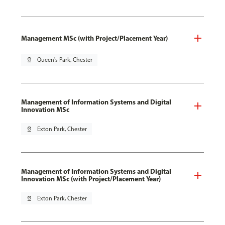
Management MSc (with Project/Placement Year)
pin_drop
Queen's Park, Chester
Management of Information Systems and Digital
Innovation MSc
pin_drop
Exton Park, Chester
Management of Information Systems and Digital
Innovation MSc (with Project/Placement Year)
pin_drop
Exton Park, Chester