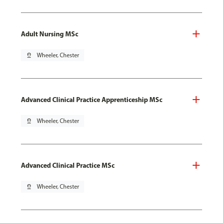
Adult Nursing MSc
pin_drop
Wheeler, Chester
Advanced Clinical Practice Apprenticeship MSc
pin_drop
Wheeler, Chester
Advanced Clinical Practice MSc
pin_drop
Wheeler, Chester