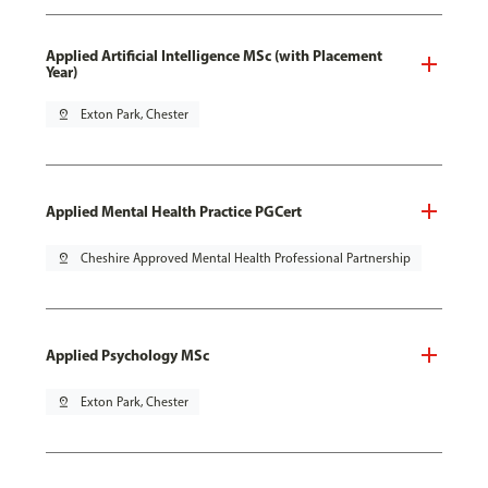
Applied Artificial Intelligence MSc (with Placement
Year)
pin_drop
Exton Park, Chester
Applied Mental Health Practice PGCert
pin_drop
Cheshire Approved Mental Health Professional Partnership
Applied Psychology MSc
pin_drop
Exton Park, Chester