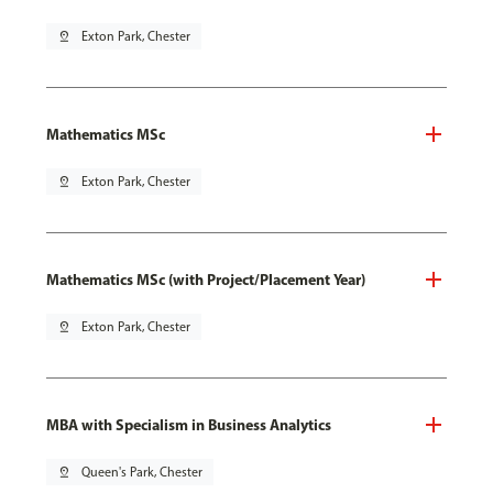
pin_drop
Exton Park, Chester
Mathematics MSc
pin_drop
Exton Park, Chester
Mathematics MSc (with Project/Placement Year)
pin_drop
Exton Park, Chester
MBA with Specialism in Business Analytics
pin_drop
Queen's Park, Chester