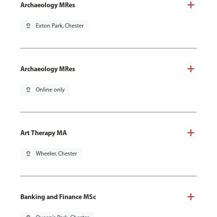
Archaeology MRes
pin_drop
Exton Park, Chester
Archaeology MRes
pin_drop
Online only
Art Therapy MA
pin_drop
Wheeler, Chester
Banking and Finance MSc