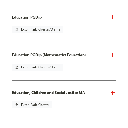
Education PGDip
pin_drop
Exton Park, Chester/Online
Education PGDip (Mathematics Education)
pin_drop
Exton Park, Chester/Online
Education, Children and Social Justice MA
pin_drop
Exton Park, Chester