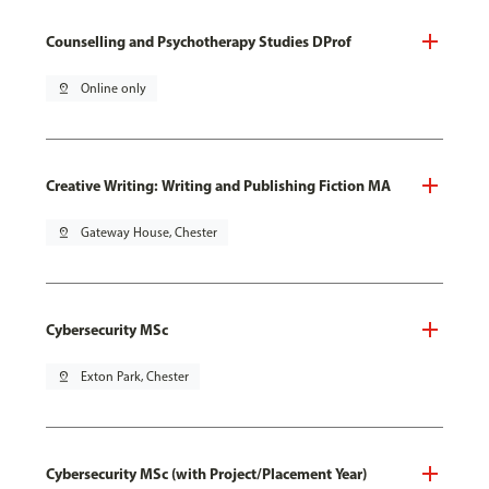
Counselling and Psychotherapy Studies DProf
pin_drop
Online only
Creative Writing: Writing and Publishing Fiction MA
pin_drop
Gateway House, Chester
Cybersecurity MSc
pin_drop
Exton Park, Chester
Cybersecurity MSc (with Project/Placement Year)