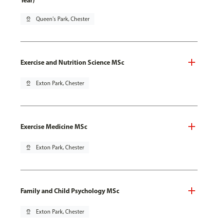
Year)
pin_drop
Queen's Park, Chester
Exercise and Nutrition Science MSc
pin_drop
Exton Park, Chester
Exercise Medicine MSc
pin_drop
Exton Park, Chester
Family and Child Psychology MSc
pin_drop
Exton Park, Chester