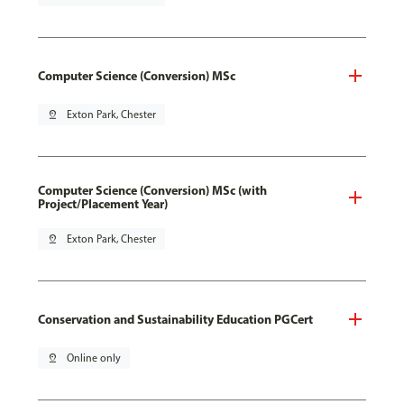
Computer Science (Conversion) MSc
pin_drop
Exton Park, Chester
Computer Science (Conversion) MSc (with
Project/Placement Year)
pin_drop
Exton Park, Chester
Conservation and Sustainability Education PGCert
pin_drop
Online only