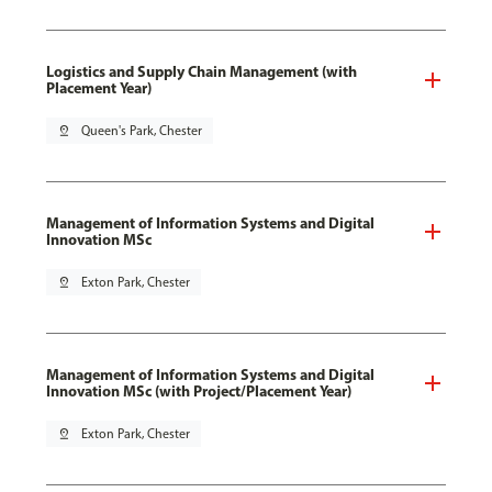
Logistics and Supply Chain Management (with
Placement Year)
pin_drop
Queen's Park, Chester
Management of Information Systems and Digital
Innovation MSc
pin_drop
Exton Park, Chester
Management of Information Systems and Digital
Innovation MSc (with Project/Placement Year)
pin_drop
Exton Park, Chester