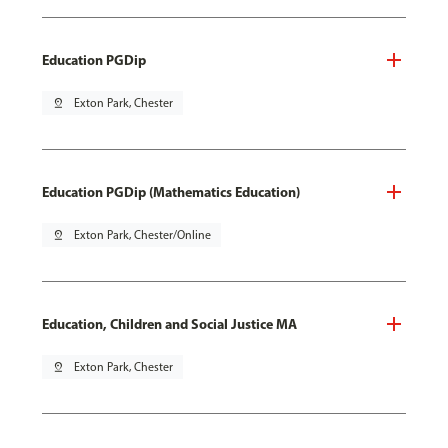
Education PGDip
pin_drop
Exton Park, Chester
Education PGDip (Mathematics Education)
pin_drop
Exton Park, Chester/Online
Education, Children and Social Justice MA
pin_drop
Exton Park, Chester