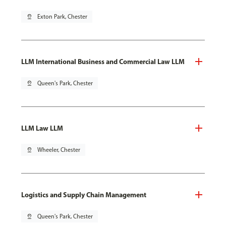
pin_drop
Exton Park, Chester
LLM International Business and Commercial Law LLM
pin_drop
Queen's Park, Chester
LLM Law LLM
pin_drop
Wheeler, Chester
Logistics and Supply Chain Management
pin_drop
Queen's Park, Chester