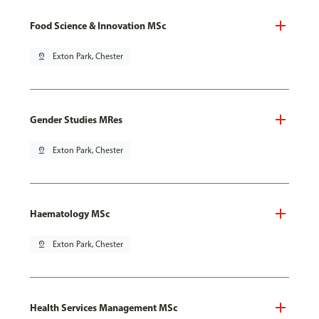
Food Science & Innovation MSc
pin_drop
Exton Park, Chester
Gender Studies MRes
pin_drop
Exton Park, Chester
Haematology MSc
pin_drop
Exton Park, Chester
Health Services Management MSc