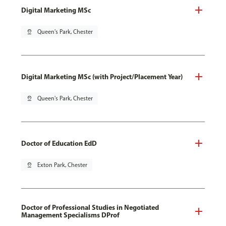
Digital Marketing MSc
pin_drop
Queen's Park, Chester
Digital Marketing MSc (with Project/Placement Year)
pin_drop
Queen's Park, Chester
Doctor of Education EdD
pin_drop
Exton Park, Chester
Doctor of Professional Studies in Negotiated
Management Specialisms DProf