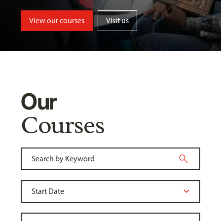
View our courses
Visit us
Our
Courses