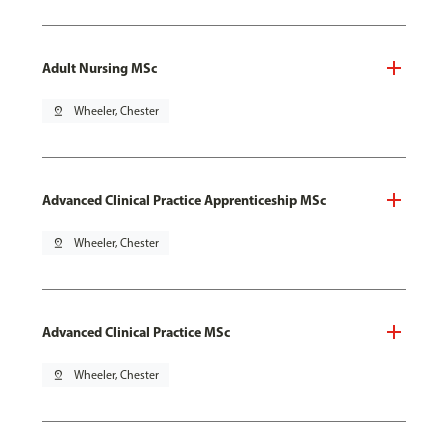
Adult Nursing MSc
pin_drop
Wheeler, Chester
Advanced Clinical Practice Apprenticeship MSc
pin_drop
Wheeler, Chester
Advanced Clinical Practice MSc
pin_drop
Wheeler, Chester