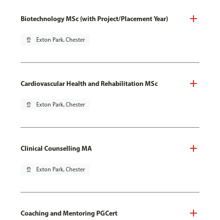
Biotechnology MSc (with Project/Placement Year)
pin_drop
Exton Park, Chester
Cardiovascular Health and Rehabilitation MSc
pin_drop
Exton Park, Chester
Clinical Counselling MA
pin_drop
Exton Park, Chester
Coaching and Mentoring PGCert