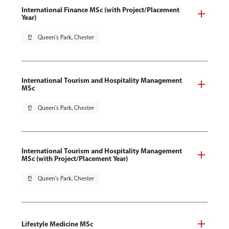
International Finance MSc (with Project/Placement
Year)
pin_drop
Queen's Park, Chester
International Tourism and Hospitality Management
MSc
pin_drop
Queen's Park, Chester
International Tourism and Hospitality Management
MSc (with Project/Placement Year)
pin_drop
Queen's Park, Chester
Lifestyle Medicine MSc