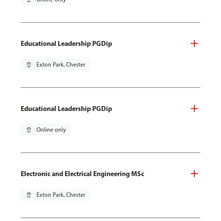
Educational Leadership PGDip
pin_drop
Exton Park, Chester
Educational Leadership PGDip
pin_drop
Online only
Electronic and Electrical Engineering MSc
pin_drop
Exton Park, Chester