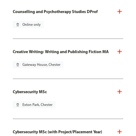
Counselling and Psychotherapy Studies DProf
pin_drop
Online only
Creative Writing: Writing and Publishing Fiction MA
pin_drop
Gateway House, Chester
Cybersecurity MSc
pin_drop
Exton Park, Chester
Cybersecurity MSc (with Project/Placement Year)