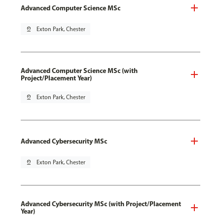
Advanced Computer Science MSc
pin_drop
Exton Park, Chester
Advanced Computer Science MSc (with
Project/Placement Year)
pin_drop
Exton Park, Chester
Advanced Cybersecurity MSc
pin_drop
Exton Park, Chester
Advanced Cybersecurity MSc (with Project/Placement
Year)