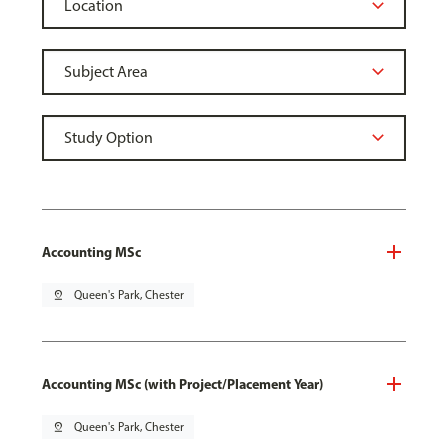
Accounting MSc
pin_drop
Queen's Park, Chester
Accounting MSc (with Project/Placement Year)
pin_drop
Queen's Park, Chester