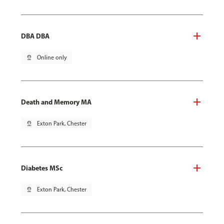
DBA DBA
pin_drop
Online only
Death and Memory MA
pin_drop
Exton Park, Chester
Diabetes MSc
pin_drop
Exton Park, Chester