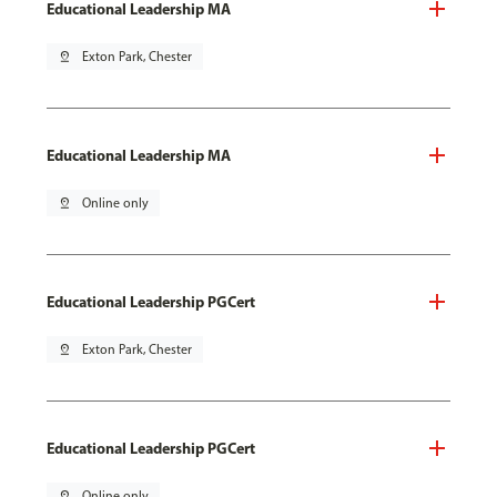
Educational Leadership MA
pin_drop
Exton Park, Chester
Educational Leadership MA
pin_drop
Online only
Educational Leadership PGCert
pin_drop
Exton Park, Chester
Educational Leadership PGCert
pin_drop
Online only