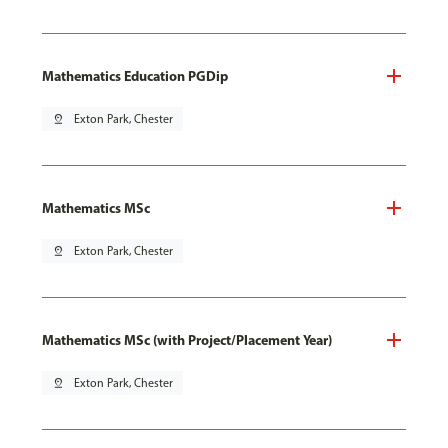
Mathematics Education PGDip
pin_drop
Exton Park, Chester
Mathematics MSc
pin_drop
Exton Park, Chester
Mathematics MSc (with Project/Placement Year)
pin_drop
Exton Park, Chester