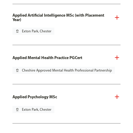
Applied Artificial Intelligence MSc (with Placement
Year)
pin_drop
Exton Park, Chester
Applied Mental Health Practice PGCert
pin_drop
Cheshire Approved Mental Health Professional Partnership
Applied Psychology MSc
pin_drop
Exton Park, Chester