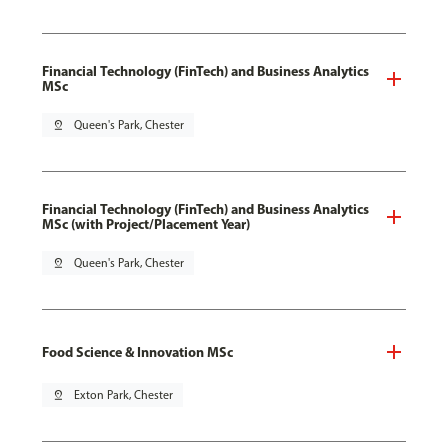
Financial Technology (FinTech) and Business Analytics
MSc
pin_drop
Queen's Park, Chester
Financial Technology (FinTech) and Business Analytics
MSc (with Project/Placement Year)
pin_drop
Queen's Park, Chester
Food Science & Innovation MSc
pin_drop
Exton Park, Chester