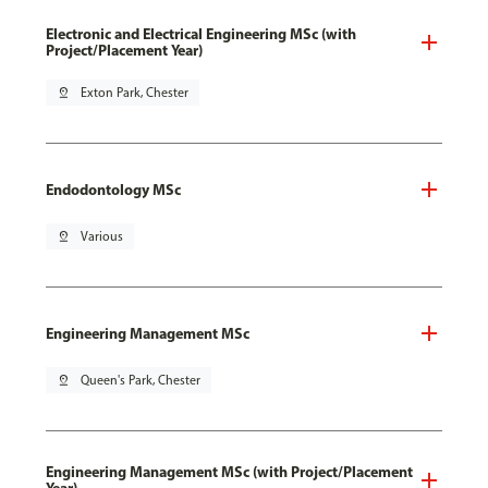
Electronic and Electrical Engineering MSc (with
Project/Placement Year)
pin_drop
Exton Park, Chester
Endodontology MSc
pin_drop
Various
Engineering Management MSc
pin_drop
Queen's Park, Chester
Engineering Management MSc (with Project/Placement