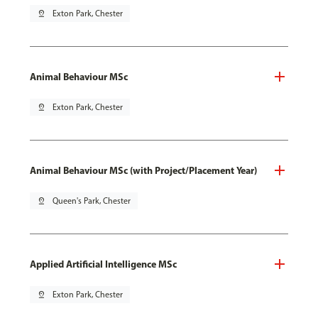
pin_drop
Exton Park, Chester
Animal Behaviour MSc
pin_drop
Exton Park, Chester
Animal Behaviour MSc (with Project/Placement Year)
pin_drop
Queen's Park, Chester
Applied Artificial Intelligence MSc
pin_drop
Exton Park, Chester