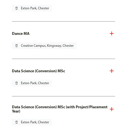
pin_drop
Exton Park, Chester
Dance MA
pin_drop
Creative Campus, Kingsway, Chester
Data Science (Conversion) MSc
pin_drop
Exton Park, Chester
Data Science (Conversion) MSc (with Project/Placement
Year)
pin_drop
Exton Park, Chester