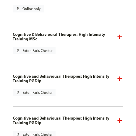
pin_drop
Online only
Cognitive & Behavioural Therapies: High Intensity
Training MSc
pin_drop
Exton Park, Chester
Cognitive and Behavioural Therapies: High Intensity
Training PGDip
pin_drop
Exton Park, Chester
Cognitive and Behavioural Therapies: High Intensity
Training PGDip
pin_drop
Exton Park, Chester