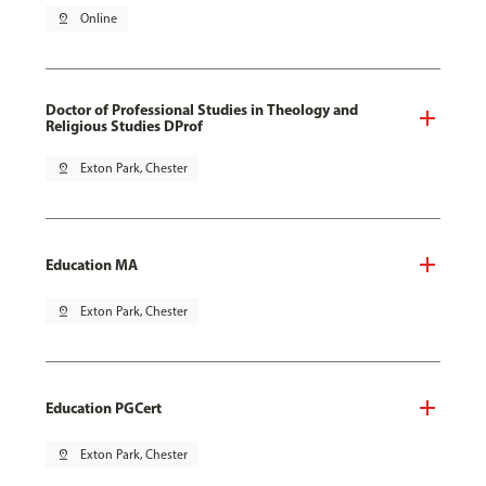
pin_drop
Online
Doctor of Professional Studies in Theology and
Religious Studies DProf
pin_drop
Exton Park, Chester
Education MA
pin_drop
Exton Park, Chester
Education PGCert
pin_drop
Exton Park, Chester