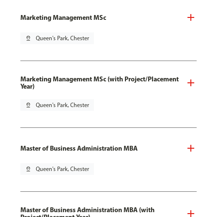
Marketing Management MSc
pin_drop
Queen's Park, Chester
Marketing Management MSc (with Project/Placement
Year)
pin_drop
Queen's Park, Chester
Master of Business Administration MBA
pin_drop
Queen's Park, Chester
Master of Business Administration MBA (with