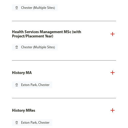
pin_drop
Chester (Multiple Sites)
Health Services Management MSc (with
Project/Placement Year)
pin_drop
Chester (Multiple Sites)
History MA
pin_drop
Exton Park, Chester
History MRes
pin_drop
Exton Park, Chester