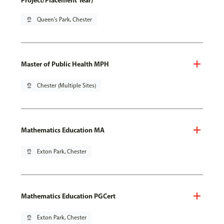
Project/Placement Year)
pin_drop
Queen's Park, Chester
Master of Public Health MPH
pin_drop
Chester (Multiple Sites)
Mathematics Education MA
pin_drop
Exton Park, Chester
Mathematics Education PGCert
pin_drop
Exton Park, Chester