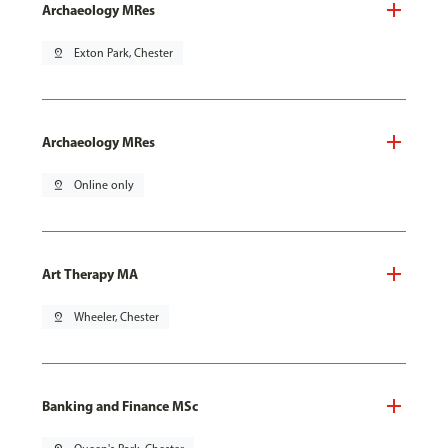
Archaeology MRes
pin_drop
Exton Park, Chester
Archaeology MRes
pin_drop
Online only
Art Therapy MA
pin_drop
Wheeler, Chester
Banking and Finance MSc