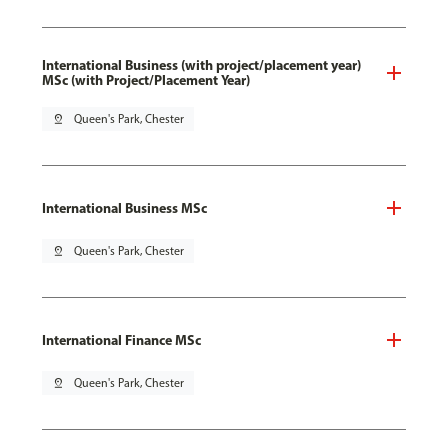
International Business (with project/placement year)
MSc (with Project/Placement Year)
pin_drop
Queen's Park, Chester
International Business MSc
pin_drop
Queen's Park, Chester
International Finance MSc
pin_drop
Queen's Park, Chester