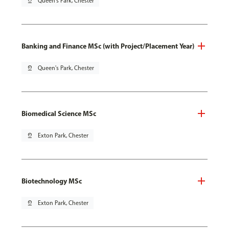
pin_drop
Queen's Park, Chester
Banking and Finance MSc (with Project/Placement Year)
pin_drop
Queen's Park, Chester
Biomedical Science MSc
pin_drop
Exton Park, Chester
Biotechnology MSc
pin_drop
Exton Park, Chester