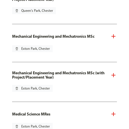
pin_drop
Queen's Park, Chester
Mechanical Engineering and Mechatronics MSc
pin_drop
Exton Park, Chester
Mechanical Engineering and Mechatronics MSc (with
Project/Placement Year)
pin_drop
Exton Park, Chester
Medical Science MRes
pin_drop
Exton Park, Chester