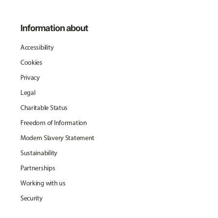
Information about
Accessibility
Cookies
Privacy
Legal
Charitable Status
Freedom of Information
Modern Slavery Statement
Sustainability
Partnerships
Working with us
Security