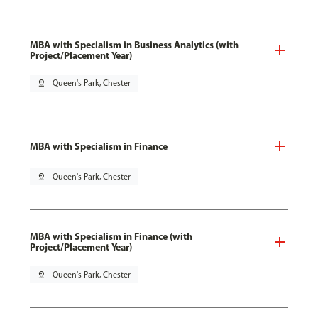
MBA with Specialism in Business Analytics (with
Project/Placement Year)
pin_drop
Queen's Park, Chester
MBA with Specialism in Finance
pin_drop
Queen's Park, Chester
MBA with Specialism in Finance (with
Project/Placement Year)
pin_drop
Queen's Park, Chester