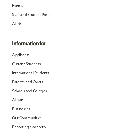
Events
Staff and Student Portal
Alerts
Information for
Applicants
Current Students
International Students
Parents and Carers
Schools and Colleges
Alumni
Businesses
Our Communities
Reporting a concern