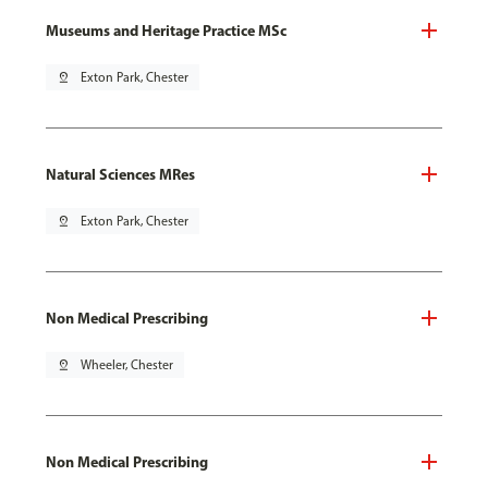
Museums and Heritage Practice MSc
pin_drop
Exton Park, Chester
Natural Sciences MRes
pin_drop
Exton Park, Chester
Non Medical Prescribing
pin_drop
Wheeler, Chester
Non Medical Prescribing