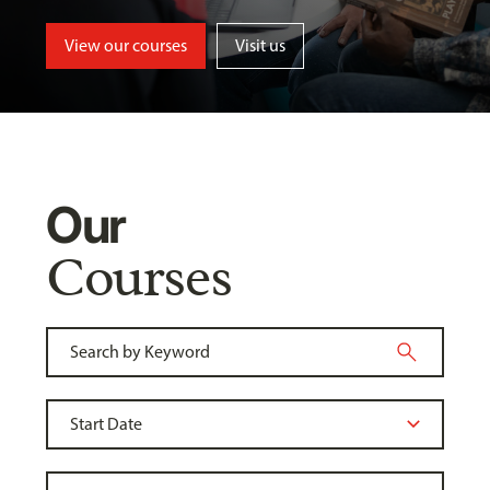
View our courses
Visit us
Our
Courses