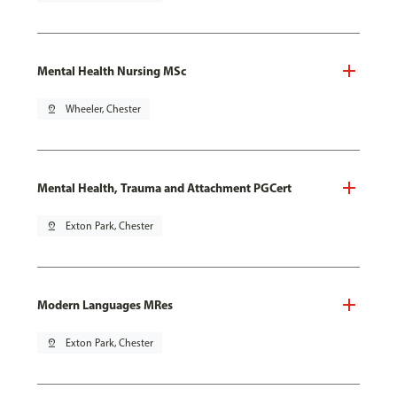
Mental Health Nursing MSc
pin_drop
Wheeler, Chester
Mental Health, Trauma and Attachment PGCert
pin_drop
Exton Park, Chester
Modern Languages MRes
pin_drop
Exton Park, Chester