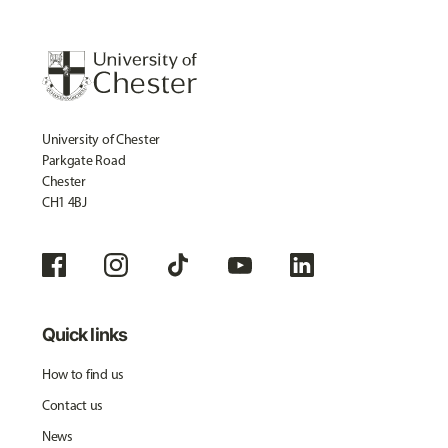
University of Chester
Parkgate Road
Chester
CH1 4BJ
Quick links
How to find us
Contact us
News