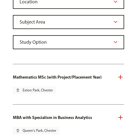
Mathematics MSc (with Project/Placement Year)
pin_drop
Exton Park, Chester
MBA with Specialism in Business Analytics
pin_drop
Queen's Park, Chester