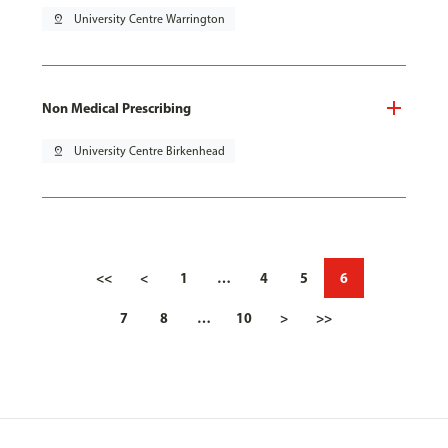
pin_drop
University Centre Warrington
Non Medical Prescribing
pin_drop
University Centre Birkenhead
<<
<
1
…
4
5
6
7
8
…
10
>
>>