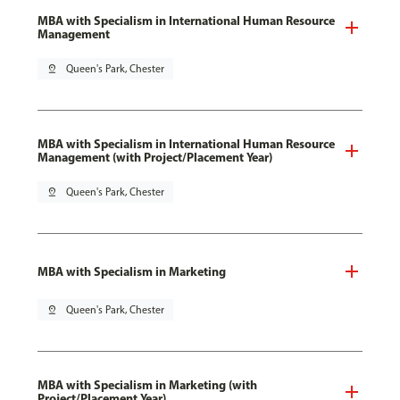
MBA with Specialism in International Human Resource
Management
pin_drop
Queen's Park, Chester
MBA with Specialism in International Human Resource
Management (with Project/Placement Year)
pin_drop
Queen's Park, Chester
MBA with Specialism in Marketing
pin_drop
Queen's Park, Chester
MBA with Specialism in Marketing (with
Project/Placement Year)