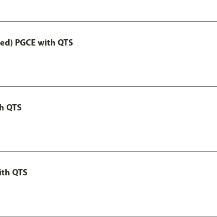
Led) PGCE with QTS
th QTS
ith QTS