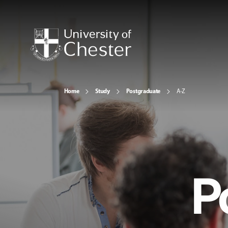
Home
Study
Postgraduate
A-Z
P