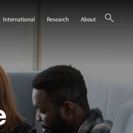
search
International
Research
About
e