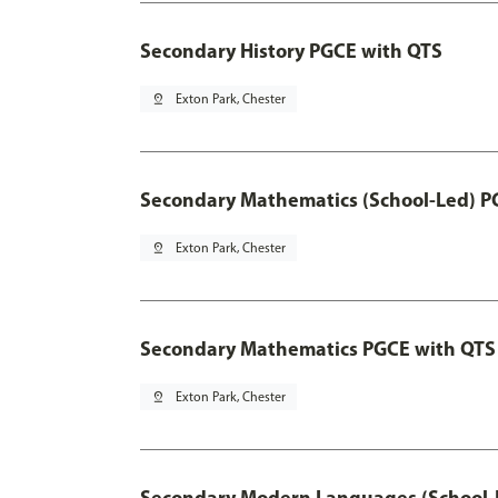
Secondary History PGCE with QTS
pin_drop
Exton Park, Chester
Secondary Mathematics (School-Led) P
pin_drop
Exton Park, Chester
Secondary Mathematics PGCE with QTS
pin_drop
Exton Park, Chester
Secondary Modern Languages (School-