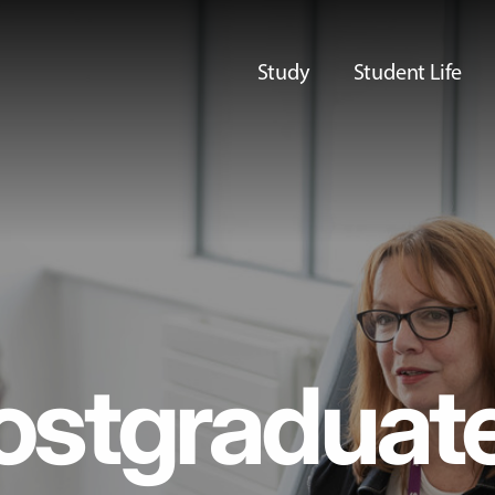
Study
Student Life
ostgraduat