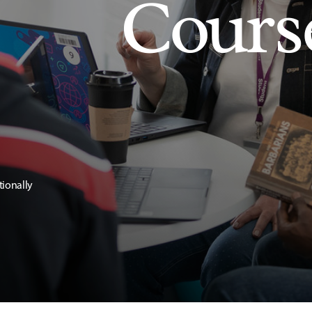
Cours
tionally