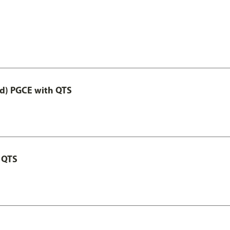
ed) PGCE with QTS
 QTS