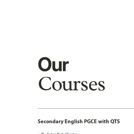
Our
Courses
Secondary English PGCE with QTS