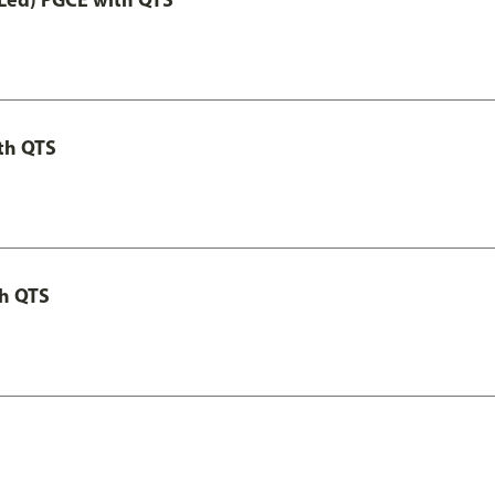
th QTS
th QTS