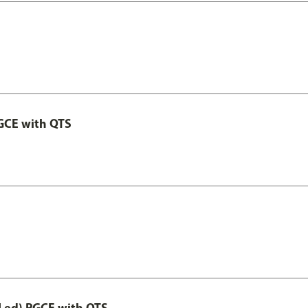
GCE with QTS
Led) PGCE with QTS