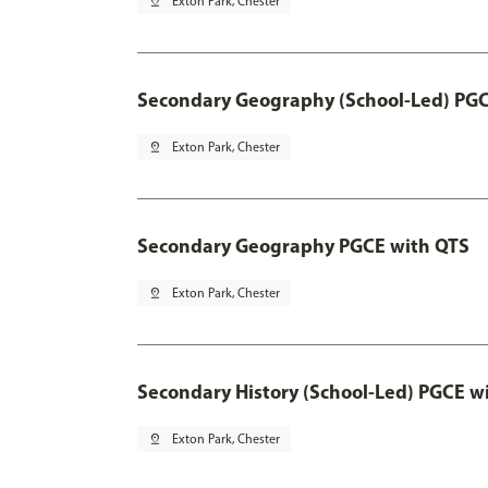
pin_drop
Exton Park, Chester
Secondary Geography (School-Led) PGC
pin_drop
Exton Park, Chester
Secondary Geography PGCE with QTS
pin_drop
Exton Park, Chester
Secondary History (School-Led) PGCE w
pin_drop
Exton Park, Chester