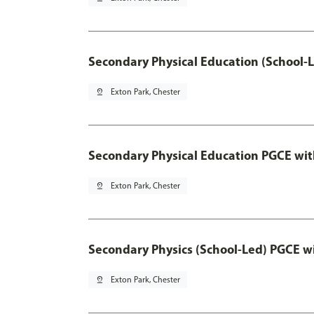
Secondary Physical Education (School-
pin_drop
Exton Park, Chester
Secondary Physical Education PGCE wi
pin_drop
Exton Park, Chester
Secondary Physics (School-Led) PGCE w
pin_drop
Exton Park, Chester