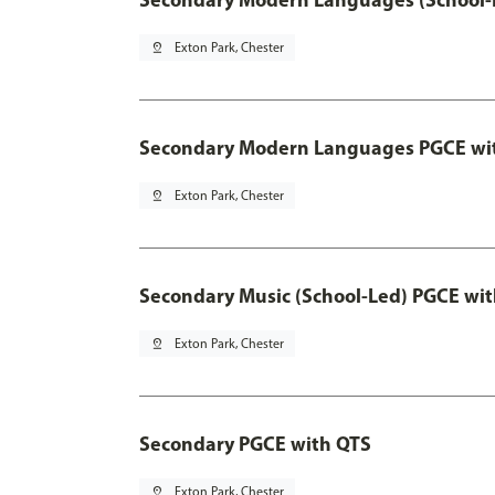
pin_drop
Exton Park, Chester
Secondary Modern Languages PGCE wi
pin_drop
Exton Park, Chester
Secondary Music (School-Led) PGCE wi
pin_drop
Exton Park, Chester
Secondary PGCE with QTS
pin_drop
Exton Park, Chester