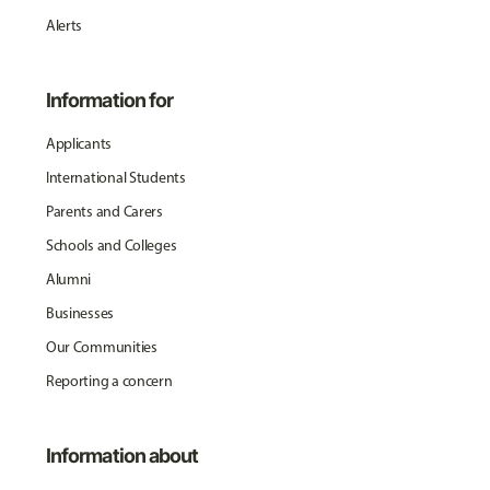
Alerts
Information for
Applicants
International Students
Parents and Carers
Schools and Colleges
Alumni
Businesses
Our Communities
Reporting a concern
Information about