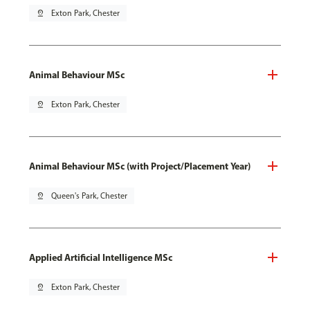
pin_drop
Exton Park, Chester
Animal Behaviour MSc
pin_drop
Exton Park, Chester
Animal Behaviour MSc (with Project/Placement Year)
pin_drop
Queen's Park, Chester
Applied Artificial Intelligence MSc
pin_drop
Exton Park, Chester