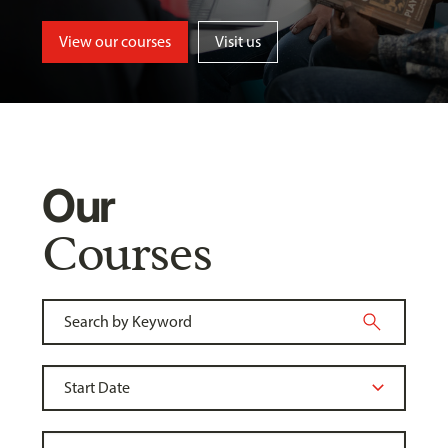
View our courses
Visit us
Our
Courses