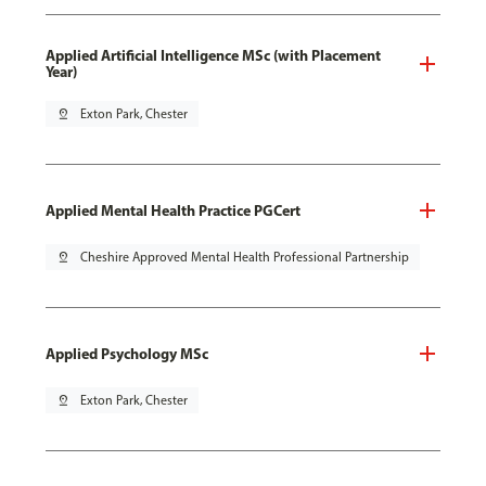
Applied Artificial Intelligence MSc (with Placement
Year)
pin_drop
Exton Park, Chester
Applied Mental Health Practice PGCert
pin_drop
Cheshire Approved Mental Health Professional Partnership
Applied Psychology MSc
pin_drop
Exton Park, Chester