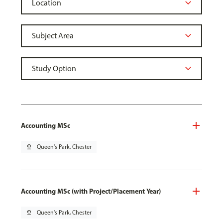
Accounting MSc
pin_drop
Queen's Park, Chester
Accounting MSc (with Project/Placement Year)
pin_drop
Queen's Park, Chester