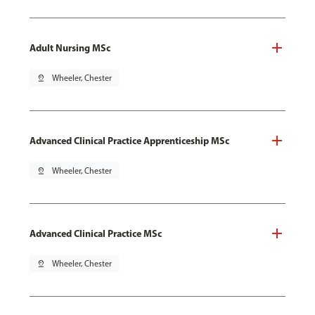
Adult Nursing MSc
pin_drop
Wheeler, Chester
Advanced Clinical Practice Apprenticeship MSc
pin_drop
Wheeler, Chester
Advanced Clinical Practice MSc
pin_drop
Wheeler, Chester