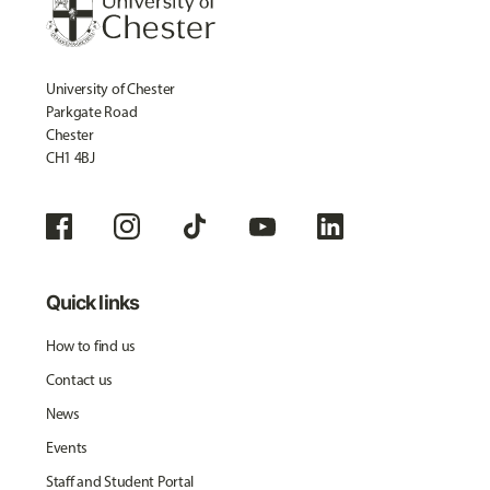
University of Chester
Parkgate Road
Chester
CH1 4BJ
Quick links
How to find us
Contact us
News
Events
Staff and Student Portal