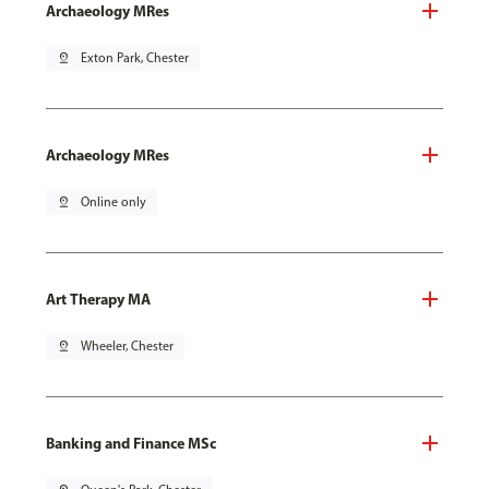
Archaeology MRes
pin_drop
Exton Park, Chester
Archaeology MRes
pin_drop
Online only
Art Therapy MA
pin_drop
Wheeler, Chester
Banking and Finance MSc