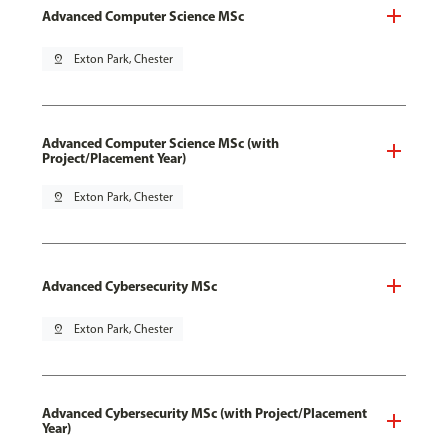
Advanced Computer Science MSc
pin_drop
Exton Park, Chester
Advanced Computer Science MSc (with
Project/Placement Year)
pin_drop
Exton Park, Chester
Advanced Cybersecurity MSc
pin_drop
Exton Park, Chester
Advanced Cybersecurity MSc (with Project/Placement
Year)