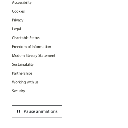
Accessibility
Cookies
Privacy
Legal
Charitable Status
Freedom of Information
Modern Slavery Statement
Sustainability
Partnerships
Working with us
Security
pause
Pause animations