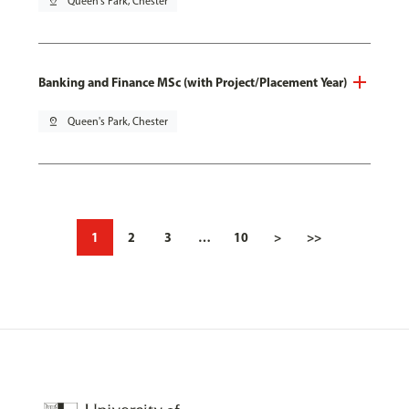
pin_drop
Queen's Park, Chester
Banking and Finance MSc (with Project/Placement Year)
pin_drop
Queen's Park, Chester
1
2
3
…
10
>
>>