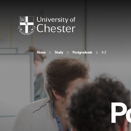
Home
Study
Postgraduate
A-Z
P