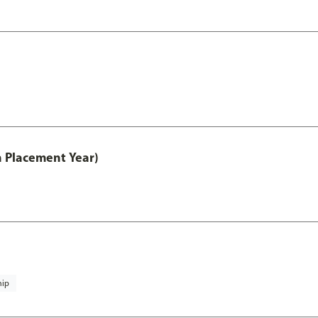
th Placement Year)
hip