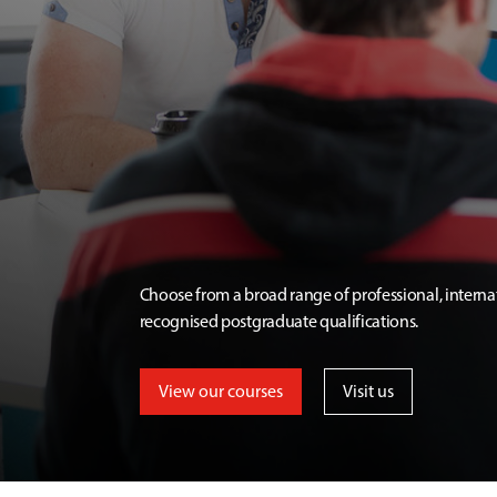
Choose from a broad range of professional, interna
recognised postgraduate qualifications.
View our courses
Visit us