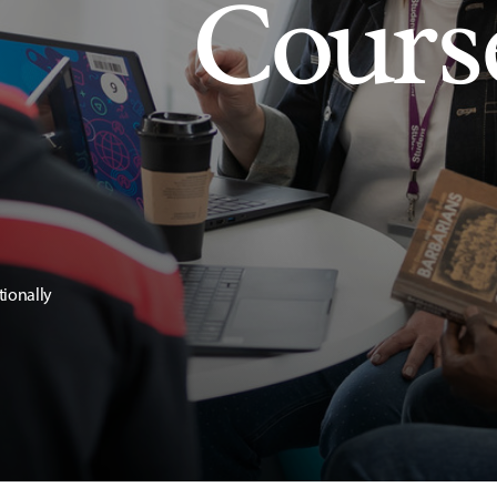
Cours
tionally