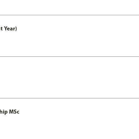
t Year)
ship MSc