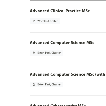
Advanced Clinical Practice MSc
pin_drop
Wheeler, Chester
Advanced Computer Science MSc
pin_drop
Exton Park, Chester
Advanced Computer Science MSc (with 
pin_drop
Exton Park, Chester
Advanced Cybersecurity MSc