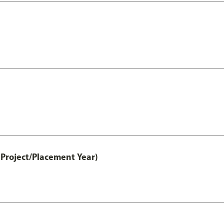
Project/Placement Year)