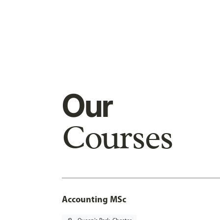
Our
Courses
Accounting MSc