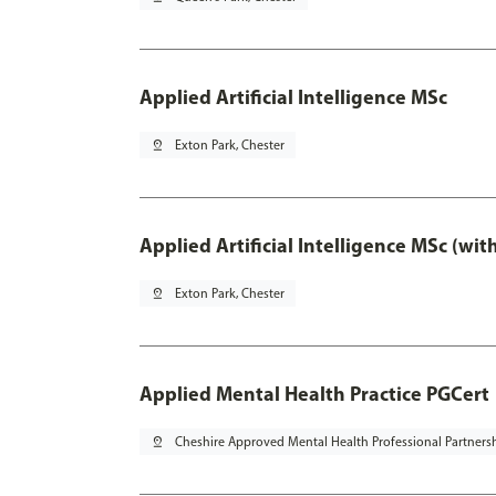
Applied Artificial Intelligence MSc
pin_drop
Exton Park, Chester
Applied Artificial Intelligence MSc (wi
pin_drop
Exton Park, Chester
Applied Mental Health Practice PGCert
pin_drop
Cheshire Approved Mental Health Professional Partners