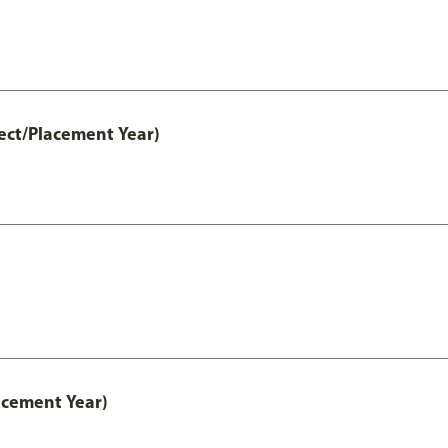
ect/Placement Year)
acement Year)