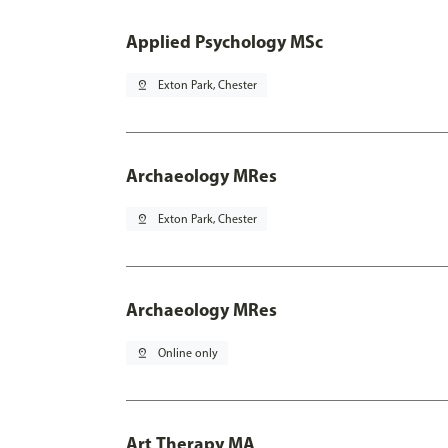
Applied Psychology MSc
pin_drop
Exton Park, Chester
Archaeology MRes
pin_drop
Exton Park, Chester
Archaeology MRes
pin_drop
Online only
Art Therapy MA