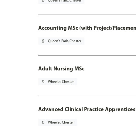
pin_drop
Queen's Park, Chester
Accounting MSc (with Project/Placemen
pin_drop
Queen's Park, Chester
Adult Nursing MSc
pin_drop
Wheeler, Chester
Advanced Clinical Practice Apprentice
pin_drop
Wheeler, Chester