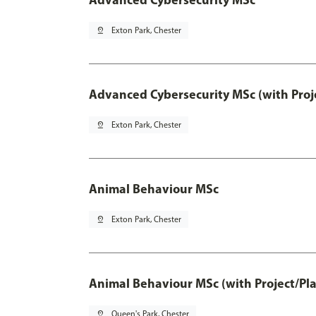
pin_drop
Exton Park, Chester
Advanced Cybersecurity MSc (with Proj
pin_drop
Exton Park, Chester
Animal Behaviour MSc
pin_drop
Exton Park, Chester
Animal Behaviour MSc (with Project/Pl
pin_drop
Queen's Park, Chester