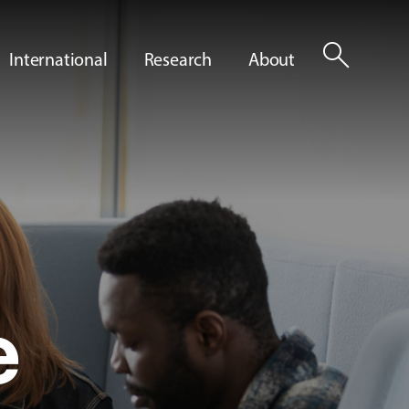
search
International
Research
About
e