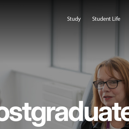
Study
Student Life
ostgraduat