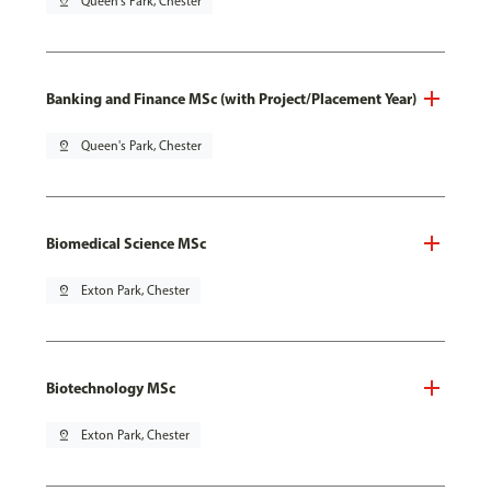
pin_drop
Queen's Park, Chester
Banking and Finance MSc (with Project/Placement Year)
pin_drop
Queen's Park, Chester
Biomedical Science MSc
pin_drop
Exton Park, Chester
Biotechnology MSc
pin_drop
Exton Park, Chester