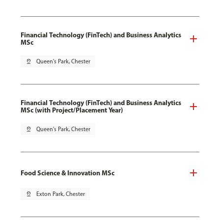
Financial Technology (FinTech) and Business Analytics
MSc
pin_drop
Queen's Park, Chester
Financial Technology (FinTech) and Business Analytics
MSc (with Project/Placement Year)
pin_drop
Queen's Park, Chester
Food Science & Innovation MSc
pin_drop
Exton Park, Chester