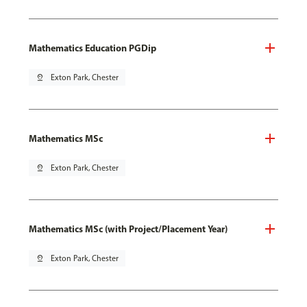
Mathematics Education PGDip
pin_drop
Exton Park, Chester
Mathematics MSc
pin_drop
Exton Park, Chester
Mathematics MSc (with Project/Placement Year)
pin_drop
Exton Park, Chester