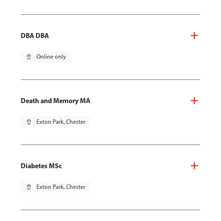
DBA DBA
pin_drop
Online only
Death and Memory MA
pin_drop
Exton Park, Chester
Diabetes MSc
pin_drop
Exton Park, Chester