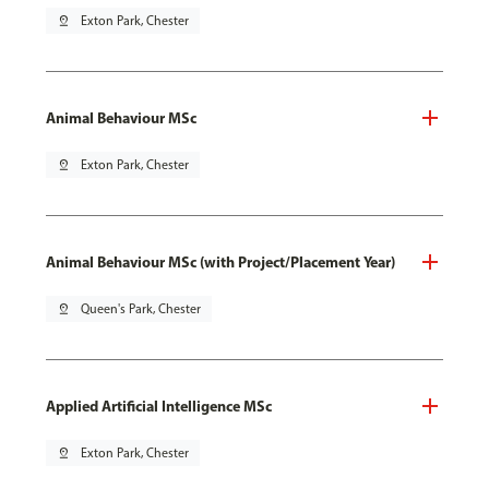
pin_drop
Exton Park, Chester
Animal Behaviour MSc
pin_drop
Exton Park, Chester
Animal Behaviour MSc (with Project/Placement Year)
pin_drop
Queen's Park, Chester
Applied Artificial Intelligence MSc
pin_drop
Exton Park, Chester