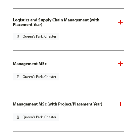
Logistics and Supply Chain Management (with
Placement Year)
pin_drop
Queen's Park, Chester
Management MSc
pin_drop
Queen's Park, Chester
Management MSc (with Project/Placement Year)
pin_drop
Queen's Park, Chester