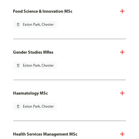
Food Science & Innovation MSc
pin_drop
Exton Park, Chester
Gender Studies MRes
pin_drop
Exton Park, Chester
Haematology MSc
pin_drop
Exton Park, Chester
Health Services Management MSc