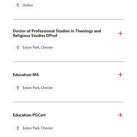
pin_drop
Online
Doctor of Professional Studies in Theology and
Religious Studies DProf
pin_drop
Exton Park, Chester
Education MA
pin_drop
Exton Park, Chester
Education PGCert
pin_drop
Exton Park, Chester