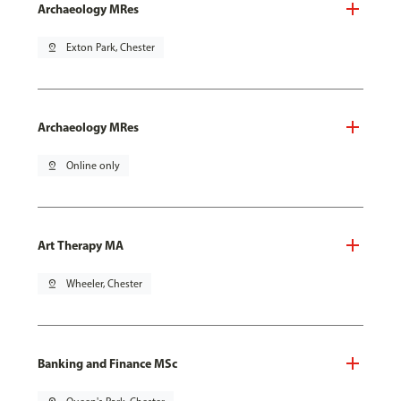
Archaeology MRes
pin_drop
Exton Park, Chester
Archaeology MRes
pin_drop
Online only
Art Therapy MA
pin_drop
Wheeler, Chester
Banking and Finance MSc