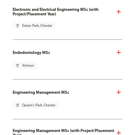
Electronic and Electrical Engineering MSc (with
Project/Placement Year)
pin_drop
Exton Park, Chester
Endodontology MSc
pin_drop
Various
Engineering Management MSc
pin_drop
Queen's Park, Chester
Engineering Management MSc (with Project/Placement