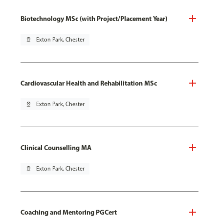
Biotechnology MSc (with Project/Placement Year)
pin_drop
Exton Park, Chester
Cardiovascular Health and Rehabilitation MSc
pin_drop
Exton Park, Chester
Clinical Counselling MA
pin_drop
Exton Park, Chester
Coaching and Mentoring PGCert