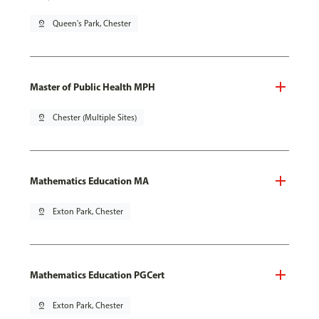
pin_drop
Queen's Park, Chester
Master of Public Health MPH
pin_drop
Chester (Multiple Sites)
Mathematics Education MA
pin_drop
Exton Park, Chester
Mathematics Education PGCert
pin_drop
Exton Park, Chester