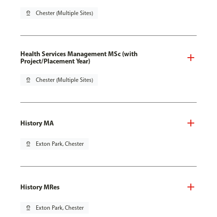
pin_drop
Chester (Multiple Sites)
Health Services Management MSc (with
Project/Placement Year)
pin_drop
Chester (Multiple Sites)
History MA
pin_drop
Exton Park, Chester
History MRes
pin_drop
Exton Park, Chester