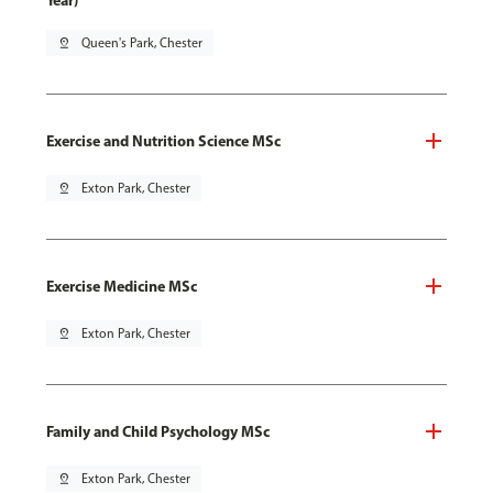
Year)
pin_drop
Queen's Park, Chester
Exercise and Nutrition Science MSc
pin_drop
Exton Park, Chester
Exercise Medicine MSc
pin_drop
Exton Park, Chester
Family and Child Psychology MSc
pin_drop
Exton Park, Chester