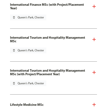
International Finance MSc (with Project/Placement
Year)
pin_drop
Queen's Park, Chester
International Tourism and Hospitality Management
MSc
pin_drop
Queen's Park, Chester
International Tourism and Hospitality Management
MSc (with Project/Placement Year)
pin_drop
Queen's Park, Chester
Lifestyle Medicine MSc