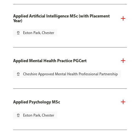
Applied Artificial Intelligence MSc (with Placement
Year)
pin_drop
Exton Park, Chester
Applied Mental Health Practice PGCert
pin_drop
Cheshire Approved Mental Health Professional Partnership
Applied Psychology MSc
pin_drop
Exton Park, Chester