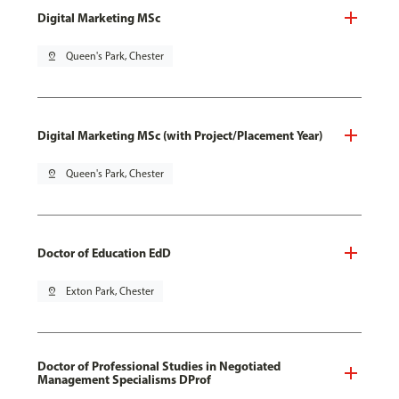
Digital Marketing MSc
pin_drop
Queen's Park, Chester
Digital Marketing MSc (with Project/Placement Year)
pin_drop
Queen's Park, Chester
Doctor of Education EdD
pin_drop
Exton Park, Chester
Doctor of Professional Studies in Negotiated
Management Specialisms DProf