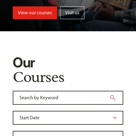
View our courses
Visit us
Our
Courses