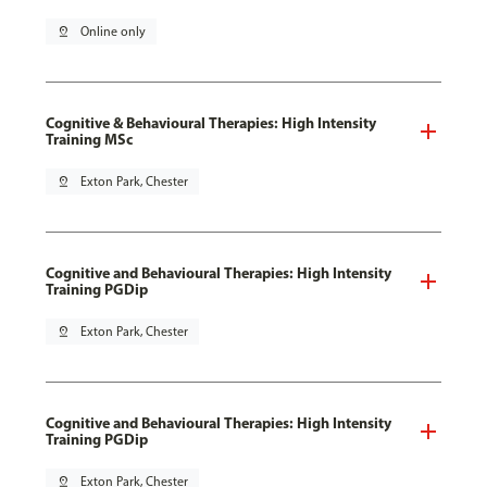
pin_drop
Online only
Cognitive & Behavioural Therapies: High Intensity
Training MSc
pin_drop
Exton Park, Chester
Cognitive and Behavioural Therapies: High Intensity
Training PGDip
pin_drop
Exton Park, Chester
Cognitive and Behavioural Therapies: High Intensity
Training PGDip
pin_drop
Exton Park, Chester