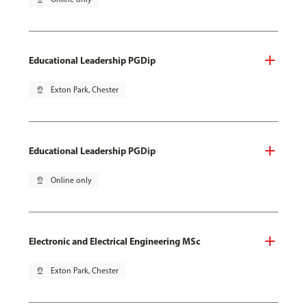
Educational Leadership PGDip
pin_drop
Exton Park, Chester
Educational Leadership PGDip
pin_drop
Online only
Electronic and Electrical Engineering MSc
pin_drop
Exton Park, Chester