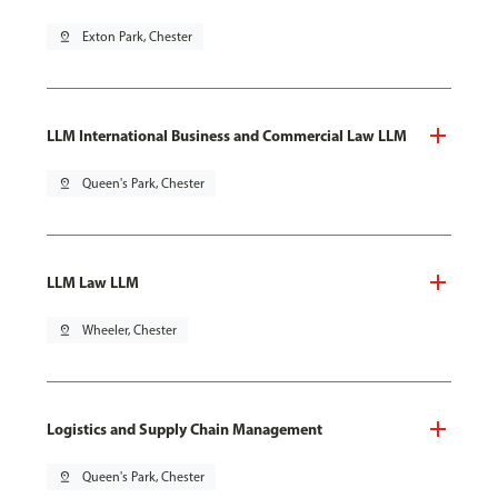
pin_drop
Exton Park, Chester
LLM International Business and Commercial Law LLM
pin_drop
Queen's Park, Chester
LLM Law LLM
pin_drop
Wheeler, Chester
Logistics and Supply Chain Management
pin_drop
Queen's Park, Chester