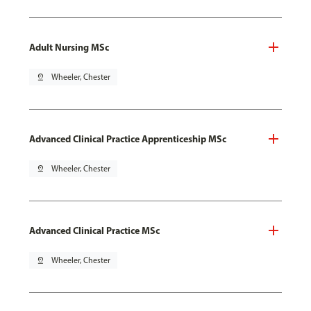
Adult Nursing MSc
pin_drop
Wheeler, Chester
Advanced Clinical Practice Apprenticeship MSc
pin_drop
Wheeler, Chester
Advanced Clinical Practice MSc
pin_drop
Wheeler, Chester