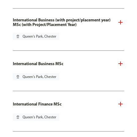
International Business (with project/placement year)
MSc (with Project/Placement Year)
pin_drop
Queen's Park, Chester
International Business MSc
pin_drop
Queen's Park, Chester
International Finance MSc
pin_drop
Queen's Park, Chester