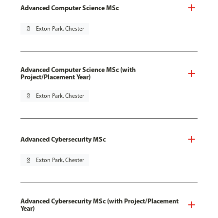
Advanced Computer Science MSc
pin_drop
Exton Park, Chester
Advanced Computer Science MSc (with
Project/Placement Year)
pin_drop
Exton Park, Chester
Advanced Cybersecurity MSc
pin_drop
Exton Park, Chester
Advanced Cybersecurity MSc (with Project/Placement
Year)