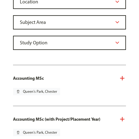
Accounting MSc
pin_drop
Queen's Park, Chester
Accounting MSc (with Project/Placement Year)
pin_drop
Queen's Park, Chester