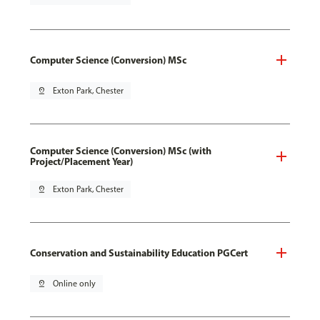
Computer Science (Conversion) MSc
pin_drop
Exton Park, Chester
Computer Science (Conversion) MSc (with
Project/Placement Year)
pin_drop
Exton Park, Chester
Conservation and Sustainability Education PGCert
pin_drop
Online only