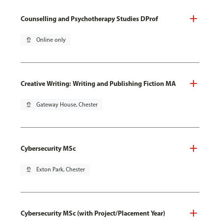
Counselling and Psychotherapy Studies DProf
pin_drop
Online only
Creative Writing: Writing and Publishing Fiction MA
pin_drop
Gateway House, Chester
Cybersecurity MSc
pin_drop
Exton Park, Chester
Cybersecurity MSc (with Project/Placement Year)