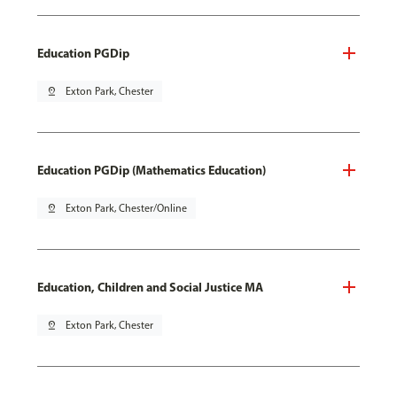
Education PGDip
pin_drop
Exton Park, Chester
Education PGDip (Mathematics Education)
pin_drop
Exton Park, Chester/Online
Education, Children and Social Justice MA
pin_drop
Exton Park, Chester