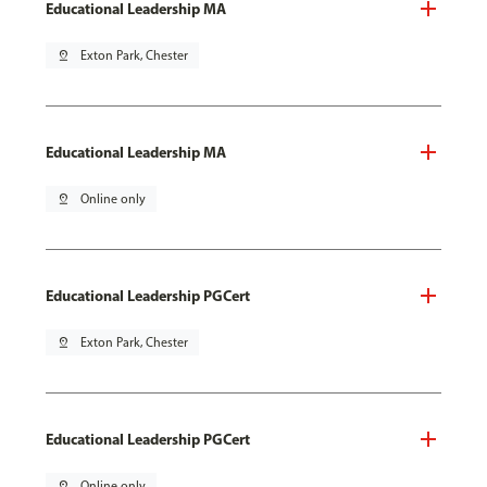
Educational Leadership MA
pin_drop
Exton Park, Chester
Educational Leadership MA
pin_drop
Online only
Educational Leadership PGCert
pin_drop
Exton Park, Chester
Educational Leadership PGCert
pin_drop
Online only