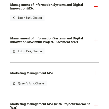
Management of Information Systems and Digital
Innovation MSc
pin_drop
Exton Park, Chester
Management of Information Systems and Digital
Innovation MSc (with Project/Placement Year)
pin_drop
Exton Park, Chester
Marketing Management MSc
pin_drop
Queen's Park, Chester
Marketing Management MSc (with Project/Placement
Year)