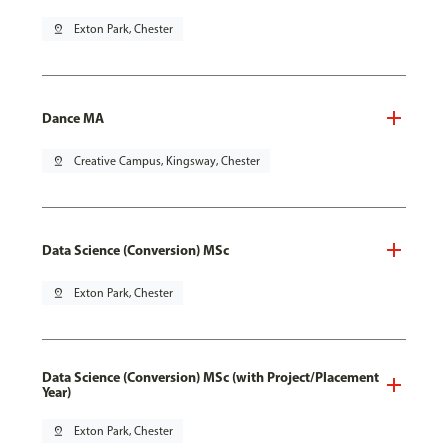
pin_drop
Exton Park, Chester
Dance MA
pin_drop
Creative Campus, Kingsway, Chester
Data Science (Conversion) MSc
pin_drop
Exton Park, Chester
Data Science (Conversion) MSc (with Project/Placement
Year)
pin_drop
Exton Park, Chester