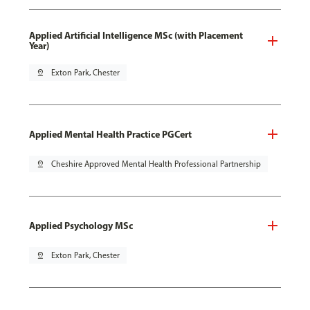
Applied Artificial Intelligence MSc (with Placement
Year)
pin_drop
Exton Park, Chester
Applied Mental Health Practice PGCert
pin_drop
Cheshire Approved Mental Health Professional Partnership
Applied Psychology MSc
pin_drop
Exton Park, Chester