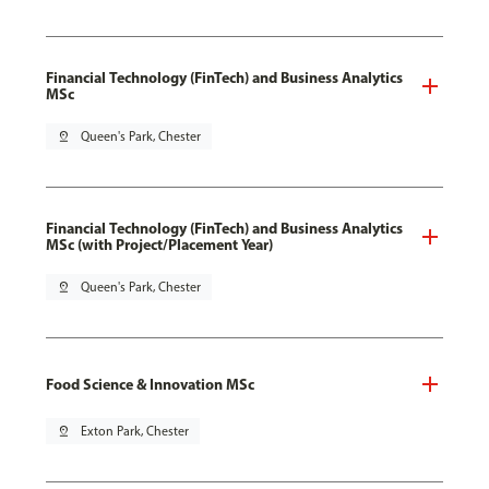
Financial Technology (FinTech) and Business Analytics
MSc
pin_drop
Queen's Park, Chester
Financial Technology (FinTech) and Business Analytics
MSc (with Project/Placement Year)
pin_drop
Queen's Park, Chester
Food Science & Innovation MSc
pin_drop
Exton Park, Chester