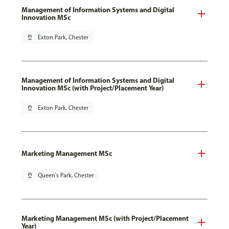
Management of Information Systems and Digital
Innovation MSc
pin_drop
Exton Park, Chester
Management of Information Systems and Digital
Innovation MSc (with Project/Placement Year)
pin_drop
Exton Park, Chester
Marketing Management MSc
pin_drop
Queen's Park, Chester
Marketing Management MSc (with Project/Placement
Year)