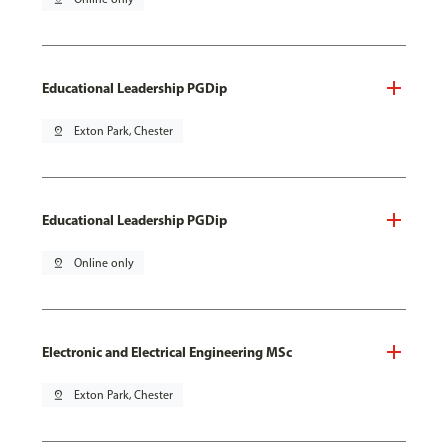
Educational Leadership PGDip
pin_drop
Exton Park, Chester
Educational Leadership PGDip
pin_drop
Online only
Electronic and Electrical Engineering MSc
pin_drop
Exton Park, Chester