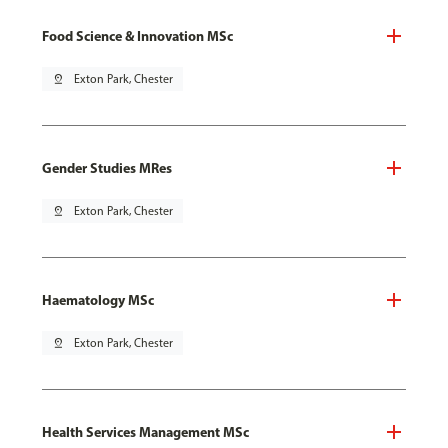
Food Science & Innovation MSc
pin_drop
Exton Park, Chester
Gender Studies MRes
pin_drop
Exton Park, Chester
Haematology MSc
pin_drop
Exton Park, Chester
Health Services Management MSc