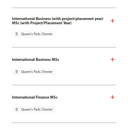
International Business (with project/placement year)
MSc (with Project/Placement Year)
pin_drop
Queen's Park, Chester
International Business MSc
pin_drop
Queen's Park, Chester
International Finance MSc
pin_drop
Queen's Park, Chester