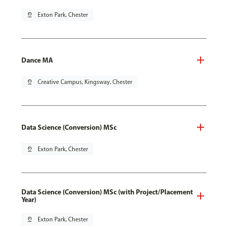
pin_drop
Exton Park, Chester
Dance MA
pin_drop
Creative Campus, Kingsway, Chester
Data Science (Conversion) MSc
pin_drop
Exton Park, Chester
Data Science (Conversion) MSc (with Project/Placement
Year)
pin_drop
Exton Park, Chester