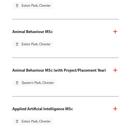
pin_drop
Exton Park, Chester
Animal Behaviour MSc
pin_drop
Exton Park, Chester
Animal Behaviour MSc (with Project/Placement Year)
pin_drop
Queen's Park, Chester
Applied Artificial Intelligence MSc
pin_drop
Exton Park, Chester