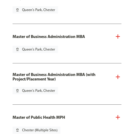
pin_drop
Queen's Park, Chester
Master of Business Administration MBA
pin_drop
Queen's Park, Chester
Master of Business Administration MBA (with
Project/Placement Year)
pin_drop
Queen's Park, Chester
Master of Public Health MPH
pin_drop
Chester (Multiple Sites)