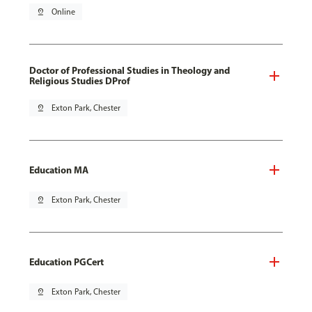
pin_drop
Online
Doctor of Professional Studies in Theology and
Religious Studies DProf
pin_drop
Exton Park, Chester
Education MA
pin_drop
Exton Park, Chester
Education PGCert
pin_drop
Exton Park, Chester