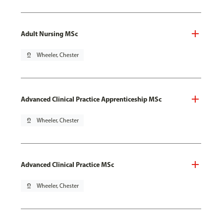
Adult Nursing MSc
pin_drop
Wheeler, Chester
Advanced Clinical Practice Apprenticeship MSc
pin_drop
Wheeler, Chester
Advanced Clinical Practice MSc
pin_drop
Wheeler, Chester