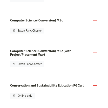
Computer Science (Conversion) MSc
pin_drop
Exton Park, Chester
Computer Science (Conversion) MSc (with
Project/Placement Year)
pin_drop
Exton Park, Chester
Conservation and Sustainability Education PGCert
pin_drop
Online only