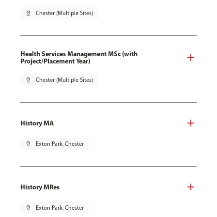
pin_drop
Chester (Multiple Sites)
Health Services Management MSc (with
Project/Placement Year)
pin_drop
Chester (Multiple Sites)
History MA
pin_drop
Exton Park, Chester
History MRes
pin_drop
Exton Park, Chester