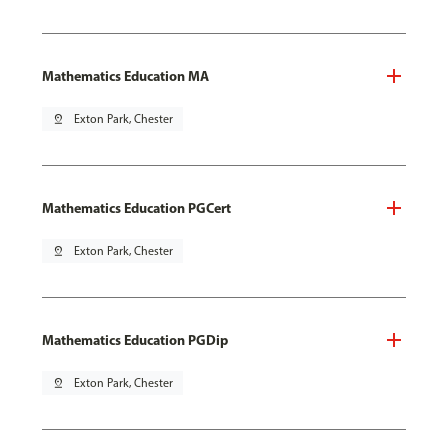
Mathematics Education MA
pin_drop
Exton Park, Chester
Mathematics Education PGCert
pin_drop
Exton Park, Chester
Mathematics Education PGDip
pin_drop
Exton Park, Chester