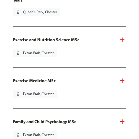
Year)
pin_drop
Queen's Park, Chester
Exercise and Nutrition Science MSc
pin_drop
Exton Park, Chester
Exercise Medicine MSc
pin_drop
Exton Park, Chester
Family and Child Psychology MSc
pin_drop
Exton Park, Chester