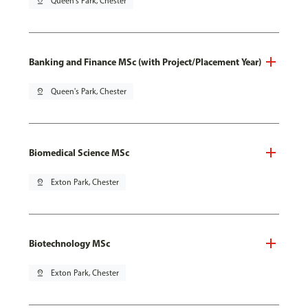
pin_drop
Queen's Park, Chester
Banking and Finance MSc (with Project/Placement Year)
pin_drop
Queen's Park, Chester
Biomedical Science MSc
pin_drop
Exton Park, Chester
Biotechnology MSc
pin_drop
Exton Park, Chester