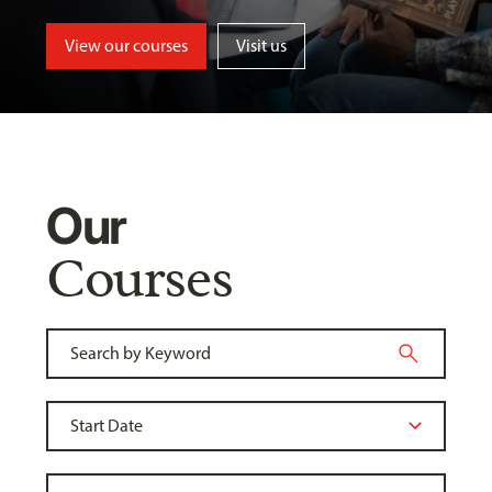
View our courses
Visit us
Our
Courses