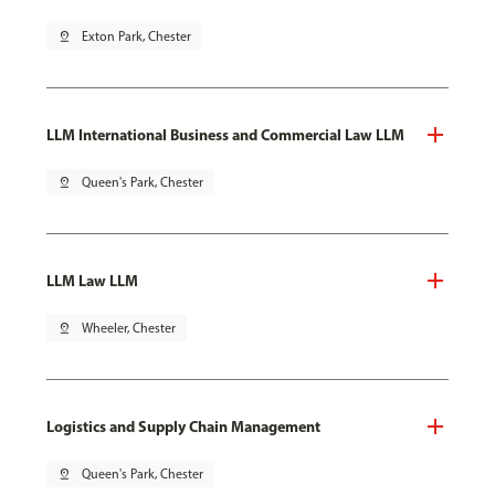
pin_drop
Exton Park, Chester
LLM International Business and Commercial Law LLM
pin_drop
Queen's Park, Chester
LLM Law LLM
pin_drop
Wheeler, Chester
Logistics and Supply Chain Management
pin_drop
Queen's Park, Chester