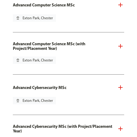
Advanced Computer Science MSc
pin_drop
Exton Park, Chester
Advanced Computer Science MSc (with
Project/Placement Year)
pin_drop
Exton Park, Chester
Advanced Cybersecurity MSc
pin_drop
Exton Park, Chester
Advanced Cybersecurity MSc (with Project/Placement
Year)