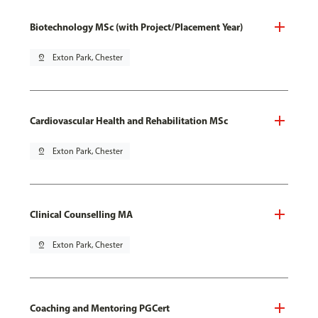
Biotechnology MSc (with Project/Placement Year)
pin_drop
Exton Park, Chester
Cardiovascular Health and Rehabilitation MSc
pin_drop
Exton Park, Chester
Clinical Counselling MA
pin_drop
Exton Park, Chester
Coaching and Mentoring PGCert