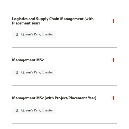
Logistics and Supply Chain Management (with
Placement Year)
pin_drop
Queen's Park, Chester
Management MSc
pin_drop
Queen's Park, Chester
Management MSc (with Project/Placement Year)
pin_drop
Queen's Park, Chester