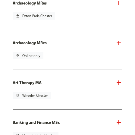
Archaeology MRes
pin_drop
Exton Park, Chester
Archaeology MRes
pin_drop
Online only
Art Therapy MA
pin_drop
Wheeler, Chester
Banking and Finance MSc