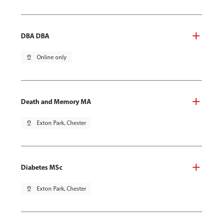
DBA DBA
pin_drop
Online only
Death and Memory MA
pin_drop
Exton Park, Chester
Diabetes MSc
pin_drop
Exton Park, Chester