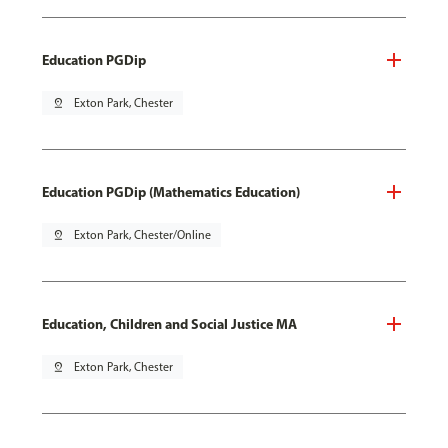
Education PGDip
pin_drop
Exton Park, Chester
Education PGDip (Mathematics Education)
pin_drop
Exton Park, Chester/Online
Education, Children and Social Justice MA
pin_drop
Exton Park, Chester