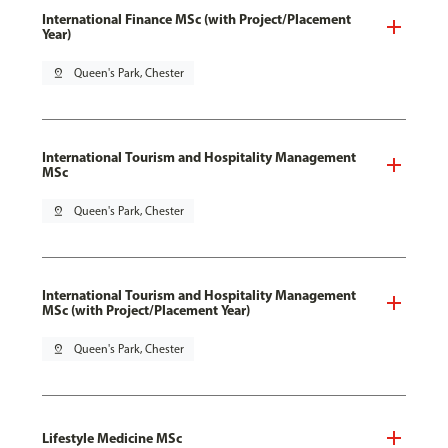
International Finance MSc (with Project/Placement
Year)
pin_drop
Queen's Park, Chester
International Tourism and Hospitality Management
MSc
pin_drop
Queen's Park, Chester
International Tourism and Hospitality Management
MSc (with Project/Placement Year)
pin_drop
Queen's Park, Chester
Lifestyle Medicine MSc