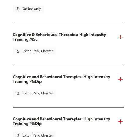
pin_drop
Online only
Cognitive & Behavioural Therapies: High Intensity
Training MSc
pin_drop
Exton Park, Chester
Cognitive and Behavioural Therapies: High Intensity
Training PGDip
pin_drop
Exton Park, Chester
Cognitive and Behavioural Therapies: High Intensity
Training PGDip
pin_drop
Exton Park, Chester