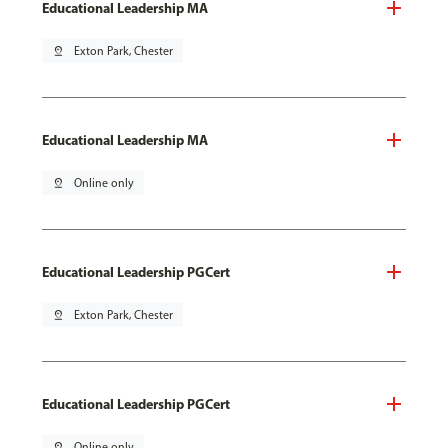
Educational Leadership MA
pin_drop
Exton Park, Chester
Educational Leadership MA
pin_drop
Online only
Educational Leadership PGCert
pin_drop
Exton Park, Chester
Educational Leadership PGCert
pin_drop
Online only