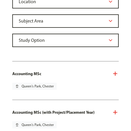
Accounting MSc
pin_drop
Queen's Park, Chester
Accounting MSc (with Project/Placement Year)
pin_drop
Queen's Park, Chester