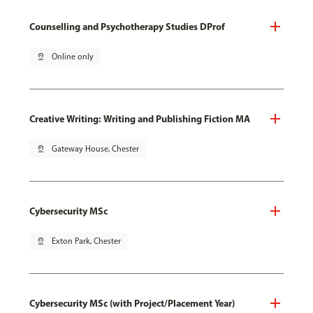
Counselling and Psychotherapy Studies DProf
pin_drop
Online only
Creative Writing: Writing and Publishing Fiction MA
pin_drop
Gateway House, Chester
Cybersecurity MSc
pin_drop
Exton Park, Chester
Cybersecurity MSc (with Project/Placement Year)