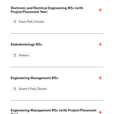
Electronic and Electrical Engineering MSc (with
Project/Placement Year)
pin_drop
Exton Park, Chester
Endodontology MSc
pin_drop
Various
Engineering Management MSc
pin_drop
Queen's Park, Chester
Engineering Management MSc (with Project/Placement