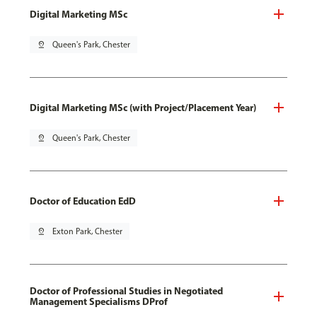
Digital Marketing MSc
pin_drop
Queen's Park, Chester
Digital Marketing MSc (with Project/Placement Year)
pin_drop
Queen's Park, Chester
Doctor of Education EdD
pin_drop
Exton Park, Chester
Doctor of Professional Studies in Negotiated
Management Specialisms DProf