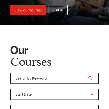
View our courses
Visit us
Our
Courses