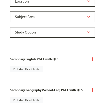
Secondary English PGCE with QTS
pin_drop
Exton Park, Chester
Secondary Geography (School-Led) PGCE with QTS
pin_drop
Exton Park, Chester