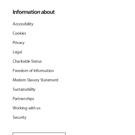
Information about
Accessibility
Cookies
Privacy
Legal
Charitable Status
Freedom of Information
Modern Slavery Statement
Sustainability
Partnerships
Working with us
Security