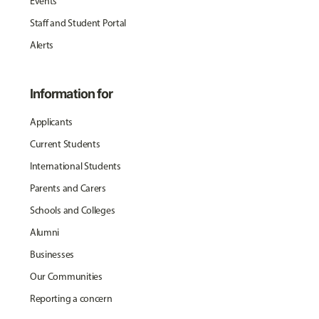
Events
Staff and Student Portal
Alerts
Information for
Applicants
Current Students
International Students
Parents and Carers
Schools and Colleges
Alumni
Businesses
Our Communities
Reporting a concern