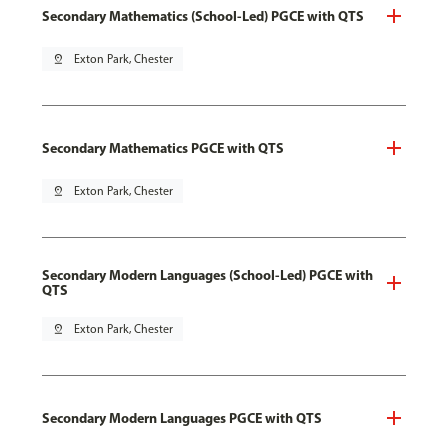
Secondary Mathematics (School-Led) PGCE with QTS
pin_drop
Exton Park, Chester
Secondary Mathematics PGCE with QTS
pin_drop
Exton Park, Chester
Secondary Modern Languages (School-Led) PGCE with
QTS
pin_drop
Exton Park, Chester
Secondary Modern Languages PGCE with QTS