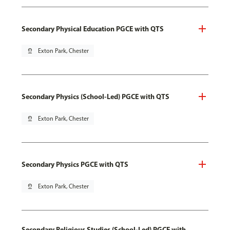
Secondary Physical Education PGCE with QTS
pin_drop
Exton Park, Chester
Secondary Physics (School-Led) PGCE with QTS
pin_drop
Exton Park, Chester
Secondary Physics PGCE with QTS
pin_drop
Exton Park, Chester
Secondary Religious Studies (School-Led) PGCE with