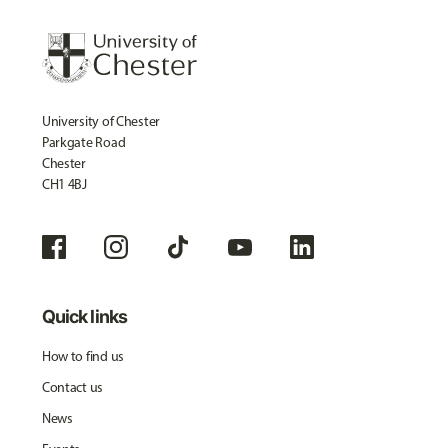
University of Chester
Parkgate Road
Chester
CH1 4BJ
Quick links
How to find us
Contact us
News