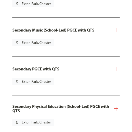
pin_drop
Exton Park, Chester
Secondary Music (School-Led) PGCE with QTS
pin_drop
Exton Park, Chester
Secondary PGCE with QTS
pin_drop
Exton Park, Chester
Secondary Physical Education (School-Led) PGCE with
QTS
pin_drop
Exton Park, Chester