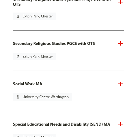
QTS
pin_drop
Exton Park, Chester
Secondary Religious Studies PGCE with QTS
pin_drop
Exton Park, Chester
Social Work MA
pin_drop
University Centre Warrington
Special Educational Needs and Disability (SEND) MA