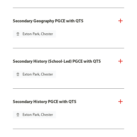
Secondary Geography PGCE with QTS
pin_drop
Exton Park, Chester
Secondary History (School-Led) PGCE with QTS
pin_drop
Exton Park, Chester
Secondary History PGCE with QTS
pin_drop
Exton Park, Chester