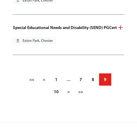
pin_drop
Exton Park, Chester
Special Educational Needs and Disability (SEND) PGCert
pin_drop
Exton Park, Chester
<<
<
1
…
7
8
9
10
>
>>