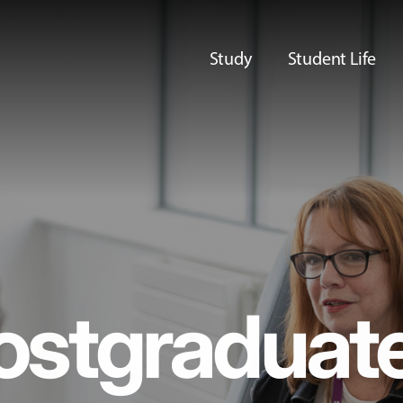
Study
Student Life
ostgraduat