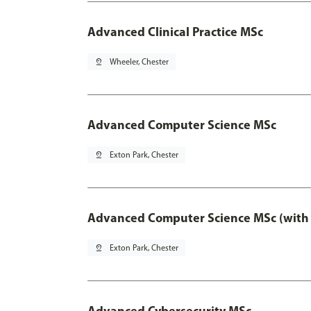
Advanced Clinical Practice MSc
pin_drop
Wheeler, Chester
Advanced Computer Science MSc
pin_drop
Exton Park, Chester
Advanced Computer Science MSc (with 
pin_drop
Exton Park, Chester
Advanced Cybersecurity MSc