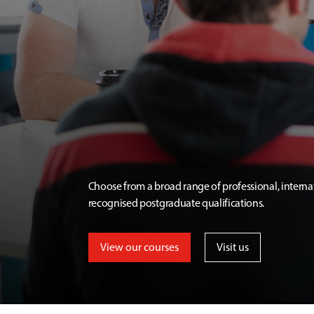
Choose from a broad range of professional, interna
recognised postgraduate qualifications.
View our courses
Visit us