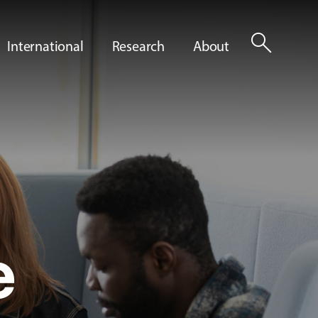
search
International
Research
About
e