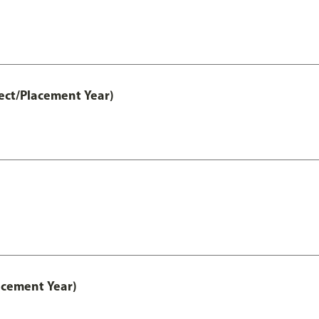
ect/Placement Year)
acement Year)