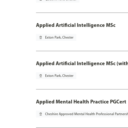
Applied Artificial Intelligence MSc
pin_drop
Exton Park, Chester
Applied Artificial Intelligence MSc (wi
pin_drop
Exton Park, Chester
Applied Mental Health Practice PGCert
pin_drop
Cheshire Approved Mental Health Professional Partners