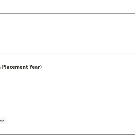
th Placement Year)
hip