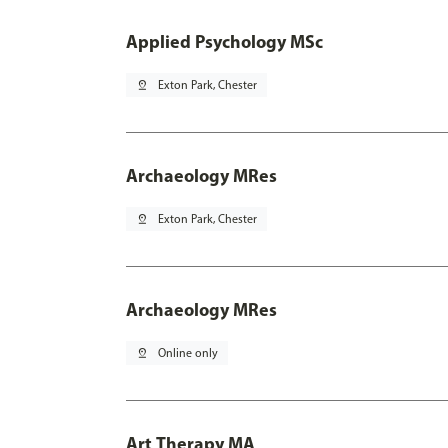
Applied Psychology MSc
pin_drop
Exton Park, Chester
Archaeology MRes
pin_drop
Exton Park, Chester
Archaeology MRes
pin_drop
Online only
Art Therapy MA