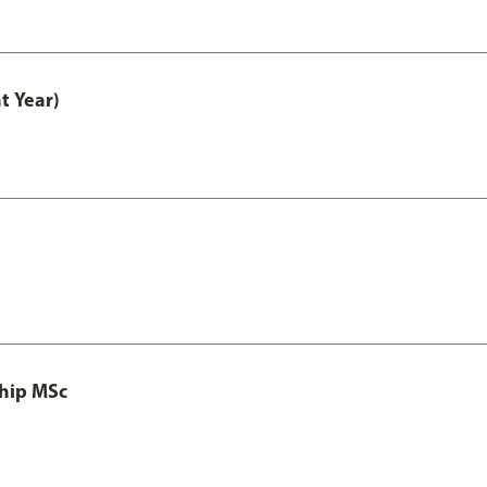
t Year)
ship MSc