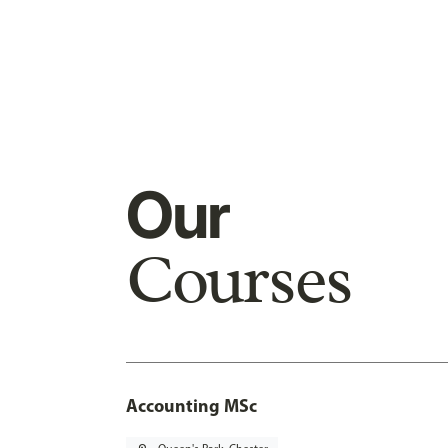
Our
Courses
Accounting MSc