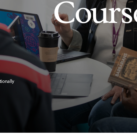
Cours
tionally