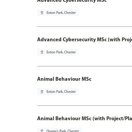
pin_drop
Exton Park, Chester
Advanced Cybersecurity MSc (with Proj
pin_drop
Exton Park, Chester
Animal Behaviour MSc
pin_drop
Exton Park, Chester
Animal Behaviour MSc (with Project/Pl
pin_drop
Queen's Park, Chester