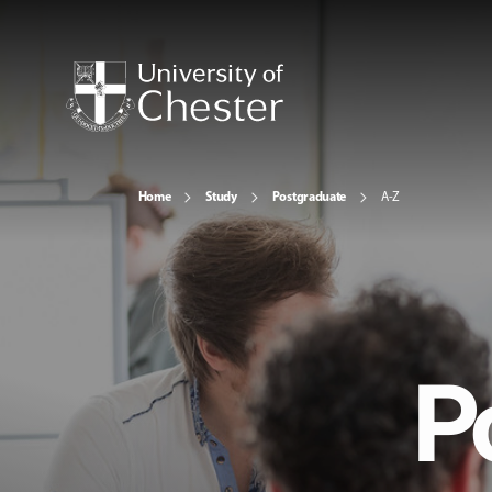
Home
Study
Postgraduate
A-Z
P