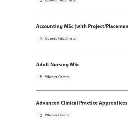
pin_drop
Queen's Park, Chester
Accounting MSc (with Project/Placemen
pin_drop
Queen's Park, Chester
Adult Nursing MSc
pin_drop
Wheeler, Chester
Advanced Clinical Practice Apprentice
pin_drop
Wheeler, Chester