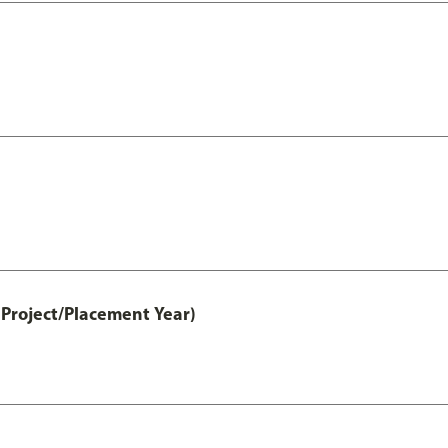
Project/Placement Year)