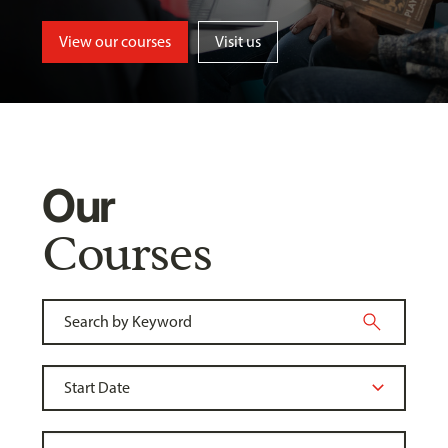
View our courses
Visit us
Our
Courses