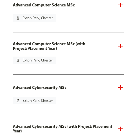
Advanced Computer Science MSc
pin_drop
Exton Park, Chester
Advanced Computer Science MSc (with
Project/Placement Year)
pin_drop
Exton Park, Chester
Advanced Cybersecurity MSc
pin_drop
Exton Park, Chester
Advanced Cybersecurity MSc (with Project/Placement
Year)