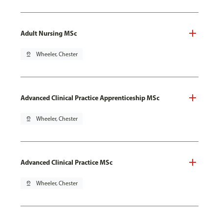
Adult Nursing MSc
pin_drop
Wheeler, Chester
Advanced Clinical Practice Apprenticeship MSc
pin_drop
Wheeler, Chester
Advanced Clinical Practice MSc
pin_drop
Wheeler, Chester