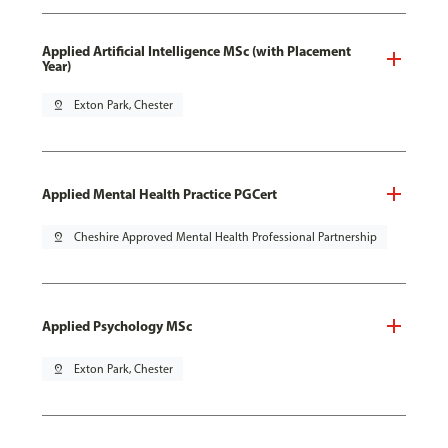
Applied Artificial Intelligence MSc (with Placement
Year)
pin_drop
Exton Park, Chester
Applied Mental Health Practice PGCert
pin_drop
Cheshire Approved Mental Health Professional Partnership
Applied Psychology MSc
pin_drop
Exton Park, Chester