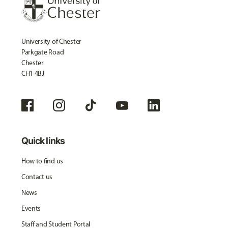
University of Chester
Parkgate Road
Chester
CH1 4BJ
Quick links
How to find us
Contact us
News
Events
Staff and Student Portal