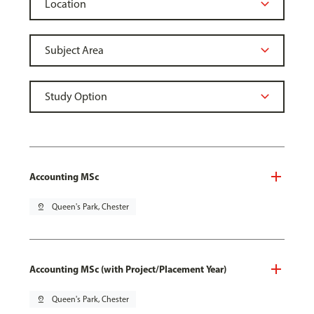
Accounting MSc
pin_drop
Queen's Park, Chester
Accounting MSc (with Project/Placement Year)
pin_drop
Queen's Park, Chester