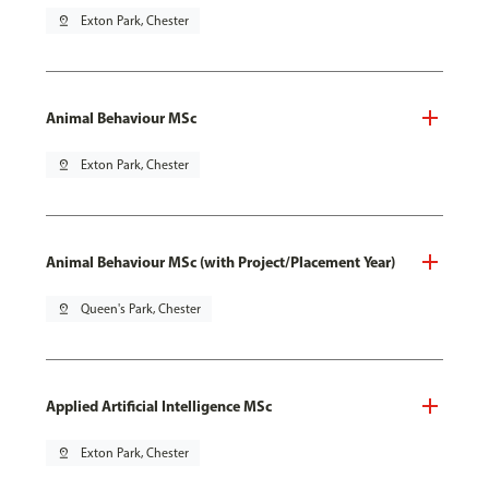
pin_drop
Exton Park, Chester
Animal Behaviour MSc
pin_drop
Exton Park, Chester
Animal Behaviour MSc (with Project/Placement Year)
pin_drop
Queen's Park, Chester
Applied Artificial Intelligence MSc
pin_drop
Exton Park, Chester