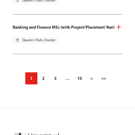
pin_drop
Queen's Park, Chester
Banking and Finance MSc (with Project/Placement Year)
pin_drop
Queen's Park, Chester
1
2
3
…
10
>
>>