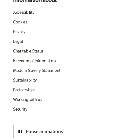
Accessibility
Cookies
Privacy
Legal
Charitable Status
Freedom of Information
Modern Slavery Statement
Sustainability
Partnerships
Working with us
Security
pause
Pause animations