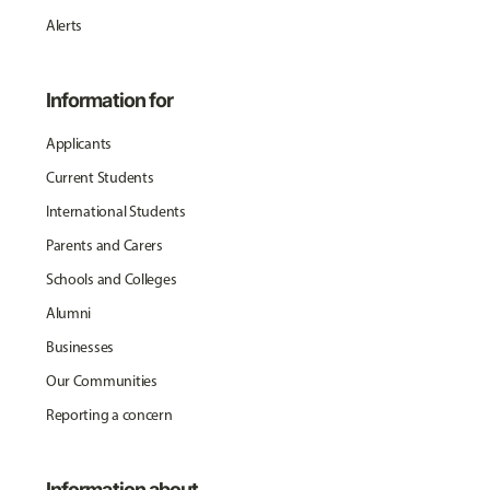
Alerts
Information for
Applicants
Current Students
International Students
Parents and Carers
Schools and Colleges
Alumni
Businesses
Our Communities
Reporting a concern
Information about