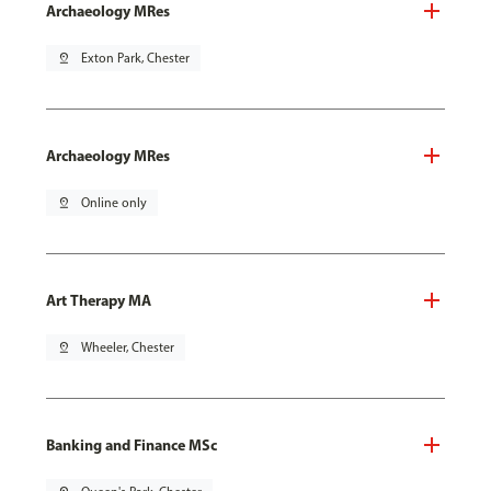
Archaeology MRes
pin_drop
Exton Park, Chester
Archaeology MRes
pin_drop
Online only
Art Therapy MA
pin_drop
Wheeler, Chester
Banking and Finance MSc