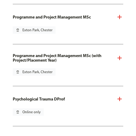
Programme and Project Management MSc
pin_drop
Exton Park, Chester
Programme and Project Management MSc (with
Project/Placement Year)
pin_drop
Exton Park, Chester
Psychological Trauma DProf
pin_drop
Online only