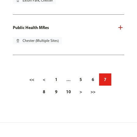
pin_drop
Exton Park, Chester
Public Health MRes
pin_drop
Chester (Multiple Sites)
<<
<
1
…
5
6
7
8
9
10
>
>>