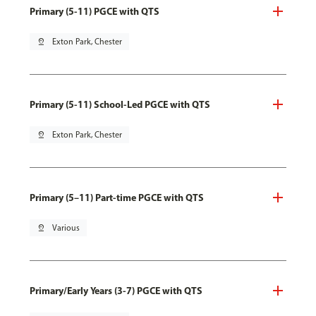
Primary (5-11) PGCE with QTS
pin_drop
Exton Park, Chester
Primary (5-11) School-Led PGCE with QTS
pin_drop
Exton Park, Chester
Primary (5–11) Part-time PGCE with QTS
pin_drop
Various
Primary/Early Years (3-7) PGCE with QTS