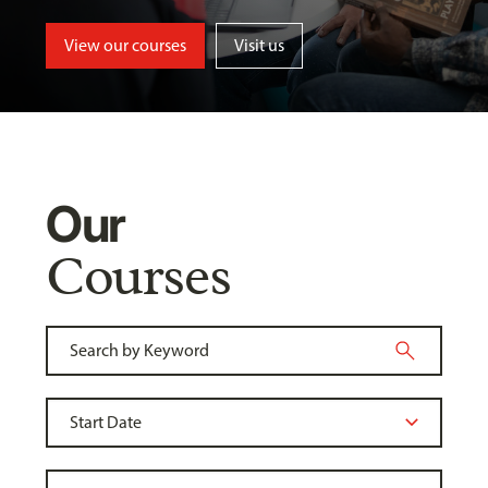
View our courses
Visit us
Our
Courses