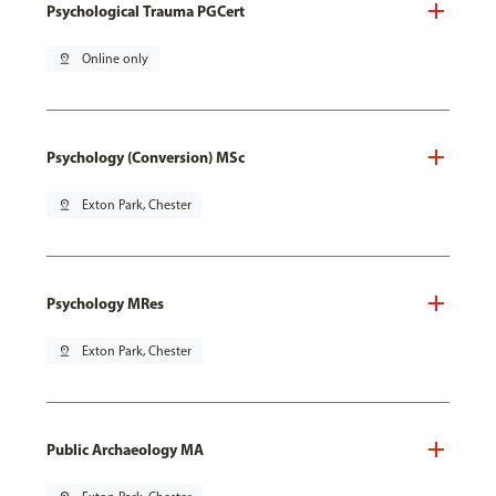
Psychological Trauma PGCert
pin_drop
Online only
Psychology (Conversion) MSc
pin_drop
Exton Park, Chester
Psychology MRes
pin_drop
Exton Park, Chester
Public Archaeology MA