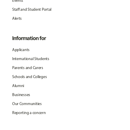
Events
Staff and Student Portal
Alerts
Information for
Applicants
International Students
Parents and Carers
Schools and Colleges
Alumni
Businesses
Our Communities
Reporting a concern