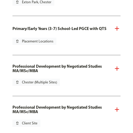
pin_drop
Exton Park, Chester
Primary/Early Years (3-7) School-Led PGCE with QTS
pin_drop
Placement Locations
Professional Development by Negotiated Studies
MA/MSc/MBA
pin_drop
Chester (Multiple Sites)
Professional Development by Negotiated Studies
MA/MSc/MBA
pin_drop
Client Site