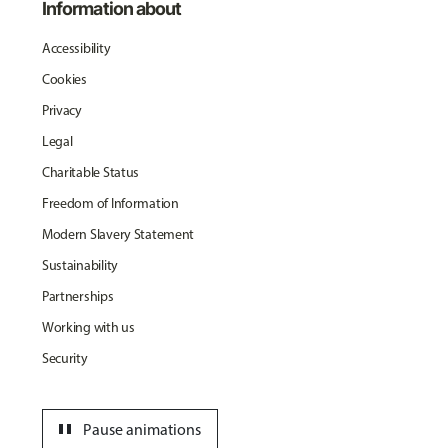
Information about
Accessibility
Cookies
Privacy
Legal
Charitable Status
Freedom of Information
Modern Slavery Statement
Sustainability
Partnerships
Working with us
Security
pause
Pause animations