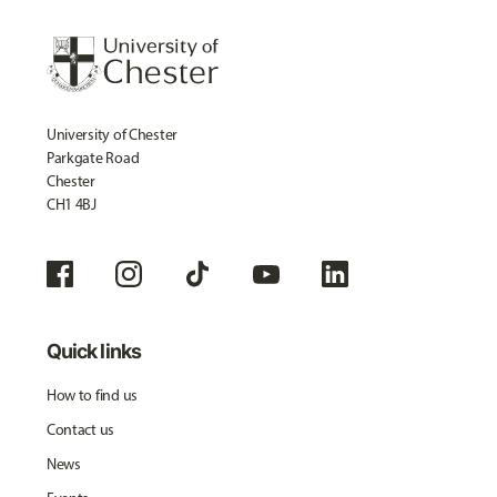
University of Chester
Parkgate Road
Chester
CH1 4BJ
Quick links
How to find us
Contact us
News