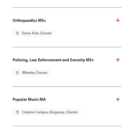
Orthopaedics MSc
pin_drop
Exton Park, Chester
Policing, Law Enforcement and Security MSc
pin_drop
Wheeler, Chester
Popular Music MA
pin_drop
Creative Campus, Kingsway, Chester