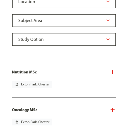
Nutrition MSc
pin_drop
Exton Park, Chester
Oncology MSc
pin_drop
Exton Park, Chester