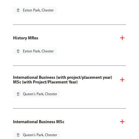
pin_drop
Exton Park, Chester
History MRes
pin_drop
Exton Park, Chester
International Business (with project/placement year)
MSc (with Project/Placement Year)
pin_drop
Queen's Park, Chester
International Business MSc
pin_drop
Queen's Park, Chester