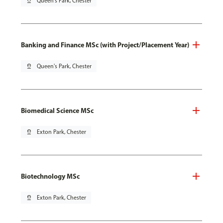
pin_drop
Queen's Park, Chester
Banking and Finance MSc (with Project/Placement Year)
pin_drop
Queen's Park, Chester
Biomedical Science MSc
pin_drop
Exton Park, Chester
Biotechnology MSc
pin_drop
Exton Park, Chester