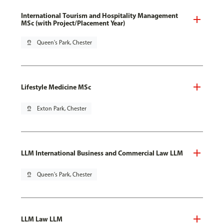
International Tourism and Hospitality Management
MSc (with Project/Placement Year)
pin_drop
Queen's Park, Chester
Lifestyle Medicine MSc
pin_drop
Exton Park, Chester
LLM International Business and Commercial Law LLM
pin_drop
Queen's Park, Chester
LLM Law LLM