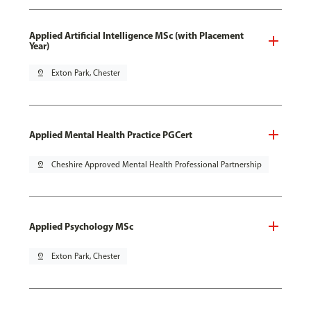
Applied Artificial Intelligence MSc (with Placement
Year)
pin_drop
Exton Park, Chester
Applied Mental Health Practice PGCert
pin_drop
Cheshire Approved Mental Health Professional Partnership
Applied Psychology MSc
pin_drop
Exton Park, Chester