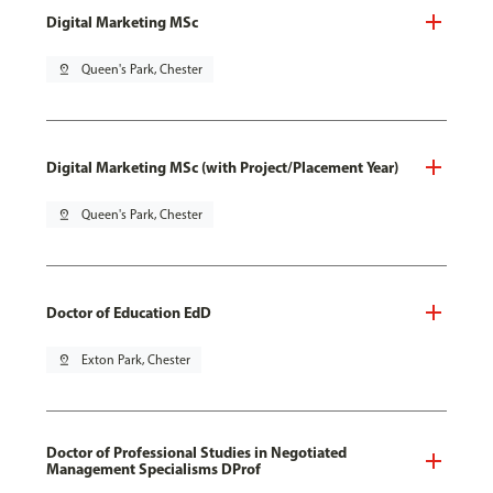
Digital Marketing MSc
pin_drop
Queen's Park, Chester
Digital Marketing MSc (with Project/Placement Year)
pin_drop
Queen's Park, Chester
Doctor of Education EdD
pin_drop
Exton Park, Chester
Doctor of Professional Studies in Negotiated
Management Specialisms DProf