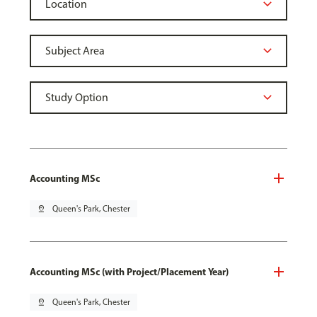
Accounting MSc
pin_drop
Queen's Park, Chester
Accounting MSc (with Project/Placement Year)
pin_drop
Queen's Park, Chester