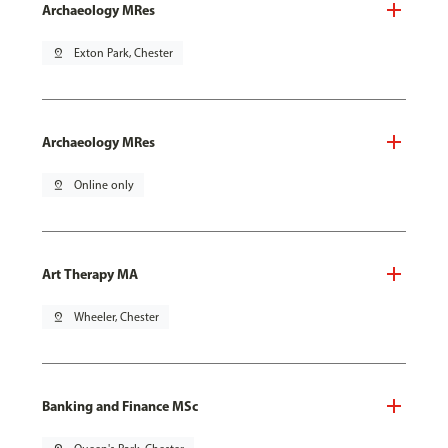
Archaeology MRes
pin_drop
Exton Park, Chester
Archaeology MRes
pin_drop
Online only
Art Therapy MA
pin_drop
Wheeler, Chester
Banking and Finance MSc