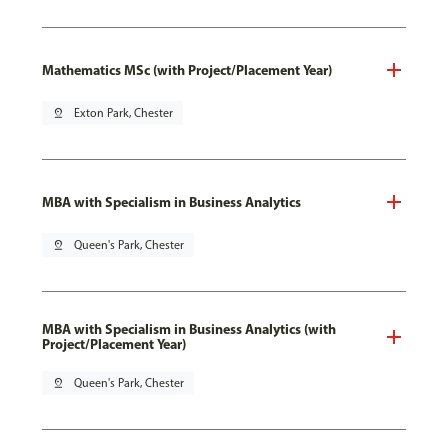
Mathematics MSc (with Project/Placement Year)
pin_drop
Exton Park, Chester
MBA with Specialism in Business Analytics
pin_drop
Queen's Park, Chester
MBA with Specialism in Business Analytics (with
Project/Placement Year)
pin_drop
Queen's Park, Chester