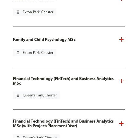
pin_drop
Exton Park, Chester
Family and Child Psychology MSc
pin_drop
Exton Park, Chester
Financial Technology (FinTech) and Business Analytics
MSc
pin_drop
Queen's Park, Chester
Financial Technology (FinTech) and Business Analytics
MSc (with Project/Placement Year)
pin_drop
Queen's Park, Chester