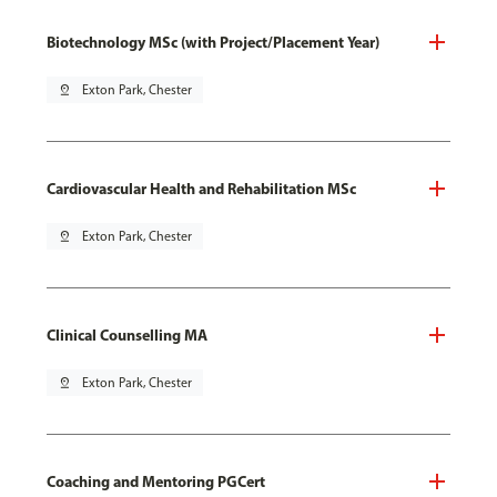
Biotechnology MSc (with Project/Placement Year)
pin_drop
Exton Park, Chester
Cardiovascular Health and Rehabilitation MSc
pin_drop
Exton Park, Chester
Clinical Counselling MA
pin_drop
Exton Park, Chester
Coaching and Mentoring PGCert