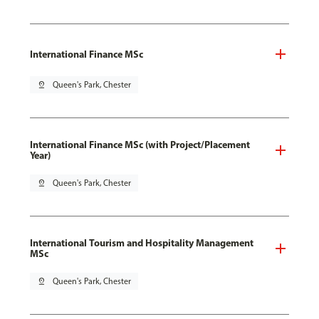
International Finance MSc
pin_drop
Queen's Park, Chester
International Finance MSc (with Project/Placement
Year)
pin_drop
Queen's Park, Chester
International Tourism and Hospitality Management
MSc
pin_drop
Queen's Park, Chester