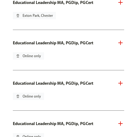
Educational Leadership MA, PGDip, PGCert
pin_drop
Exton Park, Chester
Educational Leadership MA, PGDip, PGCert
pin_drop
Online only
Educational Leadership MA, PGDip, PGCert
pin_drop
Online only
Educational Leadership MA, PGDip, PGCert
pin_drop
Online only