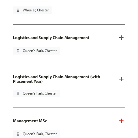
pin_drop
Wheeler, Chester
Logistics and Supply Chain Management
pin_drop
Queen's Park, Chester
Logistics and Supply Chain Management (with
Placement Year)
pin_drop
Queen's Park, Chester
Management MSc
pin_drop
Queen's Park, Chester