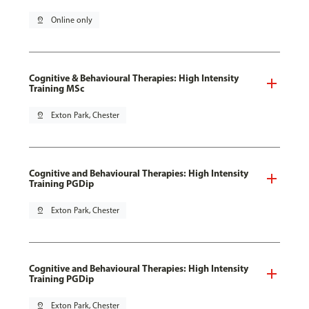
pin_drop
Online only
Cognitive & Behavioural Therapies: High Intensity
Training MSc
pin_drop
Exton Park, Chester
Cognitive and Behavioural Therapies: High Intensity
Training PGDip
pin_drop
Exton Park, Chester
Cognitive and Behavioural Therapies: High Intensity
Training PGDip
pin_drop
Exton Park, Chester