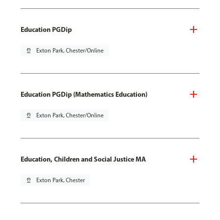
Education PGDip
pin_drop
Exton Park, Chester/Online
Education PGDip (Mathematics Education)
pin_drop
Exton Park, Chester/Online
Education, Children and Social Justice MA
pin_drop
Exton Park, Chester