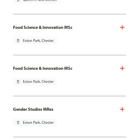
Food Science & Innovation MSc
pin_drop
Exton Park, Chester
Food Science & Innovation MSc
pin_drop
Exton Park, Chester
Gender Studies MRes
pin_drop
Exton Park, Chester