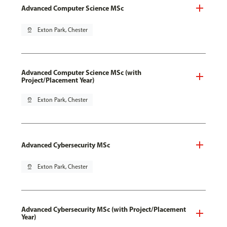
Advanced Computer Science MSc
pin_drop
Exton Park, Chester
Advanced Computer Science MSc (with
Project/Placement Year)
pin_drop
Exton Park, Chester
Advanced Cybersecurity MSc
pin_drop
Exton Park, Chester
Advanced Cybersecurity MSc (with Project/Placement
Year)