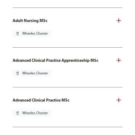
Adult Nursing MSc
pin_drop
Wheeler, Chester
Advanced Clinical Practice Apprenticeship MSc
pin_drop
Wheeler, Chester
Advanced Clinical Practice MSc
pin_drop
Wheeler, Chester