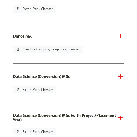
pin_drop
Exton Park, Chester
Dance MA
pin_drop
Creative Campus, Kingsway, Chester
Data Science (Conversion) MSc
pin_drop
Exton Park, Chester
Data Science (Conversion) MSc (with Project/Placement
Year)
pin_drop
Exton Park, Chester