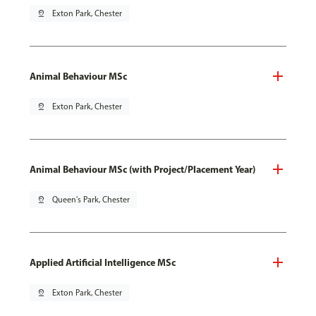
pin_drop
Exton Park, Chester
Animal Behaviour MSc
pin_drop
Exton Park, Chester
Animal Behaviour MSc (with Project/Placement Year)
pin_drop
Queen's Park, Chester
Applied Artificial Intelligence MSc
pin_drop
Exton Park, Chester