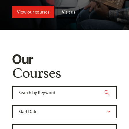
View our courses
Visit us
Our
Courses