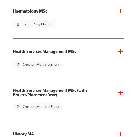
Haematology MSc
pin_drop
Exton Park, Chester
Health Services Management MSc
pin_drop
Chester (Multiple Sites)
Health Services Management MSc (with
Project/Placement Year)
pin_drop
Chester (Multiple Sites)
History MA