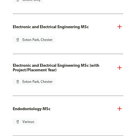
Electronic and Electrical Engineering MSc
pin_drop
Exton Park, Chester
Electronic and Electrical Engineering MSc (with
Project/Placement Year)
pin_drop
Exton Park, Chester
Endodontology MSc
pin_drop
Various