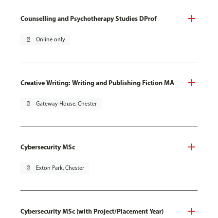
Counselling and Psychotherapy Studies DProf
pin_drop
Online only
Creative Writing: Writing and Publishing Fiction MA
pin_drop
Gateway House, Chester
Cybersecurity MSc
pin_drop
Exton Park, Chester
Cybersecurity MSc (with Project/Placement Year)