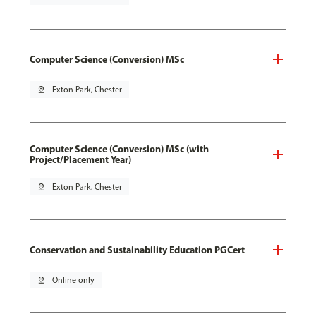
Computer Science (Conversion) MSc
pin_drop
Exton Park, Chester
Computer Science (Conversion) MSc (with
Project/Placement Year)
pin_drop
Exton Park, Chester
Conservation and Sustainability Education PGCert
pin_drop
Online only