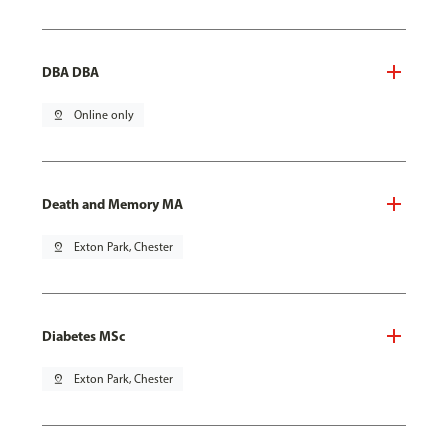
DBA DBA
pin_drop
Online only
Death and Memory MA
pin_drop
Exton Park, Chester
Diabetes MSc
pin_drop
Exton Park, Chester