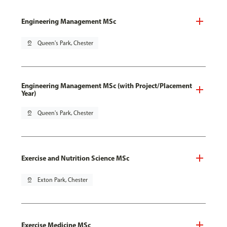
Engineering Management MSc
pin_drop
Queen's Park, Chester
Engineering Management MSc (with Project/Placement
Year)
pin_drop
Queen's Park, Chester
Exercise and Nutrition Science MSc
pin_drop
Exton Park, Chester
Exercise Medicine MSc