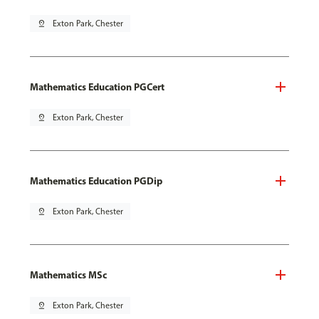
pin_drop
Exton Park, Chester
Mathematics Education PGCert
pin_drop
Exton Park, Chester
Mathematics Education PGDip
pin_drop
Exton Park, Chester
Mathematics MSc
pin_drop
Exton Park, Chester