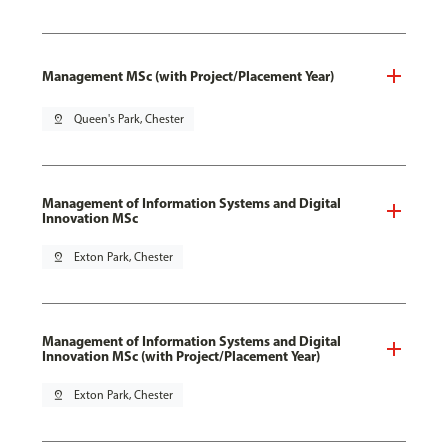
Management MSc (with Project/Placement Year)
pin_drop
Queen's Park, Chester
Management of Information Systems and Digital
Innovation MSc
pin_drop
Exton Park, Chester
Management of Information Systems and Digital
Innovation MSc (with Project/Placement Year)
pin_drop
Exton Park, Chester