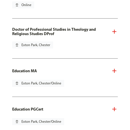
pin_drop
Online
Doctor of Professional Studies in Theology and
Religious Studies DProf
pin_drop
Exton Park, Chester
Education MA
pin_drop
Exton Park, Chester/Online
Education PGCert
pin_drop
Exton Park, Chester/Online