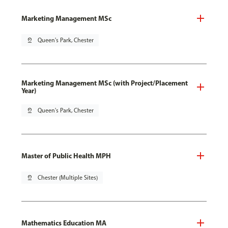
Marketing Management MSc
pin_drop
Queen's Park, Chester
Marketing Management MSc (with Project/Placement
Year)
pin_drop
Queen's Park, Chester
Master of Public Health MPH
pin_drop
Chester (Multiple Sites)
Mathematics Education MA