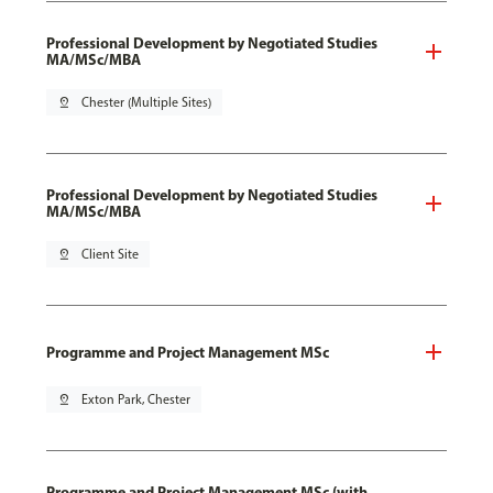
Professional Development by Negotiated Studies
MA/MSc/MBA
pin_drop
Chester (Multiple Sites)
Professional Development by Negotiated Studies
MA/MSc/MBA
pin_drop
Client Site
Programme and Project Management MSc
pin_drop
Exton Park, Chester
Programme and Project Management MSc (with