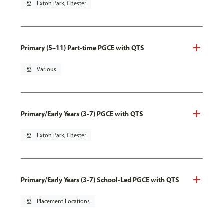
pin_drop
Exton Park, Chester
Primary (5–11) Part-time PGCE with QTS
pin_drop
Various
Primary/Early Years (3-7) PGCE with QTS
pin_drop
Exton Park, Chester
Primary/Early Years (3-7) School-Led PGCE with QTS
pin_drop
Placement Locations