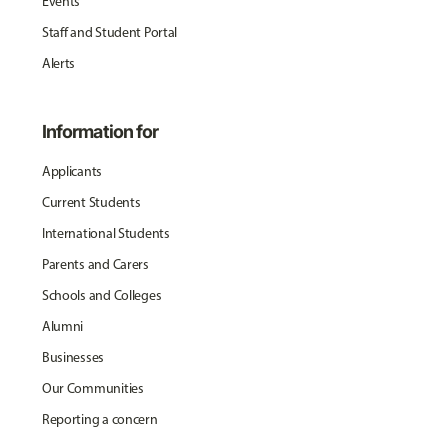
Events
Staff and Student Portal
Alerts
Information for
Applicants
Current Students
International Students
Parents and Carers
Schools and Colleges
Alumni
Businesses
Our Communities
Reporting a concern