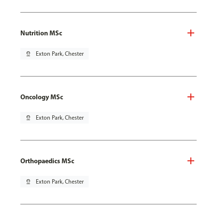
Nutrition MSc
pin_drop
Exton Park, Chester
Oncology MSc
pin_drop
Exton Park, Chester
Orthopaedics MSc
pin_drop
Exton Park, Chester