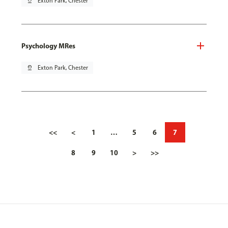
pin_drop
Exton Park, Chester
Psychology MRes
pin_drop
Exton Park, Chester
<<
<
1
…
5
6
7
8
9
10
>
>>