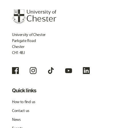
University of Chester
Parkgate Road
Chester
CH1 4BJ
Quick links
How to find us
Contact us
News