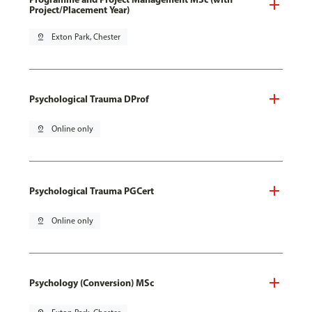
Project/Placement Year)
pin_drop
Exton Park, Chester
Psychological Trauma DProf
pin_drop
Online only
Psychological Trauma PGCert
pin_drop
Online only
Psychology (Conversion) MSc