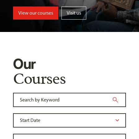
View our courses
Visit us
Our
Courses