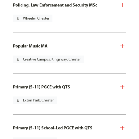
Policing, Law Enforcement and Security MSc
pin_drop
Wheeler, Chester
Popular Music MA
pin_drop
Creative Campus, Kingsway, Chester
Primary (5-11) PGCE with QTS
pin_drop
Exton Park, Chester
Primary (5-11) School-Led PGCE with QTS