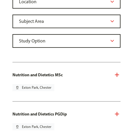
Nutrition and Dietetics MSc
pin_drop
Exton Park, Chester
Nutrition and Dietetics PGDip
pin_drop
Exton Park, Chester