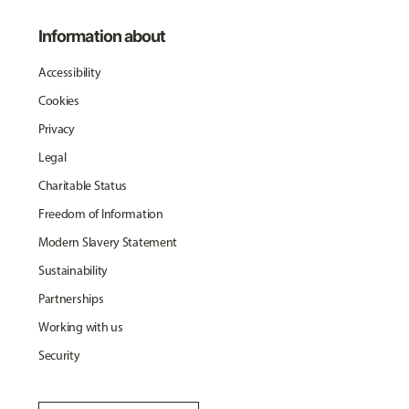
Information about
Accessibility
Cookies
Privacy
Legal
Charitable Status
Freedom of Information
Modern Slavery Statement
Sustainability
Partnerships
Working with us
Security