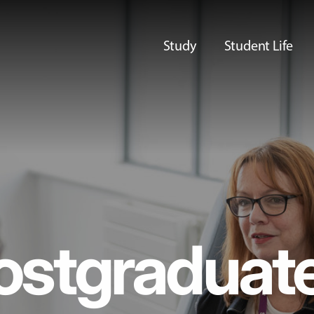
Study
Student Life
ostgraduat