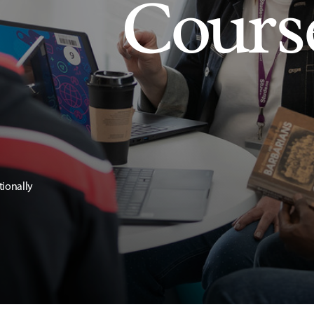
Cours
tionally