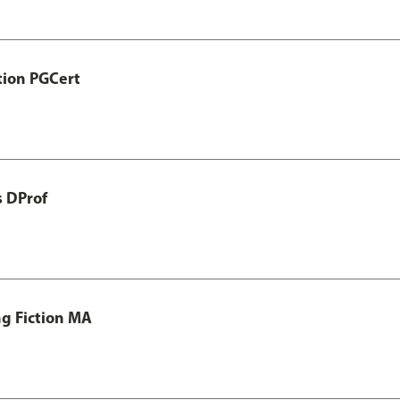
tion PGCert
s DProf
ng Fiction MA