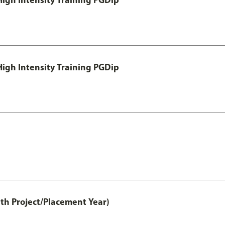
igh Intensity Training PGDip
th Project/Placement Year)