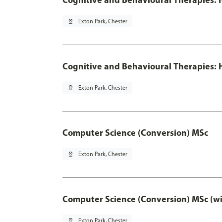
pin_drop
Exton Park, Chester
Cognitive and Behavioural Therapies: H
pin_drop
Exton Park, Chester
Computer Science (Conversion) MSc
pin_drop
Exton Park, Chester
Computer Science (Conversion) MSc (wi
pin_drop
Exton Park, Chester