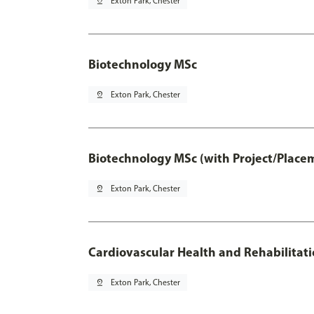
pin_drop
Exton Park, Chester
Biotechnology MSc
pin_drop
Exton Park, Chester
Biotechnology MSc (with Project/Place
pin_drop
Exton Park, Chester
Cardiovascular Health and Rehabilitat
pin_drop
Exton Park, Chester