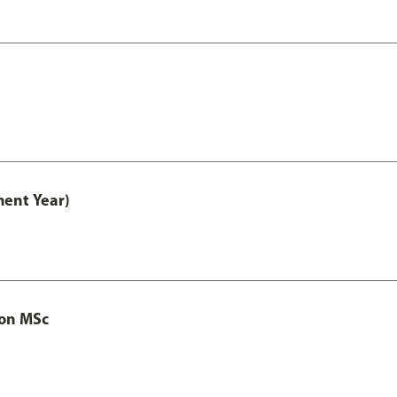
ment Year)
ion MSc