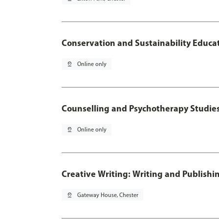
Conservation and Sustainability Educa
pin_drop
Online only
Counselling and Psychotherapy Studie
pin_drop
Online only
Creative Writing: Writing and Publishi
pin_drop
Gateway House, Chester