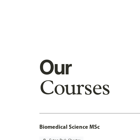
Our
Courses
Biomedical Science MSc