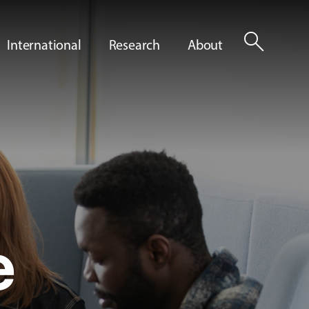
search
International
Research
About
e