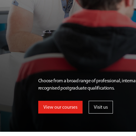
Choose from a broad range of professional, interna
recognised postgraduate qualifications.
View our courses
Visit us