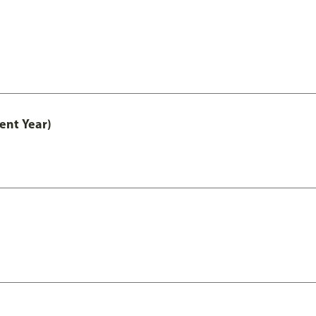
ent Year)