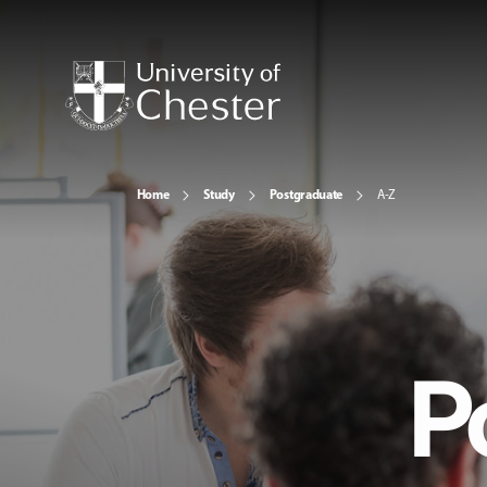
Home
Study
Postgraduate
A-Z
P