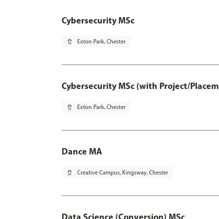
Cybersecurity MSc
pin_drop
Exton Park, Chester
Cybersecurity MSc (with Project/Placem
pin_drop
Exton Park, Chester
Dance MA
pin_drop
Creative Campus, Kingsway, Chester
Data Science (Conversion) MSc