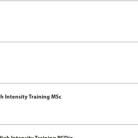
h Intensity Training MSc
igh Intensity Training PGDip