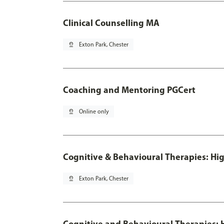
Clinical Counselling MA
pin_drop
Exton Park, Chester
Coaching and Mentoring PGCert
pin_drop
Online only
Cognitive & Behavioural Therapies: Hig
pin_drop
Exton Park, Chester
Cognitive and Behavioural Therapies: H