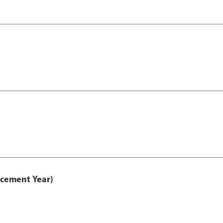
acement Year)