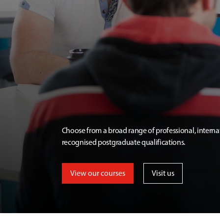
Choose from a broad range of professional, interna
recognised postgraduate qualifications.
View our courses
Visit us