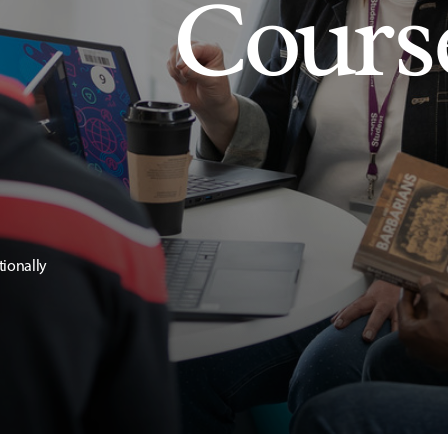
Cours
tionally