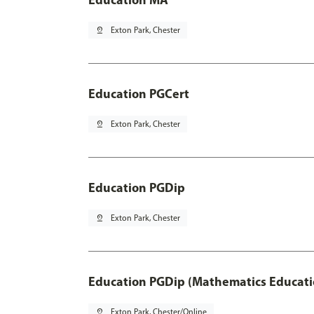
pin_drop
Exton Park, Chester
Education PGCert
pin_drop
Exton Park, Chester
Education PGDip
pin_drop
Exton Park, Chester
Education PGDip (Mathematics Educati
pin_drop
Exton Park, Chester/Online