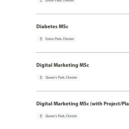
pin_drop
Exton Park, Chester
Diabetes MSc
pin_drop
Exton Park, Chester
Digital Marketing MSc
pin_drop
Queen's Park, Chester
Digital Marketing MSc (with Project/Pl
pin_drop
Queen's Park, Chester