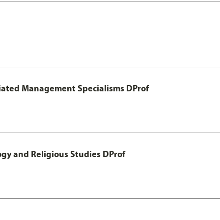
otiated Management Specialisms DProf
ogy and Religious Studies DProf