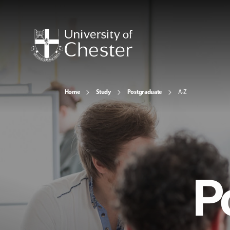
Home
Study
Postgraduate
A-Z
P