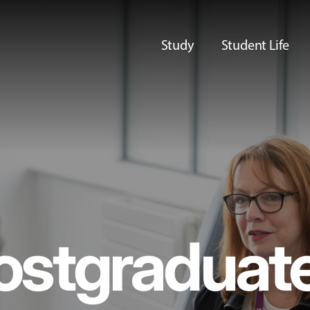
Study
Student Life
ostgraduat