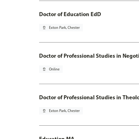
Doctor of Education EdD
pin_drop
Exton Park, Chester
Doctor of Professional Studies in Neg
pin_drop
Online
Doctor of Professional Studies in Theol
pin_drop
Exton Park, Chester
Education MA