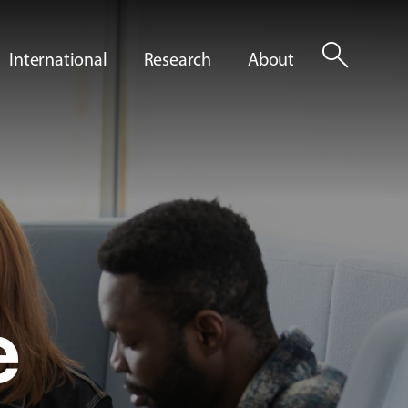
search
International
Research
About
e