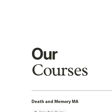
Our
Courses
Death and Memory MA