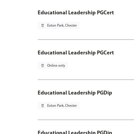
Educational Leadership PGCert
pin_drop
Exton Park, Chester
Educational Leadership PGCert
pin_drop
Online only
Educational Leadership PGDip
pin_drop
Exton Park, Chester
Educational Leadership PGDip