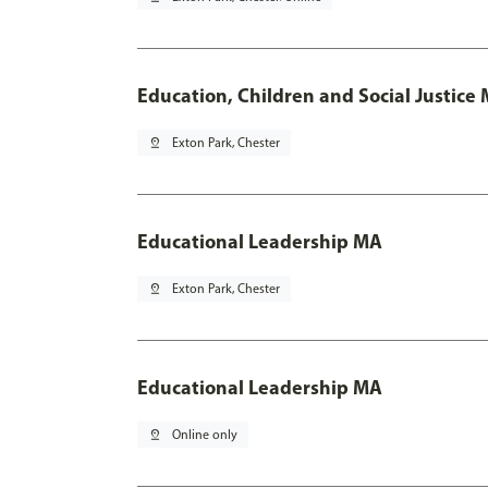
Education, Children and Social Justice
pin_drop
Exton Park, Chester
Educational Leadership MA
pin_drop
Exton Park, Chester
Educational Leadership MA
pin_drop
Online only