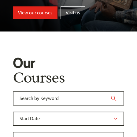
View our courses
Visit us
Our
Courses