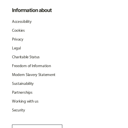
Information about
Accessibility
Cookies
Privacy
Legal
Charitable Status
Freedom of Information
Modern Slavery Statement
Sustainability
Partnerships
Working with us
Security