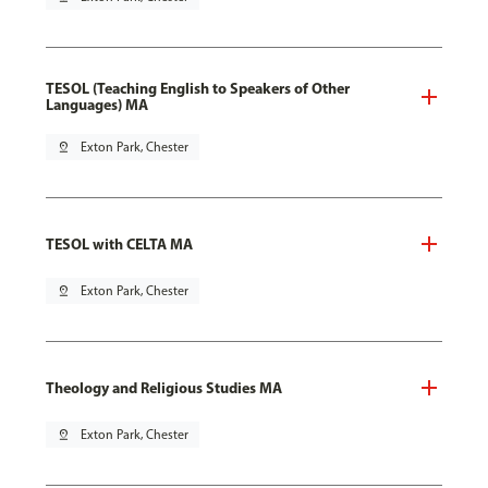
TESOL (Teaching English to Speakers of Other
Languages) MA
pin_drop
Exton Park, Chester
TESOL with CELTA MA
pin_drop
Exton Park, Chester
Theology and Religious Studies MA
pin_drop
Exton Park, Chester