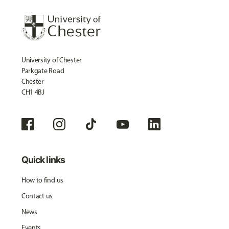
University of Chester
Parkgate Road
Chester
CH1 4BJ
Quick links
How to find us
Contact us
News
Events