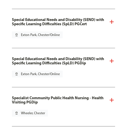
Special Educational Needs and Disability (SEND) with
Specific Learning Difficulties (SpLD) PGCert
pin_drop
Exton Park, Chester/Online
Special Educational Needs and Disability (SEND) with
Specific Learning Difficulties (SpLD) PGDip
pin_drop
Exton Park, Chester/Online
Specialist Community Public Health Nursing - Health
Visiting PGDip
pin_drop
Wheeler, Chester