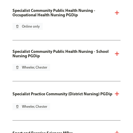
Specialist Community Public Health Nursing -
Occupational Health Nursing PGDip
pin_drop
Online only
Specialist Community Public Health Nursing - School
Nursing PGDip
pin_drop
Wheeler, Chester
Specialist Practice Community (District Nursing) PGDip
pin_drop
Wheeler, Chester
Sport and Exercise Sciences MRes