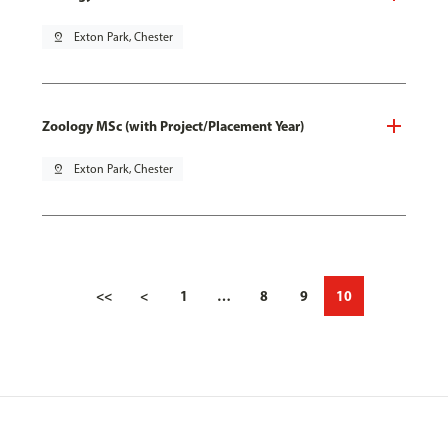
pin_drop
Exton Park, Chester
Zoology MSc (with Project/Placement Year)
pin_drop
Exton Park, Chester
<<
<
1
…
8
9
10