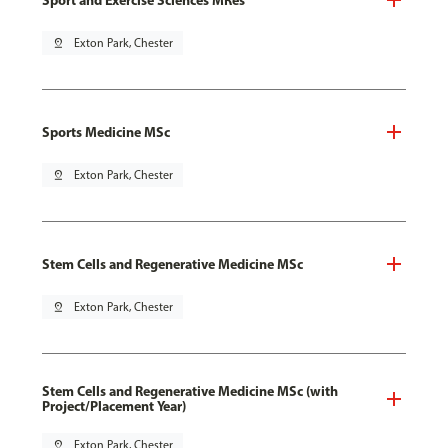
pin_drop
Exton Park, Chester
Sports Medicine MSc
pin_drop
Exton Park, Chester
Stem Cells and Regenerative Medicine MSc
pin_drop
Exton Park, Chester
Stem Cells and Regenerative Medicine MSc (with
Project/Placement Year)
pin_drop
Exton Park, Chester