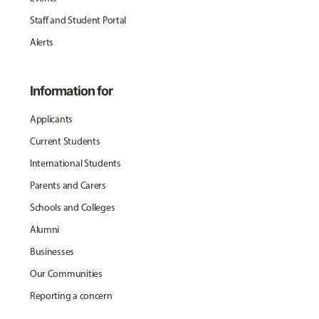
Staff and Student Portal
Alerts
Information for
Applicants
Current Students
International Students
Parents and Carers
Schools and Colleges
Alumni
Businesses
Our Communities
Reporting a concern