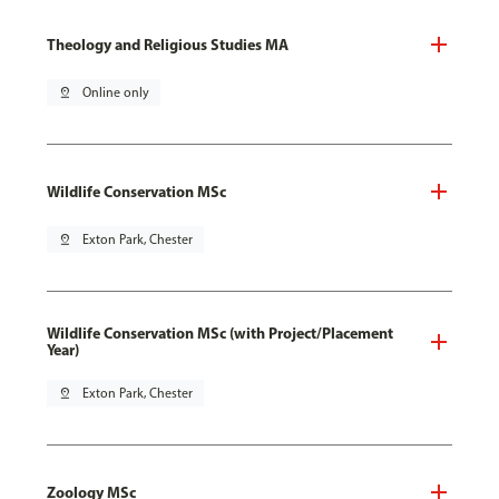
Theology and Religious Studies MA
pin_drop
Online only
Wildlife Conservation MSc
pin_drop
Exton Park, Chester
Wildlife Conservation MSc (with Project/Placement
Year)
pin_drop
Exton Park, Chester
Zoology MSc