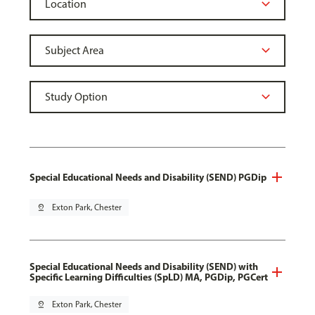
Special Educational Needs and Disability (SEND) PGDip
pin_drop
Exton Park, Chester
Special Educational Needs and Disability (SEND) with
Specific Learning Difficulties (SpLD) MA, PGDip, PGCert
pin_drop
Exton Park, Chester