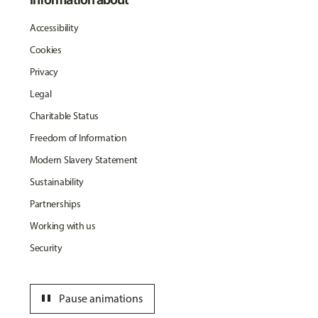
Accessibility
Cookies
Privacy
Legal
Charitable Status
Freedom of Information
Modern Slavery Statement
Sustainability
Partnerships
Working with us
Security
pause
Pause animations