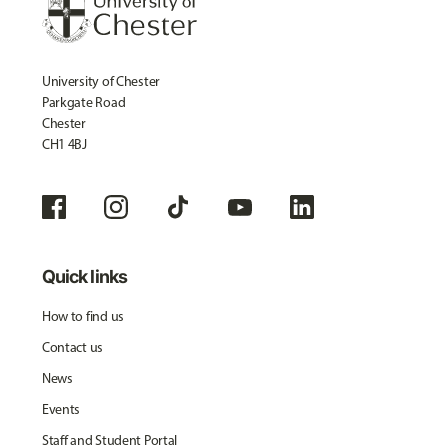
University of Chester
Parkgate Road
Chester
CH1 4BJ
Quick links
How to find us
Contact us
News
Events
Staff and Student Portal