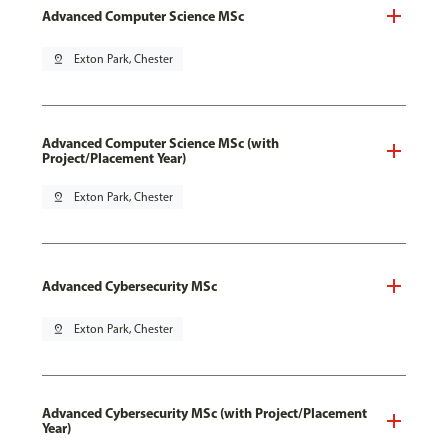
Advanced Computer Science MSc
pin_drop
Exton Park, Chester
Advanced Computer Science MSc (with
Project/Placement Year)
pin_drop
Exton Park, Chester
Advanced Cybersecurity MSc
pin_drop
Exton Park, Chester
Advanced Cybersecurity MSc (with Project/Placement
Year)