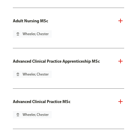
Adult Nursing MSc
pin_drop
Wheeler, Chester
Advanced Clinical Practice Apprenticeship MSc
pin_drop
Wheeler, Chester
Advanced Clinical Practice MSc
pin_drop
Wheeler, Chester