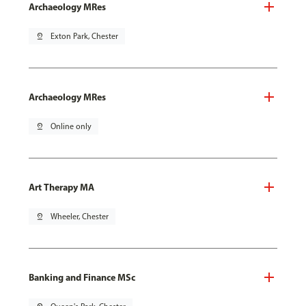
Archaeology MRes
pin_drop
Exton Park, Chester
Archaeology MRes
pin_drop
Online only
Art Therapy MA
pin_drop
Wheeler, Chester
Banking and Finance MSc