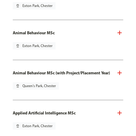
pin_drop
Exton Park, Chester
Animal Behaviour MSc
pin_drop
Exton Park, Chester
Animal Behaviour MSc (with Project/Placement Year)
pin_drop
Queen's Park, Chester
Applied Artificial Intelligence MSc
pin_drop
Exton Park, Chester