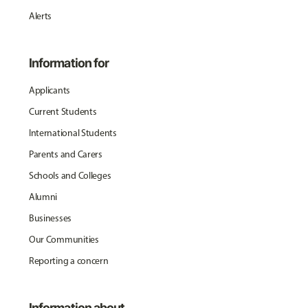
Alerts
Information for
Applicants
Current Students
International Students
Parents and Carers
Schools and Colleges
Alumni
Businesses
Our Communities
Reporting a concern
Information about