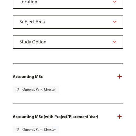
Accounting MSc
pin_drop
Queen's Park, Chester
Accounting MSc (with Project/Placement Year)
pin_drop
Queen's Park, Chester