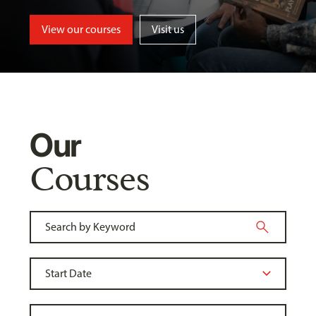
View our courses
Visit us
Our
Courses