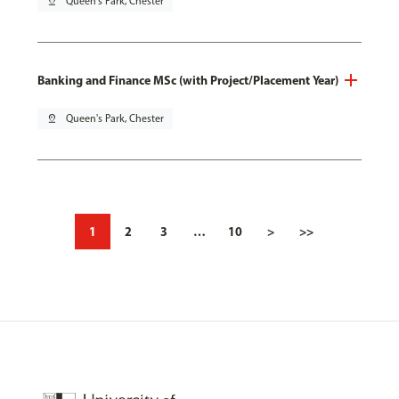
pin_drop
Queen's Park, Chester
Banking and Finance MSc (with Project/Placement Year)
pin_drop
Queen's Park, Chester
1
2
3
…
10
>
>>