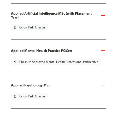
Applied Artificial Intelligence MSc (with Placement
Year)
pin_drop
Exton Park, Chester
Applied Mental Health Practice PGCert
pin_drop
Cheshire Approved Mental Health Professional Partnership
Applied Psychology MSc
pin_drop
Exton Park, Chester