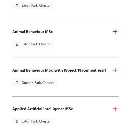
pin_drop
Exton Park, Chester
Animal Behaviour MSc
pin_drop
Exton Park, Chester
Animal Behaviour MSc (with Project/Placement Year)
pin_drop
Queen's Park, Chester
Applied Artificial Intelligence MSc
pin_drop
Exton Park, Chester