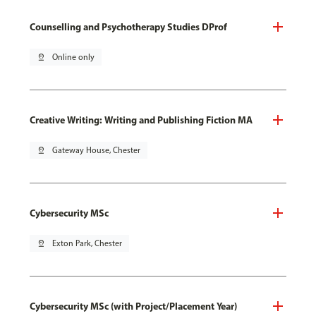
Counselling and Psychotherapy Studies DProf
pin_drop
Online only
Creative Writing: Writing and Publishing Fiction MA
pin_drop
Gateway House, Chester
Cybersecurity MSc
pin_drop
Exton Park, Chester
Cybersecurity MSc (with Project/Placement Year)