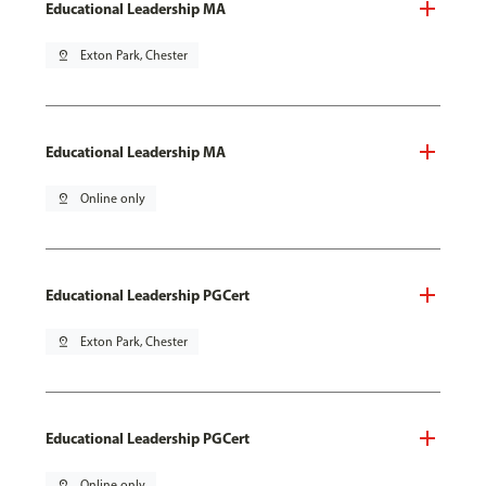
Educational Leadership MA
pin_drop
Exton Park, Chester
Educational Leadership MA
pin_drop
Online only
Educational Leadership PGCert
pin_drop
Exton Park, Chester
Educational Leadership PGCert
pin_drop
Online only