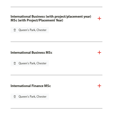
International Business (with project/placement year)
MSc (with Project/Placement Year)
pin_drop
Queen's Park, Chester
International Business MSc
pin_drop
Queen's Park, Chester
International Finance MSc
pin_drop
Queen's Park, Chester