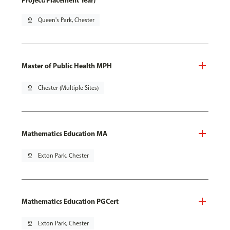
Project/Placement Year)
pin_drop
Queen's Park, Chester
Master of Public Health MPH
pin_drop
Chester (Multiple Sites)
Mathematics Education MA
pin_drop
Exton Park, Chester
Mathematics Education PGCert
pin_drop
Exton Park, Chester