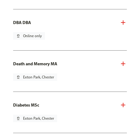
DBA DBA
pin_drop
Online only
Death and Memory MA
pin_drop
Exton Park, Chester
Diabetes MSc
pin_drop
Exton Park, Chester