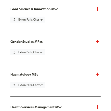
Food Science & Innovation MSc
pin_drop
Exton Park, Chester
Gender Studies MRes
pin_drop
Exton Park, Chester
Haematology MSc
pin_drop
Exton Park, Chester
Health Services Management MSc