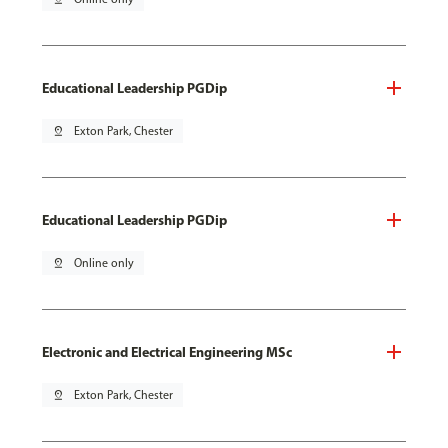
Educational Leadership PGDip
pin_drop
Exton Park, Chester
Educational Leadership PGDip
pin_drop
Online only
Electronic and Electrical Engineering MSc
pin_drop
Exton Park, Chester