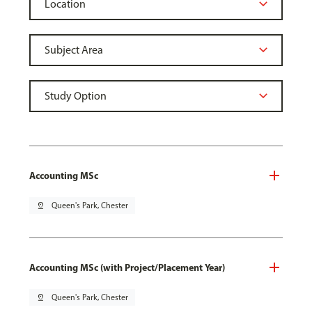
Accounting MSc
pin_drop
Queen's Park, Chester
Accounting MSc (with Project/Placement Year)
pin_drop
Queen's Park, Chester