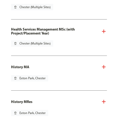
pin_drop
Chester (Multiple Sites)
Health Services Management MSc (with
Project/Placement Year)
pin_drop
Chester (Multiple Sites)
History MA
pin_drop
Exton Park, Chester
History MRes
pin_drop
Exton Park, Chester