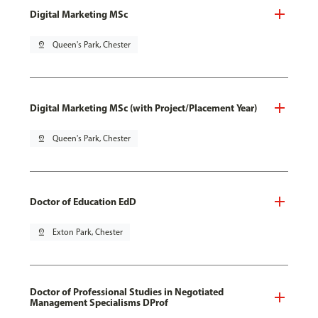
Digital Marketing MSc
pin_drop
Queen's Park, Chester
Digital Marketing MSc (with Project/Placement Year)
pin_drop
Queen's Park, Chester
Doctor of Education EdD
pin_drop
Exton Park, Chester
Doctor of Professional Studies in Negotiated
Management Specialisms DProf