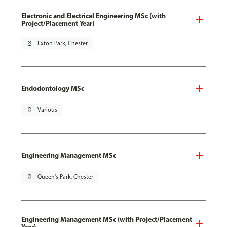
Electronic and Electrical Engineering MSc (with
Project/Placement Year)
pin_drop
Exton Park, Chester
Endodontology MSc
pin_drop
Various
Engineering Management MSc
pin_drop
Queen's Park, Chester
Engineering Management MSc (with Project/Placement