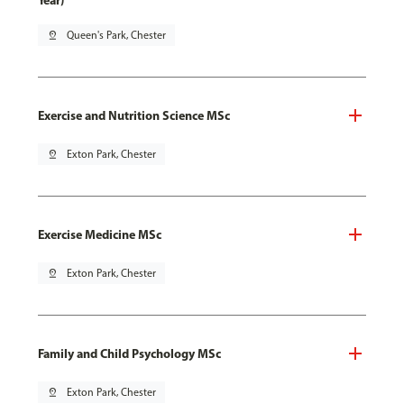
Year)
pin_drop
Queen's Park, Chester
Exercise and Nutrition Science MSc
pin_drop
Exton Park, Chester
Exercise Medicine MSc
pin_drop
Exton Park, Chester
Family and Child Psychology MSc
pin_drop
Exton Park, Chester