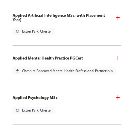
Applied Artificial Intelligence MSc (with Placement
Year)
pin_drop
Exton Park, Chester
Applied Mental Health Practice PGCert
pin_drop
Cheshire Approved Mental Health Professional Partnership
Applied Psychology MSc
pin_drop
Exton Park, Chester