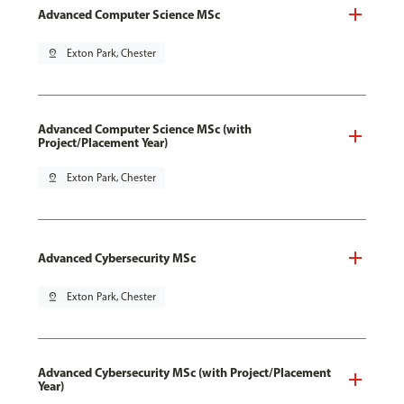
Advanced Computer Science MSc
pin_drop
Exton Park, Chester
Advanced Computer Science MSc (with
Project/Placement Year)
pin_drop
Exton Park, Chester
Advanced Cybersecurity MSc
pin_drop
Exton Park, Chester
Advanced Cybersecurity MSc (with Project/Placement
Year)