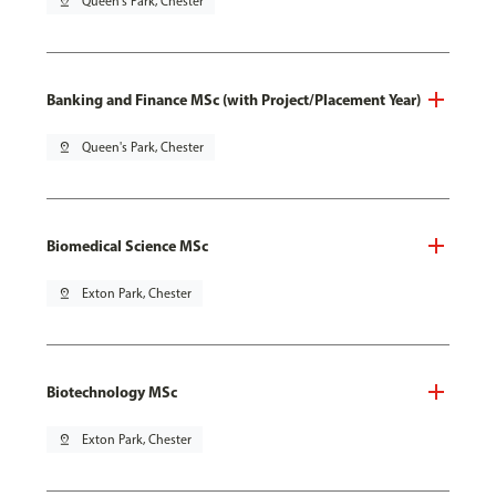
pin_drop
Queen's Park, Chester
Banking and Finance MSc (with Project/Placement Year)
pin_drop
Queen's Park, Chester
Biomedical Science MSc
pin_drop
Exton Park, Chester
Biotechnology MSc
pin_drop
Exton Park, Chester