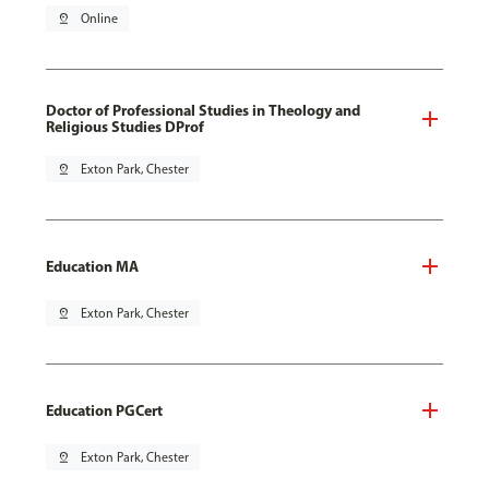
pin_drop
Online
Doctor of Professional Studies in Theology and
Religious Studies DProf
pin_drop
Exton Park, Chester
Education MA
pin_drop
Exton Park, Chester
Education PGCert
pin_drop
Exton Park, Chester