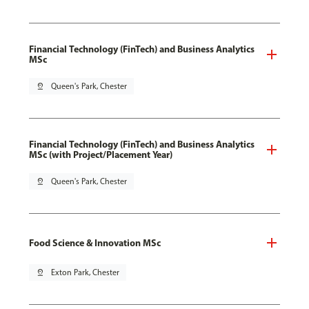
Financial Technology (FinTech) and Business Analytics
MSc
pin_drop
Queen's Park, Chester
Financial Technology (FinTech) and Business Analytics
MSc (with Project/Placement Year)
pin_drop
Queen's Park, Chester
Food Science & Innovation MSc
pin_drop
Exton Park, Chester