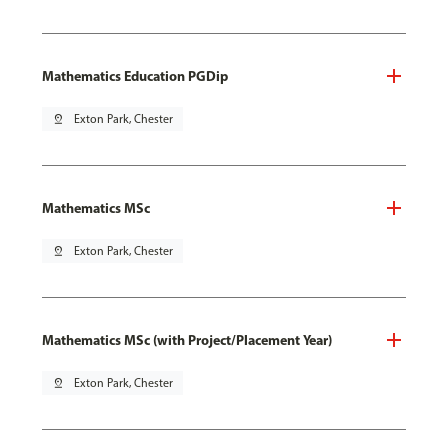
Mathematics Education PGDip
pin_drop
Exton Park, Chester
Mathematics MSc
pin_drop
Exton Park, Chester
Mathematics MSc (with Project/Placement Year)
pin_drop
Exton Park, Chester