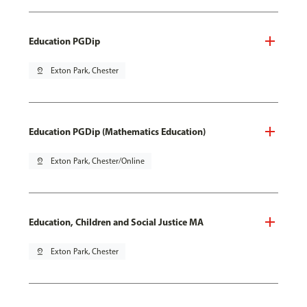
Education PGDip
pin_drop
Exton Park, Chester
Education PGDip (Mathematics Education)
pin_drop
Exton Park, Chester/Online
Education, Children and Social Justice MA
pin_drop
Exton Park, Chester