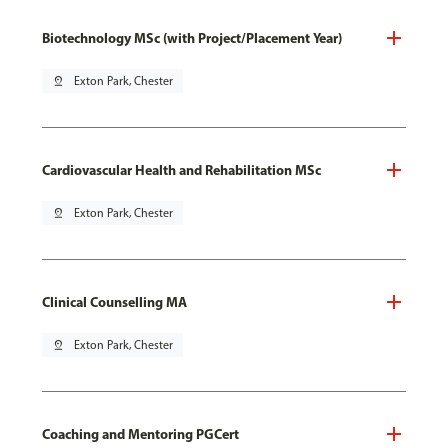
Biotechnology MSc (with Project/Placement Year)
pin_drop
Exton Park, Chester
Cardiovascular Health and Rehabilitation MSc
pin_drop
Exton Park, Chester
Clinical Counselling MA
pin_drop
Exton Park, Chester
Coaching and Mentoring PGCert