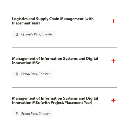
Logistics and Supply Chain Management (with
Placement Year)
pin_drop
Queen's Park, Chester
Management of Information Systems and Digital
Innovation MSc
pin_drop
Exton Park, Chester
Management of Information Systems and Digital
Innovation MSc (with Project/Placement Year)
pin_drop
Exton Park, Chester