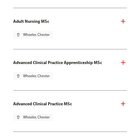
Adult Nursing MSc
pin_drop
Wheeler, Chester
Advanced Clinical Practice Apprenticeship MSc
pin_drop
Wheeler, Chester
Advanced Clinical Practice MSc
pin_drop
Wheeler, Chester