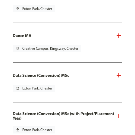
pin_drop
Exton Park, Chester
Dance MA
pin_drop
Creative Campus, Kingsway, Chester
Data Science (Conversion) MSc
pin_drop
Exton Park, Chester
Data Science (Conversion) MSc (with Project/Placement
Year)
pin_drop
Exton Park, Chester