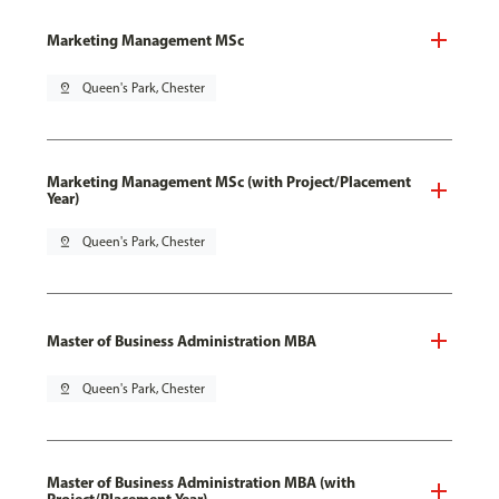
Marketing Management MSc
pin_drop
Queen's Park, Chester
Marketing Management MSc (with Project/Placement
Year)
pin_drop
Queen's Park, Chester
Master of Business Administration MBA
pin_drop
Queen's Park, Chester
Master of Business Administration MBA (with