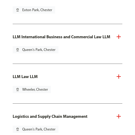
pin_drop
Exton Park, Chester
LLM International Business and Commercial Law LLM
pin_drop
Queen's Park, Chester
LLM Law LLM
pin_drop
Wheeler, Chester
Logistics and Supply Chain Management
pin_drop
Queen's Park, Chester