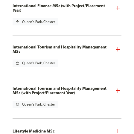
International Finance MSc (with Project/Placement
Year)
pin_drop
Queen's Park, Chester
International Tourism and Hospitality Management
MSc
pin_drop
Queen's Park, Chester
International Tourism and Hospitality Management
MSc (with Project/Placement Year)
pin_drop
Queen's Park, Chester
Lifestyle Medicine MSc