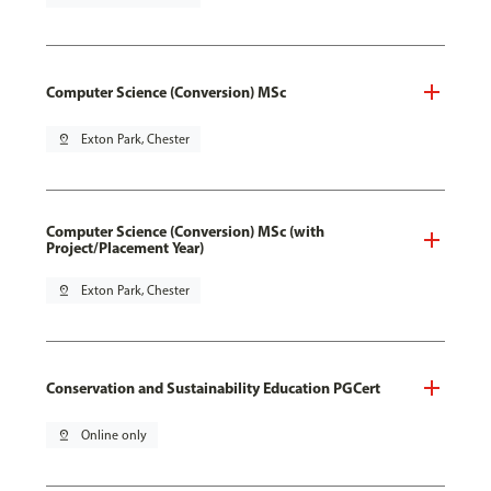
Computer Science (Conversion) MSc
pin_drop
Exton Park, Chester
Computer Science (Conversion) MSc (with
Project/Placement Year)
pin_drop
Exton Park, Chester
Conservation and Sustainability Education PGCert
pin_drop
Online only