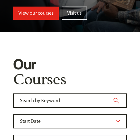
View our courses
Visit us
Our
Courses