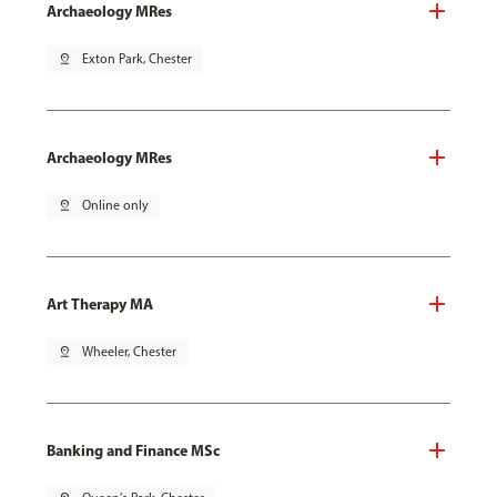
Archaeology MRes
pin_drop
Exton Park, Chester
Archaeology MRes
pin_drop
Online only
Art Therapy MA
pin_drop
Wheeler, Chester
Banking and Finance MSc