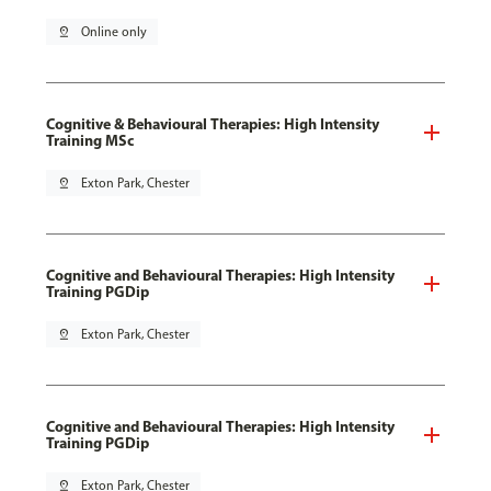
pin_drop
Online only
Cognitive & Behavioural Therapies: High Intensity
Training MSc
pin_drop
Exton Park, Chester
Cognitive and Behavioural Therapies: High Intensity
Training PGDip
pin_drop
Exton Park, Chester
Cognitive and Behavioural Therapies: High Intensity
Training PGDip
pin_drop
Exton Park, Chester