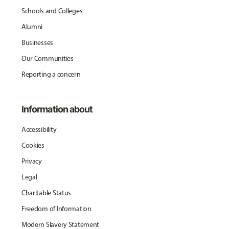
Schools and Colleges
Alumni
Businesses
Our Communities
Reporting a concern
Information about
Accessibility
Cookies
Privacy
Legal
Charitable Status
Freedom of Information
Modern Slavery Statement