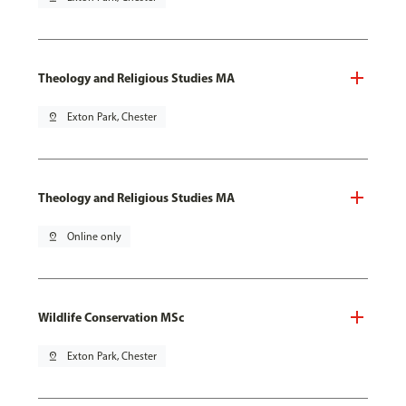
Theology and Religious Studies MA
pin_drop
Exton Park, Chester
Theology and Religious Studies MA
pin_drop
Online only
Wildlife Conservation MSc
pin_drop
Exton Park, Chester