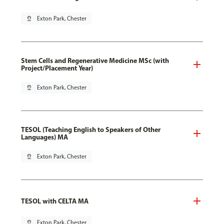
pin_drop
Exton Park, Chester
Stem Cells and Regenerative Medicine MSc (with
Project/Placement Year)
pin_drop
Exton Park, Chester
TESOL (Teaching English to Speakers of Other
Languages) MA
pin_drop
Exton Park, Chester
TESOL with CELTA MA
pin_drop
Exton Park, Chester