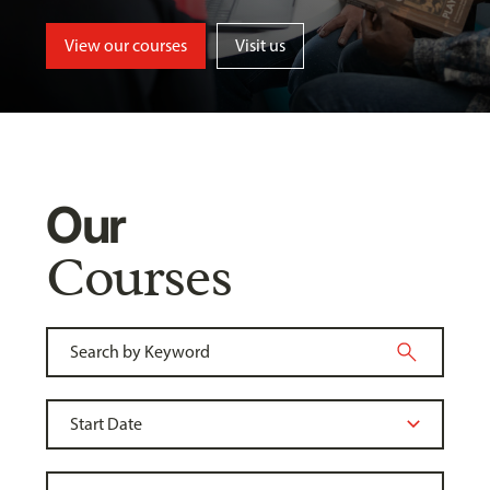
View our courses
Visit us
Our
Courses