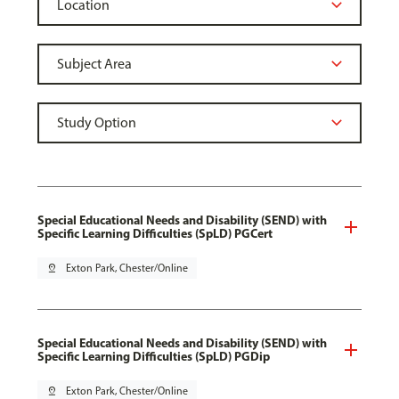
Special Educational Needs and Disability (SEND) with
Specific Learning Difficulties (SpLD) PGCert
pin_drop
Exton Park, Chester/Online
Special Educational Needs and Disability (SEND) with
Specific Learning Difficulties (SpLD) PGDip
pin_drop
Exton Park, Chester/Online