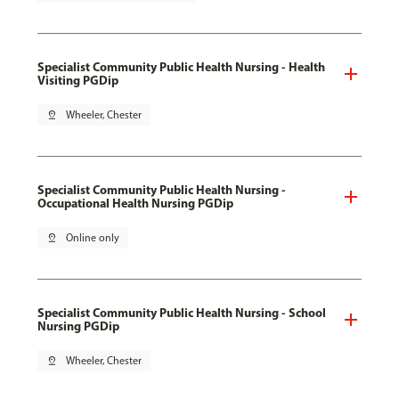
Specialist Community Public Health Nursing - Health
Visiting PGDip
pin_drop
Wheeler, Chester
Specialist Community Public Health Nursing -
Occupational Health Nursing PGDip
pin_drop
Online only
Specialist Community Public Health Nursing - School
Nursing PGDip
pin_drop
Wheeler, Chester