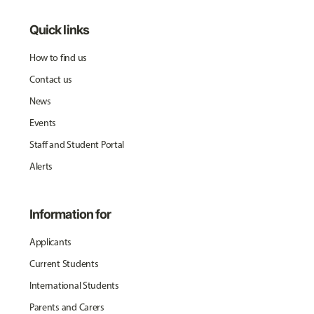
Quick links
How to find us
Contact us
News
Events
Staff and Student Portal
Alerts
Information for
Applicants
Current Students
International Students
Parents and Carers