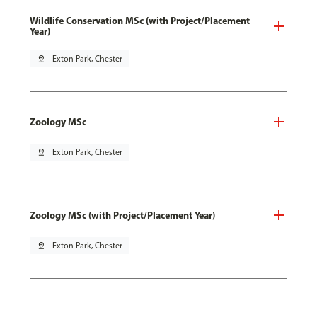
Wildlife Conservation MSc (with Project/Placement
Year)
pin_drop
Exton Park, Chester
Zoology MSc
pin_drop
Exton Park, Chester
Zoology MSc (with Project/Placement Year)
pin_drop
Exton Park, Chester