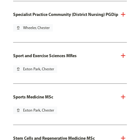
Specialist Practice Community (District Nursing) PGDip
pin_drop
Wheeler, Chester
Sport and Exercise Sciences MRes
pin_drop
Exton Park, Chester
Sports Medicine MSc
pin_drop
Exton Park, Chester
Stem Cells and Regenerative Medicine MSc