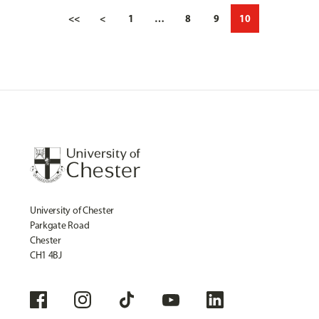
<<
<
1
…
8
9
10
University of Chester
Parkgate Road
Chester
CH1 4BJ