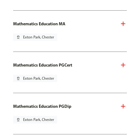
Mathematics Education MA
pin_drop
Exton Park, Chester
Mathematics Education PGCert
pin_drop
Exton Park, Chester
Mathematics Education PGDip
pin_drop
Exton Park, Chester