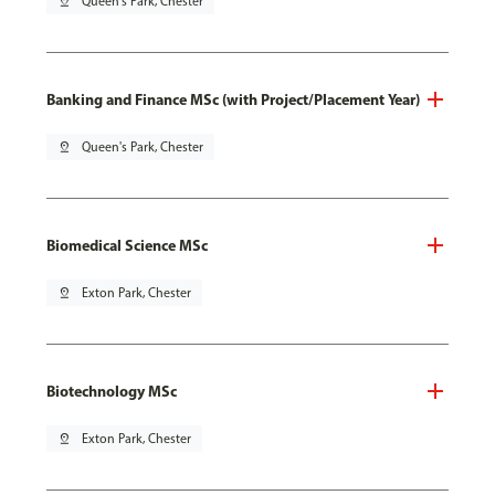
pin_drop
Queen's Park, Chester
Banking and Finance MSc (with Project/Placement Year)
pin_drop
Queen's Park, Chester
Biomedical Science MSc
pin_drop
Exton Park, Chester
Biotechnology MSc
pin_drop
Exton Park, Chester