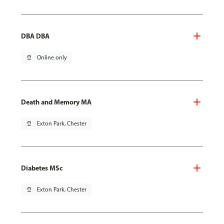
DBA DBA
pin_drop
Online only
Death and Memory MA
pin_drop
Exton Park, Chester
Diabetes MSc
pin_drop
Exton Park, Chester