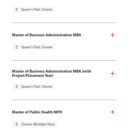
pin_drop
Queen's Park, Chester
Master of Business Administration MBA
pin_drop
Queen's Park, Chester
Master of Business Administration MBA (with
Project/Placement Year)
pin_drop
Queen's Park, Chester
Master of Public Health MPH
pin_drop
Chester (Multiple Sites)