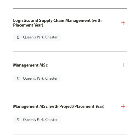
Logistics and Supply Chain Management (with
Placement Year)
pin_drop
Queen's Park, Chester
Management MSc
pin_drop
Queen's Park, Chester
Management MSc (with Project/Placement Year)
pin_drop
Queen's Park, Chester