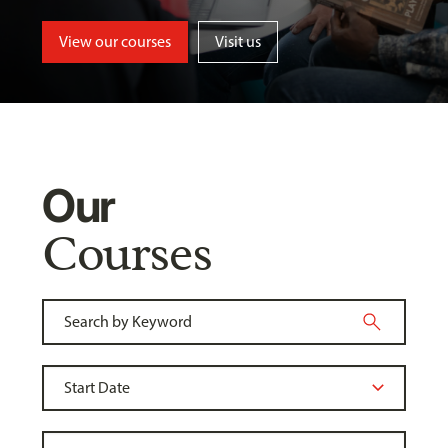
View our courses
Visit us
Our
Courses