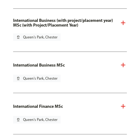
International Business (with project/placement year)
MSc (with Project/Placement Year)
pin_drop
Queen's Park, Chester
International Business MSc
pin_drop
Queen's Park, Chester
International Finance MSc
pin_drop
Queen's Park, Chester