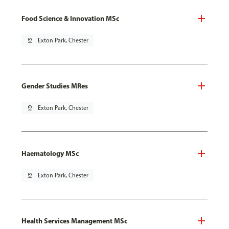
Food Science & Innovation MSc
pin_drop
Exton Park, Chester
Gender Studies MRes
pin_drop
Exton Park, Chester
Haematology MSc
pin_drop
Exton Park, Chester
Health Services Management MSc