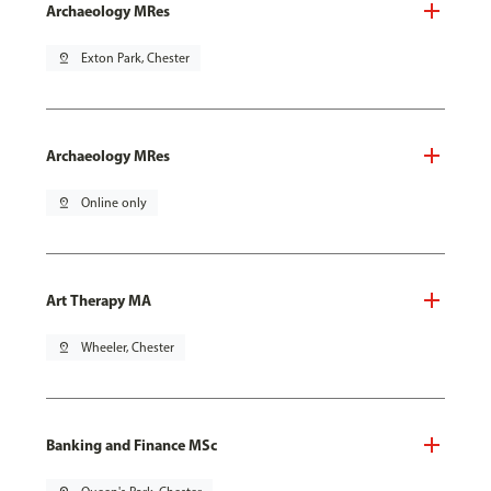
Archaeology MRes
pin_drop
Exton Park, Chester
Archaeology MRes
pin_drop
Online only
Art Therapy MA
pin_drop
Wheeler, Chester
Banking and Finance MSc