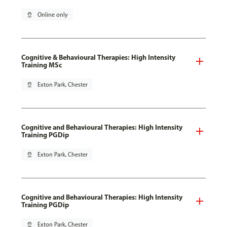
pin_drop
Online only
Cognitive & Behavioural Therapies: High Intensity
Training MSc
pin_drop
Exton Park, Chester
Cognitive and Behavioural Therapies: High Intensity
Training PGDip
pin_drop
Exton Park, Chester
Cognitive and Behavioural Therapies: High Intensity
Training PGDip
pin_drop
Exton Park, Chester