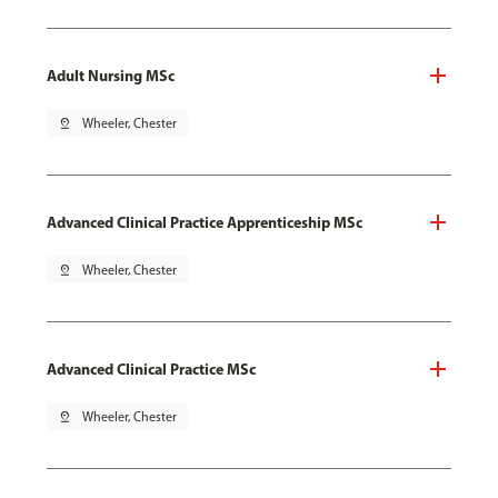
Adult Nursing MSc
pin_drop
Wheeler, Chester
Advanced Clinical Practice Apprenticeship MSc
pin_drop
Wheeler, Chester
Advanced Clinical Practice MSc
pin_drop
Wheeler, Chester