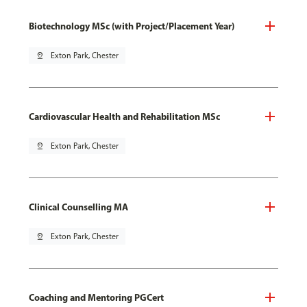
Biotechnology MSc (with Project/Placement Year)
pin_drop
Exton Park, Chester
Cardiovascular Health and Rehabilitation MSc
pin_drop
Exton Park, Chester
Clinical Counselling MA
pin_drop
Exton Park, Chester
Coaching and Mentoring PGCert