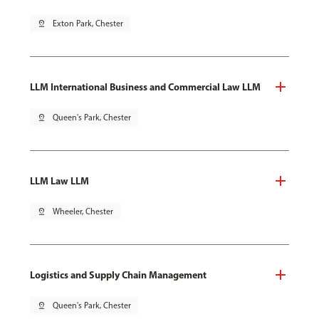
pin_drop
Exton Park, Chester
LLM International Business and Commercial Law LLM
pin_drop
Queen's Park, Chester
LLM Law LLM
pin_drop
Wheeler, Chester
Logistics and Supply Chain Management
pin_drop
Queen's Park, Chester