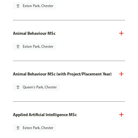
pin_drop
Exton Park, Chester
Animal Behaviour MSc
pin_drop
Exton Park, Chester
Animal Behaviour MSc (with Project/Placement Year)
pin_drop
Queen's Park, Chester
Applied Artificial Intelligence MSc
pin_drop
Exton Park, Chester