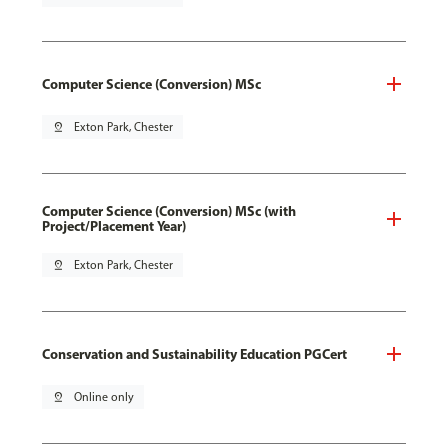
Computer Science (Conversion) MSc
pin_drop
Exton Park, Chester
Computer Science (Conversion) MSc (with
Project/Placement Year)
pin_drop
Exton Park, Chester
Conservation and Sustainability Education PGCert
pin_drop
Online only