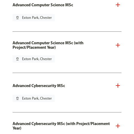
Advanced Computer Science MSc
pin_drop
Exton Park, Chester
Advanced Computer Science MSc (with
Project/Placement Year)
pin_drop
Exton Park, Chester
Advanced Cybersecurity MSc
pin_drop
Exton Park, Chester
Advanced Cybersecurity MSc (with Project/Placement
Year)