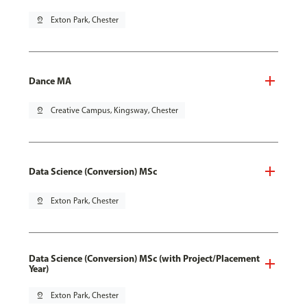
pin_drop
Exton Park, Chester
Dance MA
pin_drop
Creative Campus, Kingsway, Chester
Data Science (Conversion) MSc
pin_drop
Exton Park, Chester
Data Science (Conversion) MSc (with Project/Placement
Year)
pin_drop
Exton Park, Chester