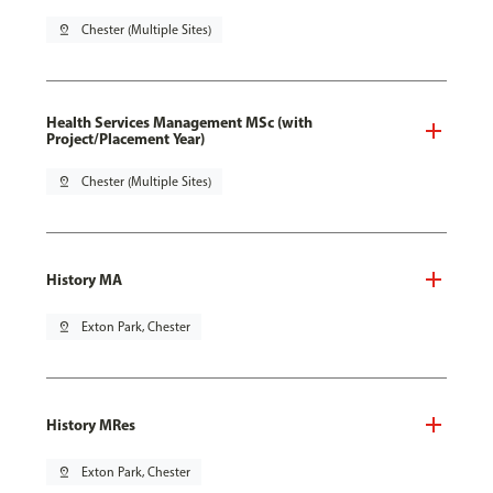
pin_drop
Chester (Multiple Sites)
Health Services Management MSc (with
Project/Placement Year)
pin_drop
Chester (Multiple Sites)
History MA
pin_drop
Exton Park, Chester
History MRes
pin_drop
Exton Park, Chester