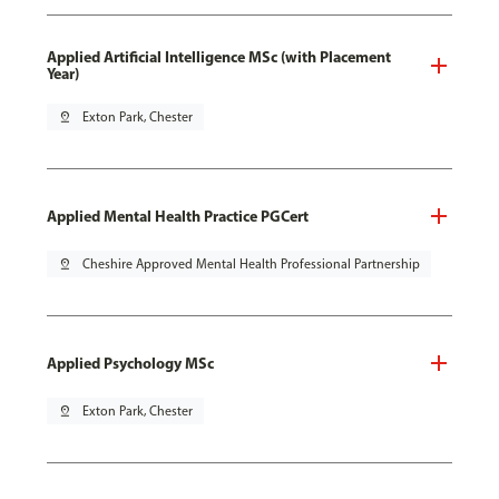
Applied Artificial Intelligence MSc (with Placement
Year)
pin_drop
Exton Park, Chester
Applied Mental Health Practice PGCert
pin_drop
Cheshire Approved Mental Health Professional Partnership
Applied Psychology MSc
pin_drop
Exton Park, Chester