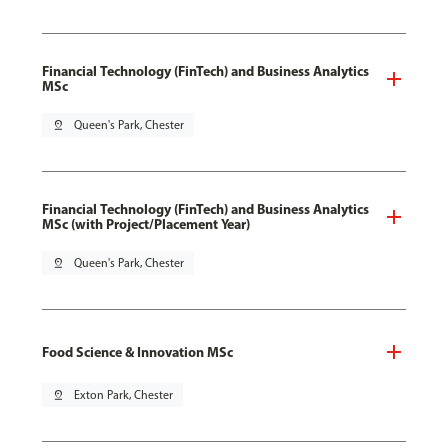
Financial Technology (FinTech) and Business Analytics
MSc
pin_drop
Queen's Park, Chester
Financial Technology (FinTech) and Business Analytics
MSc (with Project/Placement Year)
pin_drop
Queen's Park, Chester
Food Science & Innovation MSc
pin_drop
Exton Park, Chester