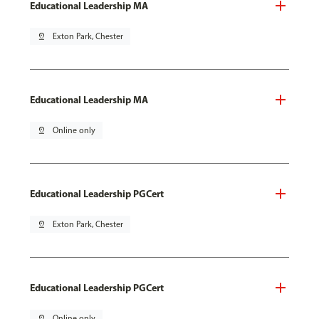
Educational Leadership MA
pin_drop
Exton Park, Chester
Educational Leadership MA
pin_drop
Online only
Educational Leadership PGCert
pin_drop
Exton Park, Chester
Educational Leadership PGCert
pin_drop
Online only