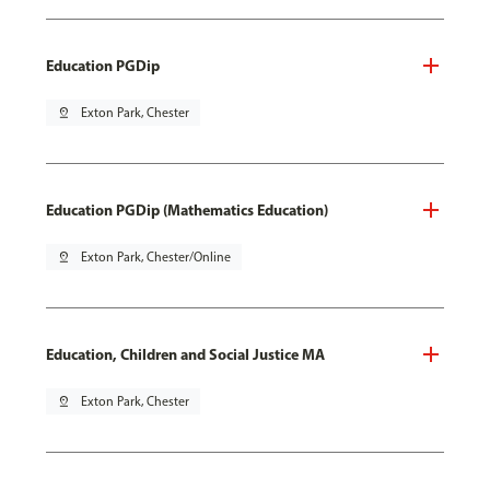
Education PGDip
pin_drop
Exton Park, Chester
Education PGDip (Mathematics Education)
pin_drop
Exton Park, Chester/Online
Education, Children and Social Justice MA
pin_drop
Exton Park, Chester