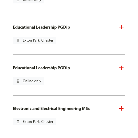
Educational Leadership PGDip
pin_drop
Exton Park, Chester
Educational Leadership PGDip
pin_drop
Online only
Electronic and Electrical Engineering MSc
pin_drop
Exton Park, Chester