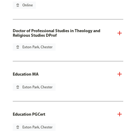
pin_drop
Online
Doctor of Professional Studies in Theology and
Religious Studies DProf
pin_drop
Exton Park, Chester
Education MA
pin_drop
Exton Park, Chester
Education PGCert
pin_drop
Exton Park, Chester