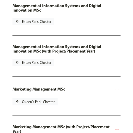
Management of Information Systems and Digital
Innovation MSc
pin_drop
Exton Park, Chester
Management of Information Systems and Digital
Innovation MSc (with Project/Placement Year)
pin_drop
Exton Park, Chester
Marketing Management MSc
pin_drop
Queen's Park, Chester
Marketing Management MSc (with Project/Placement
Year)