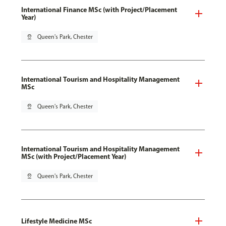
International Finance MSc (with Project/Placement
Year)
pin_drop
Queen's Park, Chester
International Tourism and Hospitality Management
MSc
pin_drop
Queen's Park, Chester
International Tourism and Hospitality Management
MSc (with Project/Placement Year)
pin_drop
Queen's Park, Chester
Lifestyle Medicine MSc