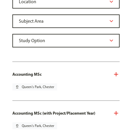
Accounting MSc
pin_drop
Queen's Park, Chester
Accounting MSc (with Project/Placement Year)
pin_drop
Queen's Park, Chester