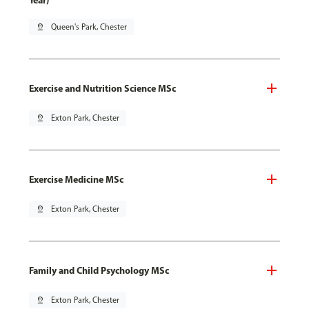
Year)
pin_drop
Queen's Park, Chester
Exercise and Nutrition Science MSc
pin_drop
Exton Park, Chester
Exercise Medicine MSc
pin_drop
Exton Park, Chester
Family and Child Psychology MSc
pin_drop
Exton Park, Chester