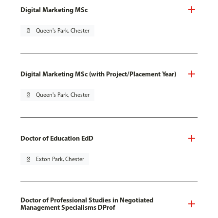
Digital Marketing MSc
pin_drop
Queen's Park, Chester
Digital Marketing MSc (with Project/Placement Year)
pin_drop
Queen's Park, Chester
Doctor of Education EdD
pin_drop
Exton Park, Chester
Doctor of Professional Studies in Negotiated
Management Specialisms DProf