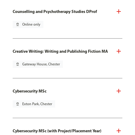
Counselling and Psychotherapy Studies DProf
pin_drop
Online only
Creative Writing: Writing and Publishing Fiction MA
pin_drop
Gateway House, Chester
Cybersecurity MSc
pin_drop
Exton Park, Chester
Cybersecurity MSc (with Project/Placement Year)