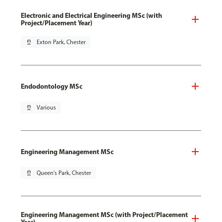
Electronic and Electrical Engineering MSc (with
Project/Placement Year)
pin_drop
Exton Park, Chester
Endodontology MSc
pin_drop
Various
Engineering Management MSc
pin_drop
Queen's Park, Chester
Engineering Management MSc (with Project/Placement