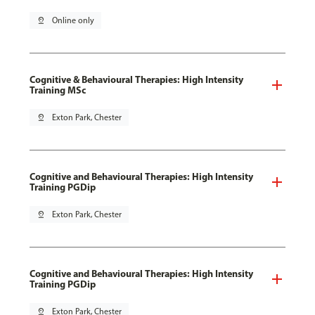
pin_drop
Online only
Cognitive & Behavioural Therapies: High Intensity
Training MSc
pin_drop
Exton Park, Chester
Cognitive and Behavioural Therapies: High Intensity
Training PGDip
pin_drop
Exton Park, Chester
Cognitive and Behavioural Therapies: High Intensity
Training PGDip
pin_drop
Exton Park, Chester