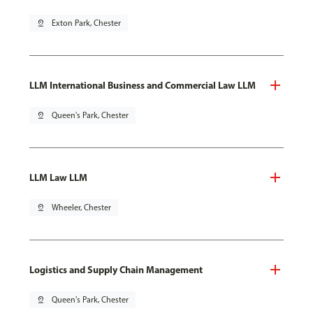
pin_drop
Exton Park, Chester
LLM International Business and Commercial Law LLM
pin_drop
Queen's Park, Chester
LLM Law LLM
pin_drop
Wheeler, Chester
Logistics and Supply Chain Management
pin_drop
Queen's Park, Chester