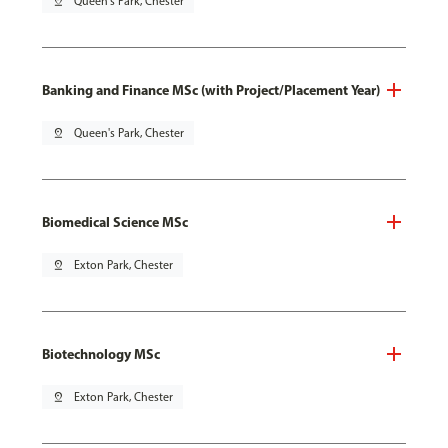
pin_drop
Queen's Park, Chester
Banking and Finance MSc (with Project/Placement Year)
pin_drop
Queen's Park, Chester
Biomedical Science MSc
pin_drop
Exton Park, Chester
Biotechnology MSc
pin_drop
Exton Park, Chester