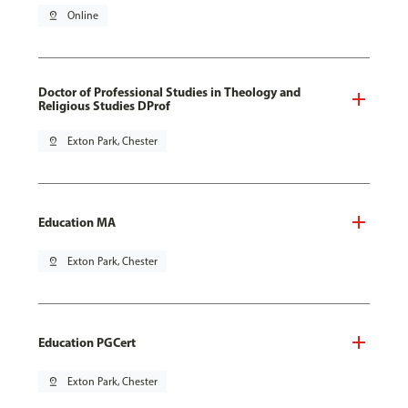
pin_drop
Online
Doctor of Professional Studies in Theology and
Religious Studies DProf
pin_drop
Exton Park, Chester
Education MA
pin_drop
Exton Park, Chester
Education PGCert
pin_drop
Exton Park, Chester