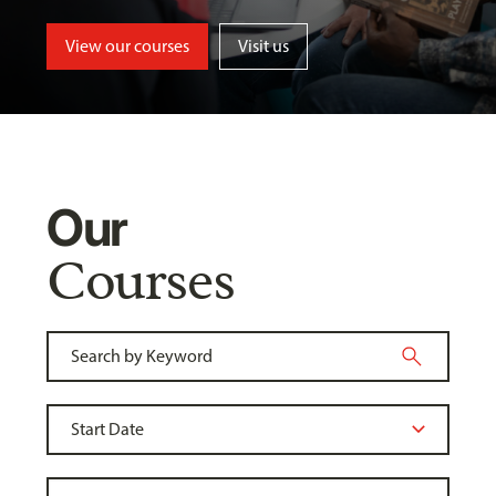
View our courses
Visit us
Our
Courses