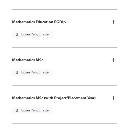
Mathematics Education PGDip
pin_drop
Exton Park, Chester
Mathematics MSc
pin_drop
Exton Park, Chester
Mathematics MSc (with Project/Placement Year)
pin_drop
Exton Park, Chester