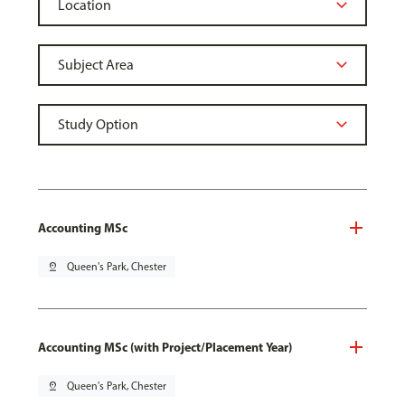
Accounting MSc
pin_drop
Queen's Park, Chester
Accounting MSc (with Project/Placement Year)
pin_drop
Queen's Park, Chester