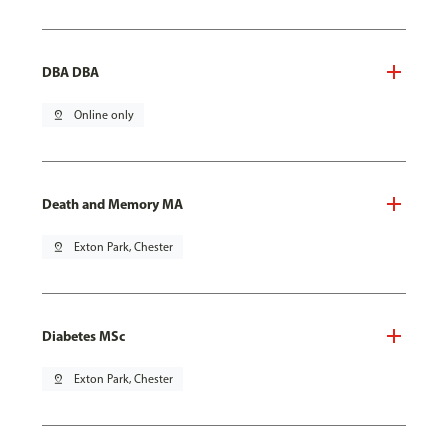
DBA DBA
pin_drop
Online only
Death and Memory MA
pin_drop
Exton Park, Chester
Diabetes MSc
pin_drop
Exton Park, Chester