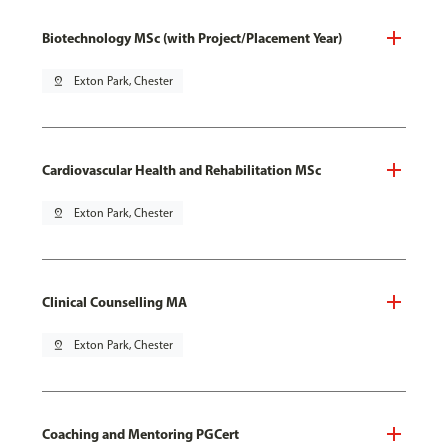
Biotechnology MSc (with Project/Placement Year)
pin_drop
Exton Park, Chester
Cardiovascular Health and Rehabilitation MSc
pin_drop
Exton Park, Chester
Clinical Counselling MA
pin_drop
Exton Park, Chester
Coaching and Mentoring PGCert