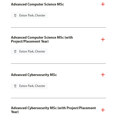
Advanced Computer Science MSc
pin_drop
Exton Park, Chester
Advanced Computer Science MSc (with
Project/Placement Year)
pin_drop
Exton Park, Chester
Advanced Cybersecurity MSc
pin_drop
Exton Park, Chester
Advanced Cybersecurity MSc (with Project/Placement
Year)