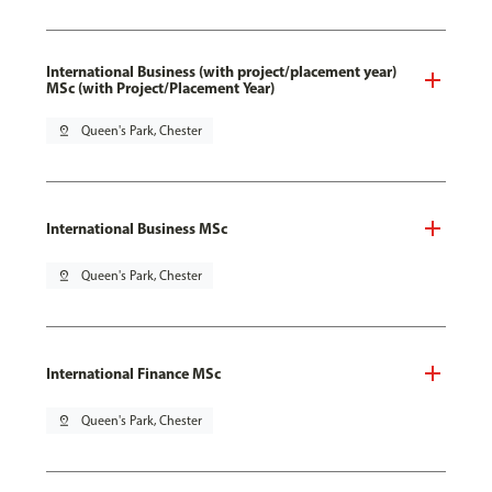
International Business (with project/placement year)
MSc (with Project/Placement Year)
pin_drop
Queen's Park, Chester
International Business MSc
pin_drop
Queen's Park, Chester
International Finance MSc
pin_drop
Queen's Park, Chester