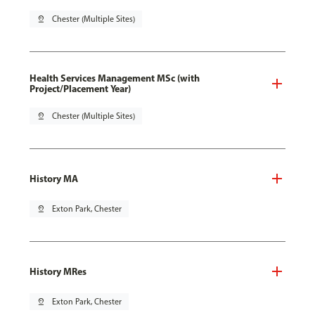
pin_drop
Chester (Multiple Sites)
Health Services Management MSc (with
Project/Placement Year)
pin_drop
Chester (Multiple Sites)
History MA
pin_drop
Exton Park, Chester
History MRes
pin_drop
Exton Park, Chester