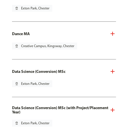
pin_drop
Exton Park, Chester
Dance MA
pin_drop
Creative Campus, Kingsway, Chester
Data Science (Conversion) MSc
pin_drop
Exton Park, Chester
Data Science (Conversion) MSc (with Project/Placement
Year)
pin_drop
Exton Park, Chester