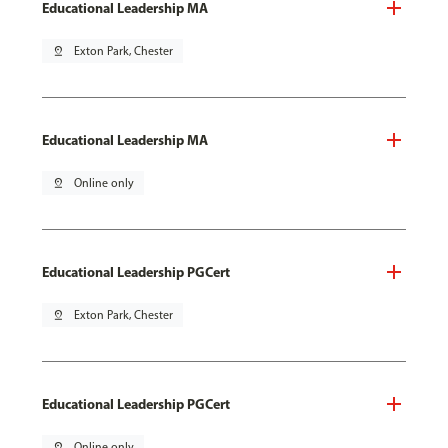
Educational Leadership MA
pin_drop
Exton Park, Chester
Educational Leadership MA
pin_drop
Online only
Educational Leadership PGCert
pin_drop
Exton Park, Chester
Educational Leadership PGCert
pin_drop
Online only