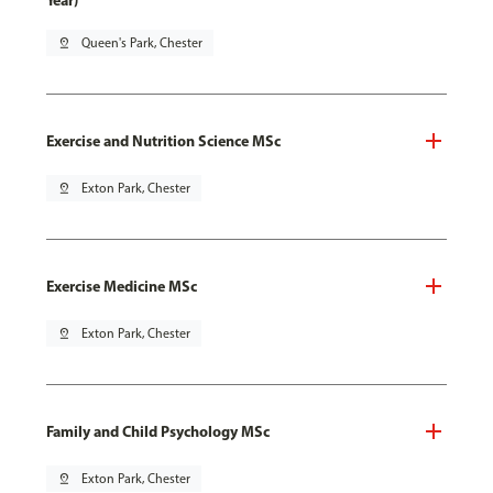
Year)
pin_drop
Queen's Park, Chester
Exercise and Nutrition Science MSc
pin_drop
Exton Park, Chester
Exercise Medicine MSc
pin_drop
Exton Park, Chester
Family and Child Psychology MSc
pin_drop
Exton Park, Chester