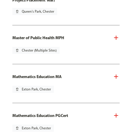
Project/Placement Year)
pin_drop
Queen's Park, Chester
Master of Public Health MPH
pin_drop
Chester (Multiple Sites)
Mathematics Education MA
pin_drop
Exton Park, Chester
Mathematics Education PGCert
pin_drop
Exton Park, Chester