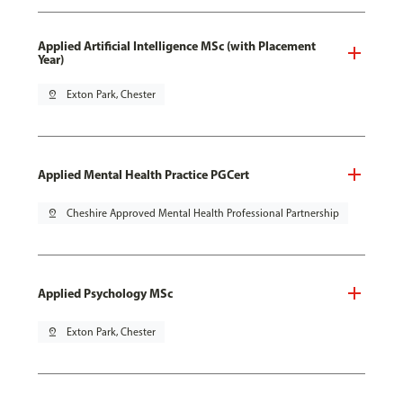
Applied Artificial Intelligence MSc (with Placement
Year)
pin_drop
Exton Park, Chester
Applied Mental Health Practice PGCert
pin_drop
Cheshire Approved Mental Health Professional Partnership
Applied Psychology MSc
pin_drop
Exton Park, Chester