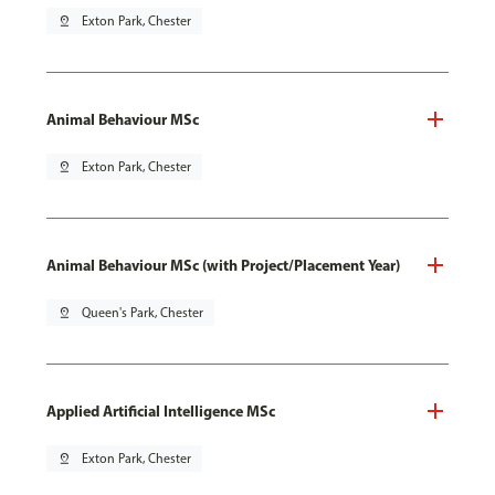
pin_drop
Exton Park, Chester
Animal Behaviour MSc
pin_drop
Exton Park, Chester
Animal Behaviour MSc (with Project/Placement Year)
pin_drop
Queen's Park, Chester
Applied Artificial Intelligence MSc
pin_drop
Exton Park, Chester