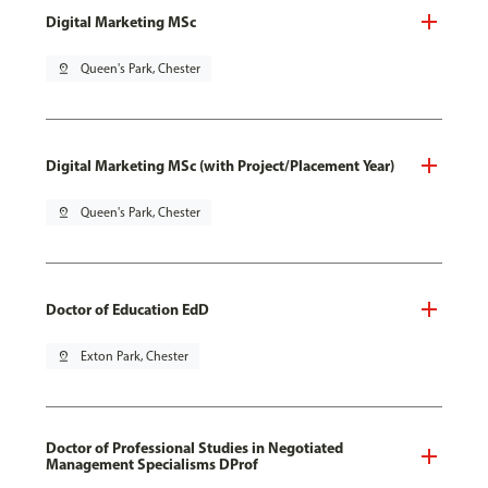
Digital Marketing MSc
pin_drop
Queen's Park, Chester
Digital Marketing MSc (with Project/Placement Year)
pin_drop
Queen's Park, Chester
Doctor of Education EdD
pin_drop
Exton Park, Chester
Doctor of Professional Studies in Negotiated
Management Specialisms DProf