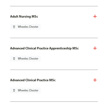
Adult Nursing MSc
pin_drop
Wheeler, Chester
Advanced Clinical Practice Apprenticeship MSc
pin_drop
Wheeler, Chester
Advanced Clinical Practice MSc
pin_drop
Wheeler, Chester