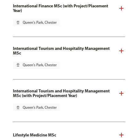
International Finance MSc (with Project/Placement
Year)
pin_drop
Queen's Park, Chester
International Tourism and Hospitality Management
MSc
pin_drop
Queen's Park, Chester
International Tourism and Hospitality Management
MSc (with Project/Placement Year)
pin_drop
Queen's Park, Chester
Lifestyle Medicine MSc