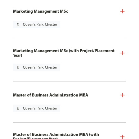
Marketing Management MSc
pin_drop
Queen's Park, Chester
Marketing Management MSc (with Project/Placement
Year)
pin_drop
Queen's Park, Chester
Master of Business Administration MBA
pin_drop
Queen's Park, Chester
Master of Business Administration MBA (with