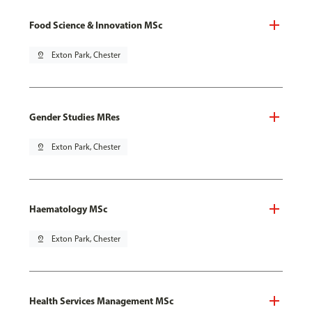
Food Science & Innovation MSc
pin_drop
Exton Park, Chester
Gender Studies MRes
pin_drop
Exton Park, Chester
Haematology MSc
pin_drop
Exton Park, Chester
Health Services Management MSc