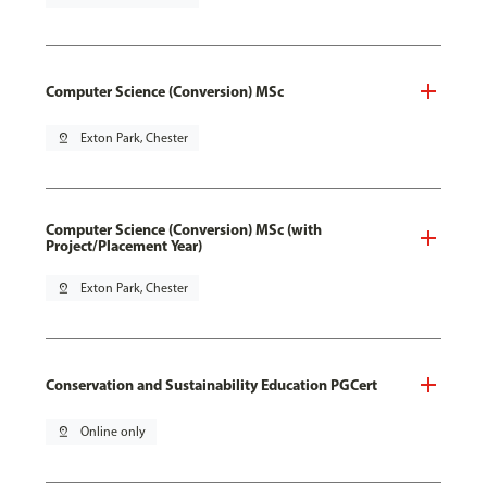
Computer Science (Conversion) MSc
pin_drop
Exton Park, Chester
Computer Science (Conversion) MSc (with
Project/Placement Year)
pin_drop
Exton Park, Chester
Conservation and Sustainability Education PGCert
pin_drop
Online only