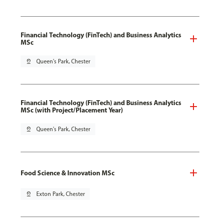
Financial Technology (FinTech) and Business Analytics
MSc
pin_drop
Queen's Park, Chester
Financial Technology (FinTech) and Business Analytics
MSc (with Project/Placement Year)
pin_drop
Queen's Park, Chester
Food Science & Innovation MSc
pin_drop
Exton Park, Chester