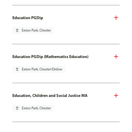
Education PGDip
pin_drop
Exton Park, Chester
Education PGDip (Mathematics Education)
pin_drop
Exton Park, Chester/Online
Education, Children and Social Justice MA
pin_drop
Exton Park, Chester