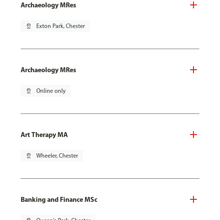
Archaeology MRes
pin_drop
Exton Park, Chester
Archaeology MRes
pin_drop
Online only
Art Therapy MA
pin_drop
Wheeler, Chester
Banking and Finance MSc