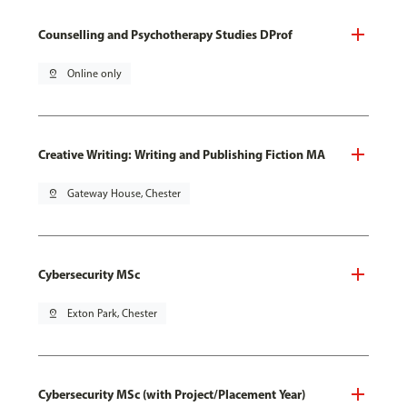
Counselling and Psychotherapy Studies DProf
pin_drop
Online only
Creative Writing: Writing and Publishing Fiction MA
pin_drop
Gateway House, Chester
Cybersecurity MSc
pin_drop
Exton Park, Chester
Cybersecurity MSc (with Project/Placement Year)