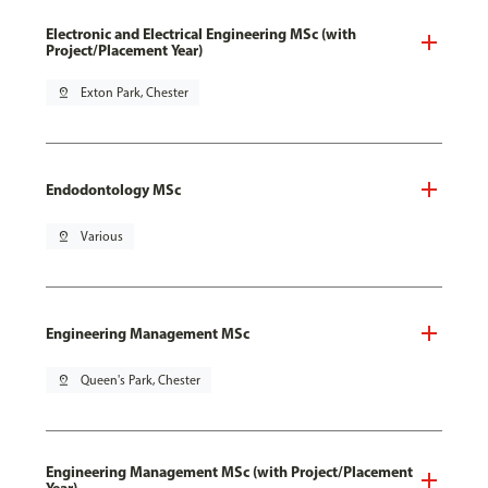
Electronic and Electrical Engineering MSc (with
Project/Placement Year)
pin_drop
Exton Park, Chester
Endodontology MSc
pin_drop
Various
Engineering Management MSc
pin_drop
Queen's Park, Chester
Engineering Management MSc (with Project/Placement