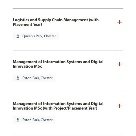
Logistics and Supply Chain Management (with
Placement Year)
pin_drop
Queen's Park, Chester
Management of Information Systems and Digital
Innovation MSc
pin_drop
Exton Park, Chester
Management of Information Systems and Digital
Innovation MSc (with Project/Placement Year)
pin_drop
Exton Park, Chester