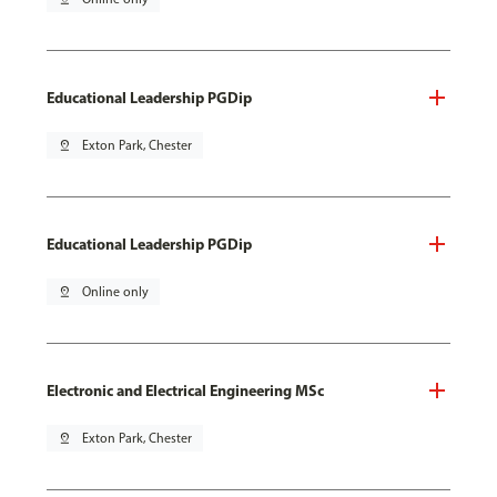
Educational Leadership PGDip
pin_drop
Exton Park, Chester
Educational Leadership PGDip
pin_drop
Online only
Electronic and Electrical Engineering MSc
pin_drop
Exton Park, Chester