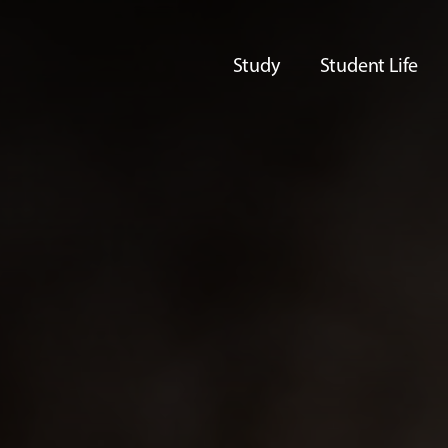
Study
Student Life