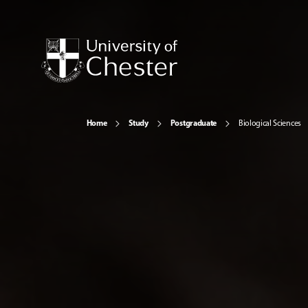
Home
Study
Postgraduate
Biological Sciences