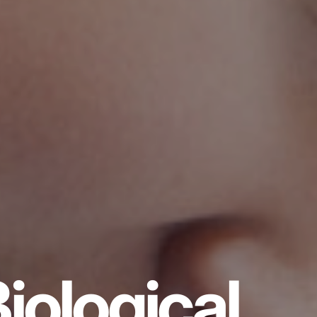
iological