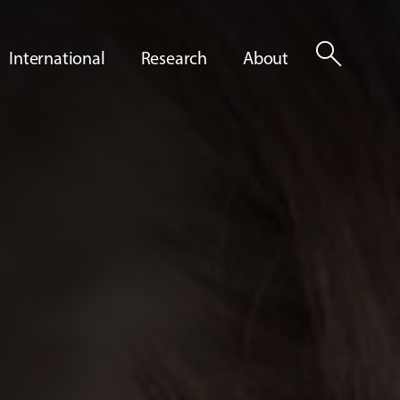
search
International
Research
About