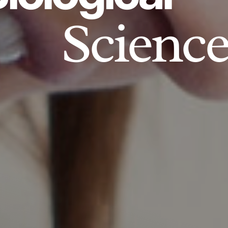
Science