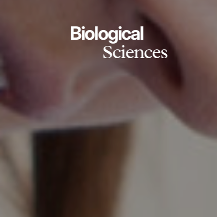
Biological
Sciences