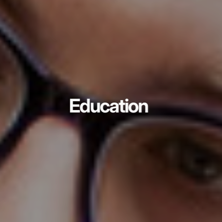
Education