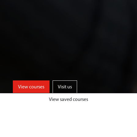
View courses
Visit us
View saved courses
We offer a range of specialist