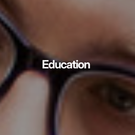
Education