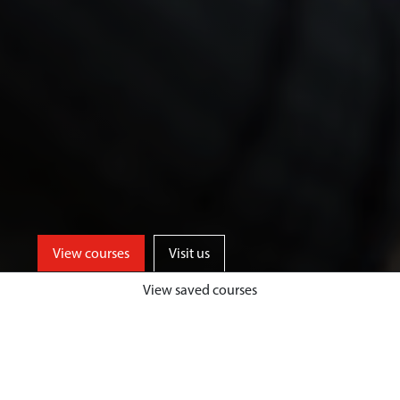
View courses
Visit us
View saved courses
We offer a range of specialist