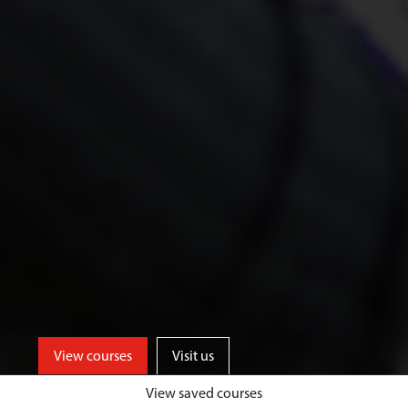
View courses
Visit us
View saved courses