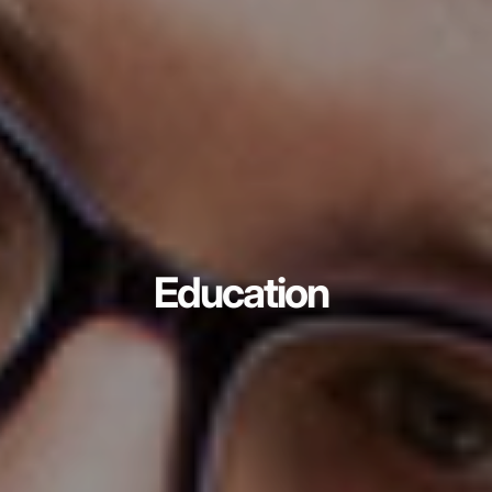
Education