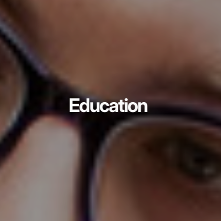
Education