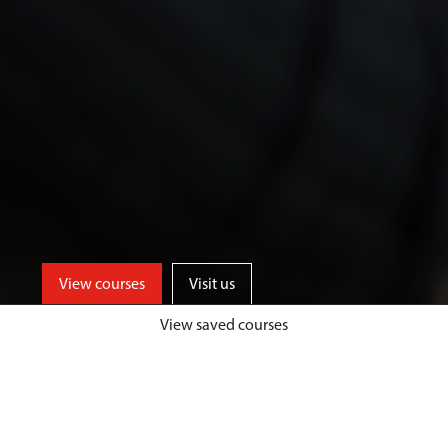
View courses
Visit us
View saved courses
We offer a range of specialist