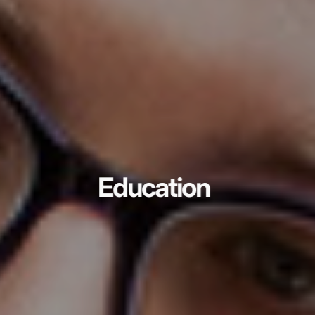
Education