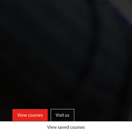
View courses
Visit us
View saved courses