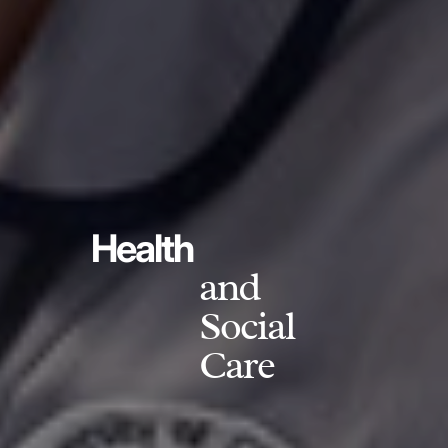
Health
and
Social
Care