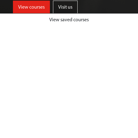
View courses
Visit us
View saved courses
Our courses provide a high-quality
educational experience in a friendly
and supportive environment,
helping you to develop into a
healthcare professional who can
make a real difference.