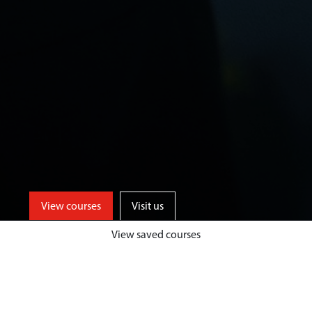
View courses
Visit us
View saved courses