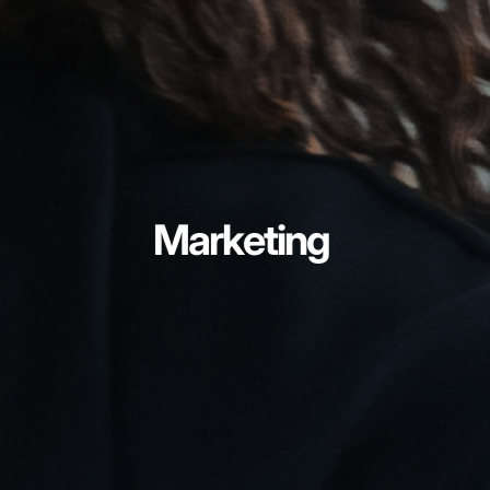
Marketing