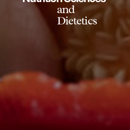
and
Dietetics