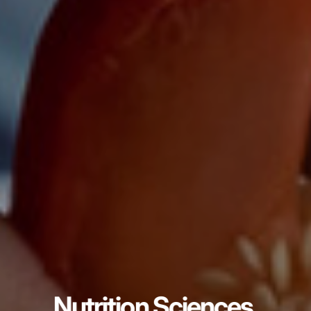
Nutrition Sciences