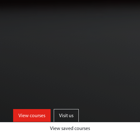
View courses
Visit us
View saved courses